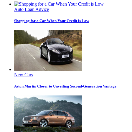
Auto Loan Advice
Shopping for a Car When Your Credit is Low
New Cars
Aston Martin Closer to Unveiling Second-Generation Vantage