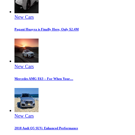
New Cars
Pagani Huayra is Finally Here, Only $2.4M
New Cars
Mercedes AMG E63 – For When Your…
New Cars
2018 Audi Q5 SUV: Enhanced Performance