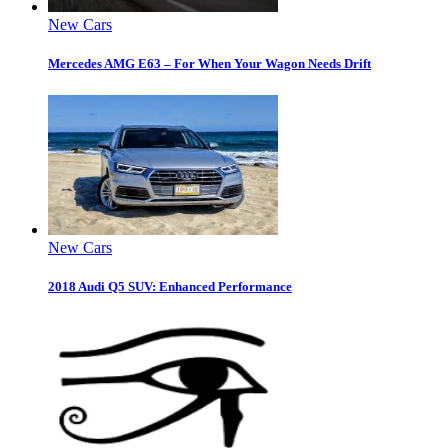
New Cars
Mercedes AMG E63 – For When Your Wagon Needs Drift
New Cars
2018 Audi Q5 SUV: Enhanced Performance