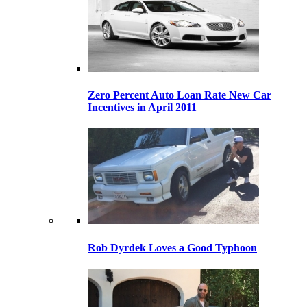
Zero Percent Auto Loan Rate New Car
Incentives in April 2011
Rob Dyrdek Loves a Good Typhoon