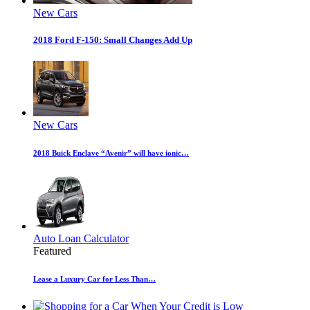
New Cars
2018 Ford F-150: Small Changes Add Up
New Cars
2018 Buick Enclave “Avenir” will have ionic…
Auto Loan Calculator
Featured
Lease a Luxury Car for Less Than…