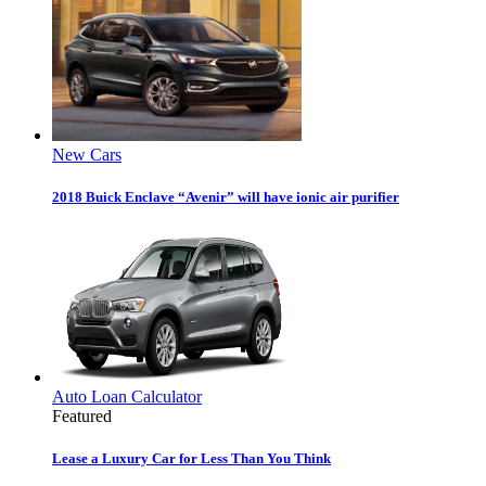
New Cars
2018 Buick Enclave “Avenir” will have ionic air purifier
Auto Loan Calculator
Featured
Lease a Luxury Car for Less Than You Think