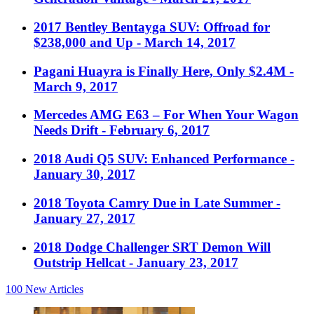
2017 Bentley Bentayga SUV: Offroad for
$238,000 and Up
- March 14, 2017
Pagani Huayra is Finally Here, Only $2.4M
-
March 9, 2017
Mercedes AMG E63 – For When Your Wagon
Needs Drift
- February 6, 2017
2018 Audi Q5 SUV: Enhanced Performance
-
January 30, 2017
2018 Toyota Camry Due in Late Summer
-
January 27, 2017
2018 Dodge Challenger SRT Demon Will
Outstrip Hellcat
- January 23, 2017
100
New Articles