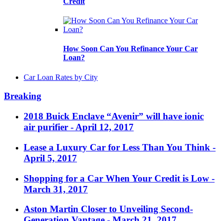
Credit
How Soon Can You Refinance Your Car
Loan?
Car Loan Rates by City
Breaking
2018 Buick Enclave “Avenir” will have ionic
air purifier
- April 12, 2017
Lease a Luxury Car for Less Than You Think
-
April 5, 2017
Shopping for a Car When Your Credit is Low
-
March 31, 2017
Aston Martin Closer to Unveiling Second-
Generation Vantage
- March 21, 2017