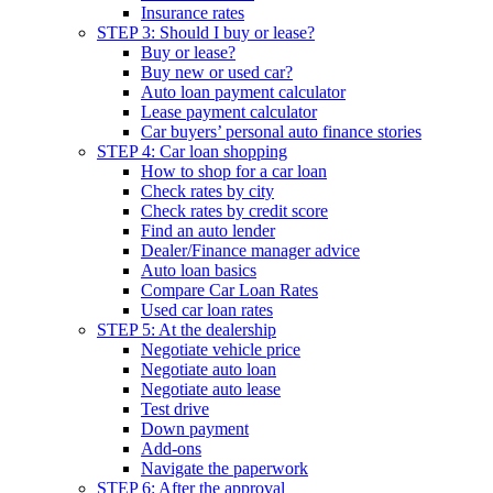
Insurance rates
STEP 3: Should I buy or lease?
Buy or lease?
Buy new or used car?
Auto loan payment calculator
Lease payment calculator
Car buyers’ personal auto finance stories
STEP 4: Car loan shopping
How to shop for a car loan
Check rates by city
Check rates by credit score
Find an auto lender
Dealer/Finance manager advice
Auto loan basics
Compare Car Loan Rates
Used car loan rates
STEP 5: At the dealership
Negotiate vehicle price
Negotiate auto loan
Negotiate auto lease
Test drive
Down payment
Add-ons
Navigate the paperwork
STEP 6: After the approval