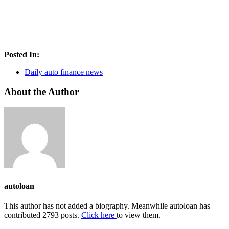
Posted In:
Daily auto finance news
About the Author
autoloan
This author has not added a biography. Meanwhile autoloan has
contributed 2793 posts.
Click here
to view them.