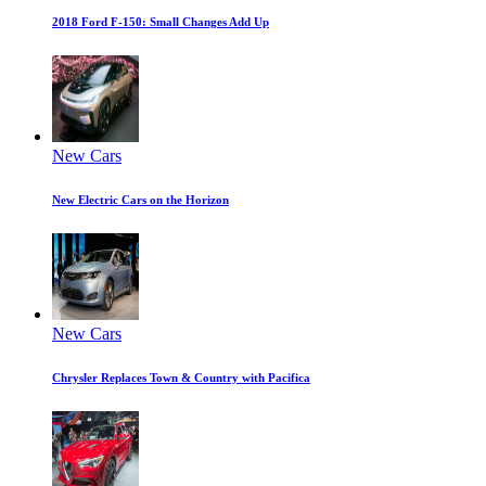
2018 Ford F-150: Small Changes Add Up
New Cars
New Electric Cars on the Horizon
New Cars
Chrysler Replaces Town & Country with Pacifica