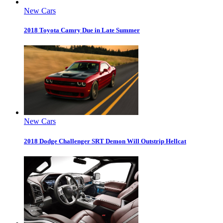
New Cars
2018 Toyota Camry Due in Late Summer
New Cars
2018 Dodge Challenger SRT Demon Will Outstrip Hellcat