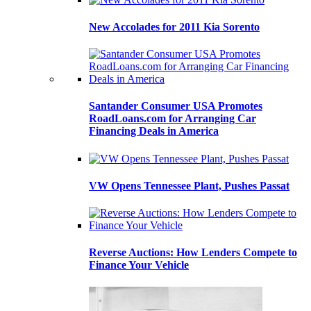
New Accolades for 2011 Kia Sorento
Santander Consumer USA Promotes
RoadLoans.com for Arranging Car
Financing Deals in America
VW Opens Tennessee Plant, Pushes Passat
Reverse Auctions: How Lenders Compete to
Finance Your Vehicle