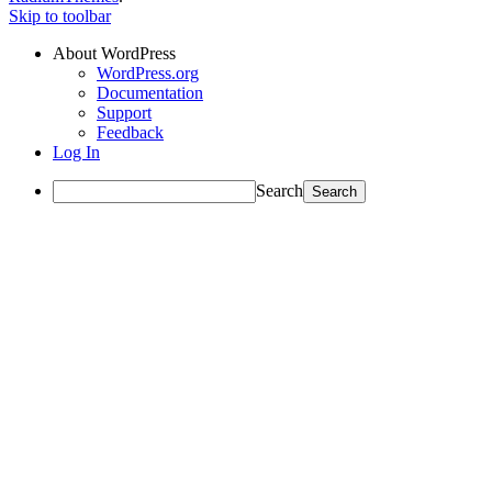
Skip to toolbar
About WordPress
WordPress.org
Documentation
Support
Feedback
Log In
Search