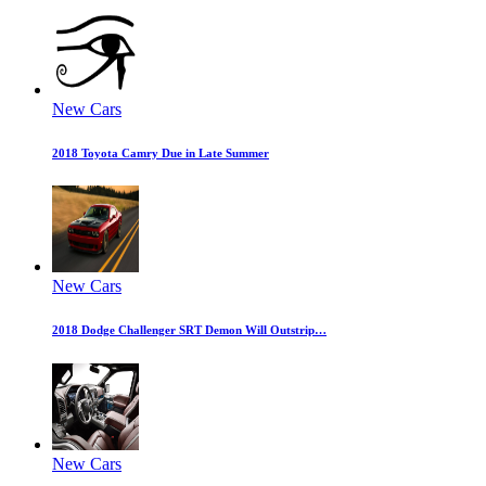
New Cars
2018 Toyota Camry Due in Late Summer
New Cars
2018 Dodge Challenger SRT Demon Will Outstrip…
New Cars