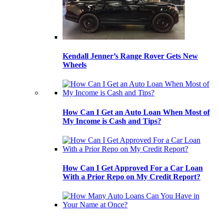
Kendall Jenner’s Range Rover Gets New
Wheels
How Can I Get an Auto Loan When Most of
My Income is Cash and Tips?
How Can I Get Approved For a Car Loan
With a Prior Repo on My Credit Report?