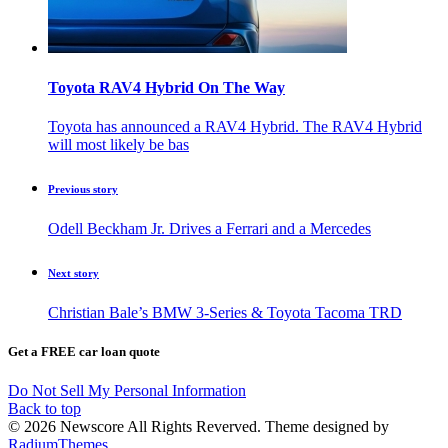
Toyota RAV4 Hybrid On The Way
Toyota has announced a RAV4 Hybrid. The RAV4 Hybrid
will most likely be bas
Previous story
Odell Beckham Jr. Drives a Ferrari and a Mercedes
Next story
Christian Bale’s BMW 3-Series & Toyota Tacoma TRD
Get a FREE car loan quote
Do Not Sell My Personal Information
Back to top
© 2026 Newscore All Rights Reverved. Theme designed by
RadiumThemes
.