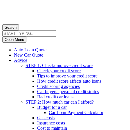
Search
Open Menu
Auto Loan Quote
New Car Quote
Advice
STEP 1: Check/Improve credit score
Check your credit score
Tips to improve your credit score
How credit score affects auto loans
Credit scoring agencies
Car buyers’ personal credit stories
Bad credit car loans
STEP 2: How much car can I afford?
Budget for a car
Car Loan Payment Calculator
Gas costs
Insurance costs
Cost to maintain