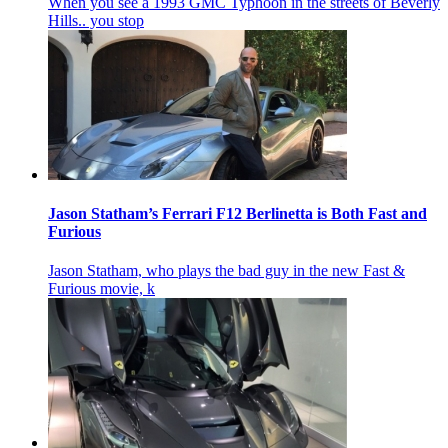
When you see a 1993 GMC Typhoon in the streets of Beverly
Hills.. you stop
Jason Statham’s Ferrari F12 Berlinetta is Both Fast and
Furious
Jason Statham, who plays the bad guy in the new Fast &
Furious movie, k