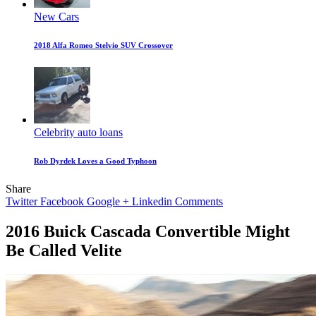
New Cars
2018 Alfa Romeo Stelvio SUV Crossover
Celebrity auto loans
Rob Dyrdek Loves a Good Typhoon
Share
Twitter
Facebook
Google +
Linkedin
Comments
2016 Buick Cascada Convertible Might
Be Called Velite