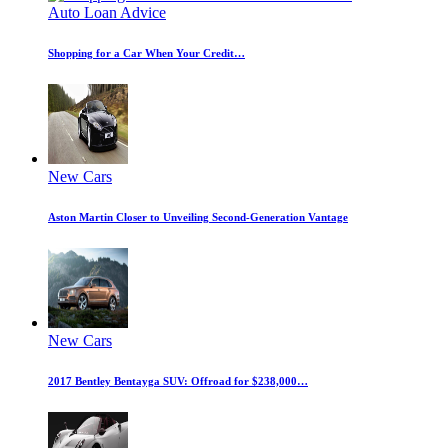
Auto Loan Advice
Shopping for a Car When Your Credit…
New Cars
Aston Martin Closer to Unveiling Second-Generation Vantage
New Cars
2017 Bentley Bentayga SUV: Offroad for $238,000…