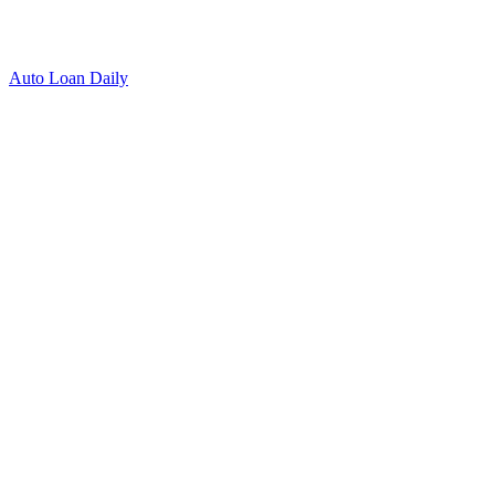
Auto Loan Daily