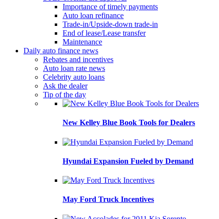
Importance of timely payments
Auto loan refinance
Trade-in/Upside-down trade-in
End of lease/Lease transfer
Maintenance
Daily auto finance news
Rebates and incentives
Auto loan rate news
Celebrity auto loans
Ask the dealer
Tip of the day
New Kelley Blue Book Tools for Dealers
Hyundai Expansion Fueled by Demand
May Ford Truck Incentives