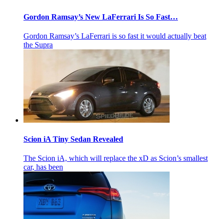
Gordon Ramsay’s New LaFerrari Is So Fast…
Gordon Ramsay’s LaFerrari is so fast it would actually beat
the Supra
Scion iA Tiny Sedan Revealed
The Scion iA, which will replace the xD as Scion’s smallest
car, has been