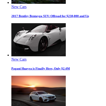
New Cars
2017 Bentley Bentayga SUV: Offroad for $238,000 and Up
New Cars
Pagani Huayra is Finally Here, Only $2.4M