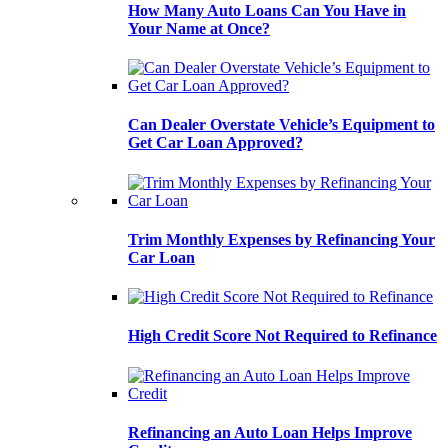
How Many Auto Loans Can You Have in
Your Name at Once?
Can Dealer Overstate Vehicle’s Equipment to
Get Car Loan Approved?
Trim Monthly Expenses by Refinancing Your
Car Loan
High Credit Score Not Required to Refinance
Refinancing an Auto Loan Helps Improve