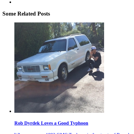
Some Related Posts
Rob Dyrdek Loves a Good Typhoon