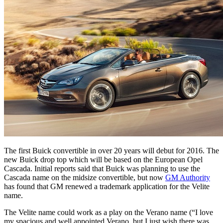
The first Buick convertible in over 20 years will debut for 2016. The
new Buick drop top which will be based on the European Opel
Cascada. Initial reports said that Buick was planning to use the
Cascada name on the midsize convertible, but now
GM Authority
has found that GM renewed a trademark application for the Velite
name.
The Velite name could work as a play on the Verano name (“I love
my spacious and well appointed Verano, but I just wish there was