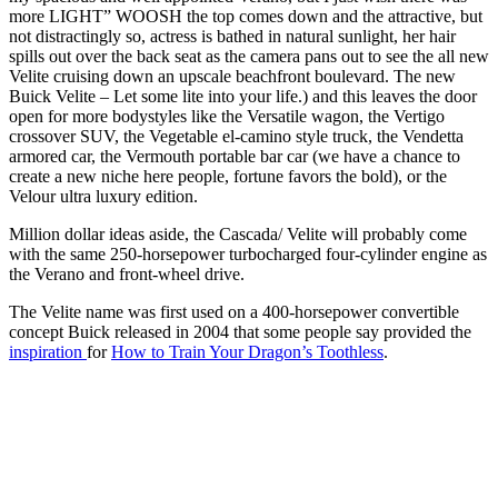
more LIGHT” WOOSH the top comes down and the attractive, but
not distractingly so, actress is bathed in natural sunlight, her hair
spills out over the back seat as the camera pans out to see the all new
Velite cruising down an upscale beachfront boulevard. The new
Buick Velite – Let some lite into your life.) and this leaves the door
open for more bodystyles like the Versatile wagon, the Vertigo
crossover SUV, the Vegetable el-camino style truck, the Vendetta
armored car, the Vermouth portable bar car (we have a chance to
create a new niche here people, fortune favors the bold), or the
Velour ultra luxury edition.
Million dollar ideas aside, the Cascada/ Velite will probably come
with the same 250-horsepower turbocharged four-cylinder engine as
the Verano and front-wheel drive.
The Velite name was first used on a 400-horsepower convertible
concept Buick released in 2004 that some people say provided the
inspiration
for
How to Train Your Dragon’s Toothless
.