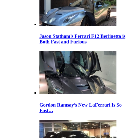
Jason Statham’s Ferrari F12 Berlinetta is
Both Fast and Furious
Gordon Ramsay’s New LaFerrari Is So
Fast…