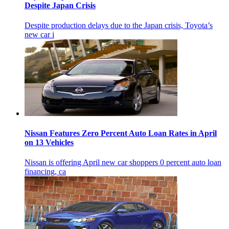
Despite Japan Crisis
Despite production delays due to the Japan crisis, Toyota’s
new car i
Nissan Features Zero Percent Auto Loan Rates in April
on 13 Vehicles
Nissan is offering April new car shoppers 0 percent auto loan
financing, ca