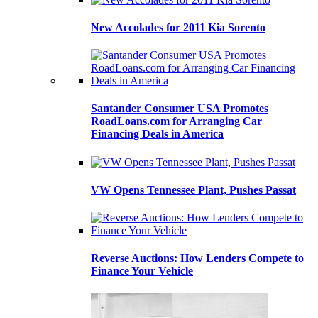
New Accolades for 2011 Kia Sorento
Santander Consumer USA Promotes
RoadLoans.com for Arranging Car
Financing Deals in America
VW Opens Tennessee Plant, Pushes Passat
Reverse Auctions: How Lenders Compete to
Finance Your Vehicle