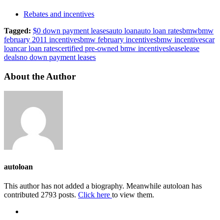
Rebates and incentives
Tagged:
$0 down payment leases
auto loan
auto loan rates
bmw
bmw
february 2011 incentives
bmw february incentives
bmw incentives
car
loan
car loan rates
certified pre-owned bmw incentives
lease
lease
deals
no down payment leases
About the Author
autoloan
This author has not added a biography. Meanwhile autoloan has
contributed 2793 posts.
Click here
to view them.