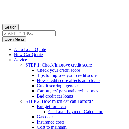
Search
Open Menu
Auto Loan Quote
New Car Quote
Advice
STEP 1: Check/Improve credit score
Check your credit score
Tips to improve your credit score
How credit score affects auto loans
Credit scoring agencies
Car buyers’ personal credit stories
Bad credit car loans
STEP 2: How much car can I afford?
Budget for a car
Car Loan Payment Calculator
Gas costs
Insurance costs
Cost to maintain