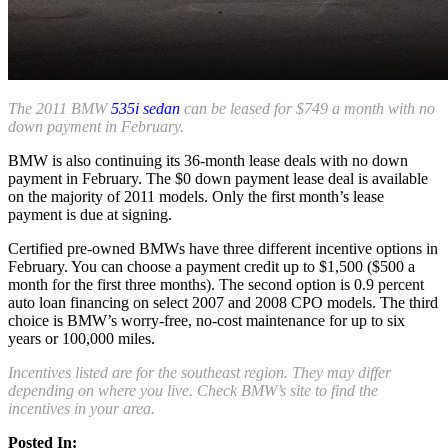
The 2011 BMW
535i sedan
can be leased for $749 a month with no
down payment in February.
BMW is also continuing its 36-month lease deals with no down
payment in February. The $0 down payment lease deal is available
on the majority of 2011 models. Only the first month’s lease
payment is due at signing.
Certified pre-owned BMWs have three different incentive options in
February. You can choose a payment credit up to $1,500 ($500 a
month for the first three months). The second option is 0.9 percent
auto loan financing on select 2007 and 2008 CPO models. The third
choice is BMW’s worry-free, no-cost maintenance for up to six
years or 100,000 miles.
Incentives listed are for the southeast region. They may differ
depending on where you live. Check BMW’s site to find the
incentives in your area.
Posted In: