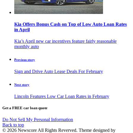
Kia Offers Bonus Cash on Top of Low Auto Loan Rates
in April
Kia’s April new car incentives feature fairly reasonable
monthly auto
Previous story
Sign and Drive Auto Lease Deals For February
Next story
Lincoln Features Low Car Loan Rates in February
Get a FREE car loan quote
Do Not Sell My Personal Information
Back to top
© 2026 Newscore All Rights Reverved. Theme designed by