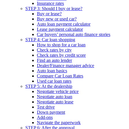
Insurance rates
STEP 3: Should I buy or lease?
Buy or lease?
Buy new or used car?
Auto loan payment calculator
Lease payment calculator
Car buyers’ personal auto finance stories
STEP 4: Car loan shopping
How to shop for a car loan
Check rates by city
Check rates by credit score
Find an auto lender
Dealer/Finance manager advice
Auto loan basics
Compare Car Loan Rates
Used car loan rates
STEP 5: At the dealership
Negotiate vehicle price
Negotiate auto loan
Negotiate auto lease
Test drive
Down payment
Add-ons
Navigate the paperwork
STEP 6: After the approval