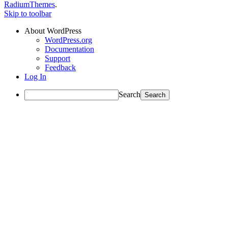
RadiumThemes
.
Skip to toolbar
About WordPress
WordPress.org
Documentation
Support
Feedback
Log In
Search