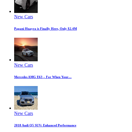
New Cars
Pagani Huayra is Finally Here, Only $2.4M
New Cars
Mercedes AMG E63 – For When Your…
New Cars
2018 Audi Q5 SUV: Enhanced Performance