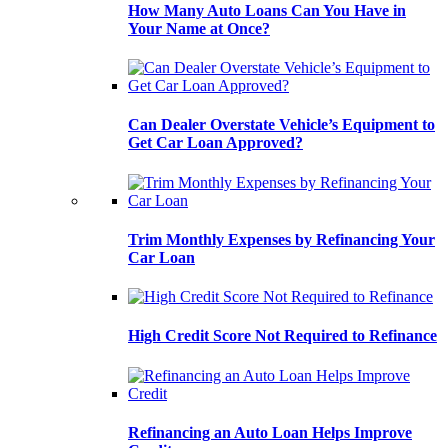
How Many Auto Loans Can You Have in
Your Name at Once?
Can Dealer Overstate Vehicle’s Equipment to
Get Car Loan Approved?
Trim Monthly Expenses by Refinancing Your
Car Loan
High Credit Score Not Required to Refinance
Refinancing an Auto Loan Helps Improve