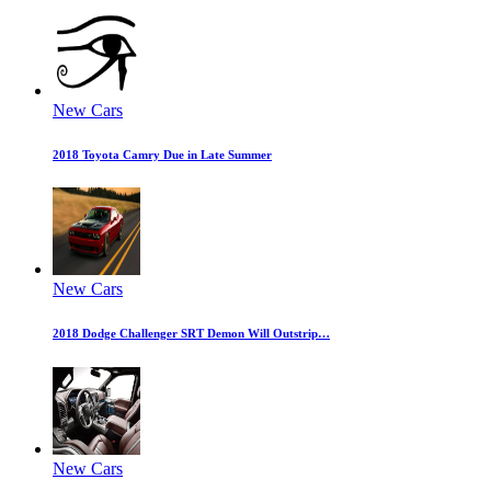
New Cars
2018 Toyota Camry Due in Late Summer
New Cars
2018 Dodge Challenger SRT Demon Will Outstrip…
New Cars