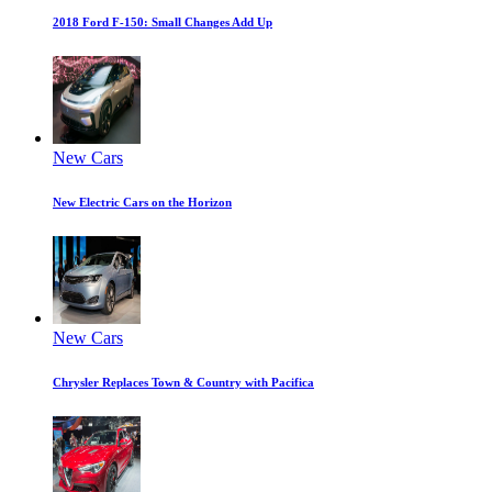
2018 Ford F-150: Small Changes Add Up
New Cars
New Electric Cars on the Horizon
New Cars
Chrysler Replaces Town & Country with Pacifica