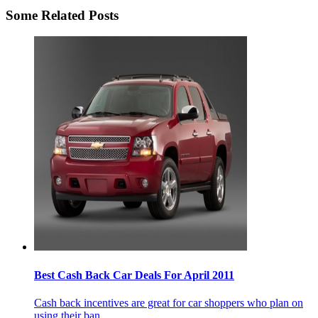
Some Related Posts
Best Cash Back Car Deals For April 2011
Cash back incentives are great for car shoppers who plan on
using their ban