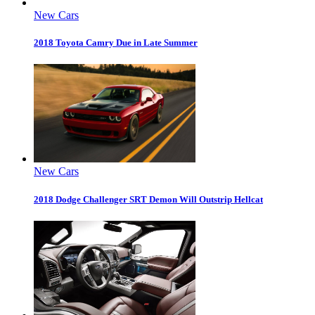
New Cars
2018 Toyota Camry Due in Late Summer
New Cars
2018 Dodge Challenger SRT Demon Will Outstrip Hellcat