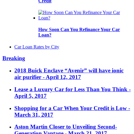
Credit
How Soon Can You Refinance Your Car
Loan?
Car Loan Rates by City
Breaking
2018 Buick Enclave “Avenir” will have ionic
air purifier
- April 12, 2017
Lease a Luxury Car for Less Than You Think
-
April 5, 2017
Shopping for a Car When Your Credit is Low
-
March 31, 2017
Aston Martin Closer to Unveiling Second-
Generation Vantage
- March 21, 2017