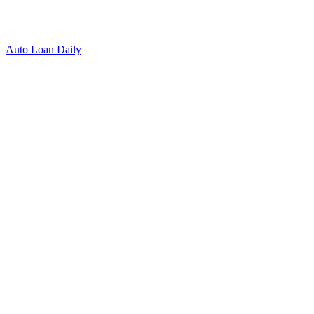
Auto Loan Daily