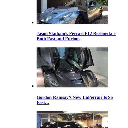
Jason Statham’s Ferrari F12 Berlinetta is
Both Fast and Furious
Gordon Ramsay’s New LaFerrari Is So
Fast…