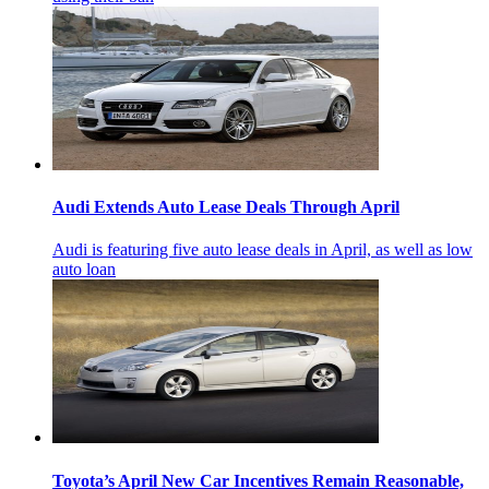
Audi Extends Auto Lease Deals Through April
Audi is featuring five auto lease deals in April, as well as low
auto loan
Toyota’s April New Car Incentives Remain Reasonable,