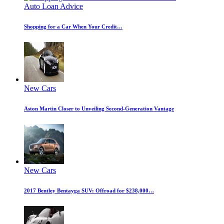
Auto Loan Advice
Shopping for a Car When Your Credit…
New Cars
Aston Martin Closer to Unveiling Second-Generation Vantage
New Cars
2017 Bentley Bentayga SUV: Offroad for $238,000…