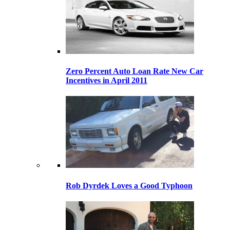
Zero Percent Auto Loan Rate New Car
Incentives in April 2011
Rob Dyrdek Loves a Good Typhoon