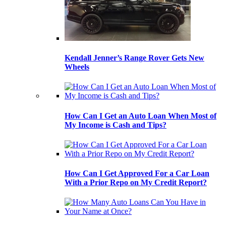
Kendall Jenner’s Range Rover Gets New
Wheels
How Can I Get an Auto Loan When Most of
My Income is Cash and Tips?
How Can I Get Approved For a Car Loan
With a Prior Repo on My Credit Report?