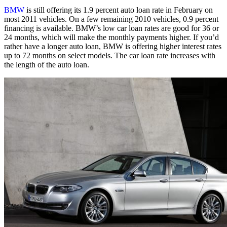
BMW
is still offering its 1.9 percent auto loan rate in February on
most 2011 vehicles. On a few remaining 2010 vehicles, 0.9 percent
financing is available. BMW’s low car loan rates are good for 36 or
24 months, which will make the monthly payments higher. If you’d
rather have a longer auto loan, BMW is offering higher interest rates
up to 72 months on select models. The car loan rate increases with
the length of the auto loan.