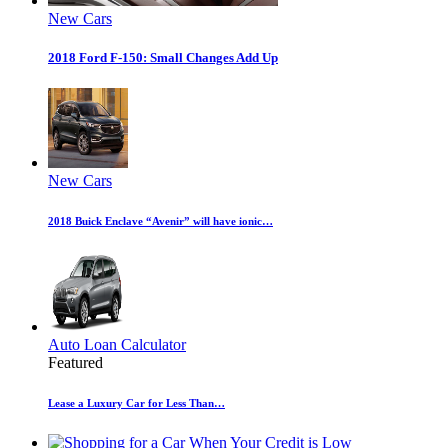
New Cars
2018 Ford F-150: Small Changes Add Up
New Cars
2018 Buick Enclave “Avenir” will have ionic…
Auto Loan Calculator
Featured
Lease a Luxury Car for Less Than…