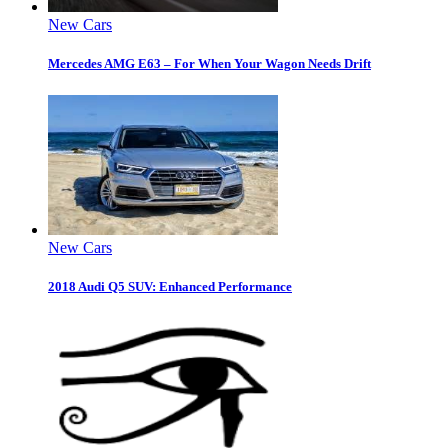
New Cars
Mercedes AMG E63 – For When Your Wagon Needs Drift
New Cars
2018 Audi Q5 SUV: Enhanced Performance