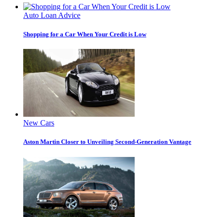
Auto Loan Advice
Shopping for a Car When Your Credit is Low
New Cars
Aston Martin Closer to Unveiling Second-Generation Vantage