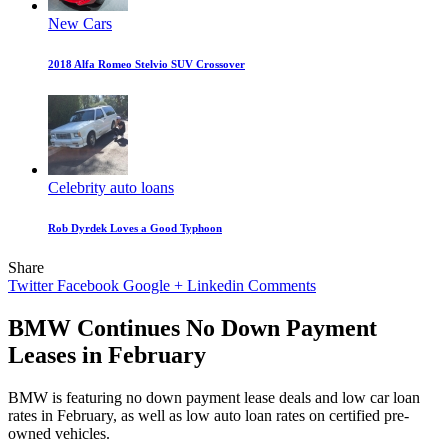
New Cars
2018 Alfa Romeo Stelvio SUV Crossover
Celebrity auto loans
Rob Dyrdek Loves a Good Typhoon
Share
Twitter
Facebook
Google +
Linkedin
Comments
BMW Continues No Down Payment
Leases in February
BMW is featuring no down payment lease deals and low car loan
rates in February, as well as low auto loan rates on certified pre-
owned vehicles.