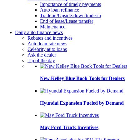
Importance of timely payments
Auto loan refinance
Trade-in/Upside-down trade-in
End of lease/Lease transfer
Maintenance
Daily auto finance news
Rebates and incentives
Auto loan rate news
Celebrity auto loans
Ask the dealer
Tip of the day
New Kelley Blue Book Tools for Dealers
Hyundai Expansion Fueled by Demand
May Ford Truck Incentives