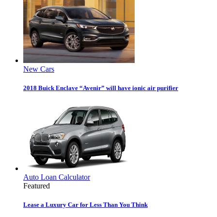
New Cars
2018 Buick Enclave “Avenir” will have ionic air purifier
Auto Loan Calculator
Featured
Lease a Luxury Car for Less Than You Think