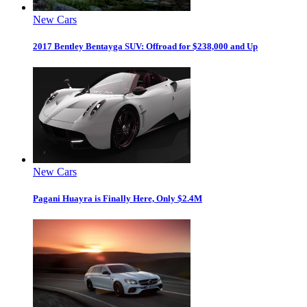
New Cars
2017 Bentley Bentayga SUV: Offroad for $238,000 and Up
New Cars
Pagani Huayra is Finally Here, Only $2.4M