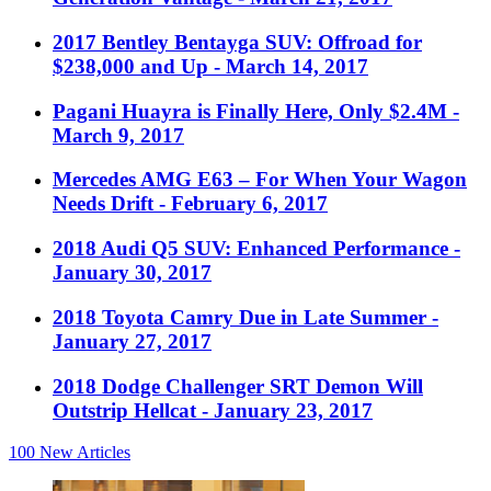
2017 Bentley Bentayga SUV: Offroad for
$238,000 and Up
- March 14, 2017
Pagani Huayra is Finally Here, Only $2.4M
-
March 9, 2017
Mercedes AMG E63 – For When Your Wagon
Needs Drift
- February 6, 2017
2018 Audi Q5 SUV: Enhanced Performance
-
January 30, 2017
2018 Toyota Camry Due in Late Summer
-
January 27, 2017
2018 Dodge Challenger SRT Demon Will
Outstrip Hellcat
- January 23, 2017
100
New Articles