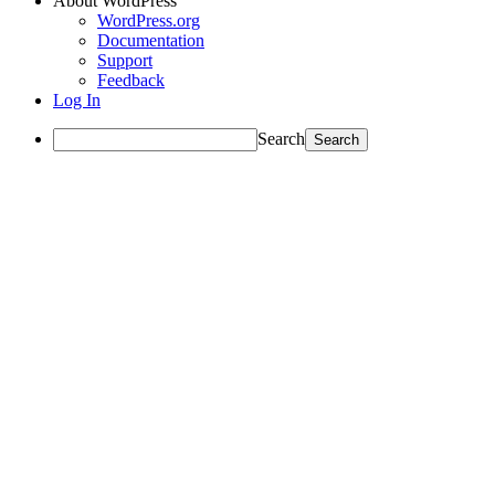
About WordPress
WordPress.org
Documentation
Support
Feedback
Log In
Search