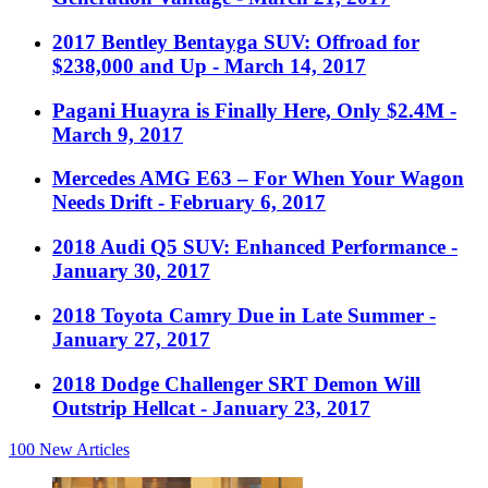
2017 Bentley Bentayga SUV: Offroad for
$238,000 and Up
- March 14, 2017
Pagani Huayra is Finally Here, Only $2.4M
-
March 9, 2017
Mercedes AMG E63 – For When Your Wagon
Needs Drift
- February 6, 2017
2018 Audi Q5 SUV: Enhanced Performance
-
January 30, 2017
2018 Toyota Camry Due in Late Summer
-
January 27, 2017
2018 Dodge Challenger SRT Demon Will
Outstrip Hellcat
- January 23, 2017
100
New Articles