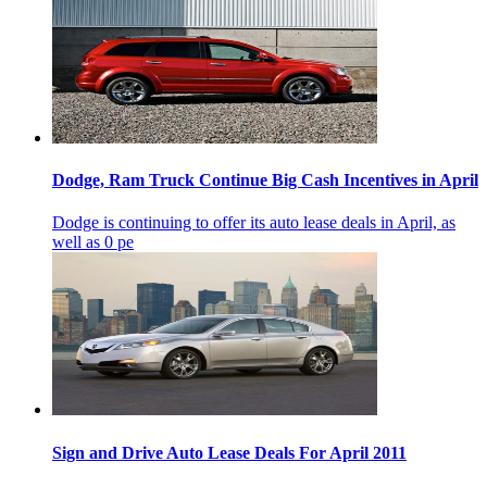
Dodge, Ram Truck Continue Big Cash Incentives in April
Dodge is continuing to offer its auto lease deals in April, as
well as 0 pe
Sign and Drive Auto Lease Deals For April 2011