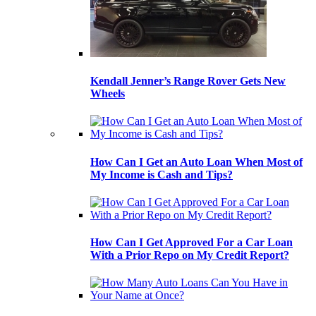
Kendall Jenner’s Range Rover Gets New
Wheels
How Can I Get an Auto Loan When Most of
My Income is Cash and Tips?
How Can I Get Approved For a Car Loan
With a Prior Repo on My Credit Report?