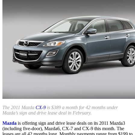
The 2011 Mazda
CX-9
is $389 a month for 42 months under
Mazda’s sign and drive lease deal in February.
Mazda
is offering sign and drive lease deals on its 2011 Mazda3
(including five-door), Mazda6, CX-7 and CX-9 this month. The
leases are all 42 months long. Monthly payments range from $199 to