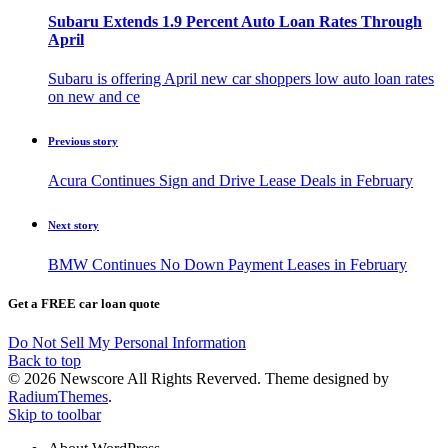
Subaru Extends 1.9 Percent Auto Loan Rates Through
April
Subaru is offering April new car shoppers low auto loan rates
on new and ce
Previous story
Acura Continues Sign and Drive Lease Deals in February
Next story
BMW Continues No Down Payment Leases in February
Get a FREE car loan quote
Do Not Sell My Personal Information
Back to top
© 2026 Newscore All Rights Reverved. Theme designed by
RadiumThemes
.
Skip to toolbar