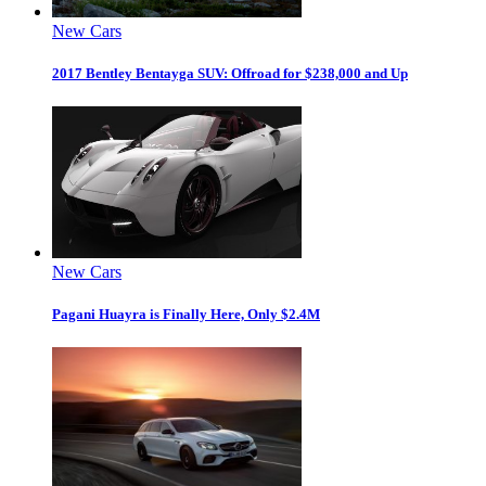
New Cars
2017 Bentley Bentayga SUV: Offroad for $238,000 and Up
New Cars
Pagani Huayra is Finally Here, Only $2.4M