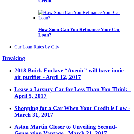
Credit
How Soon Can You Refinance Your Car
Loan?
Car Loan Rates by City
Breaking
2018 Buick Enclave “Avenir” will have ionic
air purifier
- April 12, 2017
Lease a Luxury Car for Less Than You Think
-
April 5, 2017
Shopping for a Car When Your Credit is Low
-
March 31, 2017
Aston Martin Closer to Unveiling Second-
Generation Vantage
- March 21, 2017