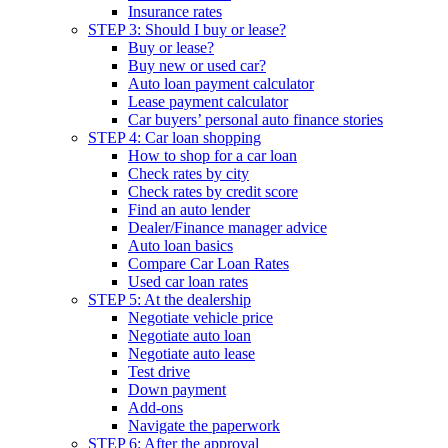
Insurance rates
STEP 3: Should I buy or lease?
Buy or lease?
Buy new or used car?
Auto loan payment calculator
Lease payment calculator
Car buyers’ personal auto finance stories
STEP 4: Car loan shopping
How to shop for a car loan
Check rates by city
Check rates by credit score
Find an auto lender
Dealer/Finance manager advice
Auto loan basics
Compare Car Loan Rates
Used car loan rates
STEP 5: At the dealership
Negotiate vehicle price
Negotiate auto loan
Negotiate auto lease
Test drive
Down payment
Add-ons
Navigate the paperwork
STEP 6: After the approval