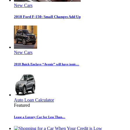
New Cars
2018 Ford F-150: Small Changes Add Up
New Cars
2018 Buick Enclave “Avenir” will have ionic…
Auto Loan Calculator
Featured
Lease a Luxury Car for Less Than…