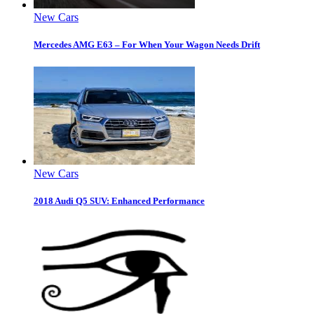
New Cars
Mercedes AMG E63 – For When Your Wagon Needs Drift
New Cars
2018 Audi Q5 SUV: Enhanced Performance