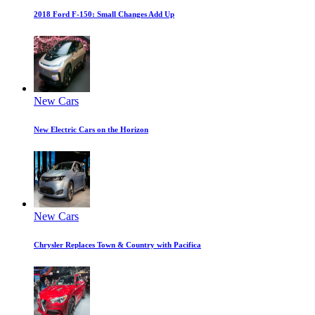
2018 Ford F-150: Small Changes Add Up
New Cars
New Electric Cars on the Horizon
New Cars
Chrysler Replaces Town & Country with Pacifica