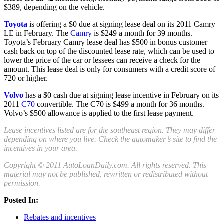
$389, depending on the vehicle.
Toyota
is offering a $0 due at signing lease deal on its 2011 Camry
LE in February. The
Camry
is $249 a month for 39 months.
Toyota’s February Camry lease deal has $500 in bonus customer
cash back on top of the discounted lease rate, which can be used to
lower the price of the car or lessees can receive a check for the
amount. This lease deal is only for consumers with a credit score of
720 or higher.
Volvo
has a $0 cash due at signing lease incentive in February on its
2011
C70
convertible. The C70 is $499 a month for 36 months.
Volvo’s $500 allowance is applied to the first lease payment.
Lease incentives listed are for the southeast region. They may differ
depending on where you live. Check the automaker’s site to find the
incentives in your area.
Copyright © 2011 AutoLoanDaily.com. All rights reserved. This
material may not be published, rewritten or redistributed without
permission.
Posted In:
Rebates and incentives