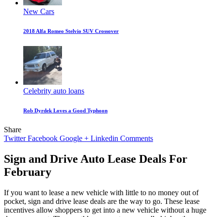
New Cars
2018 Alfa Romeo Stelvio SUV Crossover
Celebrity auto loans
Rob Dyrdek Loves a Good Typhoon
Share
Twitter
Facebook
Google +
Linkedin
Comments
Sign and Drive Auto Lease Deals For
February
If you want to lease a new vehicle with little to no money out of
pocket, sign and drive lease deals are the way to go. These lease
incentives allow shoppers to get into a new vehicle without a huge