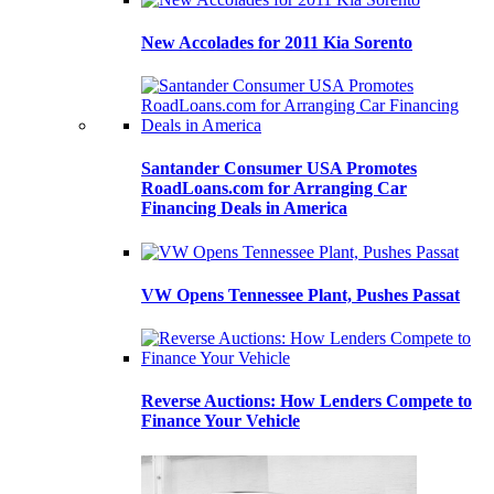
New Accolades for 2011 Kia Sorento
Santander Consumer USA Promotes
RoadLoans.com for Arranging Car
Financing Deals in America
VW Opens Tennessee Plant, Pushes Passat
Reverse Auctions: How Lenders Compete to
Finance Your Vehicle