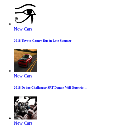
New Cars
2018 Toyota Camry Due in Late Summer
New Cars
2018 Dodge Challenger SRT Demon Will Outstrip…
New Cars