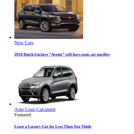
New Cars
2018 Buick Enclave “Avenir” will have ionic air purifier
Auto Loan Calculator
Featured
Lease a Luxury Car for Less Than You Think