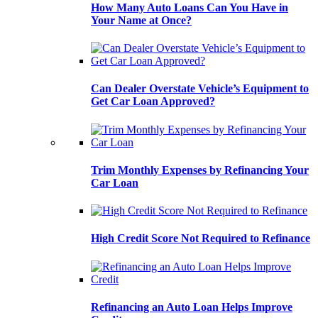
How Many Auto Loans Can You Have in
Your Name at Once?
Can Dealer Overstate Vehicle’s Equipment to
Get Car Loan Approved?
Trim Monthly Expenses by Refinancing Your
Car Loan
High Credit Score Not Required to Refinance
Refinancing an Auto Loan Helps Improve