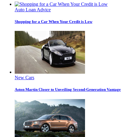
Auto Loan Advice
Shopping for a Car When Your Credit is Low
New Cars
Aston Martin Closer to Unveiling Second-Generation Vantage