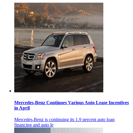
Mercedes-Benz Continues Various Auto Lease Incentives
in April
Mercedes-Benz is continuing its 1.9 percent auto loan
financing and auto le