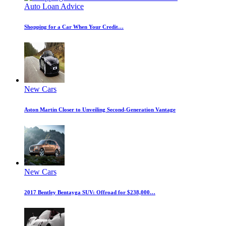
Auto Loan Advice
Shopping for a Car When Your Credit…
New Cars
Aston Martin Closer to Unveiling Second-Generation Vantage
New Cars
2017 Bentley Bentayga SUV: Offroad for $238,000…