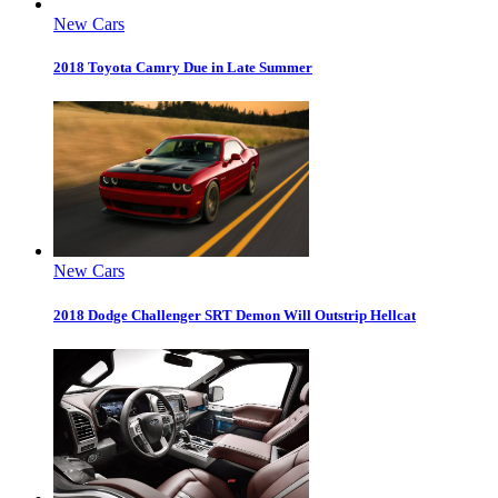
New Cars
2018 Toyota Camry Due in Late Summer
New Cars
2018 Dodge Challenger SRT Demon Will Outstrip Hellcat