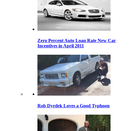
Zero Percent Auto Loan Rate New Car
Incentives in April 2011
Rob Dyrdek Loves a Good Typhoon