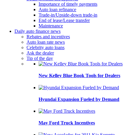
Importance of timely payments
Auto loan refinance
Trade-in/Upside-down trade-in
End of lease/Lease transfer
Maintenance
Daily auto finance news
Rebates and incentives
Auto loan rate news
Celebrity auto loans
Ask the dealer
Tip of the day
New Kelley Blue Book Tools for Dealers
Hyundai Expansion Fueled by Demand
May Ford Truck Incentives