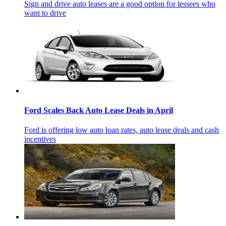
Sign and drive auto leases are a good option for lessees who
want to drive
Ford Scales Back Auto Lease Deals in April
Ford is offering low auto loan rates, auto lease deals and cash
incentives