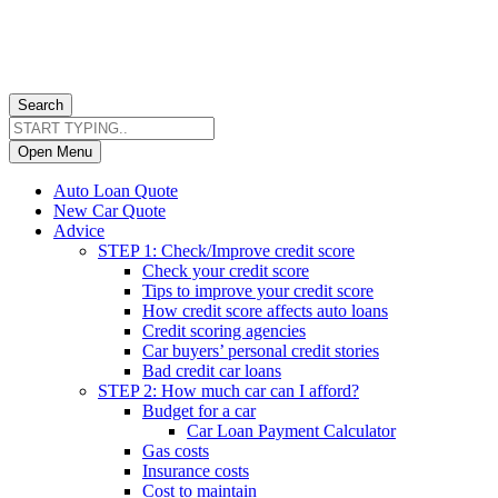
Search
Open Menu
Auto Loan Quote
New Car Quote
Advice
STEP 1: Check/Improve credit score
Check your credit score
Tips to improve your credit score
How credit score affects auto loans
Credit scoring agencies
Car buyers’ personal credit stories
Bad credit car loans
STEP 2: How much car can I afford?
Budget for a car
Car Loan Payment Calculator
Gas costs
Insurance costs
Cost to maintain