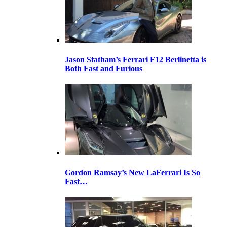
Jason Statham’s Ferrari F12 Berlinetta is
Both Fast and Furious
Gordon Ramsay’s New LaFerrari Is So
Fast…