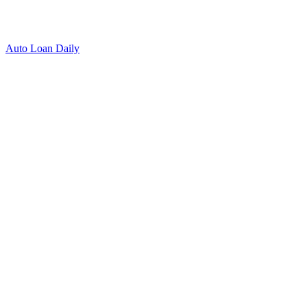
Auto Loan Daily