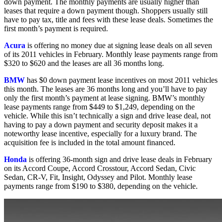
down payment. The monthly payments are usually higher than
leases that require a down payment though. Shoppers usually still
have to pay tax, title and fees with these lease deals. Sometimes the
first month’s payment is required.
Acura
is offering no money due at signing lease deals on all seven
of its 2011 vehicles in February. Monthly lease payments range from
$320 to $620 and the leases are all 36 months long.
BMW
has $0 down payment lease incentives on most 2011 vehicles
this month. The leases are 36 months long and you’ll have to pay
only the first month’s payment at lease signing. BMW’s monthly
lease payments range from $449 to $1,249, depending on the
vehicle. While this isn’t technically a sign and drive lease deal, not
having to pay a down payment and security deposit makes it a
noteworthy lease incentive, especially for a luxury brand. The
acquisition fee is included in the total amount financed.
Honda
is offering 36-month sign and drive lease deals in February
on its Accord Coupe, Accord Crosstour, Accord Sedan, Civic
Sedan, CR-V, Fit, Insight, Odyssey and Pilot. Monthly lease
payments range from $190 to $380, depending on the vehicle.