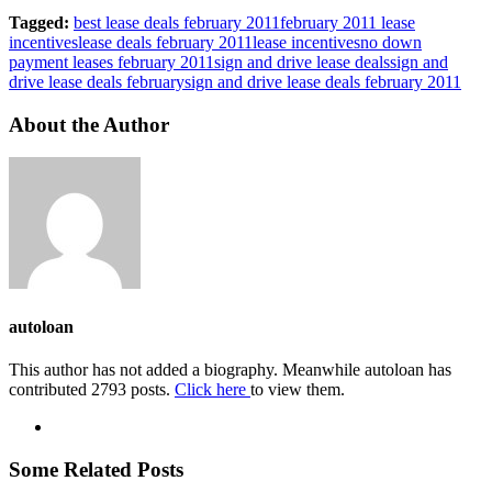
Tagged:
best lease deals february 2011
february 2011 lease
incentives
lease deals february 2011
lease incentives
no down
payment leases february 2011
sign and drive lease deals
sign and
drive lease deals february
sign and drive lease deals february 2011
About the Author
autoloan
This author has not added a biography. Meanwhile autoloan has
contributed 2793 posts.
Click here
to view them.
Some Related Posts