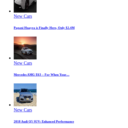
New Cars
Pagani Huayra is Finally Here, Only $2.4M
New Cars
Mercedes AMG E63 – For When Your…
New Cars
2018 Audi Q5 SUV: Enhanced Performance