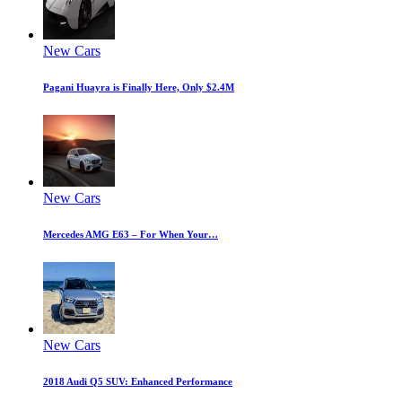
New Cars
Pagani Huayra is Finally Here, Only $2.4M
New Cars
Mercedes AMG E63 – For When Your…
New Cars
2018 Audi Q5 SUV: Enhanced Performance