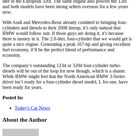
liter in the European 320i. The same engine also powers the 120i
and both models have been strong sellers overseas for a few years
now.
With Audi and Mercedes-Benz already comitted to bringing four-
cylinders and diesels to their 2008 lineup, it’s only natural that
BMW would follow suit. If those guys are doing it, it’s because
there is money in it. The 2.0-liter, four-cylinder that we would get is
quite a nice engine. Generating a peak 167-hp and giving excellent
fuel economy, it’ll be the perfect blend of performance and
economy.
The company’s outstanding 123d or 320d four-cylinder turbo-
diesels will be out of the loop for now though, which is a shame.
While BMW might feel that the North American BMW 3-Series
driver isn’t ready for a four-cylinder diesel model, I, for one, have
been ready for years.
Posted In:
Today's Car News
About the Author