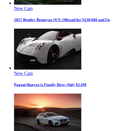
New Cars
2017 Bentley Bentayga SUV: Offroad for $238,000 and Up
New Cars
Pagani Huayra is Finally Here, Only $2.4M