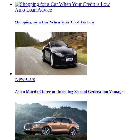
Auto Loan Advice
Shopping for a Car When Your Credit is Low
New Cars
Aston Martin Closer to Unveiling Second-Generation Vantage