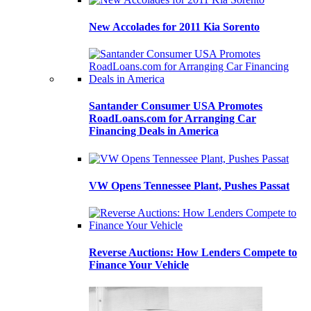
New Accolades for 2011 Kia Sorento
Santander Consumer USA Promotes
RoadLoans.com for Arranging Car
Financing Deals in America
VW Opens Tennessee Plant, Pushes Passat
Reverse Auctions: How Lenders Compete to
Finance Your Vehicle