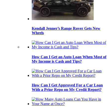
Kendall Jenner’s Range Rover Gets New
Wheels
How Can I Get an Auto Loan When Most of
My Income is Cash and Tips?
How Can I Get Approved For a Car Loan
With a Prior Repo on My Credit Report?