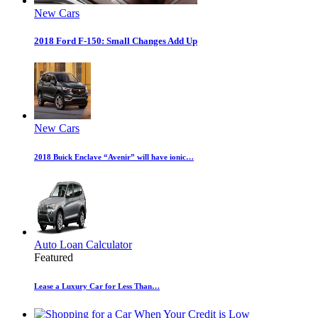
New Cars
2018 Ford F-150: Small Changes Add Up
New Cars
2018 Buick Enclave “Avenir” will have ionic…
Auto Loan Calculator
Featured
Lease a Luxury Car for Less Than…