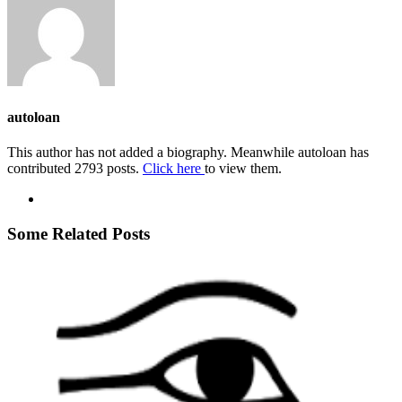
autoloan
This author has not added a biography. Meanwhile autoloan has
contributed 2793 posts.
Click here
to view them.
Some Related Posts