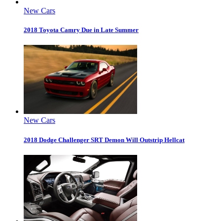
New Cars
2018 Toyota Camry Due in Late Summer
New Cars
2018 Dodge Challenger SRT Demon Will Outstrip Hellcat