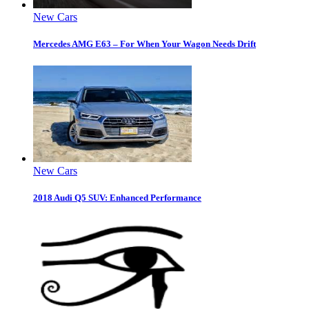
New Cars
Mercedes AMG E63 – For When Your Wagon Needs Drift
New Cars
2018 Audi Q5 SUV: Enhanced Performance