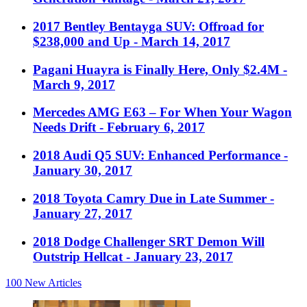
2017 Bentley Bentayga SUV: Offroad for
$238,000 and Up
- March 14, 2017
Pagani Huayra is Finally Here, Only $2.4M
-
March 9, 2017
Mercedes AMG E63 – For When Your Wagon
Needs Drift
- February 6, 2017
2018 Audi Q5 SUV: Enhanced Performance
-
January 30, 2017
2018 Toyota Camry Due in Late Summer
-
January 27, 2017
2018 Dodge Challenger SRT Demon Will
Outstrip Hellcat
- January 23, 2017
100
New Articles