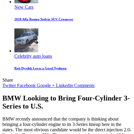
New Cars
2018 Alfa Romeo Stelvio SUV Crossover
Celebrity auto loans
Rob Dyrdek Loves a Good Typhoon
Share
Twitter
Facebook
Google +
Linkedin
Comments
BMW Looking to Bring Four-Cylinder 3-
Series to U.S.
BMW recently announced that the company is thinking about
bringing a four-cylinder engine to its 3-Series lineup here in the
states. The most obvious candidate would be the direct injection 2.0-