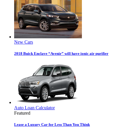
New Cars
2018 Buick Enclave “Avenir” will have ionic air purifier
Auto Loan Calculator
Featured
Lease a Luxury Car for Less Than You Think