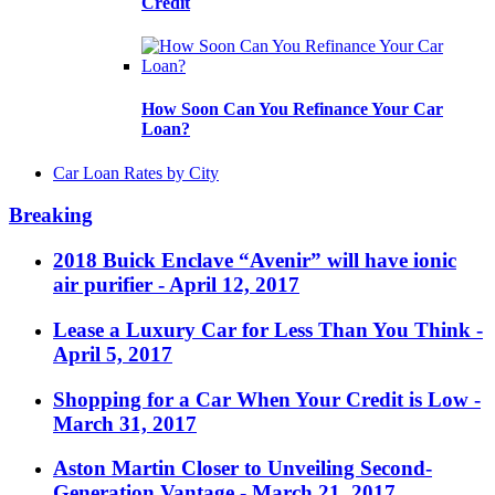
Credit
How Soon Can You Refinance Your Car
Loan?
Car Loan Rates by City
Breaking
2018 Buick Enclave “Avenir” will have ionic
air purifier
- April 12, 2017
Lease a Luxury Car for Less Than You Think
-
April 5, 2017
Shopping for a Car When Your Credit is Low
-
March 31, 2017
Aston Martin Closer to Unveiling Second-
Generation Vantage
- March 21, 2017