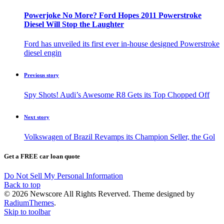
Powerjoke No More? Ford Hopes 2011 Powerstroke
Diesel Will Stop the Laughter
Ford has unveiled its first ever in-house designed Powerstroke
diesel engin
Previous story
Spy Shots! Audi’s Awesome R8 Gets its Top Chopped Off
Next story
Volkswagen of Brazil Revamps its Champion Seller, the Gol
Get a FREE car loan quote
Do Not Sell My Personal Information
Back to top
© 2026 Newscore All Rights Reverved. Theme designed by
RadiumThemes
.
Skip to toolbar