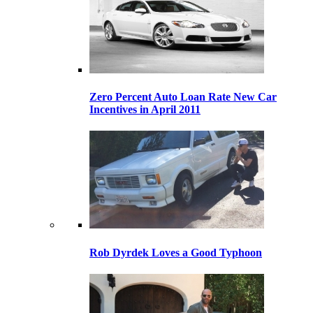
Zero Percent Auto Loan Rate New Car
Incentives in April 2011
Rob Dyrdek Loves a Good Typhoon