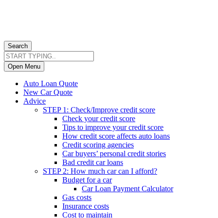
Search
Open Menu
Auto Loan Quote
New Car Quote
Advice
STEP 1: Check/Improve credit score
Check your credit score
Tips to improve your credit score
How credit score affects auto loans
Credit scoring agencies
Car buyers’ personal credit stories
Bad credit car loans
STEP 2: How much car can I afford?
Budget for a car
Car Loan Payment Calculator
Gas costs
Insurance costs
Cost to maintain