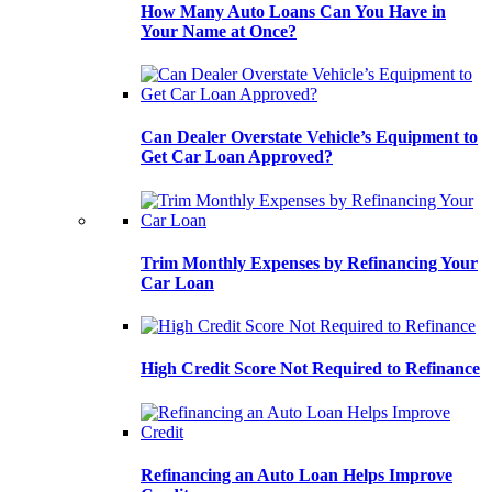
How Many Auto Loans Can You Have in
Your Name at Once?
Can Dealer Overstate Vehicle’s Equipment to
Get Car Loan Approved?
Trim Monthly Expenses by Refinancing Your
Car Loan
High Credit Score Not Required to Refinance
Refinancing an Auto Loan Helps Improve