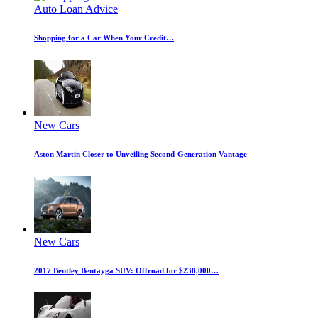
Auto Loan Advice
Shopping for a Car When Your Credit…
New Cars
Aston Martin Closer to Unveiling Second-Generation Vantage
New Cars
2017 Bentley Bentayga SUV: Offroad for $238,000…