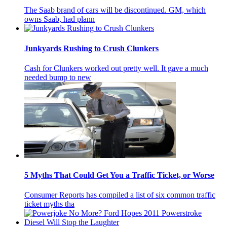
The Saab brand of cars will be discontinued. GM, which
owns Saab, had plann
Junkyards Rushing to Crush Clunkers
Cash for Clunkers worked out pretty well. It gave a much
needed bump to new
5 Myths That Could Get You a Traffic Ticket, or Worse
Consumer Reports has compiled a list of six common traffic
ticket myths tha