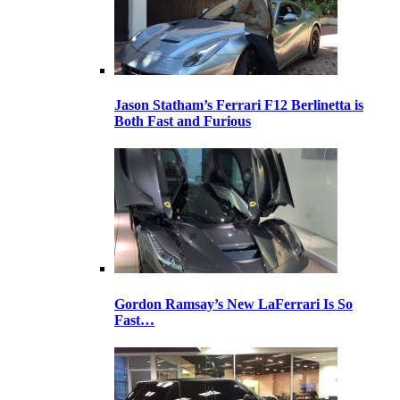
Jason Statham’s Ferrari F12 Berlinetta is
Both Fast and Furious
Gordon Ramsay’s New LaFerrari Is So
Fast…