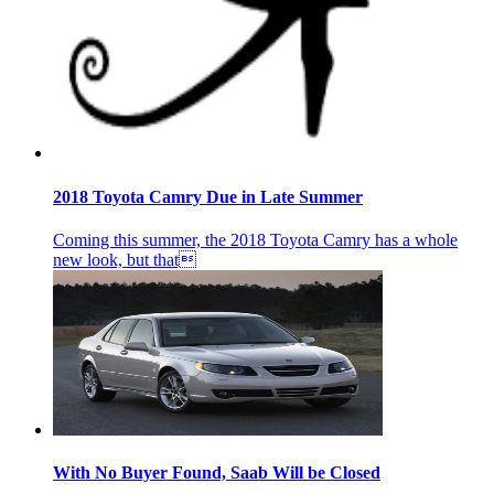
2018 Toyota Camry Due in Late Summer
Coming this summer, the 2018 Toyota Camry has a whole
new look, but that
With No Buyer Found, Saab Will be Closed