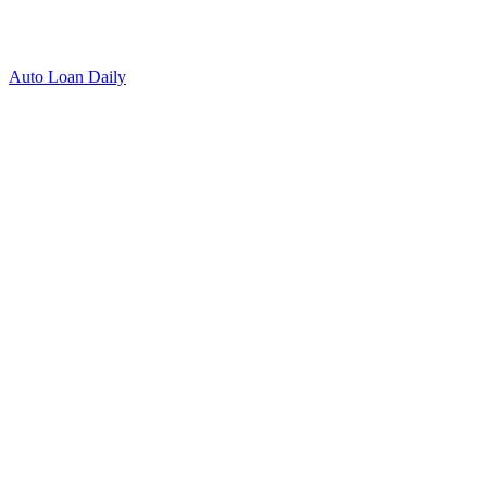
Auto Loan Daily