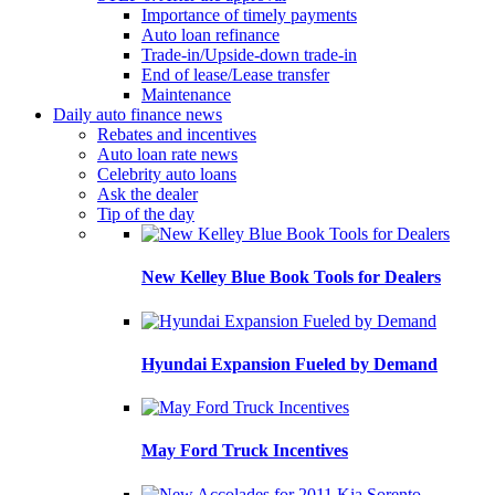
Importance of timely payments
Auto loan refinance
Trade-in/Upside-down trade-in
End of lease/Lease transfer
Maintenance
Daily auto finance news
Rebates and incentives
Auto loan rate news
Celebrity auto loans
Ask the dealer
Tip of the day
New Kelley Blue Book Tools for Dealers
Hyundai Expansion Fueled by Demand
May Ford Truck Incentives