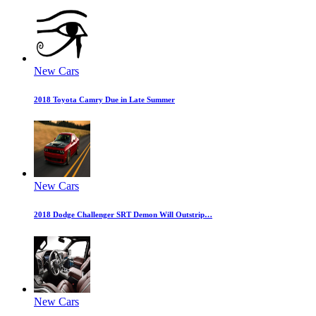
New Cars
2018 Toyota Camry Due in Late Summer
New Cars
2018 Dodge Challenger SRT Demon Will Outstrip…
New Cars