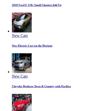
2018 Ford F-150: Small Changes Add Up
New Cars
New Electric Cars on the Horizon
New Cars
Chrysler Replaces Town & Country with Pacifica