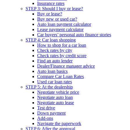
Insurance rates
STEP 3: Should I buy or lease?
Buy or lease?
Buy new or used car?
Auto loan payment calculator
Lease payment calculator
Car buyers’ personal auto finance stories
STEP 4: Car loan shopping
How to shop for a car loan
Check rates by city
Check rates by credit score
Find an auto lender
Dealer/Finance manager advice
Auto loan basics
Compare Car Loan Rates
Used car loan rates
STEP 5: At the dealership
Negotiate vehicle price
Negotiate auto loan
Negotiate auto lease
Test drive
Down payment
Add-ons
Navigate the paperwork
STEP 6: After the approval