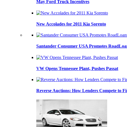
May Ford Truck Incentives
New Accolades for 2011 Kia Sorento
Santander Consumer USA Promotes RoadLoans
VW Opens Tennessee Plant, Pushes Passat
Reverse Auctions: How Lenders Compete to Fi