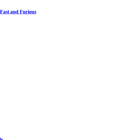
 Fast and Furious
ls