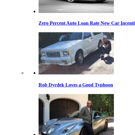
Zero Percent Auto Loan Rate New Car Incentiv
Rob Dyrdek Loves a Good Typhoon