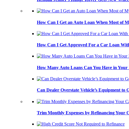
How Can I Get an Auto Loan When Most of My
How Can I Get Approved For a Car Loan With
How Many Auto Loans Can You Have in Your
Can Dealer Overstate Vehicle’s Equipment to
Trim Monthly Expenses by Refinancing Your 