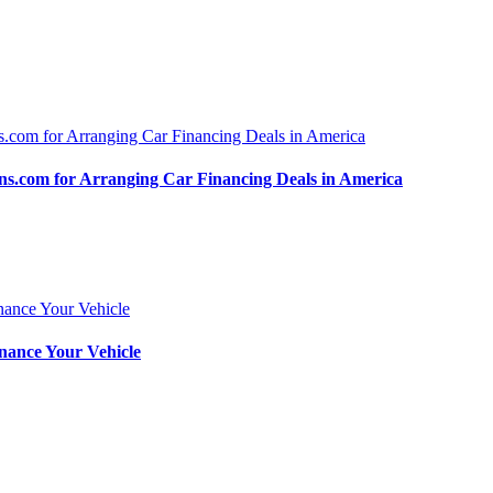
.com for Arranging Car Financing Deals in America
nance Your Vehicle