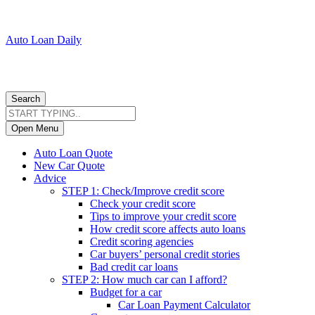
Auto Loan Daily
Search
Open Menu
Auto Loan Quote
New Car Quote
Advice
STEP 1: Check/Improve credit score
Check your credit score
Tips to improve your credit score
How credit score affects auto loans
Credit scoring agencies
Car buyers’ personal credit stories
Bad credit car loans
STEP 2: How much car can I afford?
Budget for a car
Car Loan Payment Calculator