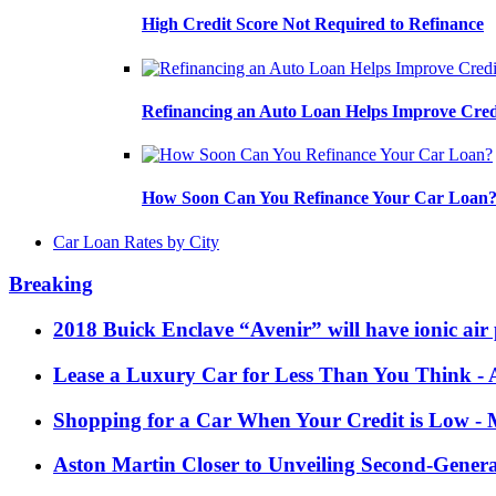
High Credit Score Not Required to Refinance
Refinancing an Auto Loan Helps Improve Cred
How Soon Can You Refinance Your Car Loan
Car Loan Rates by City
Breaking
2018 Buick Enclave “Avenir” will have ionic air 
Lease a Luxury Car for Less Than You Think
- 
Shopping for a Car When Your Credit is Low
- 
Aston Martin Closer to Unveiling Second-Gener