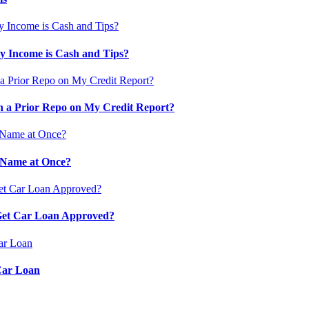
 Income is Cash and Tips?
 a Prior Repo on My Credit Report?
 Name at Once?
 Get Car Loan Approved?
Car Loan