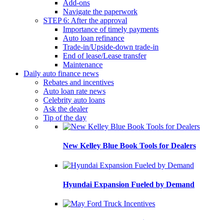
Add-ons
Navigate the paperwork
STEP 6: After the approval
Importance of timely payments
Auto loan refinance
Trade-in/Upside-down trade-in
End of lease/Lease transfer
Maintenance
Daily auto finance news
Rebates and incentives
Auto loan rate news
Celebrity auto loans
Ask the dealer
Tip of the day
New Kelley Blue Book Tools for Dealers
Hyundai Expansion Fueled by Demand