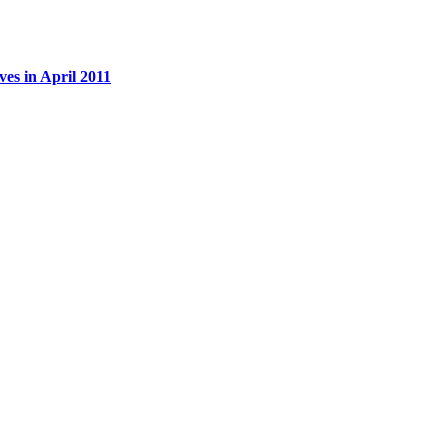
es in April 2011