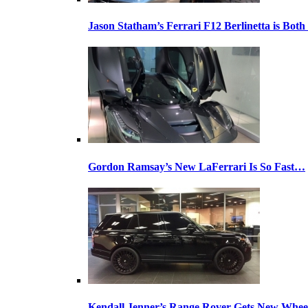
Jason Statham’s Ferrari F12 Berlinetta is Both
Gordon Ramsay’s New LaFerrari Is So Fast…
Kendall Jenner’s Range Rover Gets New Whee