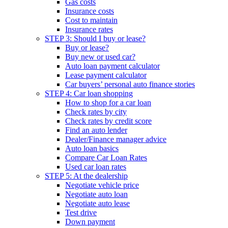
Gas costs
Insurance costs
Cost to maintain
Insurance rates
STEP 3: Should I buy or lease?
Buy or lease?
Buy new or used car?
Auto loan payment calculator
Lease payment calculator
Car buyers’ personal auto finance stories
STEP 4: Car loan shopping
How to shop for a car loan
Check rates by city
Check rates by credit score
Find an auto lender
Dealer/Finance manager advice
Auto loan basics
Compare Car Loan Rates
Used car loan rates
STEP 5: At the dealership
Negotiate vehicle price
Negotiate auto loan
Negotiate auto lease
Test drive
Down payment