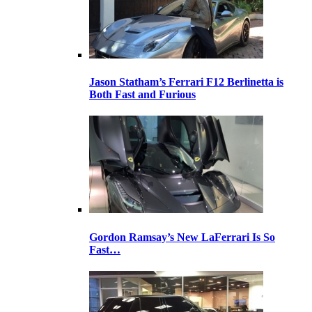
Jason Statham’s Ferrari F12 Berlinetta is
Both Fast and Furious
Gordon Ramsay’s New LaFerrari Is So
Fast…