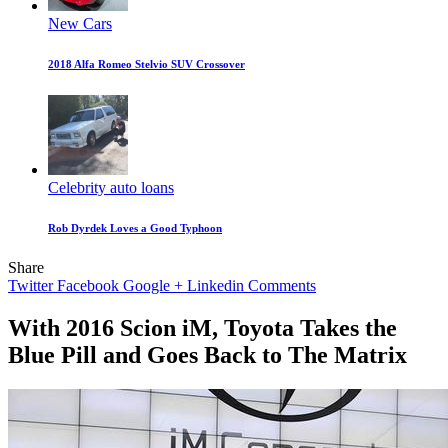
New Cars
2018 Alfa Romeo Stelvio SUV Crossover
Celebrity auto loans
Rob Dyrdek Loves a Good Typhoon
Share
Twitter
Facebook
Google +
Linkedin
Comments
With 2016 Scion iM, Toyota Takes the
Blue Pill and Goes Back to The Matrix