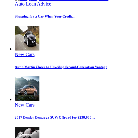
Auto Loan Advice
Shopping for a Car When Your Credit…
New Cars
Aston Martin Closer to Unveiling Second-Generation Vantage
New Cars
2017 Bentley Bentayga SUV: Offroad for $238,000…