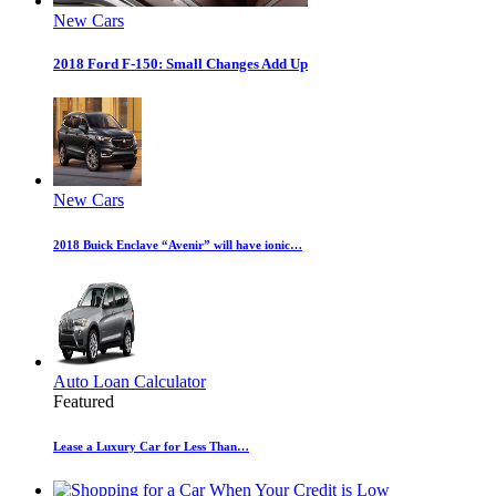
New Cars
2018 Ford F-150: Small Changes Add Up
New Cars
2018 Buick Enclave “Avenir” will have ionic…
Auto Loan Calculator
Featured
Lease a Luxury Car for Less Than…