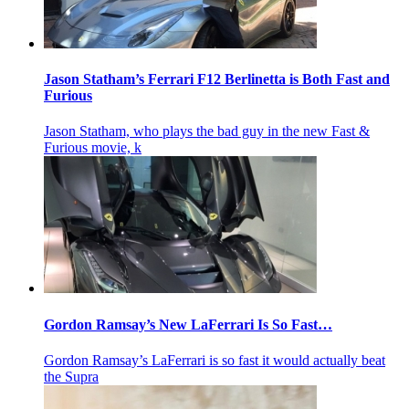
Jason Statham’s Ferrari F12 Berlinetta is Both Fast and
Furious
Jason Statham, who plays the bad guy in the new Fast &
Furious movie, k
Gordon Ramsay’s New LaFerrari Is So Fast…
Gordon Ramsay’s LaFerrari is so fast it would actually beat
the Supra