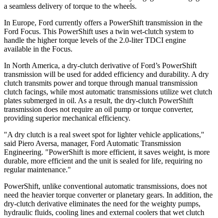
a seamless delivery of torque to the wheels.
In Europe, Ford currently offers a PowerShift transmission in the
Ford Focus. This PowerShift uses a twin wet-clutch system to
handle the higher torque levels of the 2.0-liter TDCI engine
available in the Focus.
In North America, a dry-clutch derivative of Ford’s PowerShift
transmission will be used for added efficiency and durability. A dry
clutch transmits power and torque through manual transmission
clutch facings, while most automatic transmissions utilize wet clutch
plates submerged in oil. As a result, the dry-clutch PowerShift
transmission does not require an oil pump or torque converter,
providing superior mechanical efficiency.
"A dry clutch is a real sweet spot for lighter vehicle applications,"
said Piero Aversa, manager, Ford Automatic Transmission
Engineering. "PowerShift is more efficient, it saves weight, is more
durable, more efficient and the unit is sealed for life, requiring no
regular maintenance."
PowerShift, unlike conventional automatic transmissions, does not
need the heavier torque converter or planetary gears. In addition, the
dry-clutch derivative eliminates the need for the weighty pumps,
hydraulic fluids, cooling lines and external coolers that wet clutch