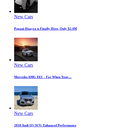
New Cars
Pagani Huayra is Finally Here, Only $2.4M
New Cars
Mercedes AMG E63 – For When Your…
New Cars
2018 Audi Q5 SUV: Enhanced Performance