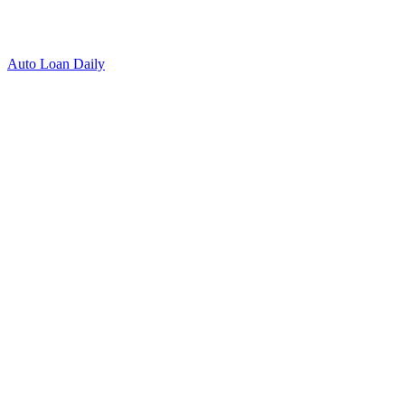
Auto Loan Daily