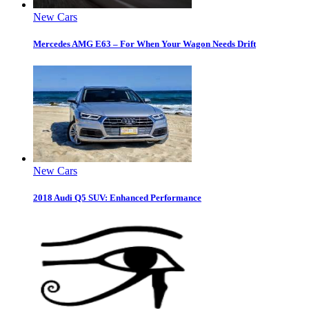
New Cars
Mercedes AMG E63 – For When Your Wagon Needs Drift
New Cars
2018 Audi Q5 SUV: Enhanced Performance