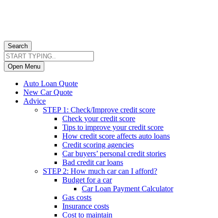
Search
Open Menu
Auto Loan Quote
New Car Quote
Advice
STEP 1: Check/Improve credit score
Check your credit score
Tips to improve your credit score
How credit score affects auto loans
Credit scoring agencies
Car buyers’ personal credit stories
Bad credit car loans
STEP 2: How much car can I afford?
Budget for a car
Car Loan Payment Calculator
Gas costs
Insurance costs
Cost to maintain