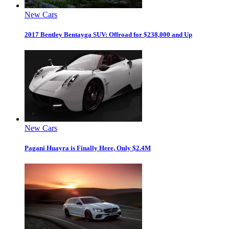
New Cars
2017 Bentley Bentayga SUV: Offroad for $238,000 and Up
New Cars
Pagani Huayra is Finally Here, Only $2.4M