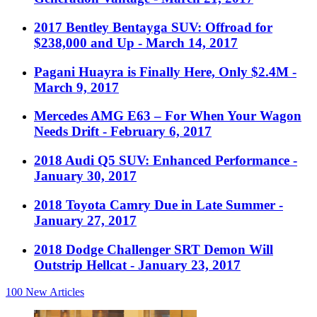
2017 Bentley Bentayga SUV: Offroad for
$238,000 and Up
- March 14, 2017
Pagani Huayra is Finally Here, Only $2.4M
-
March 9, 2017
Mercedes AMG E63 – For When Your Wagon
Needs Drift
- February 6, 2017
2018 Audi Q5 SUV: Enhanced Performance
-
January 30, 2017
2018 Toyota Camry Due in Late Summer
-
January 27, 2017
2018 Dodge Challenger SRT Demon Will
Outstrip Hellcat
- January 23, 2017
100
New Articles