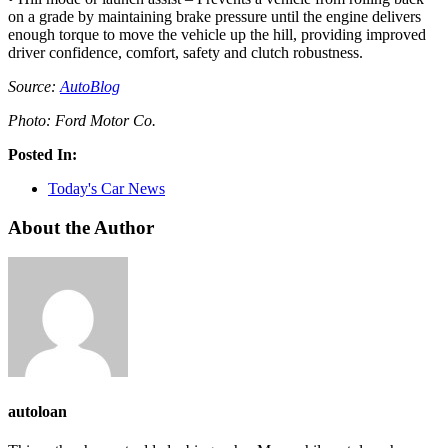
on a grade by maintaining brake pressure until the engine delivers
enough torque to move the vehicle up the hill, providing improved
driver confidence, comfort, safety and clutch robustness.
Source:
AutoBlog
Photo: Ford Motor Co.
Posted In:
Today's Car News
About the Author
autoloan