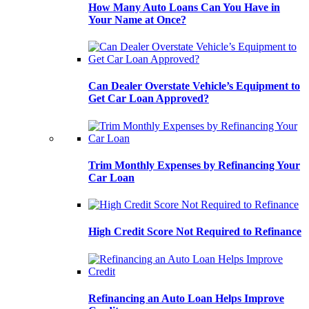
How Many Auto Loans Can You Have in
Your Name at Once?
Can Dealer Overstate Vehicle’s Equipment to
Get Car Loan Approved?
Trim Monthly Expenses by Refinancing Your
Car Loan
High Credit Score Not Required to Refinance
Refinancing an Auto Loan Helps Improve