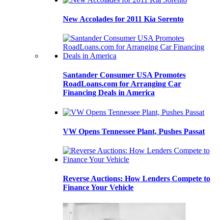
New Accolades for 2011 Kia Sorento
Santander Consumer USA Promotes
RoadLoans.com for Arranging Car
Financing Deals in America
VW Opens Tennessee Plant, Pushes Passat
Reverse Auctions: How Lenders Compete to
Finance Your Vehicle