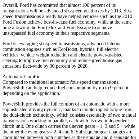
Overall, Ford has committed that almost 100 percent of its
transmissions will be advanced six-speed gearboxes by 2013. Six-
speed transmissions already have helped vehicles such as the 2010
Ford Fusion achieve best-in-class fuel economy, while at the same
time allowing the Ford Flex and Ford Escape to achieve
unsurpassed fuel economy in their respective segments.
Ford is leveraging six-speed transmissions, advanced internal
combustion engines such as EcoBoost, hybrids, full electric
vehicles, vehicle weight reduction and electric power-assisted
steering to improve fuel economy and reduce greenhouse gas
emissions fleet-wide by 30 percent by 2020.
Automatic Comfort
Compared to traditional automatic four-speed transmissions,
PowerShift can help reduce fuel consumption by up to 9 percent
depending on the application.
PowerShift provides the full comfort of an automatic with a more
sophisticated driving dynamic, thanks to uninterrupted torque from
the dual-clutch technology, which consists essentially of two manual
transmissions working in parallel, each with its own independent
clutch unit. One clutch carries the uneven gears – 1, 3 and 5 – while
the other the even gears – 2, 4 and 6. Subsequent gear changes are
coordinated between both clutches as they engage and disengage for