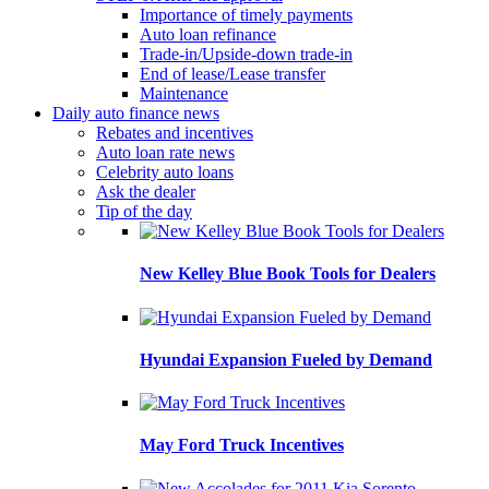
Importance of timely payments
Auto loan refinance
Trade-in/Upside-down trade-in
End of lease/Lease transfer
Maintenance
Daily auto finance news
Rebates and incentives
Auto loan rate news
Celebrity auto loans
Ask the dealer
Tip of the day
New Kelley Blue Book Tools for Dealers
Hyundai Expansion Fueled by Demand
May Ford Truck Incentives