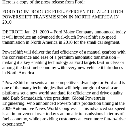
Here is a copy of the press release from Ford:
FORD TO INTRODUCE FUEL-EFFICIENT DUAL-CLUTCH
POWERSHIFT TRANSMISSION IN NORTH AMERICA IN
2010
DETROIT, Jan. 21, 2009 – Ford Motor Company announced today
it will introduce an advanced dual-clutch PowerShift six-speed
transmission in North America in 2010 for the small-car segment.
PowerShift will deliver the fuel efficiency of a manual gearbox with
the convenience and ease of a premium automatic transmission –
making it a key enabling technology as Ford targets best-in-class or
among-the-best fuel economy with every new vehicle it introduces
in North America.
"PowerShift represents a true competitive advantage for Ford and is
one of the many technologies that will help our global small-car
platforms set a new world standard for efficiency and drive quality,"
said Barb Samardzich, vice president, Global Powertrain
Engineering, who announced PowerShift’s production timing at the
2009 Automotive News World Congress. "This advanced six-speed
is an improvement over today’s automatic transmissions in terms of
fuel economy, while providing customers an even more fun-to-drive
experience."