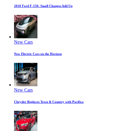
2018 Ford F-150: Small Changes Add Up
New Cars
New Electric Cars on the Horizon
New Cars
Chrysler Replaces Town & Country with Pacifica