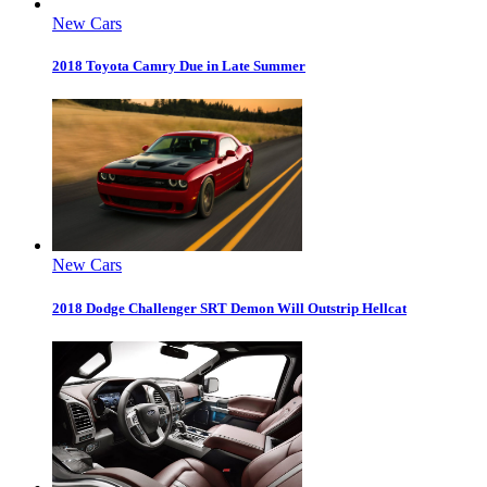
New Cars
2018 Toyota Camry Due in Late Summer
New Cars
2018 Dodge Challenger SRT Demon Will Outstrip Hellcat