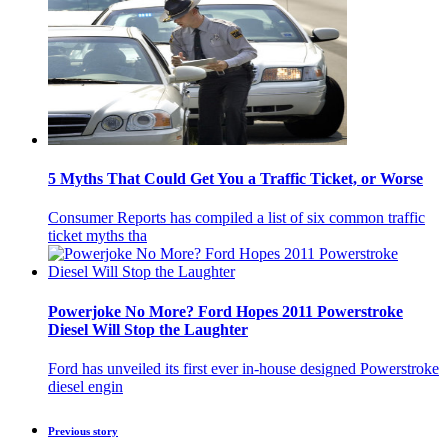
5 Myths That Could Get You a Traffic Ticket, or Worse
Consumer Reports has compiled a list of six common traffic
ticket myths tha
Powerjoke No More? Ford Hopes 2011 Powerstroke
Diesel Will Stop the Laughter
Ford has unveiled its first ever in-house designed Powerstroke
diesel engin
Previous story