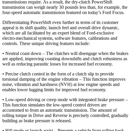
transmissions require. As a result, the dry-clutch PowerShift
transmission can weigh nearly 30 pounds less than, for example, the
four-speed automatic transmission featured on today’s Ford Focus.
Differentiating PowerShift even further in terms of its customer
appeal is its shift quality, launch feel and overall drive dynamic,
which are all facilitated by an expert blend of Ford-exclusive
electro-mechanical systems, software features, calibrations and
controls. These unique driving features include:
• Neutral coast down – The clutches will disengage when the brakes
are applied, improving coasting downshifts and clutch robustness as
well as reducing parasitic losses for increased fuel economy.
• Precise clutch control in the form of a clutch slip to provide
torsional damping of the engine vibration – This function improves
noise, vibration and harshness (NVH) at low engine speeds and
enables lower lugging limits for improved fuel economy.
• Low-speed driving or creep mode with integrated brake pressure –
This function simulates the low-speed control drivers are
accustomed to from an automatic transmission. The amount of
rolling torque in Drive and Reverse is precisely controlled, gradually
building as brake pressure is released.
• Hill mode or launch assist – Prevents a vehicle from rolling back