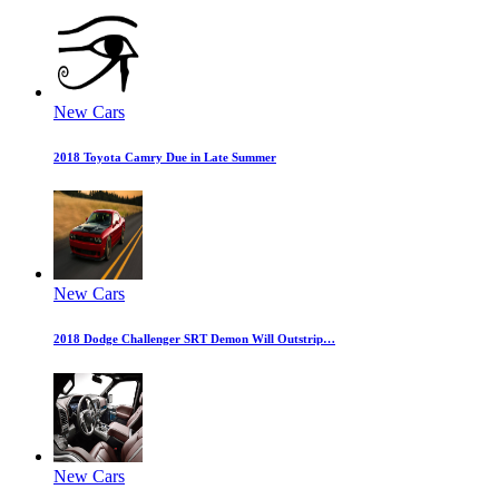
New Cars
2018 Toyota Camry Due in Late Summer
New Cars
2018 Dodge Challenger SRT Demon Will Outstrip…
New Cars