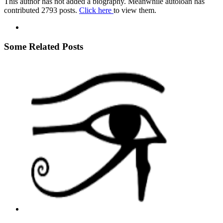
This author has not added a biography. Meanwhile autoloan has
contributed 2793 posts.
Click here
to view them.
Some Related Posts