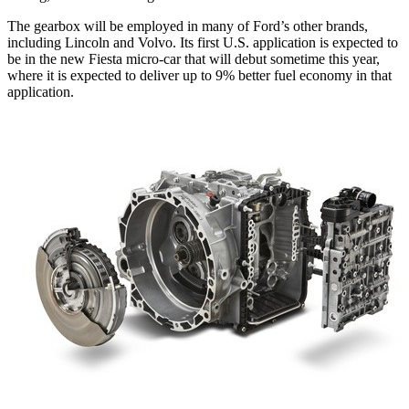
The gearbox will be employed in many of Ford’s other brands,
including Lincoln and Volvo. Its first U.S. application is expected to
be in the new Fiesta micro-car that will debut sometime this year,
where it is expected to deliver up to 9% better fuel economy in that
application.