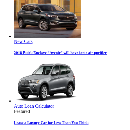
New Cars
2018 Buick Enclave “Avenir” will have ionic air purifier
Auto Loan Calculator
Featured
Lease a Luxury Car for Less Than You Think