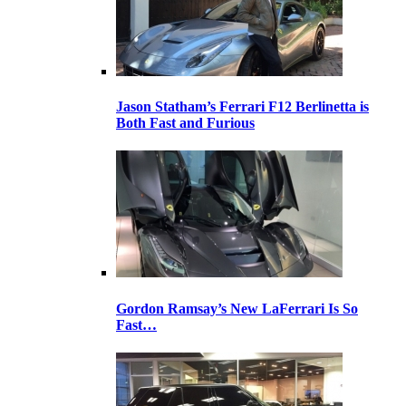
Jason Statham’s Ferrari F12 Berlinetta is
Both Fast and Furious
Gordon Ramsay’s New LaFerrari Is So
Fast…