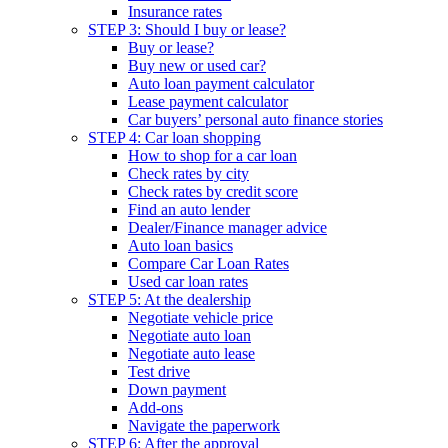
Insurance rates
STEP 3: Should I buy or lease?
Buy or lease?
Buy new or used car?
Auto loan payment calculator
Lease payment calculator
Car buyers’ personal auto finance stories
STEP 4: Car loan shopping
How to shop for a car loan
Check rates by city
Check rates by credit score
Find an auto lender
Dealer/Finance manager advice
Auto loan basics
Compare Car Loan Rates
Used car loan rates
STEP 5: At the dealership
Negotiate vehicle price
Negotiate auto loan
Negotiate auto lease
Test drive
Down payment
Add-ons
Navigate the paperwork
STEP 6: After the approval