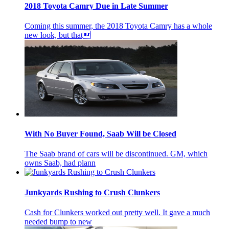
2018 Toyota Camry Due in Late Summer
Coming this summer, the 2018 Toyota Camry has a whole
new look, but that
With No Buyer Found, Saab Will be Closed
The Saab brand of cars will be discontinued. GM, which
owns Saab, had plann
Junkyards Rushing to Crush Clunkers
Cash for Clunkers worked out pretty well. It gave a much
needed bump to new