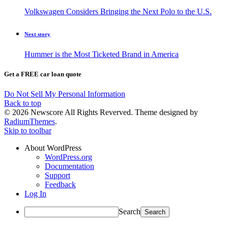
Volkswagen Considers Bringing the Next Polo to the U.S.
Next story
Hummer is the Most Ticketed Brand in America
Get a FREE car loan quote
Do Not Sell My Personal Information
Back to top
© 2026 Newscore All Rights Reverved. Theme designed by
RadiumThemes
.
Skip to toolbar
About WordPress
WordPress.org
Documentation
Support
Feedback
Log In
Search