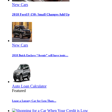
New Cars
2018 Ford F-150: Small Changes Add Up
New Cars
2018 Buick Enclave “Avenir” will have ionic…
Auto Loan Calculator
Featured
Lease a Luxury Car for Less Than…