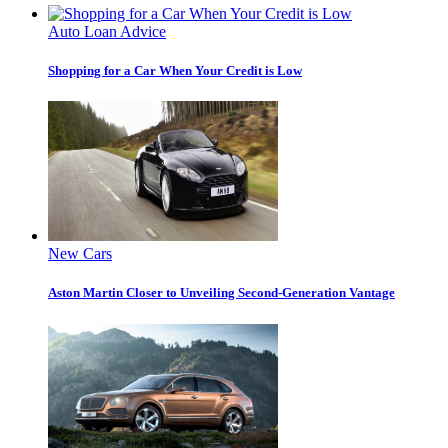
Auto Loan Advice
Shopping for a Car When Your Credit is Low
New Cars
Aston Martin Closer to Unveiling Second-Generation Vantage