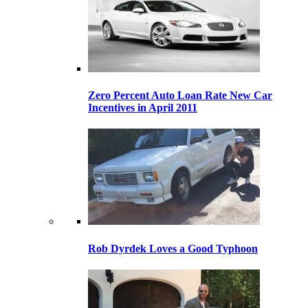
Zero Percent Auto Loan Rate New Car
Incentives in April 2011
Rob Dyrdek Loves a Good Typhoon