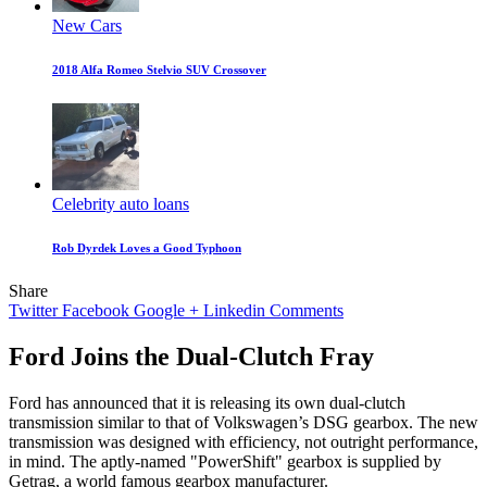
New Cars
2018 Alfa Romeo Stelvio SUV Crossover
Celebrity auto loans
Rob Dyrdek Loves a Good Typhoon
Share
Twitter
Facebook
Google +
Linkedin
Comments
Ford Joins the Dual-Clutch Fray
Ford has announced that it is releasing its own dual-clutch
transmission similar to that of Volkswagen’s DSG gearbox. The new
transmission was designed with efficiency, not outright performance,
in mind. The aptly-named "PowerShift" gearbox is supplied by
Getrag, a world famous gearbox manufacturer.