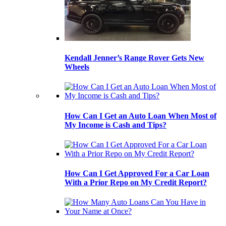
Kendall Jenner’s Range Rover Gets New
Wheels
How Can I Get an Auto Loan When Most of
My Income is Cash and Tips?
How Can I Get Approved For a Car Loan
With a Prior Repo on My Credit Report?