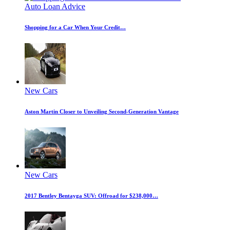
Auto Loan Advice
Shopping for a Car When Your Credit…
New Cars
Aston Martin Closer to Unveiling Second-Generation Vantage
New Cars
2017 Bentley Bentayga SUV: Offroad for $238,000…