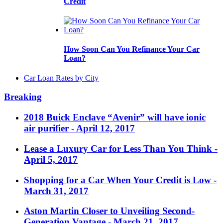
Credit
How Soon Can You Refinance Your Car
Loan?
Car Loan Rates by City
Breaking
2018 Buick Enclave “Avenir” will have ionic
air purifier
- April 12, 2017
Lease a Luxury Car for Less Than You Think
-
April 5, 2017
Shopping for a Car When Your Credit is Low
-
March 31, 2017
Aston Martin Closer to Unveiling Second-
Generation Vantage
- March 21, 2017