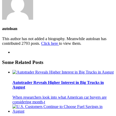
autoloan
This author has not added a biography. Meanwhile autoloan has
contributed 2793 posts.
Click here
to view them.
Some Related Posts
Autotrader Reveals Higher Interest in Big Trucks in
August
When researchers look into what American car buyers are
considering month-t