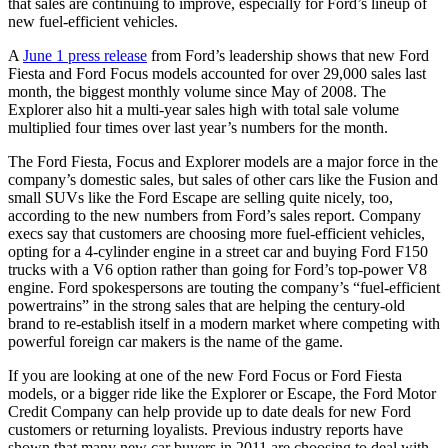
that sales are continuing to improve, especially for Ford’s lineup of
new fuel-efficient vehicles.
A
June 1 press release
from Ford’s leadership shows that new Ford
Fiesta and Ford Focus models accounted for over 29,000 sales last
month, the biggest monthly volume since May of 2008. The
Explorer also hit a multi-year sales high with total sale volume
multiplied four times over last year’s numbers for the month.
The Ford Fiesta, Focus and Explorer models are a major force in the
company’s domestic sales, but sales of other cars like the Fusion and
small SUVs like the Ford Escape are selling quite nicely, too,
according to the new numbers from Ford’s sales report. Company
execs say that customers are choosing more fuel-efficient vehicles,
opting for a 4-cylinder engine in a street car and buying Ford F150
trucks with a V6 option rather than going for Ford’s top-power V8
engine. Ford spokespersons are touting the company’s “fuel-efficient
powertrains” in the strong sales that are helping the century-old
brand to re-establish itself in a modern market where competing with
powerful foreign car makers is the name of the game.
If you are looking at one of the new Ford Focus or Ford Fiesta
models, or a bigger ride like the Explorer or Escape, the Ford Motor
Credit Company can help provide up to date deals for new Ford
customers or returning loyalists. Previous industry reports have
shown that many new car buyers in 2011 are choosing to deal with