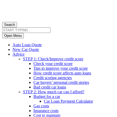
Search
Open Menu
Auto Loan Quote
New Car Quote
Advice
STEP 1: Check/Improve credit score
Check your credit score
Tips to improve your credit score
How credit score affects auto loans
Credit scoring agencies
Car buyers’ personal credit stories
Bad credit car loans
STEP 2: How much car can I afford?
Budget for a car
Car Loan Payment Calculator
Gas costs
Insurance costs
Cost to maintain