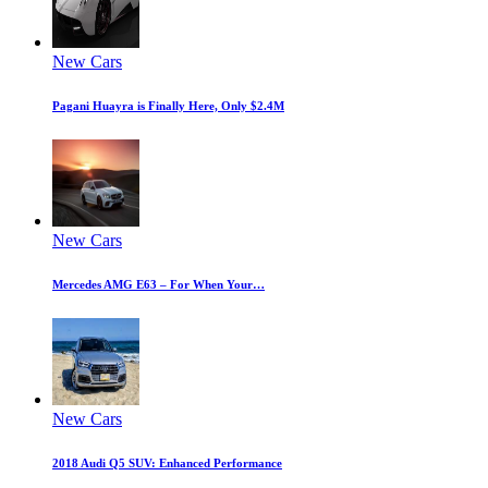
New Cars
Pagani Huayra is Finally Here, Only $2.4M
New Cars
Mercedes AMG E63 – For When Your…
New Cars
2018 Audi Q5 SUV: Enhanced Performance