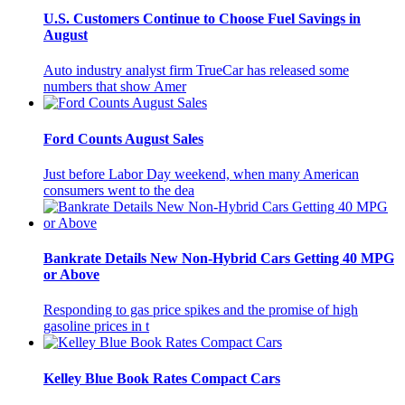
U.S. Customers Continue to Choose Fuel Savings in
August
Auto industry analyst firm TrueCar has released some
numbers that show Amer
Ford Counts August Sales
Just before Labor Day weekend, when many American
consumers went to the dea
Bankrate Details New Non-Hybrid Cars Getting 40 MPG
or Above
Responding to gas price spikes and the promise of high
gasoline prices in t
Kelley Blue Book Rates Compact Cars