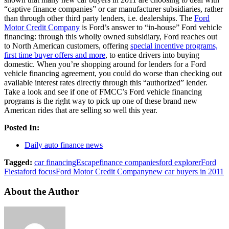
“captive finance companies” or car manufacturer subsidiaries, rather
than through other third party lenders, i.e. dealerships. The
Ford
Motor Credit Company
is Ford’s answer to “in-house” Ford vehicle
financing: through this wholly owned subsidiary, Ford reaches out
to North American customers, offering
special incentive programs,
first time buyer offers and more
, to entice drivers into buying
domestic. When you’re shopping around for lenders for a Ford
vehicle financing agreement, you could do worse than checking out
available interest rates directly through this “authorized” lender.
Take a look and see if one of FMCC’s Ford vehicle financing
programs is the right way to pick up one of these brand new
American rides that are selling so well this year.
Posted In:
Daily auto finance news
Tagged:
car financing
Escape
finance companies
ford explorer
Ford
Fiesta
ford focus
Ford Motor Credit Company
new car buyers in 2011
About the Author