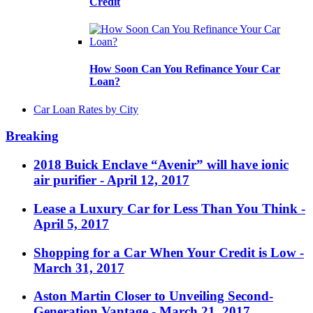
Credit
How Soon Can You Refinance Your Car
Loan?
Car Loan Rates by City
Breaking
2018 Buick Enclave “Avenir” will have ionic
air purifier
- April 12, 2017
Lease a Luxury Car for Less Than You Think
-
April 5, 2017
Shopping for a Car When Your Credit is Low
-
March 31, 2017
Aston Martin Closer to Unveiling Second-
Generation Vantage
- March 21, 2017