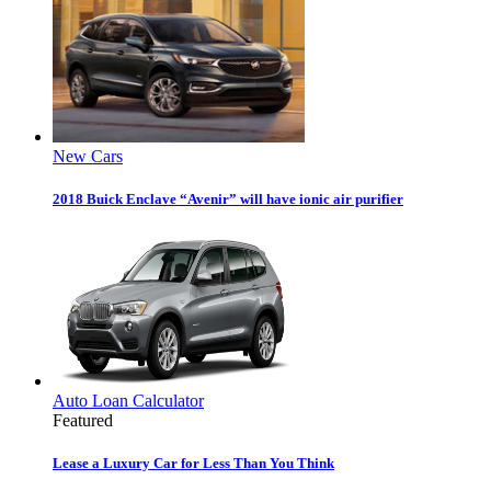
New Cars
2018 Buick Enclave “Avenir” will have ionic air purifier
Auto Loan Calculator
Featured
Lease a Luxury Car for Less Than You Think