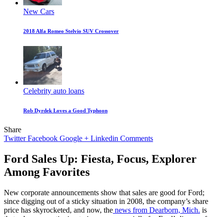
New Cars
2018 Alfa Romeo Stelvio SUV Crossover
Celebrity auto loans
Rob Dyrdek Loves a Good Typhoon
Share
Twitter
Facebook
Google +
Linkedin
Comments
Ford Sales Up: Fiesta, Focus, Explorer
Among Favorites
New corporate announcements show that sales are good for Ford;
since digging out of a sticky situation in 2008, the company’s share
price has skyrocketed, and now, the
news from Dearborn, Mich.
is