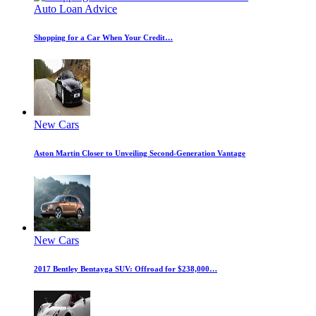
Auto Loan Advice
Shopping for a Car When Your Credit…
New Cars
Aston Martin Closer to Unveiling Second-Generation Vantage
New Cars
2017 Bentley Bentayga SUV: Offroad for $238,000…