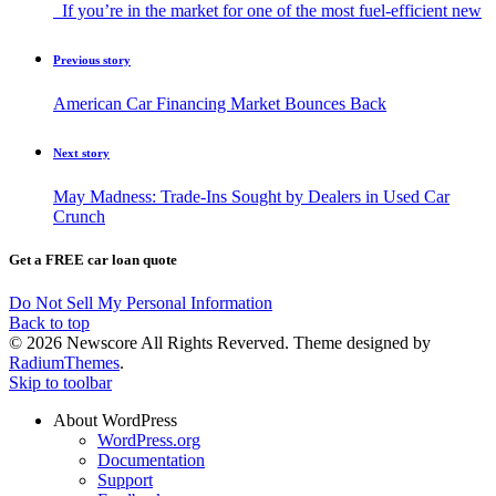
If you’re in the market for one of the most fuel-efficient new
Previous story
American Car Financing Market Bounces Back
Next story
May Madness: Trade-Ins Sought by Dealers in Used Car
Crunch
Get a FREE car loan quote
Do Not Sell My Personal Information
Back to top
© 2026 Newscore All Rights Reverved. Theme designed by
RadiumThemes
.
Skip to toolbar
About WordPress
WordPress.org
Documentation
Support