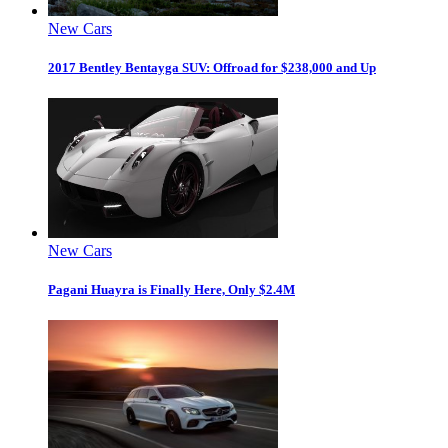
New Cars
2017 Bentley Bentayga SUV: Offroad for $238,000 and Up
New Cars
Pagani Huayra is Finally Here, Only $2.4M