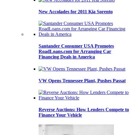
New Accolades for 2011 Kia Sorento
Santander Consumer USA Promotes
RoadLoans.com for Arranging Car
Financing Deals in America
VW Opens Tennessee Plant, Pushes Passat
Reverse Auctions: How Lenders Compete to
Finance Your Vehicle