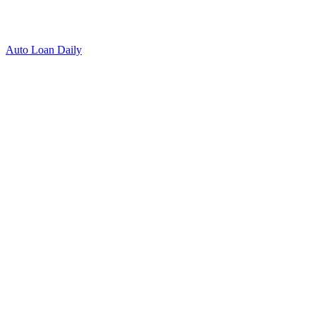
Auto Loan Daily