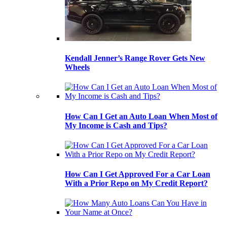
Kendall Jenner’s Range Rover Gets New
Wheels
How Can I Get an Auto Loan When Most of
My Income is Cash and Tips?
How Can I Get Approved For a Car Loan
With a Prior Repo on My Credit Report?