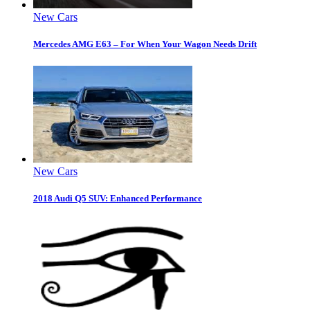
New Cars
Mercedes AMG E63 – For When Your Wagon Needs Drift
New Cars
2018 Audi Q5 SUV: Enhanced Performance