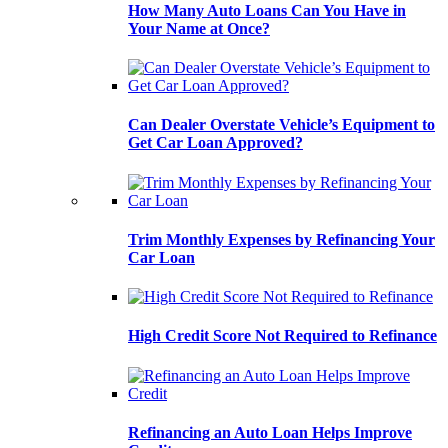
How Many Auto Loans Can You Have in
Your Name at Once?
Can Dealer Overstate Vehicle’s Equipment to
Get Car Loan Approved?
Trim Monthly Expenses by Refinancing Your
Car Loan
High Credit Score Not Required to Refinance
Refinancing an Auto Loan Helps Improve