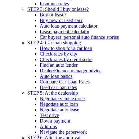
Insurance rates
STEP 3: Should I buy or lease?
Buy or lease?
Buy new or used car?
Auto loan payment calculator
Lease payment calculator
Car buyers’ personal auto finance stories
STEP 4: Car loan shopping
How to shop for a car loan
Check rates by city
Check rates by credit score
Find an auto lender
Dealer/Finance manager advice
Auto loan basics
Compare Car Loan Rates
Used car loan rates
STEP 5: At the dealership
Negotiate vehicle price
Negotiate auto loan
Negotiate auto lease
Test drive
Down payment
Add-ons
Navigate the paperwork
STEP 6: After the approval