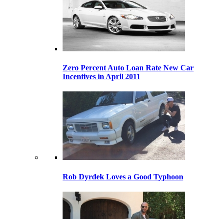
Zero Percent Auto Loan Rate New Car
Incentives in April 2011
Rob Dyrdek Loves a Good Typhoon