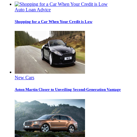
Auto Loan Advice
Shopping for a Car When Your Credit is Low
New Cars
Aston Martin Closer to Unveiling Second-Generation Vantage