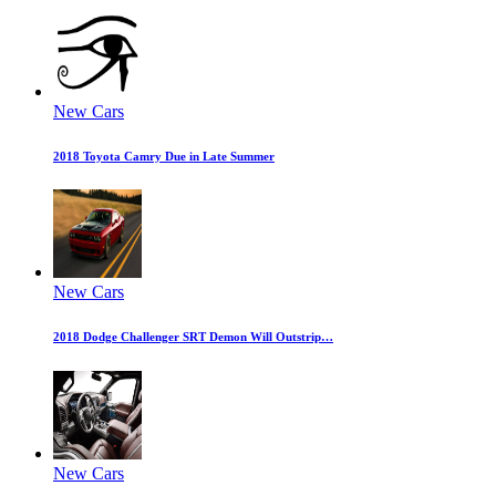
New Cars
2018 Toyota Camry Due in Late Summer
New Cars
2018 Dodge Challenger SRT Demon Will Outstrip…
New Cars