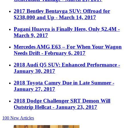
2017 Bentley Bentayga SUV: Offroad for
$238,000 and Up
- March 14, 2017
Pagani Huayra is Finally Here, Only $2.4M
-
March 9, 2017
Mercedes AMG E63 – For When Your Wagon
Needs Drift
- February 6, 2017
2018 Audi Q5 SUV: Enhanced Performance
-
January 30, 2017
2018 Toyota Camry Due in Late Summer
-
January 27, 2017
2018 Dodge Challenger SRT Demon Will
Outstrip Hellcat
- January 23, 2017
100
New Articles