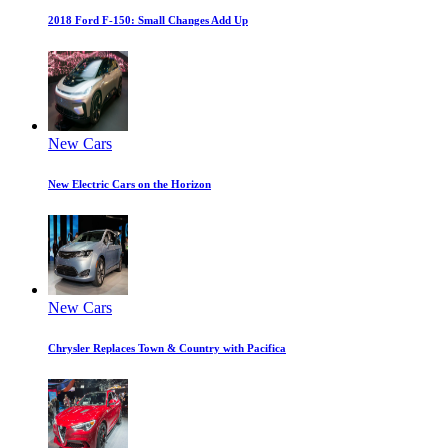
2018 Ford F-150: Small Changes Add Up
New Cars
New Electric Cars on the Horizon
New Cars
Chrysler Replaces Town & Country with Pacifica