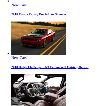
New Cars
2018 Toyota Camry Due in Late Summer
New Cars
2018 Dodge Challenger SRT Demon Will Outstrip Hellcat