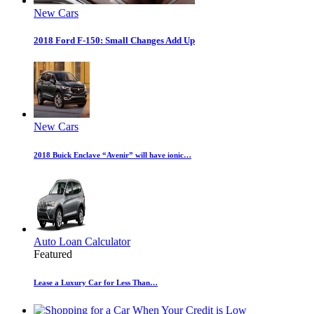
New Cars
2018 Ford F-150: Small Changes Add Up
New Cars
2018 Buick Enclave “Avenir” will have ionic…
Auto Loan Calculator
Featured
Lease a Luxury Car for Less Than…