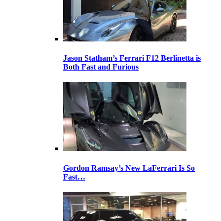
Jason Statham’s Ferrari F12 Berlinetta is
Both Fast and Furious
Gordon Ramsay’s New LaFerrari Is So
Fast…