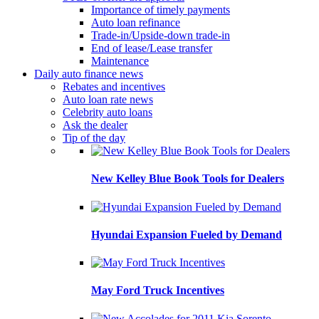
Importance of timely payments
Auto loan refinance
Trade-in/Upside-down trade-in
End of lease/Lease transfer
Maintenance
Daily auto finance news
Rebates and incentives
Auto loan rate news
Celebrity auto loans
Ask the dealer
Tip of the day
New Kelley Blue Book Tools for Dealers
Hyundai Expansion Fueled by Demand
May Ford Truck Incentives