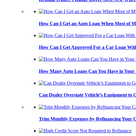
How Can I Get an Auto Loan When Most of My
How Can I Get Approved For a Car Loan With
How Many Auto Loans Can You Have in Your
Can Dealer Overstate Vehicle’s Equipment to
Trim Monthly Expenses by Refinancing Your 