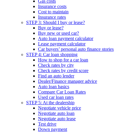
Gas costs
Insurance costs
Cost to maintain
Insurance rates
STEP 3: Should I buy or lease?
Buy or lease?
Buy new or used car?
Auto loan payment calculator
Lease payment calculator
Car buyers’ personal auto finance stories
STEP 4: Car loan shopping
How to shop for a car loan
Check rates by city
Check rates by credit score
Find an auto lender
Dealer/Finance manager advice
Auto loan basics
Compare Car Loan Rates
Used car loan rates
STEP 5: At the dealership
Negotiate vehicle price
Negotiate auto loan
Negotiate auto lease
Test drive
Down payment