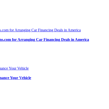
.com for Arranging Car Financing Deals in America
nance Your Vehicle