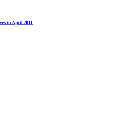
es in April 2011