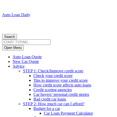
Auto Loan Daily
Search
Open Menu
Auto Loan Quote
New Car Quote
Advice
STEP 1: Check/Improve credit score
Check your credit score
Tips to improve your credit score
How credit score affects auto loans
Credit scoring agencies
Car buyers’ personal credit stories
Bad credit car loans
STEP 2: How much car can I afford?
Budget for a car
Car Loan Payment Calculator