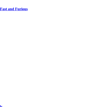
 Fast and Furious
ls