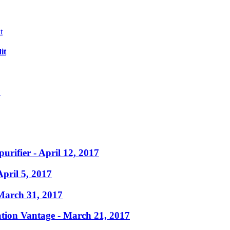
it
?
purifier
- April 12, 2017
April 5, 2017
March 31, 2017
ation Vantage
- March 21, 2017