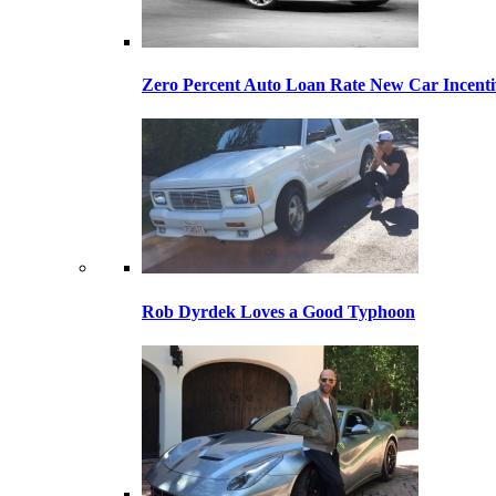
Zero Percent Auto Loan Rate New Car Incentiv
Rob Dyrdek Loves a Good Typhoon