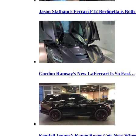
Jason Statham’s Ferrari F12 Berlinetta is Both
Gordon Ramsay’s New LaFerrari Is So Fast…
Kendall Jenner’s Range Rover Gets New Whee