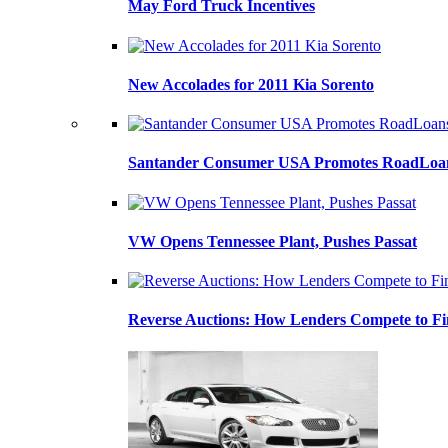
May Ford Truck Incentives
New Accolades for 2011 Kia Sorento
Santander Consumer USA Promotes RoadLoans
VW Opens Tennessee Plant, Pushes Passat
Reverse Auctions: How Lenders Compete to Fi