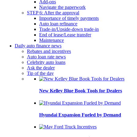
Add-ons
Navigate the paperwork
STEP 6: After the approval
Importance of timely payments
Auto loan refinance
Trade-in/Upside-down trade-in
End of lease/Lease transfer
Maintenance
Daily auto finance news
Rebates and incentives
Auto loan rate news
Celebrity auto loans
Ask the dealer
Tip of the day
New Kelley Blue Book Tools for Dealers
Hyundai Expansion Fueled by Demand