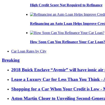
High Credit Score Not Required to Refinance
Refinancing an Auto Loan Helps Improve Cred
How Soon Can You Refinance Your Car Loan
Car Loan Rates by City
Breaking
2018 Buick Enclave “Avenir” will have ionic air 
Lease a Luxury Car for Less Than You Think
- 
Shopping for a Car When Your Credit is Low
- 
Aston Martin Closer to Unveiling Second-Gener