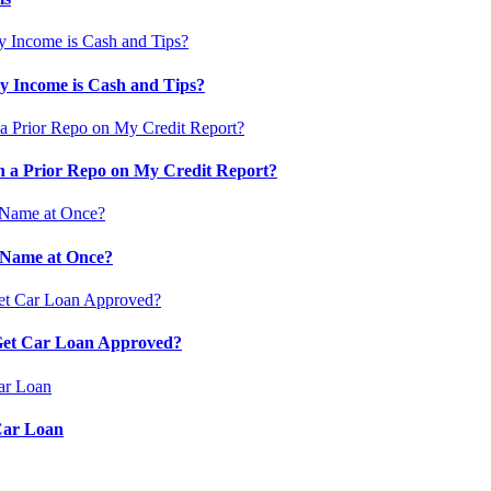
 Income is Cash and Tips?
 a Prior Repo on My Credit Report?
 Name at Once?
 Get Car Loan Approved?
Car Loan