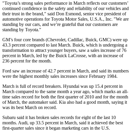
"Toyota’s strong sales performance in March reflects our customers’
continued confidence in the safety and reliability of our vehicles and
their trust in the brand," said Don Esmond, senior vice president of
automotive operations for Toyota Motor Sales, U.S.A., Inc. "We are
standing by our cars, and we’re grateful that our customers are
standing by Toyota."
GM’s four core brands (Chevrolet, Cadillac, Buick, GMC) were up
43.3 percent compared to last March. Buick, which is undergoing a
transformation to attract younger buyers, saw a sales increase of 76
percent in March, led by the Buick LaCrosse, with an increase of
236 percent for the month.
Ford saw an increase of 42.7 percent in March, and said its numbers
were the highest monthly sales increases since February 1984.
March is full of record breakers. Hyundai was up 15.4 percent in
March compared to the same month a year ago, which marks an all-
time sales record for both the first quarter of 2010 and for the month
of March, the automaker said. Kia also had a good month, saying it
was its best March on record.
Subaru said it has broken sales records for eight of the last 10
months. Audi, up 33.5 percent in March, said it achieved the best
first-quarter sales since it began marketing cars in the U.S.