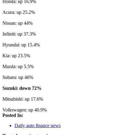
Honda: up 16.9%
Acura: up 25.2%
Nissan: up 44%
Infiniti: up 37.3%
Hyundai: up 15.4%
Kia: up 23.5%
Mazda: up 5.5%
Subaru: up 46%
Suzuki: down 72%
Mitsubishi: up 17.6%
Volkswagen: up 40.9%
Posted In:
Daily auto finance news