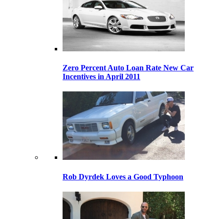
Zero Percent Auto Loan Rate New Car
Incentives in April 2011
Rob Dyrdek Loves a Good Typhoon