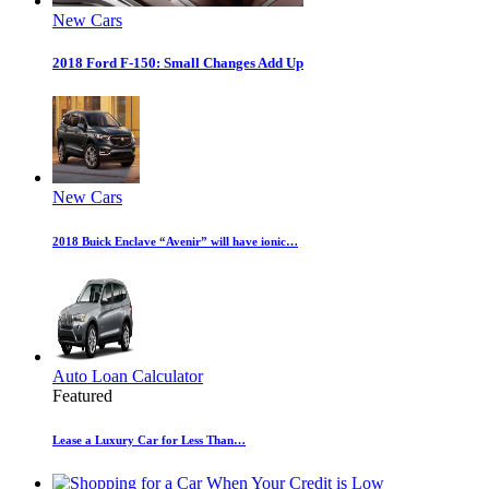
New Cars
2018 Ford F-150: Small Changes Add Up
New Cars
2018 Buick Enclave “Avenir” will have ionic…
Auto Loan Calculator
Featured
Lease a Luxury Car for Less Than…