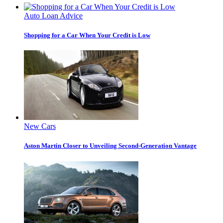
Auto Loan Advice
Shopping for a Car When Your Credit is Low
New Cars
Aston Martin Closer to Unveiling Second-Generation Vantage