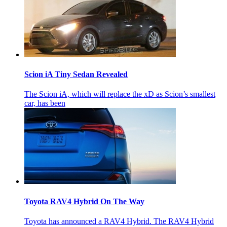
Scion iA Tiny Sedan Revealed
The Scion iA, which will replace the xD as Scion’s smallest
car, has been
Toyota RAV4 Hybrid On The Way
Toyota has announced a RAV4 Hybrid. The RAV4 Hybrid