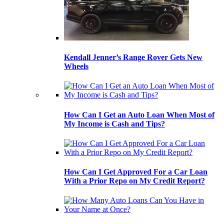
Kendall Jenner’s Range Rover Gets New
Wheels
How Can I Get an Auto Loan When Most of
My Income is Cash and Tips?
How Can I Get Approved For a Car Loan
With a Prior Repo on My Credit Report?