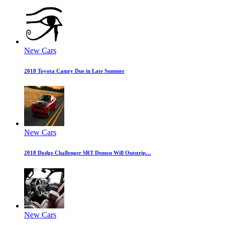
New Cars
2018 Toyota Camry Due in Late Summer
New Cars
2018 Dodge Challenger SRT Demon Will Outstrip…
New Cars