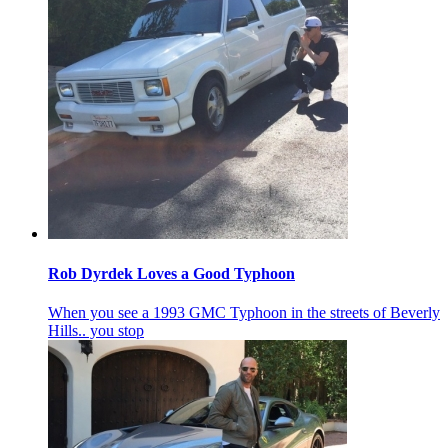
Rob Dyrdek Loves a Good Typhoon
When you see a 1993 GMC Typhoon in the streets of Beverly
Hills.. you stop