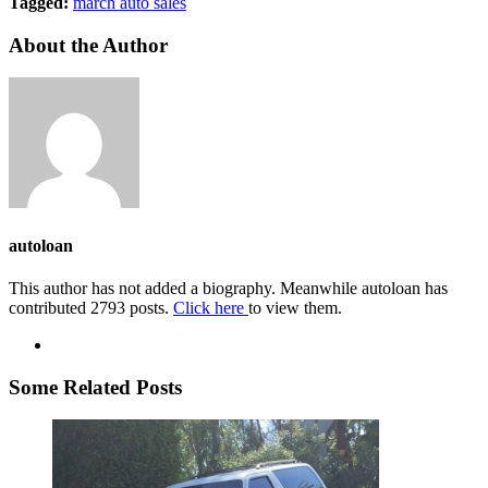
Tagged:
march auto sales
About the Author
autoloan
This author has not added a biography. Meanwhile autoloan has
contributed 2793 posts.
Click here
to view them.
Some Related Posts