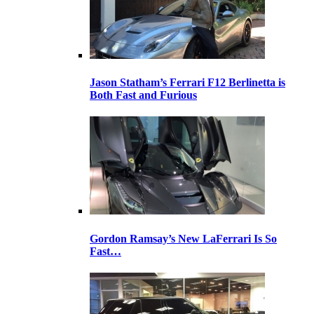
Jason Statham’s Ferrari F12 Berlinetta is
Both Fast and Furious
Gordon Ramsay’s New LaFerrari Is So
Fast…