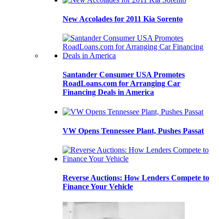
New Accolades for 2011 Kia Sorento
Santander Consumer USA Promotes
RoadLoans.com for Arranging Car
Financing Deals in America
VW Opens Tennessee Plant, Pushes Passat
Reverse Auctions: How Lenders Compete to
Finance Your Vehicle