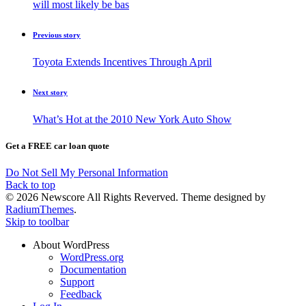
will most likely be bas
Previous story
Toyota Extends Incentives Through April
Next story
What’s Hot at the 2010 New York Auto Show
Get a FREE car loan quote
Do Not Sell My Personal Information
Back to top
© 2026 Newscore All Rights Reverved. Theme designed by
RadiumThemes
.
Skip to toolbar
About WordPress
WordPress.org
Documentation
Support
Feedback