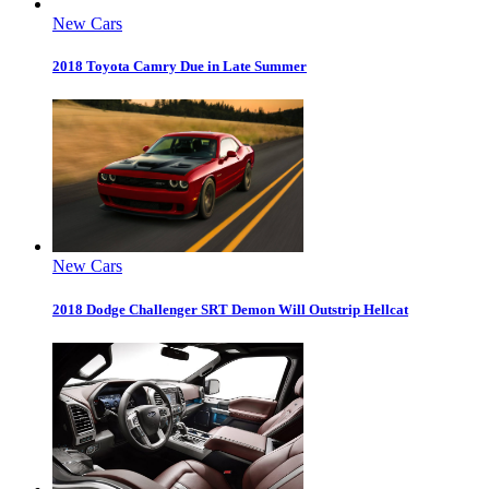
New Cars
2018 Toyota Camry Due in Late Summer
New Cars
2018 Dodge Challenger SRT Demon Will Outstrip Hellcat