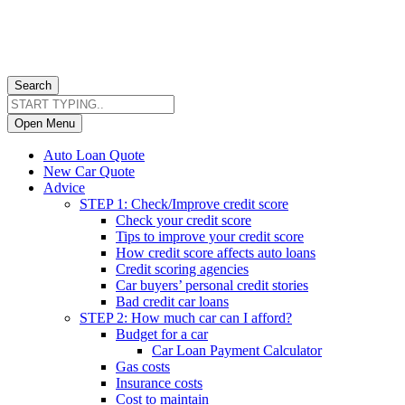
Search
Open Menu
Auto Loan Quote
New Car Quote
Advice
STEP 1: Check/Improve credit score
Check your credit score
Tips to improve your credit score
How credit score affects auto loans
Credit scoring agencies
Car buyers’ personal credit stories
Bad credit car loans
STEP 2: How much car can I afford?
Budget for a car
Car Loan Payment Calculator
Gas costs
Insurance costs
Cost to maintain