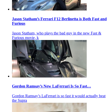
Jason Statham’s Ferrari F12 Berlinetta is Both Fast and
Furious
Jason Statham, who plays the bad guy in the new Fast &
Furious movie, k
Gordon Ramsay’s New LaFerrari Is So Fast…
Gordon Ramsay’s LaFerrari is so fast it would actually beat
the Supra