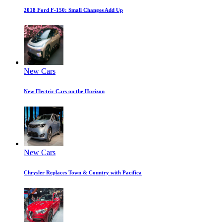
2018 Ford F-150: Small Changes Add Up
New Cars
New Electric Cars on the Horizon
New Cars
Chrysler Replaces Town & Country with Pacifica