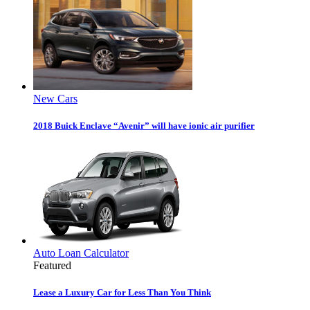
New Cars
2018 Buick Enclave “Avenir” will have ionic air purifier
Auto Loan Calculator
Featured
Lease a Luxury Car for Less Than You Think