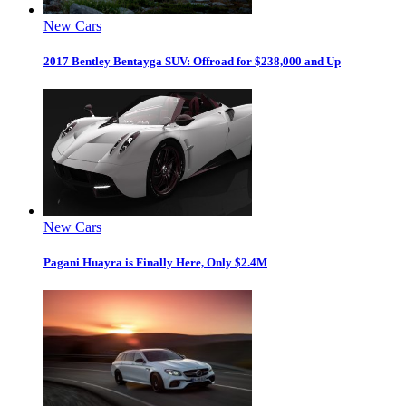
New Cars
2017 Bentley Bentayga SUV: Offroad for $238,000 and Up
New Cars
Pagani Huayra is Finally Here, Only $2.4M