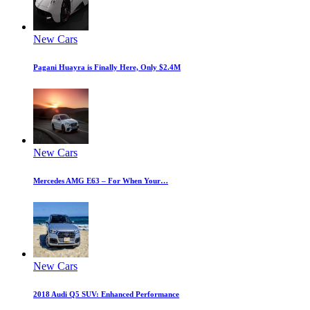
New Cars
Pagani Huayra is Finally Here, Only $2.4M
New Cars
Mercedes AMG E63 – For When Your…
New Cars
2018 Audi Q5 SUV: Enhanced Performance