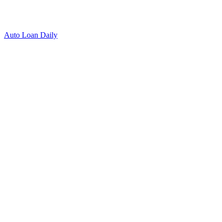
Auto Loan Daily