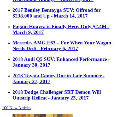
2017 Bentley Bentayga SUV: Offroad for
$238,000 and Up
- March 14, 2017
Pagani Huayra is Finally Here, Only $2.4M
-
March 9, 2017
Mercedes AMG E63 – For When Your Wagon
Needs Drift
- February 6, 2017
2018 Audi Q5 SUV: Enhanced Performance
-
January 30, 2017
2018 Toyota Camry Due in Late Summer
-
January 27, 2017
2018 Dodge Challenger SRT Demon Will
Outstrip Hellcat
- January 23, 2017
100
New Articles