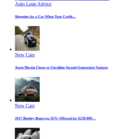
Auto Loan Advice
Shopping for a Car When Your Credit…
New Cars
Aston Martin Closer to Unveiling Second-Generation Vantage
New Cars
2017 Bentley Bentayga SUV: Offroad for $238,000…