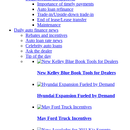
Importance of timely payments
Auto loan refinance
Trade-in/Upside-down trade-in
End of lease/Lease transfer
Maintenance
Daily auto finance news
Rebates and incentives
Auto loan rate news
Celebrity auto loans
Ask the dealer
Tip of the day
New Kelley Blue Book Tools for Dealers
Hyundai Expansion Fueled by Demand
May Ford Truck Incentives