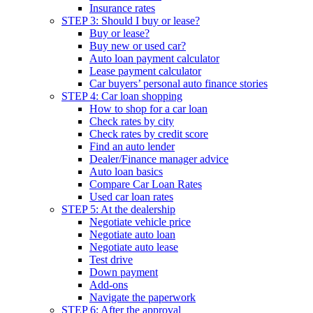
Insurance rates
STEP 3: Should I buy or lease?
Buy or lease?
Buy new or used car?
Auto loan payment calculator
Lease payment calculator
Car buyers’ personal auto finance stories
STEP 4: Car loan shopping
How to shop for a car loan
Check rates by city
Check rates by credit score
Find an auto lender
Dealer/Finance manager advice
Auto loan basics
Compare Car Loan Rates
Used car loan rates
STEP 5: At the dealership
Negotiate vehicle price
Negotiate auto loan
Negotiate auto lease
Test drive
Down payment
Add-ons
Navigate the paperwork
STEP 6: After the approval