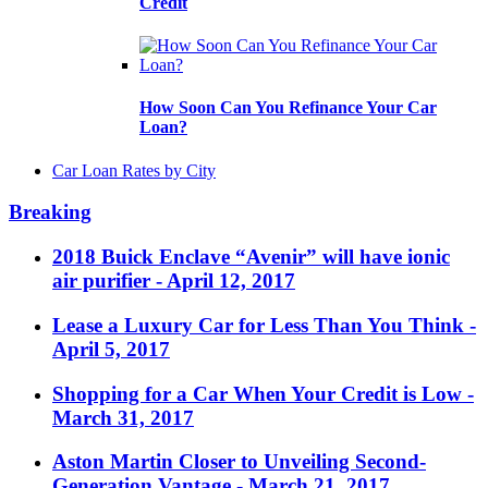
Credit
How Soon Can You Refinance Your Car
Loan?
Car Loan Rates by City
Breaking
2018 Buick Enclave “Avenir” will have ionic
air purifier
- April 12, 2017
Lease a Luxury Car for Less Than You Think
-
April 5, 2017
Shopping for a Car When Your Credit is Low
-
March 31, 2017
Aston Martin Closer to Unveiling Second-
Generation Vantage
- March 21, 2017