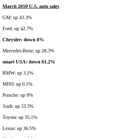
March 2010 U.S. auto sales
GM: up 43.3%
Ford: up 42.7%
Chrysler: down 8%
Mercedes-Benz: up 28.3%
smart USA: down 61.2%
BMW: up 3.1%
MINI: up 0.1%
Porsche: up 9%
Audi: up 33.5%
Toyota: up 35.1%
Lexus: up 36.5%