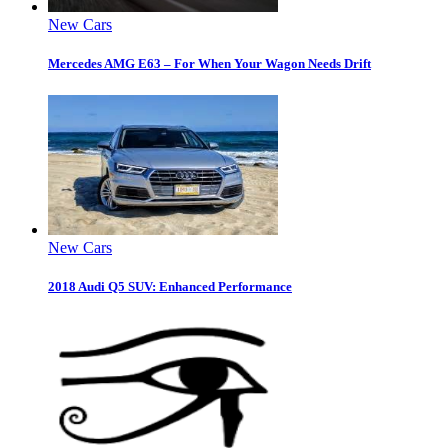
New Cars
Mercedes AMG E63 – For When Your Wagon Needs Drift
New Cars
2018 Audi Q5 SUV: Enhanced Performance