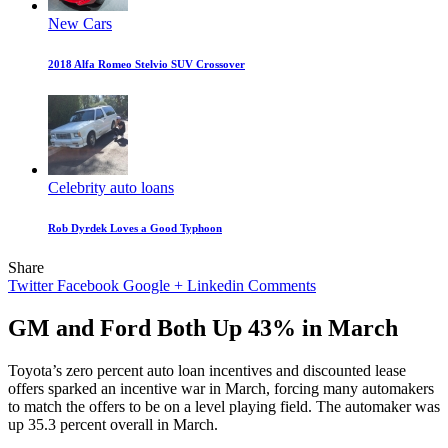
New Cars
2018 Alfa Romeo Stelvio SUV Crossover
Celebrity auto loans
Rob Dyrdek Loves a Good Typhoon
Share
Twitter
Facebook
Google +
Linkedin
Comments
GM and Ford Both Up 43% in March
Toyota’s zero percent auto loan incentives and discounted lease
offers sparked an incentive war in March, forcing many automakers
to match the offers to be on a level playing field. The automaker was
up 35.3 percent overall in March.