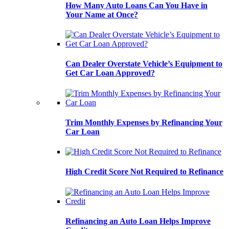
How Many Auto Loans Can You Have in
Your Name at Once?
Can Dealer Overstate Vehicle’s Equipment to
Get Car Loan Approved?
Trim Monthly Expenses by Refinancing Your
Car Loan
High Credit Score Not Required to Refinance
Refinancing an Auto Loan Helps Improve