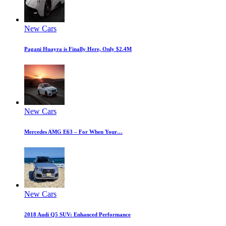
New Cars
Pagani Huayra is Finally Here, Only $2.4M
New Cars
Mercedes AMG E63 – For When Your…
New Cars
2018 Audi Q5 SUV: Enhanced Performance