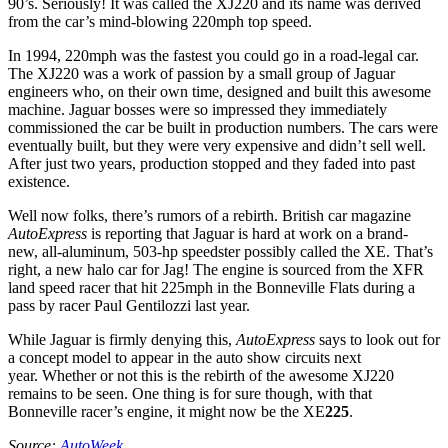
90’s. Seriously! It was called the XJ220 and its name was derived
from the car’s mind-blowing 220mph top speed.
In 1994, 220mph was the fastest you could go in a road-legal car.
The XJ220 was a work of passion by a small group of Jaguar
engineers who, on their own time, designed and built this awesome
machine. Jaguar bosses were so impressed they immediately
commissioned the car be built in production numbers. The cars were
eventually built, but they were very expensive and didn’t sell well.
After just two years, production stopped and they faded into past
existence.
Well now folks, there’s rumors of a rebirth. British car magazine
AutoExpress
is reporting that Jaguar is hard at work on a brand-
new, all-aluminum, 503-hp speedster possibly called the XE. That’s
right, a new halo car for Jag! The engine is sourced from the XFR
land speed racer that hit 225mph in the Bonneville Flats during a
pass by racer Paul Gentilozzi last year.
While Jaguar is firmly denying this,
AutoExpress
says to look out for
a concept model to appear in the auto show circuits next
year. Whether or not this is the rebirth of the awesome XJ220
remains to be seen. One thing is for sure though, with that
Bonneville racer’s engine, it might now be the XE
225
.
Source:
AutoWeek