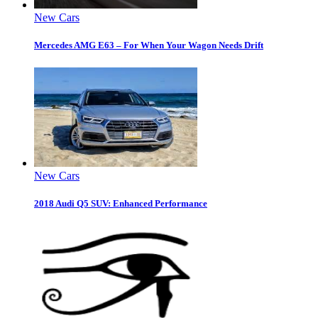
New Cars
Mercedes AMG E63 – For When Your Wagon Needs Drift
New Cars
2018 Audi Q5 SUV: Enhanced Performance