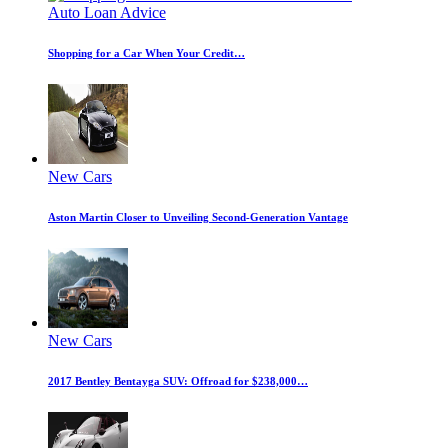
Auto Loan Advice
Shopping for a Car When Your Credit…
New Cars
Aston Martin Closer to Unveiling Second-Generation Vantage
New Cars
2017 Bentley Bentayga SUV: Offroad for $238,000…