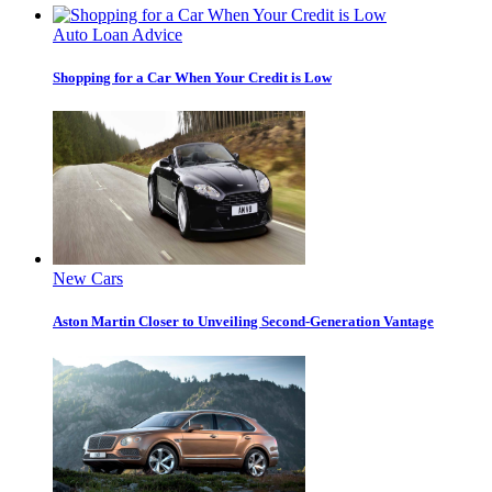
Auto Loan Advice
Shopping for a Car When Your Credit is Low
New Cars
Aston Martin Closer to Unveiling Second-Generation Vantage