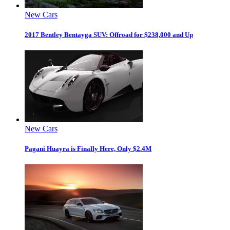
New Cars
2017 Bentley Bentayga SUV: Offroad for $238,000 and Up
New Cars
Pagani Huayra is Finally Here, Only $2.4M