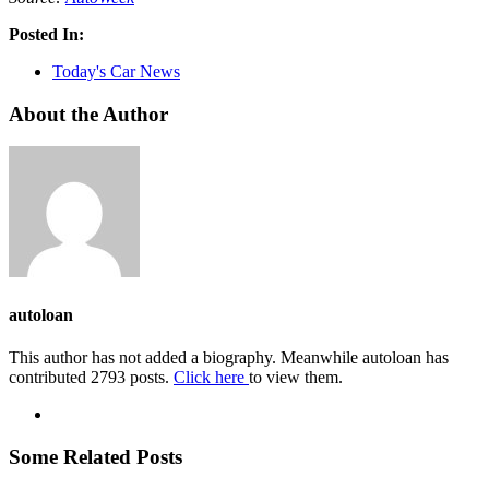
Posted In:
Today's Car News
About the Author
autoloan
This author has not added a biography. Meanwhile autoloan has
contributed 2793 posts.
Click here
to view them.
Some Related Posts