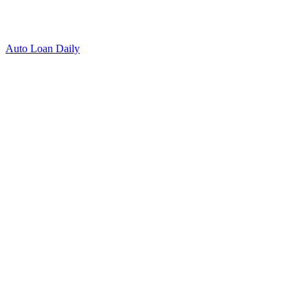
Auto Loan Daily