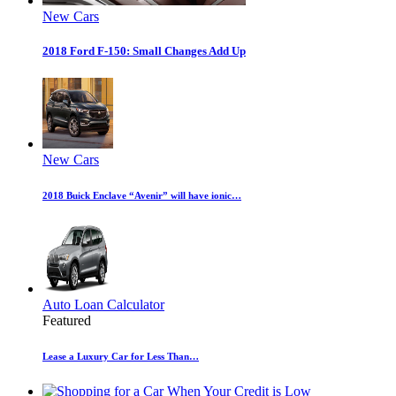
New Cars
2018 Ford F-150: Small Changes Add Up
New Cars
2018 Buick Enclave “Avenir” will have ionic…
Auto Loan Calculator
Featured
Lease a Luxury Car for Less Than…