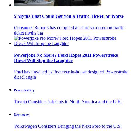
5 Myths That Could Get You a Traffic Ticket, or Worse
Consumer Reports has compiled a list of six common traffic
ticket myths tha
Powerjoke No More? Ford Hopes 2011 Powerstroke
Diesel Will Stop the Laughter
Ford has unveiled its first ever in-house designed Powerstroke
diesel engin
Previous story
Toyota Considers Job Cuts in North America and the U.K.
Next story
Volkswagen Considers Bringing the Next Polo to the U.S.