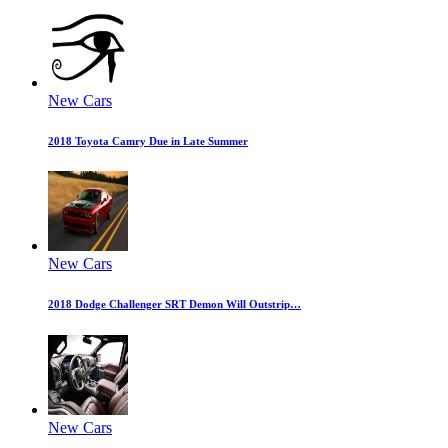
New Cars
2018 Toyota Camry Due in Late Summer
New Cars
2018 Dodge Challenger SRT Demon Will Outstrip…
New Cars