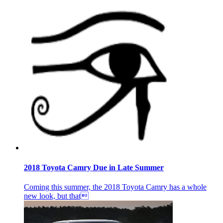
2018 Toyota Camry Due in Late Summer
Coming this summer, the 2018 Toyota Camry has a whole
new look, but that