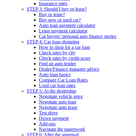
Insurance rates
STEP 3: Should I buy or lease?
Buy or lease?
Buy new or used car?
Auto loan payment calculator
Lease payment calculator
Car buyers’ personal auto finance stories
STEP 4: Car loan shopping
How to shop for a car loan
Check rates by city
Check rates by credit score
Find an auto lender
Dealer/Finance manager advice
Auto loan basics
Compare Car Loan Rates
Used car loan rates
STEP 5: At the dealership
Negotiate vehicle price
Negotiate auto loan
Negotiate auto lease
Test drive
Down payment
Add-ons
Navigate the paperwork
STEP 6: After the approval