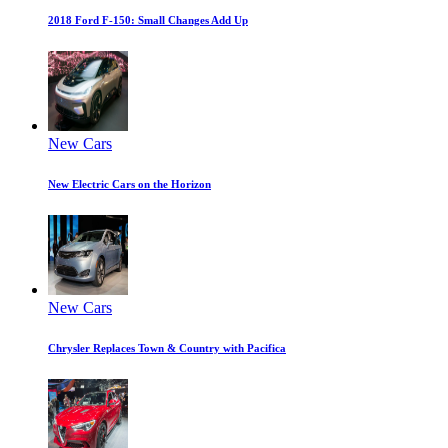
2018 Ford F-150: Small Changes Add Up
New Cars
New Electric Cars on the Horizon
New Cars
Chrysler Replaces Town & Country with Pacifica