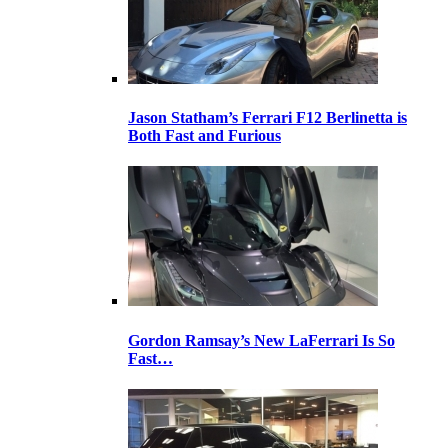
Jason Statham’s Ferrari F12 Berlinetta is
Both Fast and Furious
Gordon Ramsay’s New LaFerrari Is So
Fast…