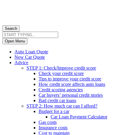
Search
Open Menu
Auto Loan Quote
New Car Quote
Advice
STEP 1: Check/Improve credit score
Check your credit score
Tips to improve your credit score
How credit score affects auto loans
Credit scoring agencies
Car buyers’ personal credit stories
Bad credit car loans
STEP 2: How much car can I afford?
Budget for a car
Car Loan Payment Calculator
Gas costs
Insurance costs
Cost to maintain