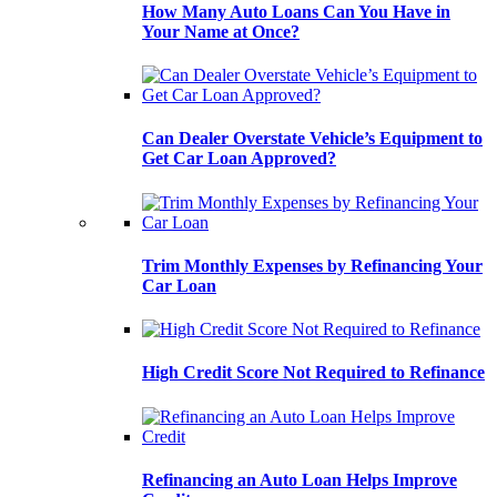
How Many Auto Loans Can You Have in
Your Name at Once?
Can Dealer Overstate Vehicle’s Equipment to
Get Car Loan Approved?
Trim Monthly Expenses by Refinancing Your
Car Loan
High Credit Score Not Required to Refinance
Refinancing an Auto Loan Helps Improve