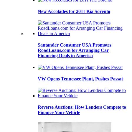
New Accolades for 2011 Kia Sorento
Santander Consumer USA Promotes
RoadLoans.com for Arranging Car
Financing Deals in America
VW Opens Tennessee Plant, Pushes Passat
Reverse Auctions: How Lenders Compete to
Finance Your Vehicle