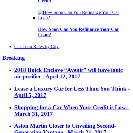
Credit
How Soon Can You Refinance Your Car
Loan?
Car Loan Rates by City
Breaking
2018 Buick Enclave “Avenir” will have ionic
air purifier
- April 12, 2017
Lease a Luxury Car for Less Than You Think
-
April 5, 2017
Shopping for a Car When Your Credit is Low
-
March 31, 2017
Aston Martin Closer to Unveiling Second-
Generation Vantage
- March 21, 2017