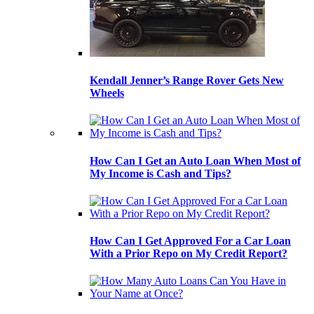
Kendall Jenner’s Range Rover Gets New
Wheels
How Can I Get an Auto Loan When Most of
My Income is Cash and Tips?
How Can I Get Approved For a Car Loan
With a Prior Repo on My Credit Report?