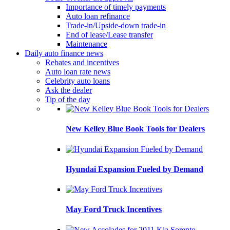
Importance of timely payments
Auto loan refinance
Trade-in/Upside-down trade-in
End of lease/Lease transfer
Maintenance
Daily auto finance news
Rebates and incentives
Auto loan rate news
Celebrity auto loans
Ask the dealer
Tip of the day
New Kelley Blue Book Tools for Dealers
Hyundai Expansion Fueled by Demand
May Ford Truck Incentives