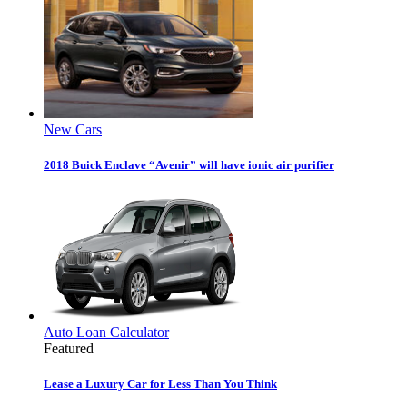
New Cars
2018 Buick Enclave “Avenir” will have ionic air purifier
Auto Loan Calculator
Featured
Lease a Luxury Car for Less Than You Think