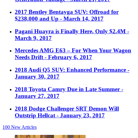
2017 Bentley Bentayga SUV: Offroad for
$238,000 and Up
- March 14, 2017
Pagani Huayra is Finally Here, Only $2.4M
-
March 9, 2017
Mercedes AMG E63 – For When Your Wagon
Needs Drift
- February 6, 2017
2018 Audi Q5 SUV: Enhanced Performance
-
January 30, 2017
2018 Toyota Camry Due in Late Summer
-
January 27, 2017
2018 Dodge Challenger SRT Demon Will
Outstrip Hellcat
- January 23, 2017
100
New Articles