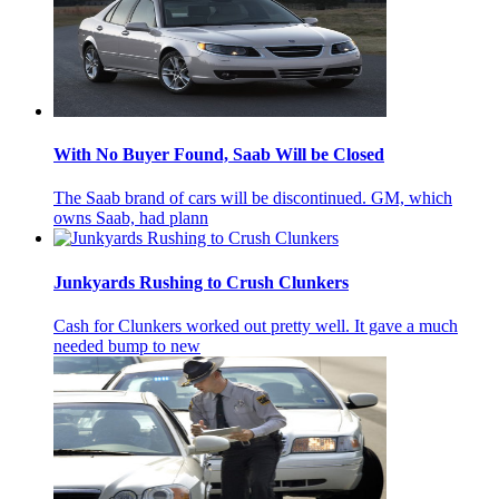
With No Buyer Found, Saab Will be Closed
The Saab brand of cars will be discontinued. GM, which
owns Saab, had plann
Junkyards Rushing to Crush Clunkers
Cash for Clunkers worked out pretty well. It gave a much
needed bump to new