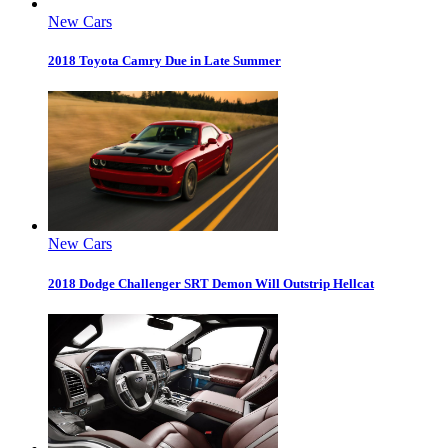
New Cars
2018 Toyota Camry Due in Late Summer
New Cars
2018 Dodge Challenger SRT Demon Will Outstrip Hellcat