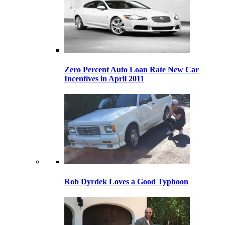
Zero Percent Auto Loan Rate New Car
Incentives in April 2011
Rob Dyrdek Loves a Good Typhoon