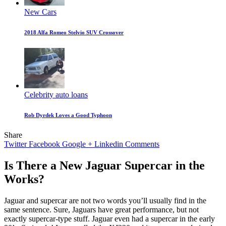
New Cars
2018 Alfa Romeo Stelvio SUV Crossover
Celebrity auto loans
Rob Dyrdek Loves a Good Typhoon
Share
Twitter
Facebook
Google +
Linkedin
Comments
Is There a New Jaguar Supercar in the
Works?
Jaguar and supercar are not two words you’ll usually find in the
same sentence. Sure, Jaguars have great performance, but not
exactly supercar-type stuff. Jaguar even had a supercar in the early