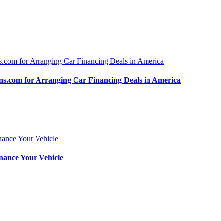
.com for Arranging Car Financing Deals in America
nance Your Vehicle