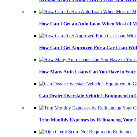
How Can I Get an Auto Loan When Most of My
How Can I Get Approved For a Car Loan With
How Many Auto Loans Can You Have in Your
Can Dealer Overstate Vehicle’s Equipment to
Trim Monthly Expenses by Refinancing Your 