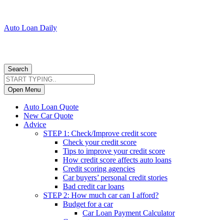
Auto Loan Daily
Search
Open Menu
Auto Loan Quote
New Car Quote
Advice
STEP 1: Check/Improve credit score
Check your credit score
Tips to improve your credit score
How credit score affects auto loans
Credit scoring agencies
Car buyers’ personal credit stories
Bad credit car loans
STEP 2: How much car can I afford?
Budget for a car
Car Loan Payment Calculator