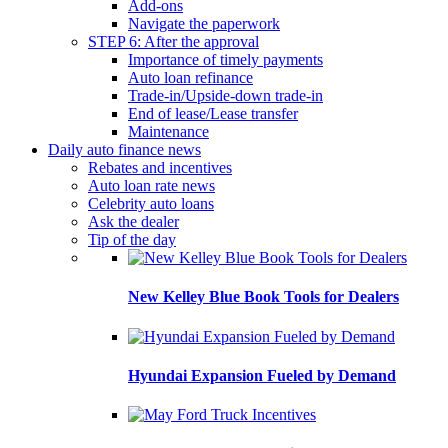
Add-ons
Navigate the paperwork
STEP 6: After the approval
Importance of timely payments
Auto loan refinance
Trade-in/Upside-down trade-in
End of lease/Lease transfer
Maintenance
Daily auto finance news
Rebates and incentives
Auto loan rate news
Celebrity auto loans
Ask the dealer
Tip of the day
New Kelley Blue Book Tools for Dealers
Hyundai Expansion Fueled by Demand