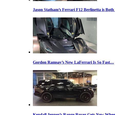
Jason Statham’s Ferrari F12 Berlinetta is Both
Gordon Ramsay’s New LaFerrari Is So Fast…
Kendall Jenner’s Range Rover Gets New Whee