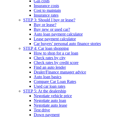
Gas costs
Insurance costs
Cost to maintain
Insurance rates
STEP 3: Should I buy or lease?
Buy or lease?
Buy new or used car?
Auto loan payment calculator
Lease payment calculator
Car buyers’ personal auto finance stories
STEP 4: Car loan shopping
How to shop for a car loan
Check rates by city
Check rates by credit score
Find an auto lender
Dealer/Finance manager advice
Auto loan basics
Compare Car Loan Rates
Used car loan rates
STEP 5: At the dealership
Negotiate vehicle price
Negotiate auto loan
Negotiate auto lease
Test drive
Down payment