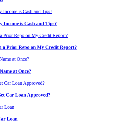
 Income is Cash and Tips?
 a Prior Repo on My Credit Report?
 Name at Once?
 Get Car Loan Approved?
Car Loan