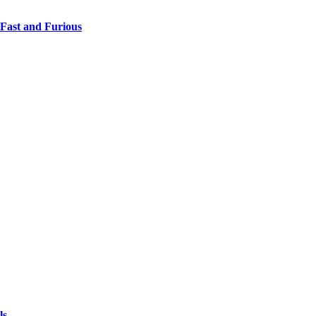
 Fast and Furious
ls