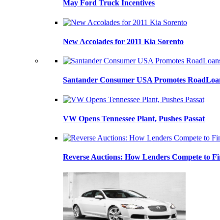
May Ford Truck Incentives
New Accolades for 2011 Kia Sorento
Santander Consumer USA Promotes RoadLoans
VW Opens Tennessee Plant, Pushes Passat
Reverse Auctions: How Lenders Compete to Fi