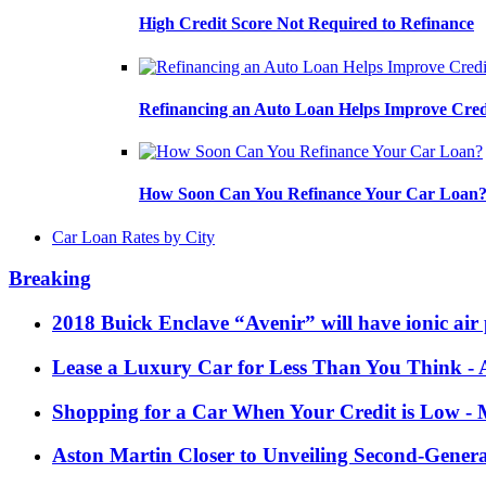
High Credit Score Not Required to Refinance
Refinancing an Auto Loan Helps Improve Cred
How Soon Can You Refinance Your Car Loan
Car Loan Rates by City
Breaking
2018 Buick Enclave “Avenir” will have ionic air 
Lease a Luxury Car for Less Than You Think
- 
Shopping for a Car When Your Credit is Low
- 
Aston Martin Closer to Unveiling Second-Gener