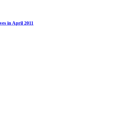
es in April 2011