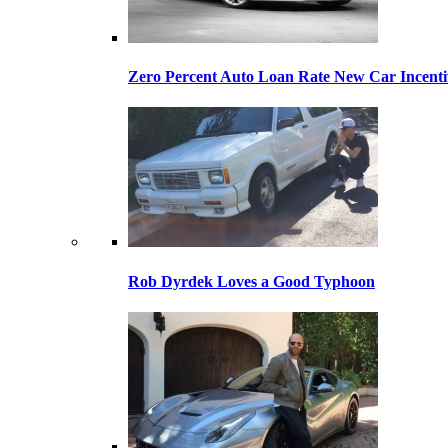
Zero Percent Auto Loan Rate New Car Incentiv
Rob Dyrdek Loves a Good Typhoon