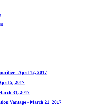
it
?
purifier
- April 12, 2017
April 5, 2017
March 31, 2017
ation Vantage
- March 21, 2017