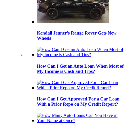
Kendall Jenner’s Range Rover Gets New
Wheels
How Can I Get an Auto Loan When Most of
My Income is Cash and Tips?
How Can I Get Approved For a Car Loan
With a Prior Repo on My Credit Report?