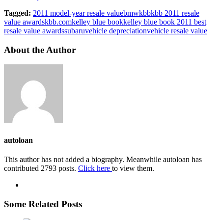
Tagged:
2011 model-year resale value
bmw
kbb
kbb 2011 resale
value awards
kbb.com
kelley blue book
kelley blue book 2011 best
resale value awards
subaru
vehicle depreciation
vehicle resale value
About the Author
autoloan
This author has not added a biography. Meanwhile autoloan has
contributed 2793 posts.
Click here
to view them.
Some Related Posts