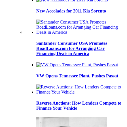
New Accolades for 2011 Kia Sorento
Santander Consumer USA Promotes
RoadLoans.com for Arranging Car
Financing Deals in America
VW Opens Tennessee Plant, Pushes Passat
Reverse Auctions: How Lenders Compete to
Finance Your Vehicle