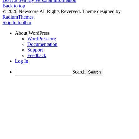
Do Not Sell My Personal Information
Back to top
© 2026 Newscore All Rights Reverved. Theme designed by
RadiumThemes
.
Skip to toolbar
About WordPress
WordPress.org
Documentation
Support
Feedback
Log In
Search