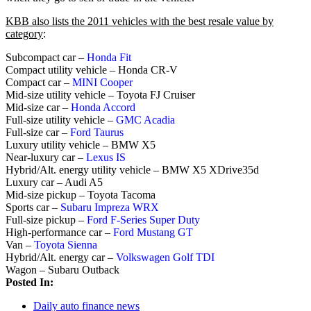
KBB also lists the 2011 vehicles with the best resale value by
category
:
Subcompact car –
Honda Fit
Compact utility vehicle – Honda CR-V
Compact car –
MINI Cooper
Mid-size utility vehicle – Toyota FJ Cruiser
Mid-size car –
Honda Accord
Full-size utility vehicle –
GMC Acadia
Full-size car –
Ford Taurus
Luxury utility vehicle – BMW X5
Near-luxury car –
Lexus IS
Hybrid/Alt. energy utility vehicle – BMW X5 XDrive35d
Luxury car – Audi A5
Mid-size pickup – Toyota Tacoma
Sports car –
Subaru Impreza WRX
Full-size pickup –
Ford F-Series Super Duty
High-performance car –
Ford Mustang GT
Van –
Toyota Sienna
Hybrid/Alt. energy car –
Volkswagen Golf TDI
Wagon – Subaru Outback
Posted In:
Daily auto finance news