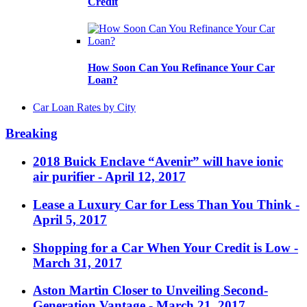
Credit
How Soon Can You Refinance Your Car
Loan?
Car Loan Rates by City
Breaking
2018 Buick Enclave “Avenir” will have ionic
air purifier
- April 12, 2017
Lease a Luxury Car for Less Than You Think
-
April 5, 2017
Shopping for a Car When Your Credit is Low
-
March 31, 2017
Aston Martin Closer to Unveiling Second-
Generation Vantage
- March 21, 2017