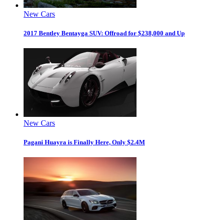
New Cars
2017 Bentley Bentayga SUV: Offroad for $238,000 and Up
New Cars
Pagani Huayra is Finally Here, Only $2.4M