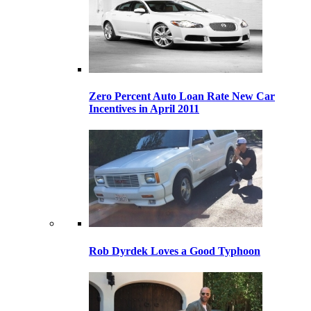
Zero Percent Auto Loan Rate New Car
Incentives in April 2011
Rob Dyrdek Loves a Good Typhoon