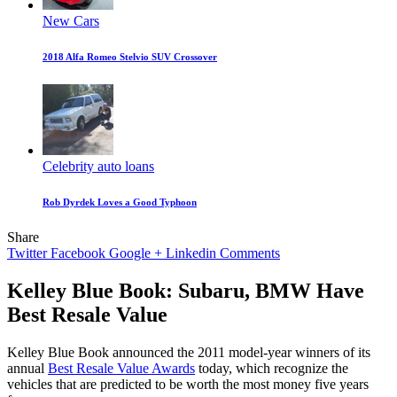
New Cars
2018 Alfa Romeo Stelvio SUV Crossover
Celebrity auto loans
Rob Dyrdek Loves a Good Typhoon
Share
Twitter
Facebook
Google +
Linkedin
Comments
Kelley Blue Book: Subaru, BMW Have
Best Resale Value
Kelley Blue Book announced the 2011 model-year winners of its
annual
Best Resale Value Awards
today, which recognize the
vehicles that are predicted to be worth the most money five years