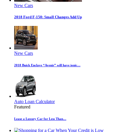
New Cars
2018 Ford F-150: Small Changes Add Up
New Cars
2018 Buick Enclave “Avenir” will have ionic…
Auto Loan Calculator
Featured
Lease a Luxury Car for Less Than…