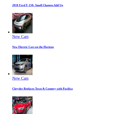
2018 Ford F-150: Small Changes Add Up
New Cars
New Electric Cars on the Horizon
New Cars
Chrysler Replaces Town & Country with Pacifica