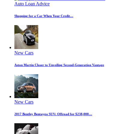
Auto Loan Advice
Shopping for a Car When Your Credit…
New Cars
Aston Martin Closer to Unveiling Second-Generation Vantage
New Cars
2017 Bentley Bentayga SUV: Offroad for $238,000…