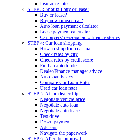
Insurance rates
STEP 3: Should I buy or lease?
Buy or lease?
Buy new or used car?
Auto loan payment calculator
Lease payment calculator
Car buyers’ personal auto finance stories
STEP 4: Car loan shopping
How to shop for a car loan
Check rates by city
Check rates by credit score
Find an auto lender
Dealer/Finance manager advice
Auto loan basics
Compare Car Loan Rates
Used car loan rates
STEP 5: At the dealership
Negotiate vehicle price
Negotiate auto loan
Negotiate auto lease
Test drive
Down payment
Add-ons
Navigate the paperwork
STEP 6: After the approval