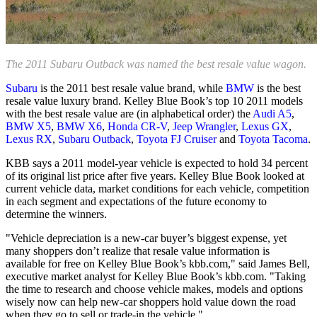
The 2011 Subaru Outback was named the best resale value wagon.
Subaru
is the 2011 best resale value brand, while
BMW
is the best
resale value luxury brand. Kelley Blue Book’s top 10 2011 models
with the best resale value are (in alphabetical order) the
Audi A5
,
BMW X5
,
BMW X6
,
Honda CR-V
,
Jeep Wrangler
,
Lexus GX
,
Lexus RX
,
Subaru Outback
,
Toyota FJ Cruiser
and
Toyota Tacoma
.
KBB says a 2011 model-year vehicle is expected to hold 34 percent
of its original list price after five years. Kelley Blue Book looked at
current vehicle data, market conditions for each vehicle, competition
in each segment and expectations of the future economy to
determine the winners.
"Vehicle depreciation is a new-car buyer’s biggest expense, yet
many shoppers don’t realize that resale value information is
available for free on Kelley Blue Book’s kbb.com," said James Bell,
executive market analyst for Kelley Blue Book’s kbb.com. "Taking
the time to research and choose vehicle makes, models and options
wisely now can help new-car shoppers hold value down the road
when they go to sell or trade-in the vehicle."