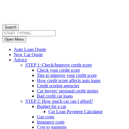
Search
Open Menu
Auto Loan Quote
New Car Quote
Advice
STEP 1: Check/Improve credit score
Check your credit score
Tips to improve your credit score
How credit score affects auto loans
Credit scoring agencies
Car buyers’ personal credit stories
Bad credit car loans
STEP 2: How much car can I afford?
Budget for a car
Car Loan Payment Calculator
Gas costs
Insurance costs
Cost to maintain