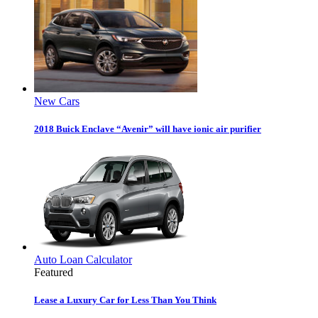
New Cars
2018 Buick Enclave “Avenir” will have ionic air purifier
Auto Loan Calculator
Featured
Lease a Luxury Car for Less Than You Think