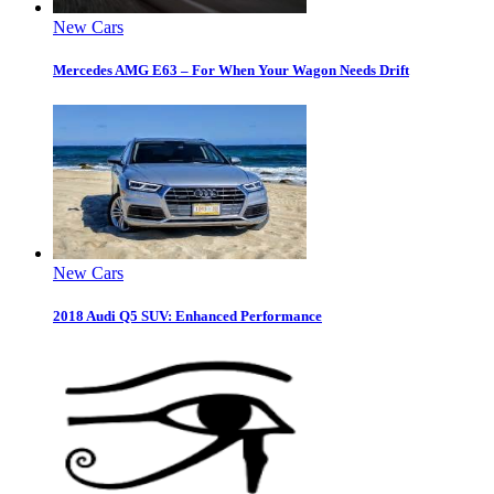
New Cars
Mercedes AMG E63 – For When Your Wagon Needs Drift
New Cars
2018 Audi Q5 SUV: Enhanced Performance