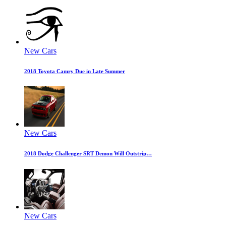
New Cars
2018 Toyota Camry Due in Late Summer
New Cars
2018 Dodge Challenger SRT Demon Will Outstrip…
New Cars