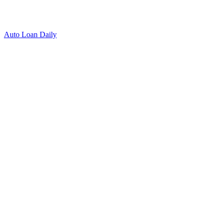
Auto Loan Daily