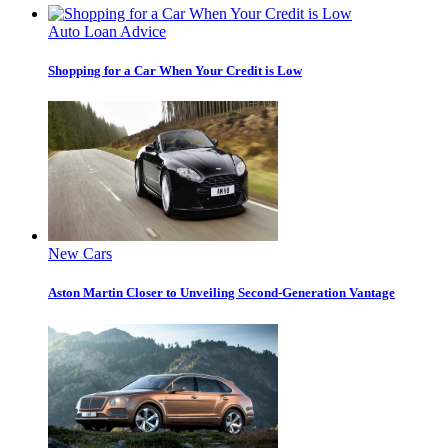
Auto Loan Advice
Shopping for a Car When Your Credit is Low
New Cars
Aston Martin Closer to Unveiling Second-Generation Vantage