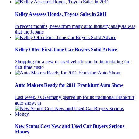
Kelley Assesses Honda, Toyota Sales in 2011
In recent months, news from many auto industry analysts was
that the Japane
Kelley Offer First-Time Car Buyers Solid Advice
Shopping for a new or used vehicle can be intimidating for
first-time custo
Auto Makers Ready for 2011 Frankfurt Auto Show
Last week, as Germany geared up for its traditional Frankfurt
auto show, th
New Scams Cost New and Used Car Buyers Serious
Money