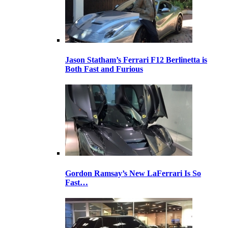
Jason Statham’s Ferrari F12 Berlinetta is
Both Fast and Furious
Gordon Ramsay’s New LaFerrari Is So
Fast…