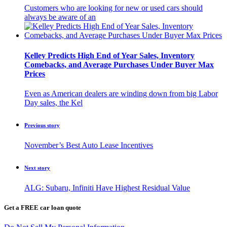
Customers who are looking for new or used cars should
always be aware of an
Kelley Predicts High End of Year Sales, Inventory
Comebacks, and Average Purchases Under Buyer Max
Prices
Even as American dealers are winding down from big Labor
Day sales, the Kel
Previous story
November’s Best Auto Lease Incentives
Next story
ALG: Subaru, Infiniti Have Highest Residual Value
Get a FREE car loan quote