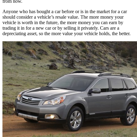
from now.
Anyone who has bought a car before or is in the market for a car
should consider a vehicle’s resale value. The more money your
vehicle is worth in the future, the more money you can earn by
trading it in for a new car or by selling it privately. Cars are a
depreciating asset, so the more value your vehicle holds, the better.