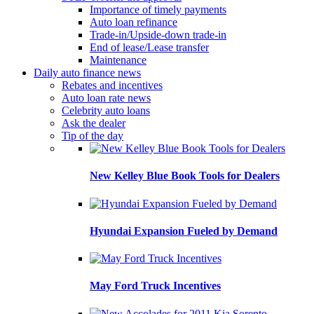
Importance of timely payments
Auto loan refinance
Trade-in/Upside-down trade-in
End of lease/Lease transfer
Maintenance
Daily auto finance news
Rebates and incentives
Auto loan rate news
Celebrity auto loans
Ask the dealer
Tip of the day
New Kelley Blue Book Tools for Dealers
Hyundai Expansion Fueled by Demand
May Ford Truck Incentives