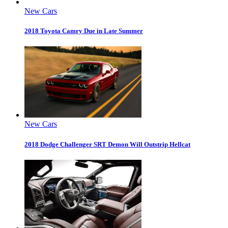
New Cars
2018 Toyota Camry Due in Late Summer
New Cars
2018 Dodge Challenger SRT Demon Will Outstrip Hellcat