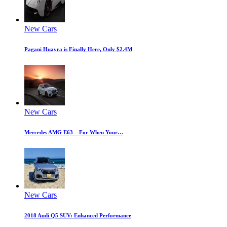
New Cars
Pagani Huayra is Finally Here, Only $2.4M
New Cars
Mercedes AMG E63 – For When Your…
New Cars
2018 Audi Q5 SUV: Enhanced Performance