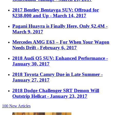
2017 Bentley Bentayga SUV: Offroad for
$238,000 and Up
- March 14, 2017
Pagani Huayra is Finally Here, Only $2.4M
-
March 9, 2017
Mercedes AMG E63 – For When Your Wagon
Needs Drift
- February 6, 2017
2018 Audi Q5 SUV: Enhanced Performance
-
January 30, 2017
2018 Toyota Camry Due in Late Summer
-
January 27, 2017
2018 Dodge Challenger SRT Demon Will
Outstrip Hellcat
- January 23, 2017
100
New Articles