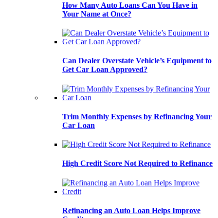
How Many Auto Loans Can You Have in
Your Name at Once?
Can Dealer Overstate Vehicle’s Equipment to
Get Car Loan Approved?
Trim Monthly Expenses by Refinancing Your
Car Loan
High Credit Score Not Required to Refinance
Refinancing an Auto Loan Helps Improve