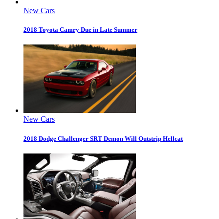
New Cars
2018 Toyota Camry Due in Late Summer
New Cars
2018 Dodge Challenger SRT Demon Will Outstrip Hellcat