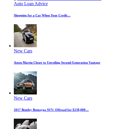
Auto Loan Advice
Shopping for a Car When Your Credit…
New Cars
Aston Martin Closer to Unveiling Second-Generation Vantage
New Cars
2017 Bentley Bentayga SUV: Offroad for $238,000…