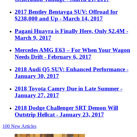
2017 Bentley Bentayga SUV: Offroad for
$238,000 and Up
- March 14, 2017
Pagani Huayra is Finally Here, Only $2.4M
-
March 9, 2017
Mercedes AMG E63 – For When Your Wagon
Needs Drift
- February 6, 2017
2018 Audi Q5 SUV: Enhanced Performance
-
January 30, 2017
2018 Toyota Camry Due in Late Summer
-
January 27, 2017
2018 Dodge Challenger SRT Demon Will
Outstrip Hellcat
- January 23, 2017
100
New Articles