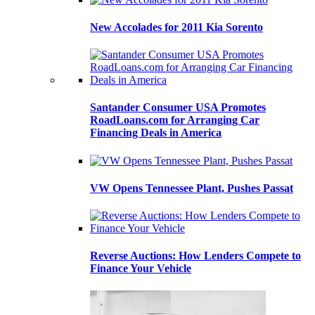
New Accolades for 2011 Kia Sorento
Santander Consumer USA Promotes
RoadLoans.com for Arranging Car
Financing Deals in America
VW Opens Tennessee Plant, Pushes Passat
Reverse Auctions: How Lenders Compete to
Finance Your Vehicle