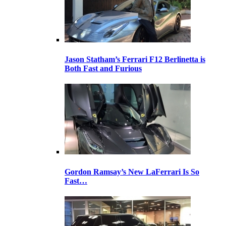
Jason Statham’s Ferrari F12 Berlinetta is
Both Fast and Furious
Gordon Ramsay’s New LaFerrari Is So
Fast…