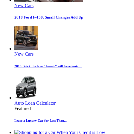
New Cars
2018 Ford F-150: Small Changes Add Up
New Cars
2018 Buick Enclave “Avenir” will have ionic…
Auto Loan Calculator
Featured
Lease a Luxury Car for Less Than…