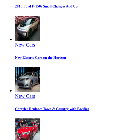
2018 Ford F-150: Small Changes Add Up
New Cars
New Electric Cars on the Horizon
New Cars
Chrysler Replaces Town & Country with Pacifica