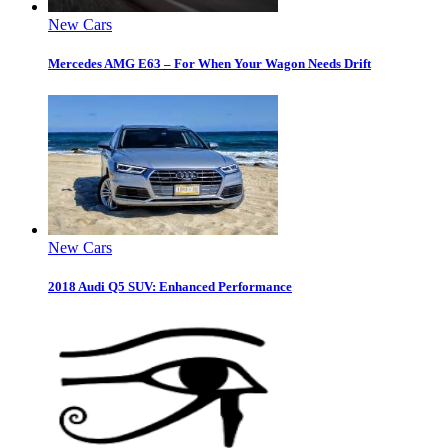
New Cars
Mercedes AMG E63 – For When Your Wagon Needs Drift
New Cars
2018 Audi Q5 SUV: Enhanced Performance