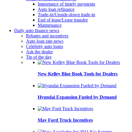
Importance of timely payments
Auto loan refinance
Trade-in/Upside-down trade-in
End of lease/Lease transfer
Maintenance
Daily auto finance news
Rebates and incentives
Auto loan rate news
Celebrity auto loans
Ask the dealer
Tip of the day
New Kelley Blue Book Tools for Dealers
Hyundai Expansion Fueled by Demand
May Ford Truck Incentives