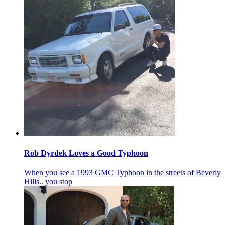
Rob Dyrdek Loves a Good Typhoon
When you see a 1993 GMC Typhoon in the streets of Beverly
Hills.. you stop