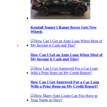
Kendall Jenner’s Range Rover Gets New
Wheels
How Can I Get an Auto Loan When Most of
My Income is Cash and Tips?
How Can I Get Approved For a Car Loan
With a Prior Repo on My Credit Report?