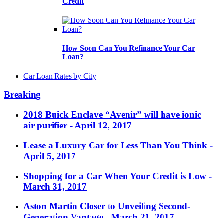
Credit
How Soon Can You Refinance Your Car
Loan?
Car Loan Rates by City
Breaking
2018 Buick Enclave “Avenir” will have ionic
air purifier
- April 12, 2017
Lease a Luxury Car for Less Than You Think
-
April 5, 2017
Shopping for a Car When Your Credit is Low
-
March 31, 2017
Aston Martin Closer to Unveiling Second-
Generation Vantage
- March 21, 2017