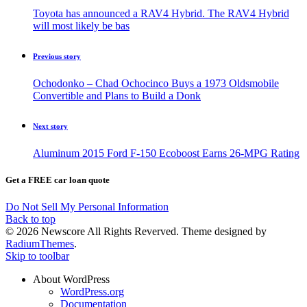
Toyota has announced a RAV4 Hybrid. The RAV4 Hybrid
will most likely be bas
Previous story
Ochodonko – Chad Ochocinco Buys a 1973 Oldsmobile
Convertible and Plans to Build a Donk
Next story
Aluminum 2015 Ford F-150 Ecoboost Earns 26-MPG Rating
Get a FREE car loan quote
Do Not Sell My Personal Information
Back to top
© 2026 Newscore All Rights Reverved. Theme designed by
RadiumThemes
.
Skip to toolbar
About WordPress
WordPress.org
Documentation