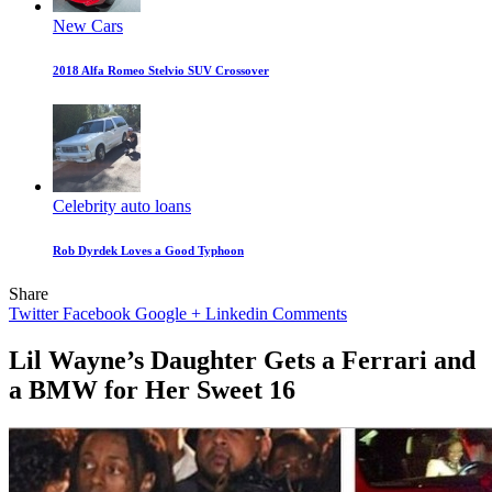
New Cars
2018 Alfa Romeo Stelvio SUV Crossover
Celebrity auto loans
Rob Dyrdek Loves a Good Typhoon
Share
Twitter
Facebook
Google +
Linkedin
Comments
Lil Wayne’s Daughter Gets a Ferrari and
a BMW for Her Sweet 16