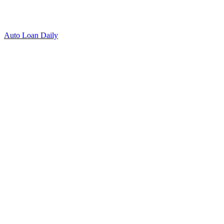
Auto Loan Daily