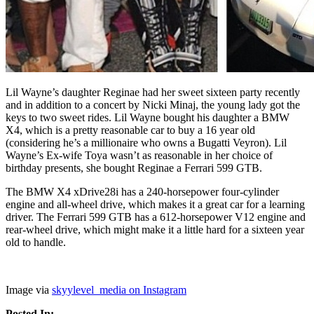
Lil Wayne’s daughter Reginae had her sweet sixteen party recently
and in addition to a concert by Nicki Minaj, the young lady got the
keys to two sweet rides. Lil Wayne bought his daughter a BMW
X4, which is a pretty reasonable car to buy a 16 year old
(considering he’s a millionaire who owns a Bugatti Veyron). Lil
Wayne’s Ex-wife Toya wasn’t as reasonable in her choice of
birthday presents, she bought Reginae a Ferrari 599 GTB.
The BMW X4 xDrive28i has a 240-horsepower four-cylinder
engine and all-wheel drive, which makes it a great car for a learning
driver. The Ferrari 599 GTB has a 612-horsepower V12 engine and
rear-wheel drive, which might make it a little hard for a sixteen year
old to handle.
Image via
skyylevel_media on Instagram
Posted In: