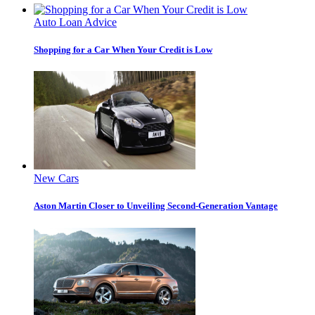
Auto Loan Advice
Shopping for a Car When Your Credit is Low
New Cars
Aston Martin Closer to Unveiling Second-Generation Vantage