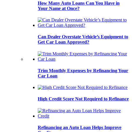
How Many Auto Loans Can You Have in
Your Name at Once?
Can Dealer Overstate Vehicle’s Equipment to
Get Car Loan Approved?
Trim Monthly Expenses by Refinancing Your
Car Loan
High Credit Score Not Required to Refinance
Refinancing an Auto Loan Helps Improve