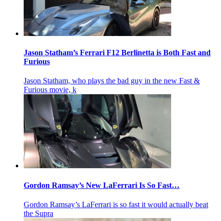
Jason Statham’s Ferrari F12 Berlinetta is Both Fast and
Furious
Jason Statham, who plays the bad guy in the new Fast &
Furious movie, k
Gordon Ramsay’s New LaFerrari Is So Fast…
Gordon Ramsay’s LaFerrari is so fast it would actually beat
the Supra