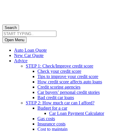
Search
Open Menu
Auto Loan Quote
New Car Quote
Advice
STEP 1: Check/Improve credit score
Check your credit score
Tips to improve your credit score
How credit score affects auto loans
Credit scoring agencies
Car buyers’ personal credit stories
Bad credit car loans
STEP 2: How much car can I afford?
Budget for a car
Car Loan Payment Calculator
Gas costs
Insurance costs
Cost to maintain