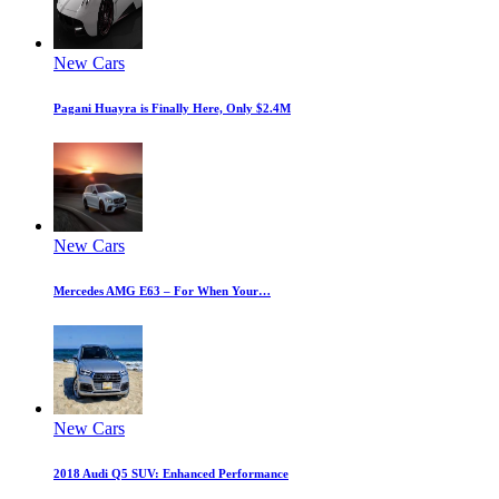
New Cars
Pagani Huayra is Finally Here, Only $2.4M
New Cars
Mercedes AMG E63 – For When Your…
New Cars
2018 Audi Q5 SUV: Enhanced Performance