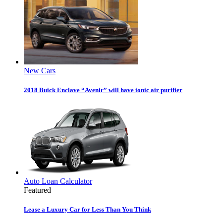
New Cars
2018 Buick Enclave “Avenir” will have ionic air purifier
Auto Loan Calculator
Featured
Lease a Luxury Car for Less Than You Think