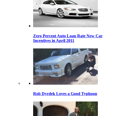
Zero Percent Auto Loan Rate New Car
Incentives in April 2011
Rob Dyrdek Loves a Good Typhoon