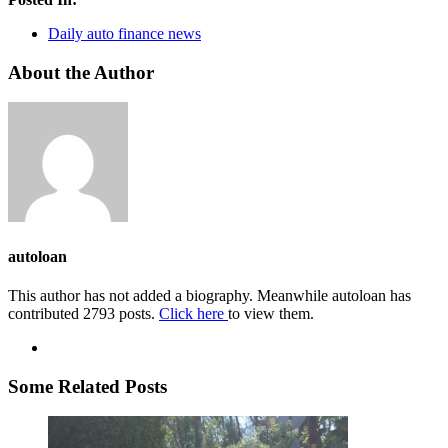
Daily auto finance news
About the Author
autoloan
This author has not added a biography. Meanwhile autoloan has
contributed 2793 posts.
Click here
to view them.
Some Related Posts