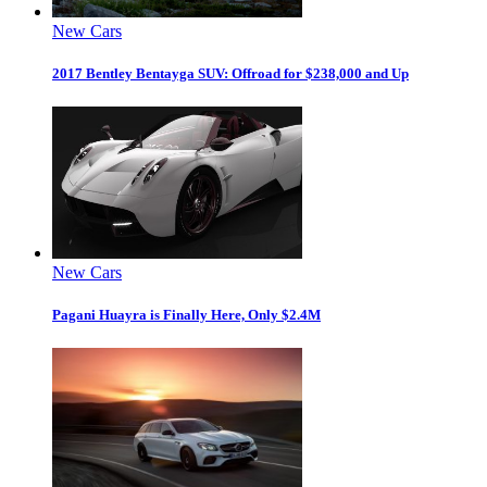
New Cars
2017 Bentley Bentayga SUV: Offroad for $238,000 and Up
New Cars
Pagani Huayra is Finally Here, Only $2.4M