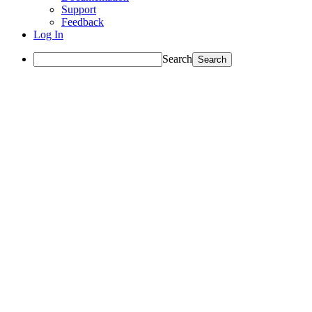
Support
Feedback
Log In
Search