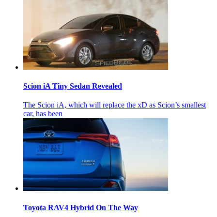
Scion iA Tiny Sedan Revealed
The Scion iA, which will replace the xD as Scion’s smallest
car, has been
Toyota RAV4 Hybrid On The Way