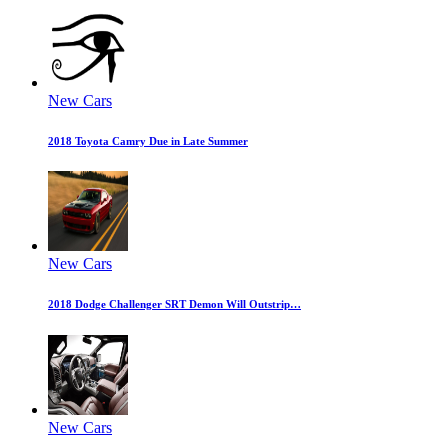
New Cars
2018 Toyota Camry Due in Late Summer
New Cars
2018 Dodge Challenger SRT Demon Will Outstrip…
New Cars