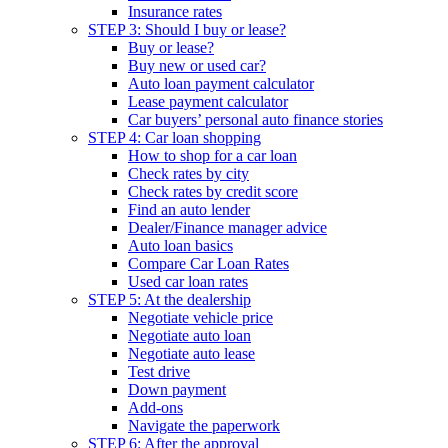
Insurance rates
STEP 3: Should I buy or lease?
Buy or lease?
Buy new or used car?
Auto loan payment calculator
Lease payment calculator
Car buyers’ personal auto finance stories
STEP 4: Car loan shopping
How to shop for a car loan
Check rates by city
Check rates by credit score
Find an auto lender
Dealer/Finance manager advice
Auto loan basics
Compare Car Loan Rates
Used car loan rates
STEP 5: At the dealership
Negotiate vehicle price
Negotiate auto loan
Negotiate auto lease
Test drive
Down payment
Add-ons
Navigate the paperwork
STEP 6: After the approval