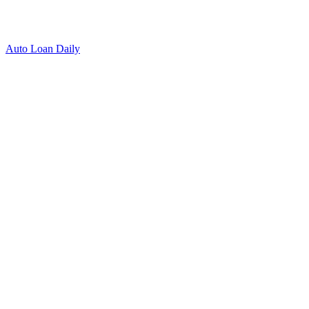
Auto Loan Daily