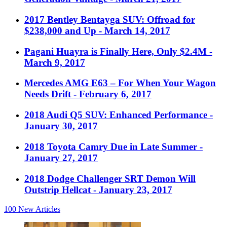
2017 Bentley Bentayga SUV: Offroad for
$238,000 and Up
- March 14, 2017
Pagani Huayra is Finally Here, Only $2.4M
-
March 9, 2017
Mercedes AMG E63 – For When Your Wagon
Needs Drift
- February 6, 2017
2018 Audi Q5 SUV: Enhanced Performance
-
January 30, 2017
2018 Toyota Camry Due in Late Summer
-
January 27, 2017
2018 Dodge Challenger SRT Demon Will
Outstrip Hellcat
- January 23, 2017
100
New Articles