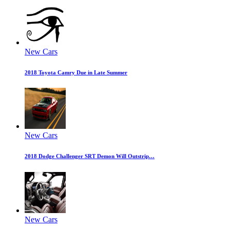
New Cars
2018 Toyota Camry Due in Late Summer
New Cars
2018 Dodge Challenger SRT Demon Will Outstrip…
New Cars