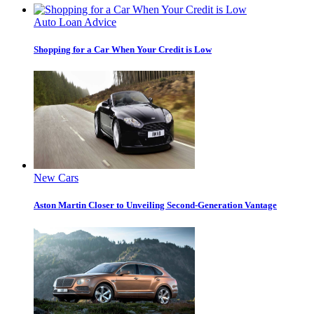
Auto Loan Advice
Shopping for a Car When Your Credit is Low
New Cars
Aston Martin Closer to Unveiling Second-Generation Vantage