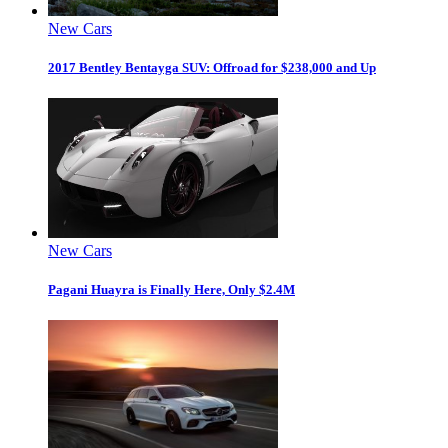
New Cars
2017 Bentley Bentayga SUV: Offroad for $238,000 and Up
New Cars
Pagani Huayra is Finally Here, Only $2.4M