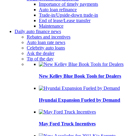
Importance of timely payments
Auto loan refinance
Trade-in/Upside-down trade-in
End of lease/Lease transfer
Maintenance
Daily auto finance news
Rebates and incentives
Auto loan rate news
Celebrity auto loans
Ask the dealer
Tip of the day
New Kelley Blue Book Tools for Dealers
Hyundai Expansion Fueled by Demand
May Ford Truck Incentives