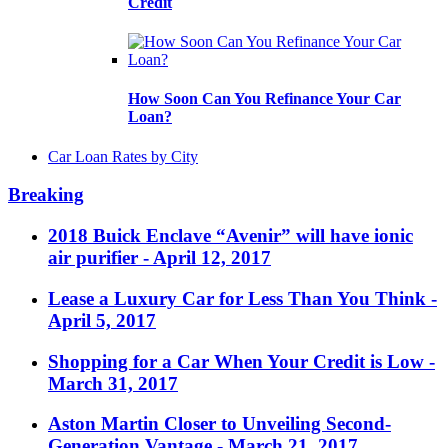
Credit
How Soon Can You Refinance Your Car
Loan?
Car Loan Rates by City
Breaking
2018 Buick Enclave “Avenir” will have ionic
air purifier
- April 12, 2017
Lease a Luxury Car for Less Than You Think
-
April 5, 2017
Shopping for a Car When Your Credit is Low
-
March 31, 2017
Aston Martin Closer to Unveiling Second-
Generation Vantage
- March 21, 2017