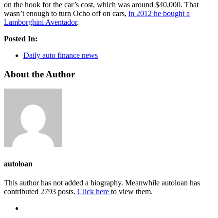
on the hook for the car’s cost, which was around $40,000. That
wasn’t enough to turn Ocho off on cars,
in 2012 he bought a
Lamborghini Aventador
.
Posted In:
Daily auto finance news
About the Author
autoloan
This author has not added a biography. Meanwhile autoloan has
contributed 2793 posts.
Click here
to view them.