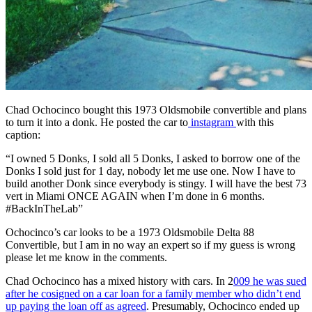
Chad Ochocinco bought this 1973 Oldsmobile convertible and plans
to turn it into a donk. He posted the car to
instagram
with this
caption:
“I owned 5 Donks, I sold all 5 Donks, I asked to borrow one of the
Donks I sold just for 1 day, nobody let me use one. Now I have to
build another Donk since everybody is stingy. I will have the best 73
vert in Miami ONCE AGAIN when I’m done in 6 months.
#BackInTheLab”
Ochocinco’s car looks to be a 1973 Oldsmobile Delta 88
Convertible, but I am in no way an expert so if my guess is wrong
please let me know in the comments.
Chad Ochocinco has a mixed history with cars. In 2
009 he was sued
after he cosigned on a car loan for a family member who didn’t end
up paying the loan off as agreed
. Presumably, Ochocinco ended up