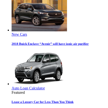
New Cars
2018 Buick Enclave “Avenir” will have ionic air purifier
Auto Loan Calculator
Featured
Lease a Luxury Car for Less Than You Think