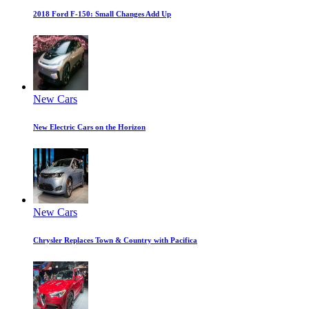
2018 Ford F-150: Small Changes Add Up
New Cars
New Electric Cars on the Horizon
New Cars
Chrysler Replaces Town & Country with Pacifica