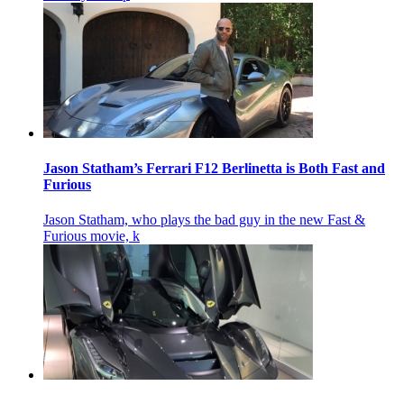
Jason Statham’s Ferrari F12 Berlinetta is Both Fast and
Furious
Jason Statham, who plays the bad guy in the new Fast &
Furious movie, k