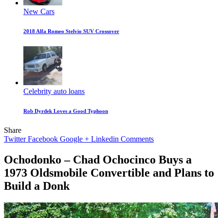
New Cars
2018 Alfa Romeo Stelvio SUV Crossover
Celebrity auto loans
Rob Dyrdek Loves a Good Typhoon
Share
Twitter
Facebook
Google +
Linkedin
Comments
Ochodonko – Chad Ochocinco Buys a
1973 Oldsmobile Convertible and Plans to
Build a Donk