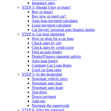
Insurance rates
STEP 3: Should I buy or lease?
Buy or lease?
Buy new or used car?
Auto loan payment calculator
Lease payment calculator
Car buyers’ personal auto finance stories
STEP 4: Car loan shopping
How to shop for a car loan
Check rates by city
Check rates by credit score
Find an auto lender
Dealer/Finance manager advice
Auto loan basics
Compare Car Loan Rates
Used car loan rates
STEP 5: At the dealership
Negotiate vehicle price
Negotiate auto loan
Negotiate auto lease
Test drive
Down payment
Add-ons
Navigate the paperwork
STEP 6: After the approval