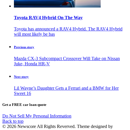
Toyota RAV4 Hybrid On The Way
Toyota has announced a RAV4 Hybrid. The RAV4 Hybrid
will most likely be bas
Previous story
Mazda CX-3 Subcompact Crossover Will Take on Nissan
Juke, Honda HR-V
Next story
Lil Wayne’s Daughter Gets a Ferrari and a BMW for Her
Sweet 16
Get a FREE car loan quote
Do Not Sell My Personal Information
Back to top
© 2026 Newscore All Rights Reverved. Theme designed by