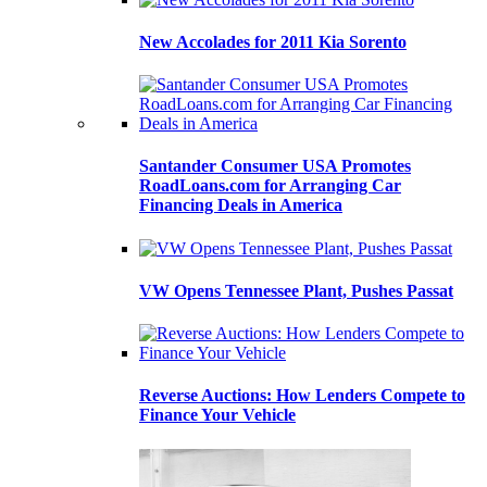
New Accolades for 2011 Kia Sorento
Santander Consumer USA Promotes
RoadLoans.com for Arranging Car
Financing Deals in America
VW Opens Tennessee Plant, Pushes Passat
Reverse Auctions: How Lenders Compete to
Finance Your Vehicle