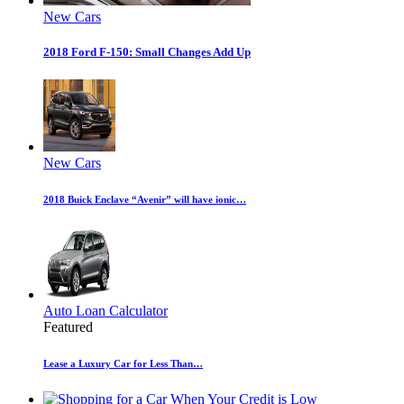
New Cars
2018 Ford F-150: Small Changes Add Up
New Cars
2018 Buick Enclave “Avenir” will have ionic…
Auto Loan Calculator
Featured
Lease a Luxury Car for Less Than…