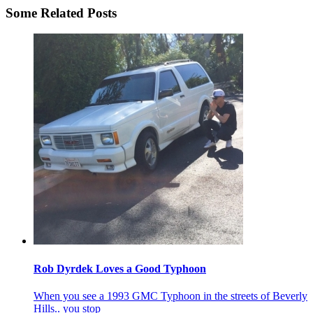
Some Related Posts
Rob Dyrdek Loves a Good Typhoon
When you see a 1993 GMC Typhoon in the streets of Beverly
Hills.. you stop