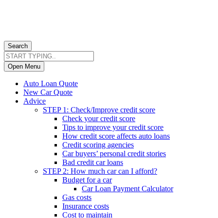
Search
Open Menu
Auto Loan Quote
New Car Quote
Advice
STEP 1: Check/Improve credit score
Check your credit score
Tips to improve your credit score
How credit score affects auto loans
Credit scoring agencies
Car buyers’ personal credit stories
Bad credit car loans
STEP 2: How much car can I afford?
Budget for a car
Car Loan Payment Calculator
Gas costs
Insurance costs
Cost to maintain