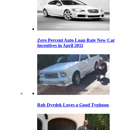
Zero Percent Auto Loan Rate New Car
Incentives in April 2011
Rob Dyrdek Loves a Good Typhoon