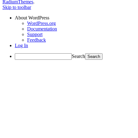
RadiumThemes
.
Skip to toolbar
About WordPress
WordPress.org
Documentation
Support
Feedback
Log In
Search