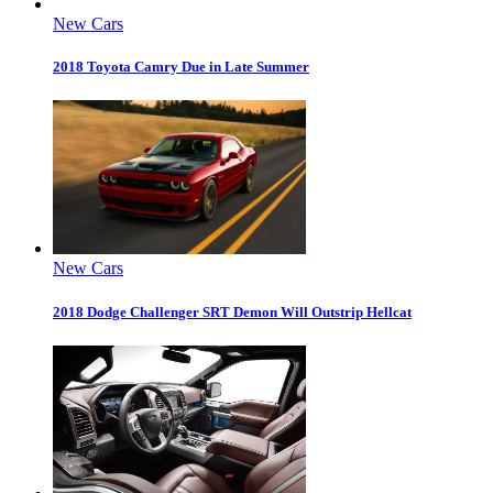
New Cars
2018 Toyota Camry Due in Late Summer
New Cars
2018 Dodge Challenger SRT Demon Will Outstrip Hellcat