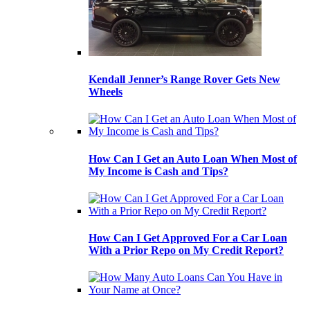
Kendall Jenner’s Range Rover Gets New
Wheels
How Can I Get an Auto Loan When Most of
My Income is Cash and Tips?
How Can I Get Approved For a Car Loan
With a Prior Repo on My Credit Report?