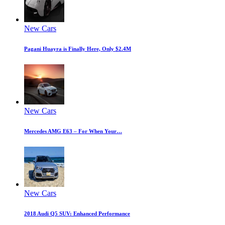
New Cars
Pagani Huayra is Finally Here, Only $2.4M
New Cars
Mercedes AMG E63 – For When Your…
New Cars
2018 Audi Q5 SUV: Enhanced Performance