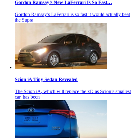
Gordon Ramsay’s New LaFerrari Is So Fast…
Gordon Ramsay’s LaFerrari is so fast it would actually beat
the Supra
Scion iA Tiny Sedan Revealed
The Scion iA, which will replace the xD as Scion’s smallest
car, has been