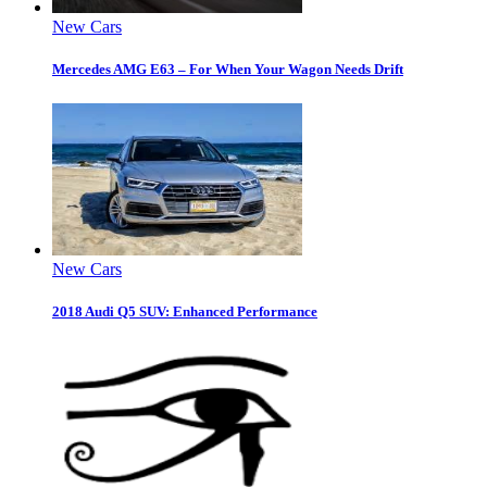
New Cars
Mercedes AMG E63 – For When Your Wagon Needs Drift
New Cars
2018 Audi Q5 SUV: Enhanced Performance