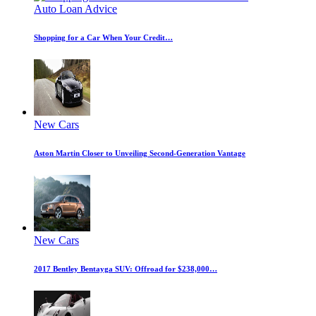
Auto Loan Advice
Shopping for a Car When Your Credit…
New Cars
Aston Martin Closer to Unveiling Second-Generation Vantage
New Cars
2017 Bentley Bentayga SUV: Offroad for $238,000…