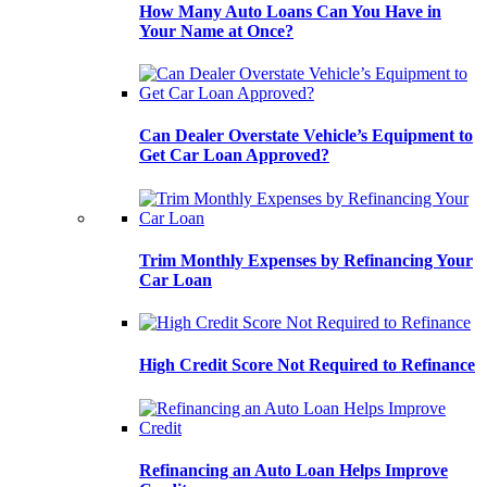
How Many Auto Loans Can You Have in
Your Name at Once?
Can Dealer Overstate Vehicle’s Equipment to
Get Car Loan Approved?
Trim Monthly Expenses by Refinancing Your
Car Loan
High Credit Score Not Required to Refinance
Refinancing an Auto Loan Helps Improve