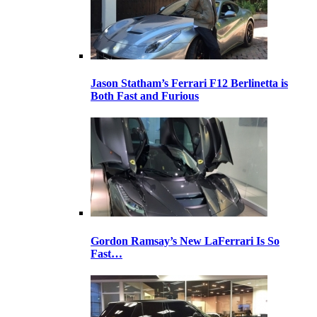
Jason Statham’s Ferrari F12 Berlinetta is
Both Fast and Furious
Gordon Ramsay’s New LaFerrari Is So
Fast…