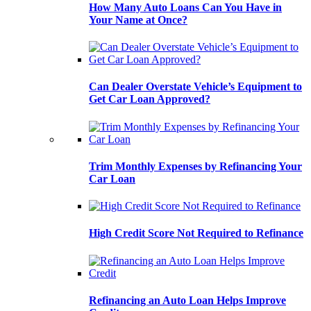
How Many Auto Loans Can You Have in
Your Name at Once?
Can Dealer Overstate Vehicle’s Equipment to
Get Car Loan Approved?
Trim Monthly Expenses by Refinancing Your
Car Loan
High Credit Score Not Required to Refinance
Refinancing an Auto Loan Helps Improve