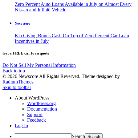
Zero Percent Auto Loans Available in July on Almost Every
Nissan and Infiniti Vehicle
Next story
Kia Giving Bonus Cash On Top of Zero Percent Car Loan
Incentives in July
Get a FREE car loan quote
Do Not Sell My Personal Information
Back to top
© 2026 Newscore All Rights Reverved. Theme designed by
RadiumThemes
.
Skip to toolbar
About WordPress
WordPress.org
Documentation
Support
Feedback
Log In
Search