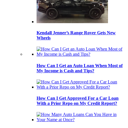
Kendall Jenner’s Range Rover Gets New
Wheels
How Can I Get an Auto Loan When Most of
My Income is Cash and Tips?
How Can I Get Approved For a Car Loan
With a Prior Repo on My Credit Report?