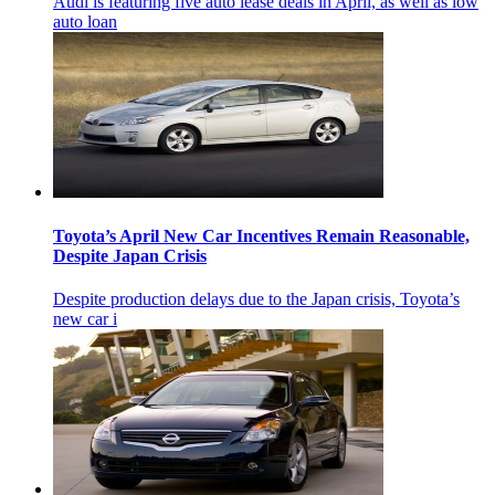
Audi is featuring five auto lease deals in April, as well as low
auto loan
Toyota’s April New Car Incentives Remain Reasonable,
Despite Japan Crisis
Despite production delays due to the Japan crisis, Toyota’s
new car i