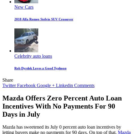
New Cars
2018 Alfa Romeo Stelvio SUV Crossover
Celebrity auto loans
Rob Dyrdek Loves a Good Typhoon
Share
Twitter
Facebook
Google +
Linkedin
Comments
Mazda Offers Zero Percent Auto Loan
Incentives With No Payments For 90
Days in July
Mazda has sweetened its July 0 percent auto loan incentives by
letting buyers make no payments for 90 days. On top of that,
Mazda