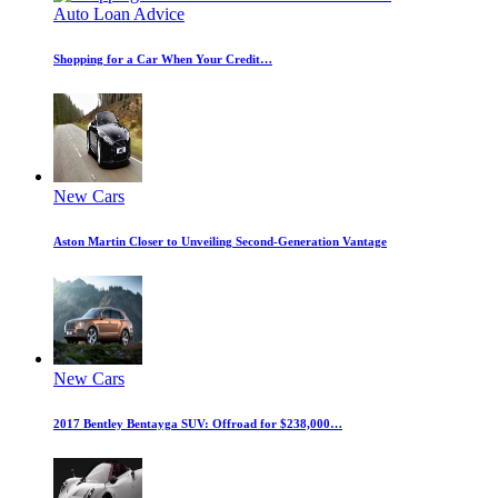
Auto Loan Advice
Shopping for a Car When Your Credit…
New Cars
Aston Martin Closer to Unveiling Second-Generation Vantage
New Cars
2017 Bentley Bentayga SUV: Offroad for $238,000…