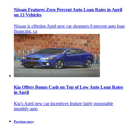
Nissan Features Zero Percent Auto Loan Rates in April
on 13 Vehicles
Nissan is offering April new car shoppers 0 percent auto loan
financing, ca
Kia Offers Bonus Cash on Top of Low Auto Loan Rates
in April
Kia’s April new car incentives feature fairly reasonable
monthly auto
Previous story