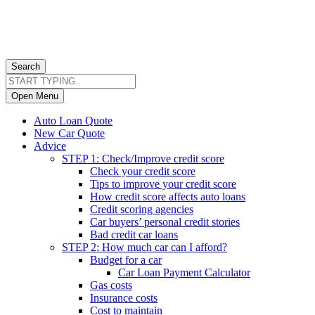
Search
Open Menu
Auto Loan Quote
New Car Quote
Advice
STEP 1: Check/Improve credit score
Check your credit score
Tips to improve your credit score
How credit score affects auto loans
Credit scoring agencies
Car buyers’ personal credit stories
Bad credit car loans
STEP 2: How much car can I afford?
Budget for a car
Car Loan Payment Calculator
Gas costs
Insurance costs
Cost to maintain