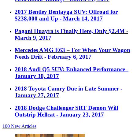
2017 Bentley Bentayga SUV: Offroad for
$238,000 and Up
- March 14, 2017
Pagani Huayra is Finally Here, Only $2.4M
-
March 9, 2017
Mercedes AMG E63 – For When Your Wagon
Needs Drift
- February 6, 2017
2018 Audi Q5 SUV: Enhanced Performance
-
January 30, 2017
2018 Toyota Camry Due in Late Summer
-
January 27, 2017
2018 Dodge Challenger SRT Demon Will
Outstrip Hellcat
- January 23, 2017
100
New Articles