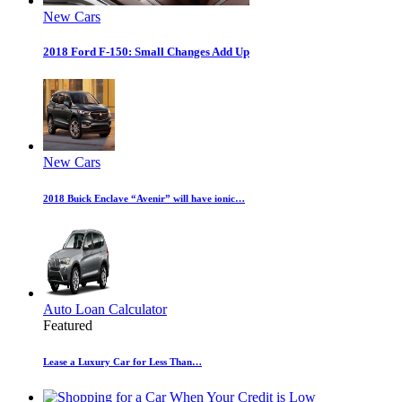
New Cars
2018 Ford F-150: Small Changes Add Up
New Cars
2018 Buick Enclave “Avenir” will have ionic…
Auto Loan Calculator
Featured
Lease a Luxury Car for Less Than…