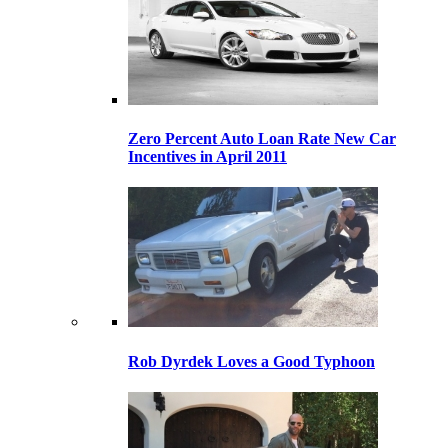
Zero Percent Auto Loan Rate New Car
Incentives in April 2011
Rob Dyrdek Loves a Good Typhoon