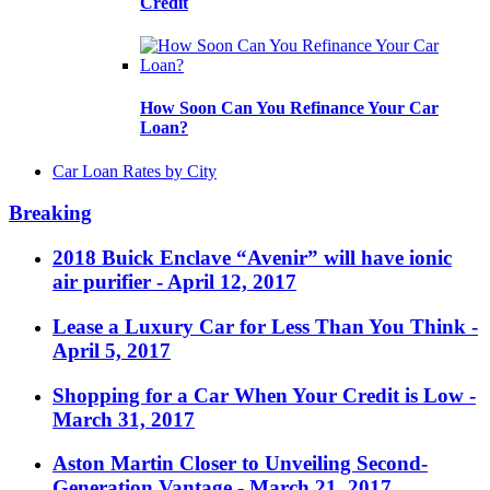
Credit
How Soon Can You Refinance Your Car
Loan?
Car Loan Rates by City
Breaking
2018 Buick Enclave “Avenir” will have ionic
air purifier
- April 12, 2017
Lease a Luxury Car for Less Than You Think
-
April 5, 2017
Shopping for a Car When Your Credit is Low
-
March 31, 2017
Aston Martin Closer to Unveiling Second-
Generation Vantage
- March 21, 2017