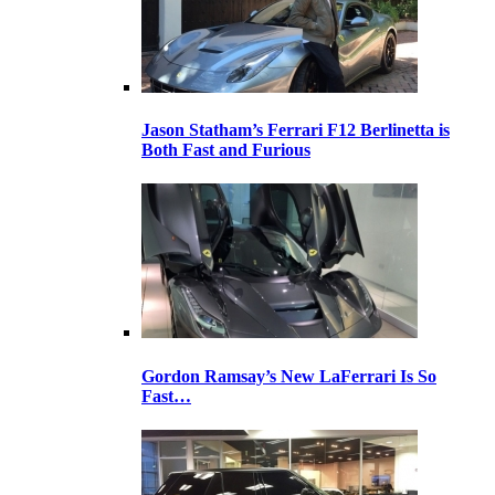
Jason Statham’s Ferrari F12 Berlinetta is
Both Fast and Furious
Gordon Ramsay’s New LaFerrari Is So
Fast…