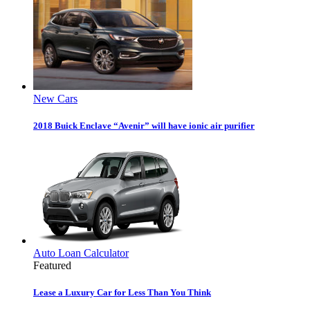
New Cars
2018 Buick Enclave “Avenir” will have ionic air purifier
Auto Loan Calculator
Featured
Lease a Luxury Car for Less Than You Think