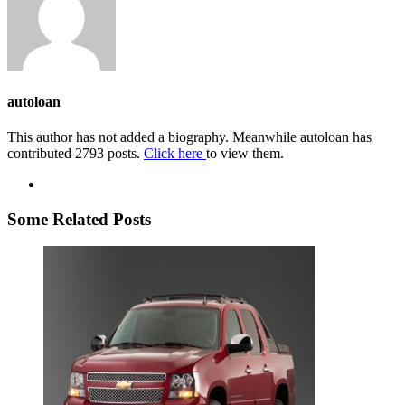
autoloan
This author has not added a biography. Meanwhile autoloan has
contributed 2793 posts.
Click here
to view them.
Some Related Posts