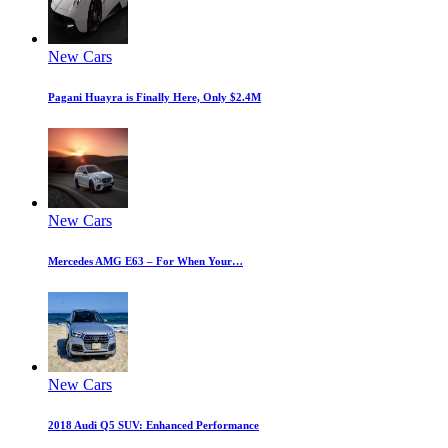
New Cars
Pagani Huayra is Finally Here, Only $2.4M
New Cars
Mercedes AMG E63 – For When Your…
New Cars
2018 Audi Q5 SUV: Enhanced Performance