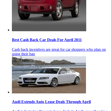
Best Cash Back Car Deals For April 2011
Cash back incentives are great for car shoppers who plan on
using their ban
Audi Extends Auto Lease Deals Through April