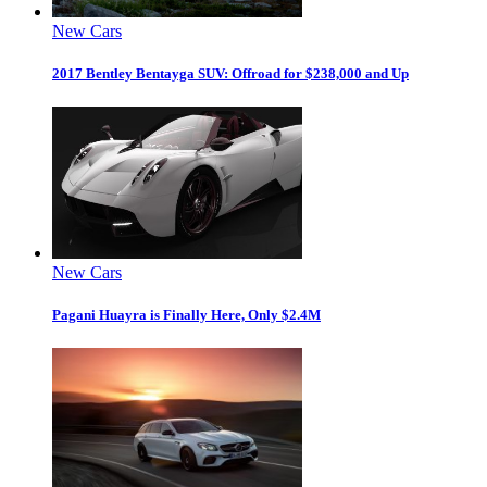
New Cars
2017 Bentley Bentayga SUV: Offroad for $238,000 and Up
New Cars
Pagani Huayra is Finally Here, Only $2.4M