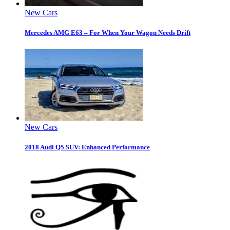
New Cars
Mercedes AMG E63 – For When Your Wagon Needs Drift
New Cars
2018 Audi Q5 SUV: Enhanced Performance