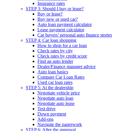
Insurance rates
STEP 3: Should I buy or lease?
Buy or lease?
Buy new or used car?
Auto loan payment calculator
Lease payment calculator
Car buyers’ personal auto finance stories
STEP 4: Car loan shopping
How to shop for a car loan
Check rates by city
Check rates by credit score
Find an auto lender
Dealer/Finance manager advice
Auto loan basics
Compare Car Loan Rates
Used car loan rates
STEP 5: At the dealership
Negotiate vehicle price
Negotiate auto loan
Negotiate auto lease
Test drive
Down payment
Add-ons
Navigate the paperwork
STEP 6: After the approval