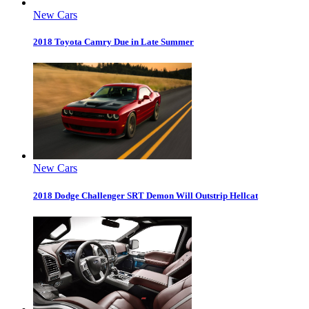
New Cars
2018 Toyota Camry Due in Late Summer
New Cars
2018 Dodge Challenger SRT Demon Will Outstrip Hellcat