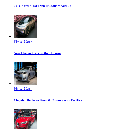
2018 Ford F-150: Small Changes Add Up
New Cars
New Electric Cars on the Horizon
New Cars
Chrysler Replaces Town & Country with Pacifica