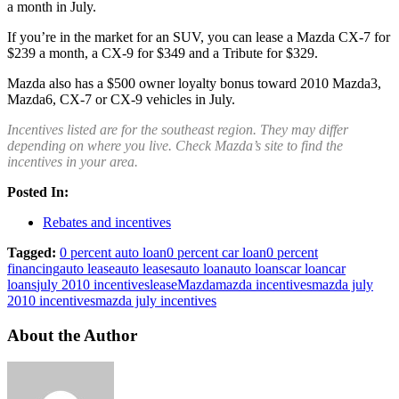
a month in July.
If you’re in the market for an SUV, you can lease a Mazda CX-7 for
$239 a month, a CX-9 for $349 and a Tribute for $329.
Mazda also has a $500 owner loyalty bonus toward 2010 Mazda3,
Mazda6, CX-7 or CX-9 vehicles in July.
Incentives listed are for the southeast region. They may differ
depending on where you live. Check Mazda’s site to find the
incentives in your area.
Posted In:
Rebates and incentives
Tagged:
0 percent auto loan
0 percent car loan
0 percent
financing
auto lease
auto leases
auto loan
auto loans
car loan
car
loans
july 2010 incentives
lease
Mazda
mazda incentives
mazda july
2010 incentives
mazda july incentives
About the Author