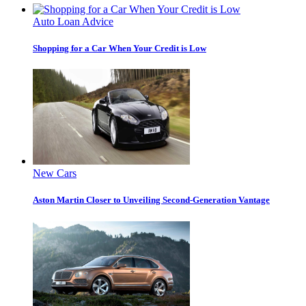
Auto Loan Advice
Shopping for a Car When Your Credit is Low
New Cars
Aston Martin Closer to Unveiling Second-Generation Vantage