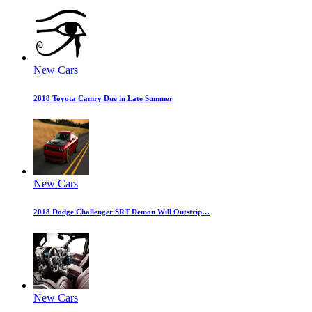
New Cars
2018 Toyota Camry Due in Late Summer
New Cars
2018 Dodge Challenger SRT Demon Will Outstrip…
New Cars