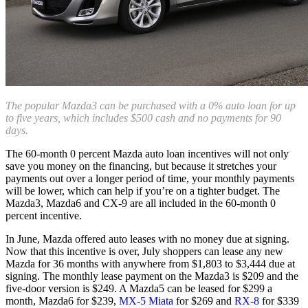
The popular Mazda3 can be purchased with a 0% auto loan for up
to five years, which includes $500 cash and no payments for 90
days.
The 60-month 0 percent Mazda auto loan incentives will not only
save you money on the financing, but because it stretches your
payments out over a longer period of time, your monthly payments
will be lower, which can help if you’re on a tighter budget. The
Mazda3, Mazda6 and CX-9 are all included in the 60-month 0
percent incentive.
In June, Mazda offered auto leases with no money due at signing.
Now that this incentive is over, July shoppers can lease any new
Mazda for 36 months with anywhere from $1,803 to $3,444 due at
signing. The monthly lease payment on the Mazda3 is $209 and the
five-door version is $249. A Mazda5 can be leased for $299 a
month, Mazda6 for $239,
MX-5 Miata
for $269 and
RX-8
for $339