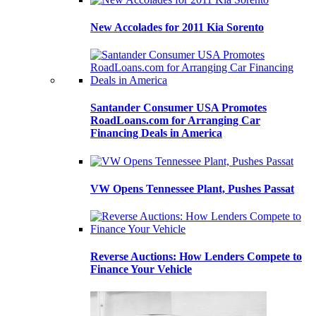
New Accolades for 2011 Kia Sorento
Santander Consumer USA Promotes
RoadLoans.com for Arranging Car
Financing Deals in America
VW Opens Tennessee Plant, Pushes Passat
Reverse Auctions: How Lenders Compete to
Finance Your Vehicle