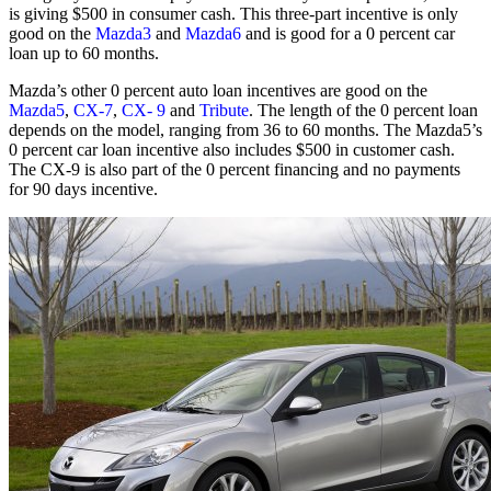
is giving $500 in consumer cash. This three-part incentive is only
good on the
Mazda3
and
Mazda6
and is good for a 0 percent car
loan up to 60 months.
Mazda’s other 0 percent auto loan incentives are good on the
Mazda5
,
CX-7
,
CX- 9
and
Tribute
. The length of the 0 percent loan
depends on the model, ranging from 36 to 60 months. The Mazda5’s
0 percent car loan incentive also includes $500 in customer cash.
The CX-9 is also part of the 0 percent financing and no payments
for 90 days incentive.