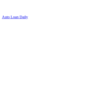
Auto Loan Daily