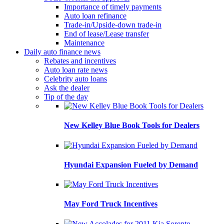
Importance of timely payments
Auto loan refinance
Trade-in/Upside-down trade-in
End of lease/Lease transfer
Maintenance
Daily auto finance news
Rebates and incentives
Auto loan rate news
Celebrity auto loans
Ask the dealer
Tip of the day
New Kelley Blue Book Tools for Dealers
Hyundai Expansion Fueled by Demand
May Ford Truck Incentives