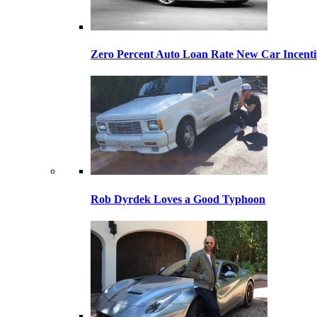
Zero Percent Auto Loan Rate New Car Incentiv
Rob Dyrdek Loves a Good Typhoon