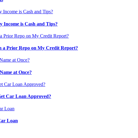
 Income is Cash and Tips?
 a Prior Repo on My Credit Report?
 Name at Once?
 Get Car Loan Approved?
Car Loan