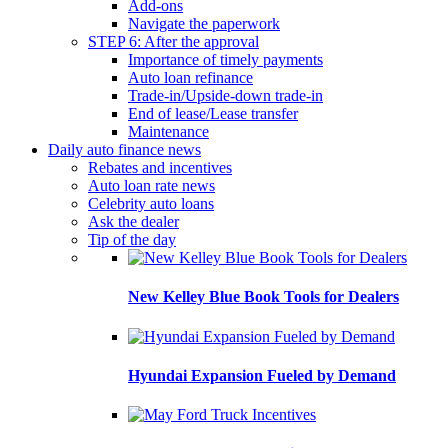
Add-ons
Navigate the paperwork
STEP 6: After the approval
Importance of timely payments
Auto loan refinance
Trade-in/Upside-down trade-in
End of lease/Lease transfer
Maintenance
Daily auto finance news
Rebates and incentives
Auto loan rate news
Celebrity auto loans
Ask the dealer
Tip of the day
New Kelley Blue Book Tools for Dealers
Hyundai Expansion Fueled by Demand