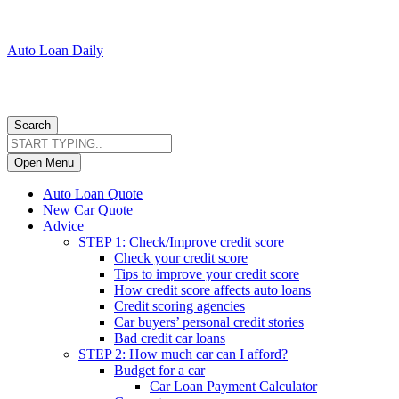
Auto Loan Daily
Search
Open Menu
Auto Loan Quote
New Car Quote
Advice
STEP 1: Check/Improve credit score
Check your credit score
Tips to improve your credit score
How credit score affects auto loans
Credit scoring agencies
Car buyers’ personal credit stories
Bad credit car loans
STEP 2: How much car can I afford?
Budget for a car
Car Loan Payment Calculator