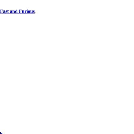
 Fast and Furious
ls