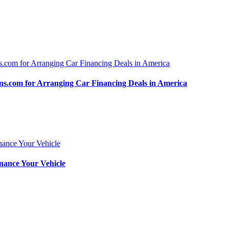
.com for Arranging Car Financing Deals in America
nance Your Vehicle