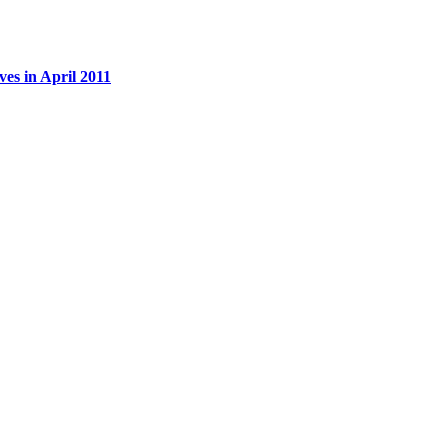
es in April 2011