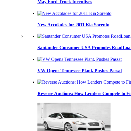
May Ford Truck Incentives
New Accolades for 2011 Kia Sorento
Santander Consumer USA Promotes RoadLoans
VW Opens Tennessee Plant, Pushes Passat
Reverse Auctions: How Lenders Compete to Fi