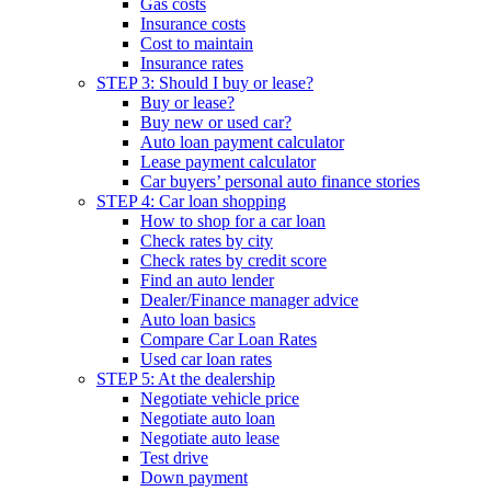
Gas costs
Insurance costs
Cost to maintain
Insurance rates
STEP 3: Should I buy or lease?
Buy or lease?
Buy new or used car?
Auto loan payment calculator
Lease payment calculator
Car buyers’ personal auto finance stories
STEP 4: Car loan shopping
How to shop for a car loan
Check rates by city
Check rates by credit score
Find an auto lender
Dealer/Finance manager advice
Auto loan basics
Compare Car Loan Rates
Used car loan rates
STEP 5: At the dealership
Negotiate vehicle price
Negotiate auto loan
Negotiate auto lease
Test drive
Down payment