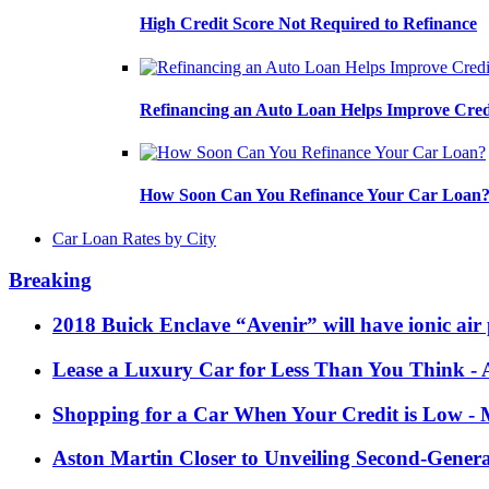
High Credit Score Not Required to Refinance
Refinancing an Auto Loan Helps Improve Cred
How Soon Can You Refinance Your Car Loan
Car Loan Rates by City
Breaking
2018 Buick Enclave “Avenir” will have ionic air 
Lease a Luxury Car for Less Than You Think
- 
Shopping for a Car When Your Credit is Low
- 
Aston Martin Closer to Unveiling Second-Gener