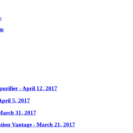
it
?
purifier
- April 12, 2017
April 5, 2017
March 31, 2017
ation Vantage
- March 21, 2017