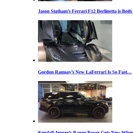
Jason Statham’s Ferrari F12 Berlinetta is Both
Gordon Ramsay’s New LaFerrari Is So Fast…
Kendall Jenner’s Range Rover Gets New Whee