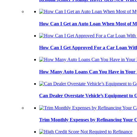
How Can I Get an Auto Loan When Most of My
How Can I Get Approved For a Car Loan With
How Many Auto Loans Can You Have in Your
Can Dealer Overstate Vehicle’s Equipment to
Trim Monthly Expenses by Refinancing Your 