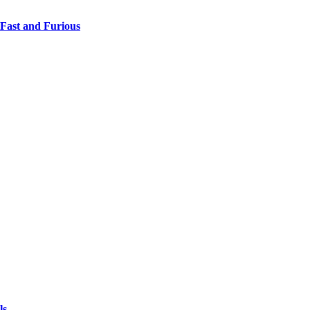
 Fast and Furious
ls