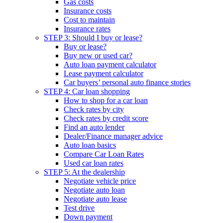
Gas costs
Insurance costs
Cost to maintain
Insurance rates
STEP 3: Should I buy or lease?
Buy or lease?
Buy new or used car?
Auto loan payment calculator
Lease payment calculator
Car buyers’ personal auto finance stories
STEP 4: Car loan shopping
How to shop for a car loan
Check rates by city
Check rates by credit score
Find an auto lender
Dealer/Finance manager advice
Auto loan basics
Compare Car Loan Rates
Used car loan rates
STEP 5: At the dealership
Negotiate vehicle price
Negotiate auto loan
Negotiate auto lease
Test drive
Down payment