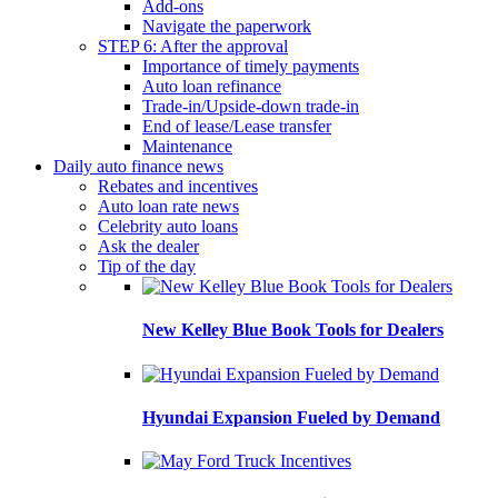
Add-ons
Navigate the paperwork
STEP 6: After the approval
Importance of timely payments
Auto loan refinance
Trade-in/Upside-down trade-in
End of lease/Lease transfer
Maintenance
Daily auto finance news
Rebates and incentives
Auto loan rate news
Celebrity auto loans
Ask the dealer
Tip of the day
New Kelley Blue Book Tools for Dealers
Hyundai Expansion Fueled by Demand