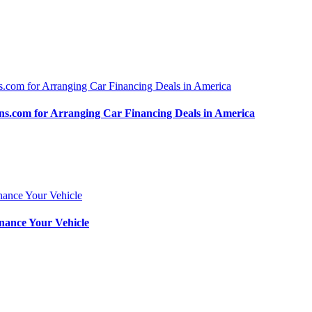
.com for Arranging Car Financing Deals in America
nance Your Vehicle