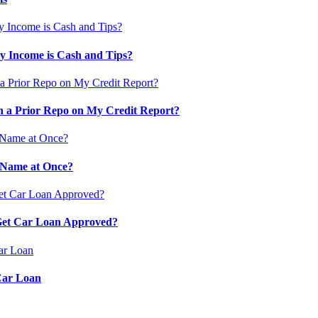
 Income is Cash and Tips?
 a Prior Repo on My Credit Report?
 Name at Once?
 Get Car Loan Approved?
Car Loan