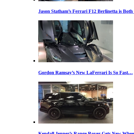
Jason Statham’s Ferrari F12 Berlinetta is Both
Gordon Ramsay’s New LaFerrari Is So Fast…
Kendall Jenner’s Range Rover Gets New Whee