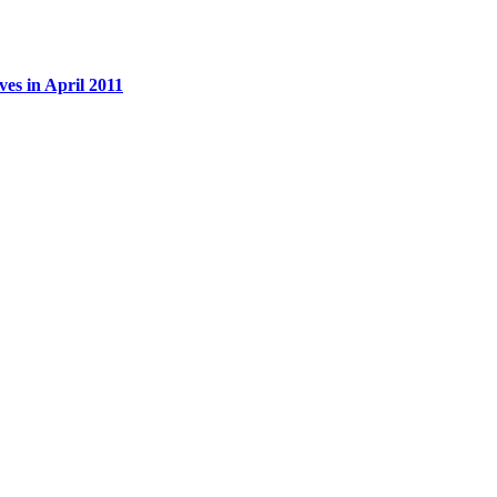
es in April 2011