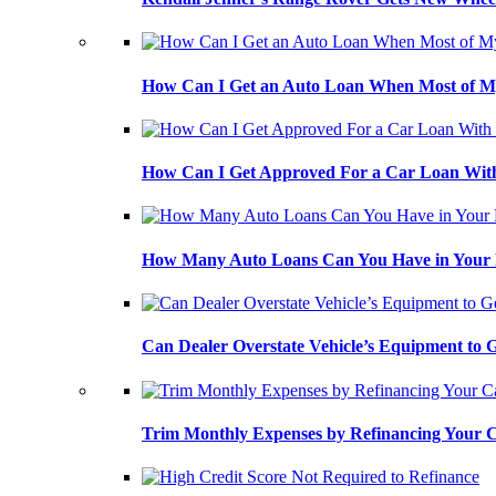
How Can I Get an Auto Loan When Most of My
How Can I Get Approved For a Car Loan With
How Many Auto Loans Can You Have in Your
Can Dealer Overstate Vehicle’s Equipment to
Trim Monthly Expenses by Refinancing Your 