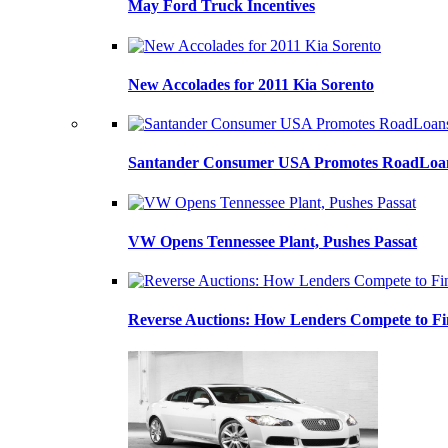
May Ford Truck Incentives
New Accolades for 2011 Kia Sorento
Santander Consumer USA Promotes RoadLoans
VW Opens Tennessee Plant, Pushes Passat
Reverse Auctions: How Lenders Compete to Fi