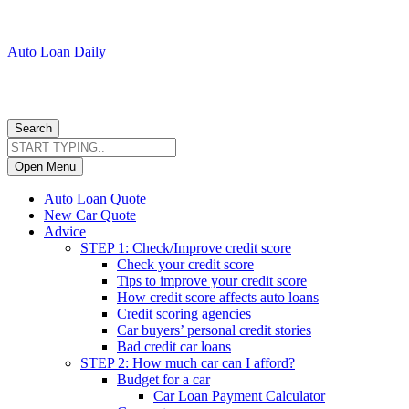
Auto Loan Daily
Search
Open Menu
Auto Loan Quote
New Car Quote
Advice
STEP 1: Check/Improve credit score
Check your credit score
Tips to improve your credit score
How credit score affects auto loans
Credit scoring agencies
Car buyers’ personal credit stories
Bad credit car loans
STEP 2: How much car can I afford?
Budget for a car
Car Loan Payment Calculator