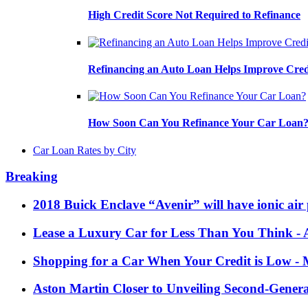
High Credit Score Not Required to Refinance
Refinancing an Auto Loan Helps Improve Cred
How Soon Can You Refinance Your Car Loan
Car Loan Rates by City
Breaking
2018 Buick Enclave “Avenir” will have ionic air 
Lease a Luxury Car for Less Than You Think
- 
Shopping for a Car When Your Credit is Low
- 
Aston Martin Closer to Unveiling Second-Gener