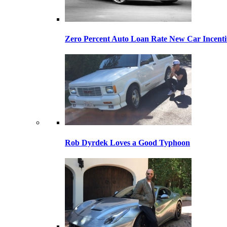
Zero Percent Auto Loan Rate New Car Incentiv
Rob Dyrdek Loves a Good Typhoon