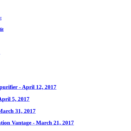
it
?
purifier
- April 12, 2017
April 5, 2017
March 31, 2017
ation Vantage
- March 21, 2017