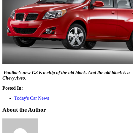
Pontiac’s new G3 is a chip of the old block. And the old block is a
Chevy Aveo.
Posted In:
Today's Car News
About the Author