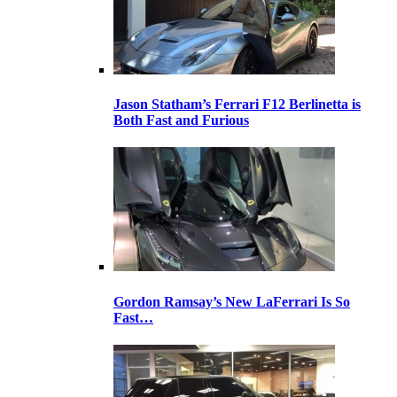
Jason Statham’s Ferrari F12 Berlinetta is
Both Fast and Furious
Gordon Ramsay’s New LaFerrari Is So
Fast…