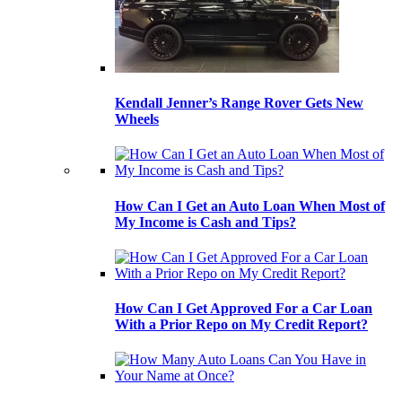
Kendall Jenner’s Range Rover Gets New
Wheels
How Can I Get an Auto Loan When Most of
My Income is Cash and Tips?
How Can I Get Approved For a Car Loan
With a Prior Repo on My Credit Report?