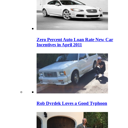
Zero Percent Auto Loan Rate New Car
Incentives in April 2011
Rob Dyrdek Loves a Good Typhoon