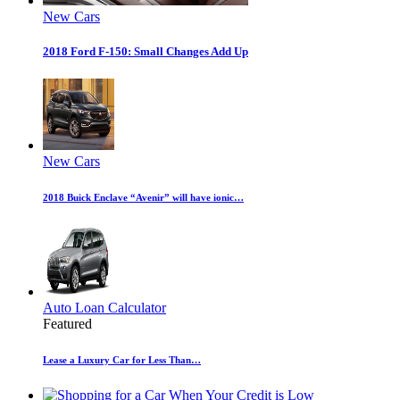
New Cars
2018 Ford F-150: Small Changes Add Up
New Cars
2018 Buick Enclave “Avenir” will have ionic…
Auto Loan Calculator
Featured
Lease a Luxury Car for Less Than…