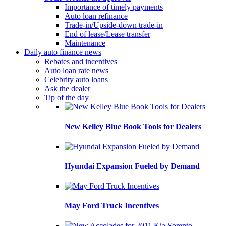
Importance of timely payments
Auto loan refinance
Trade-in/Upside-down trade-in
End of lease/Lease transfer
Maintenance
Daily auto finance news
Rebates and incentives
Auto loan rate news
Celebrity auto loans
Ask the dealer
Tip of the day
New Kelley Blue Book Tools for Dealers
Hyundai Expansion Fueled by Demand
May Ford Truck Incentives