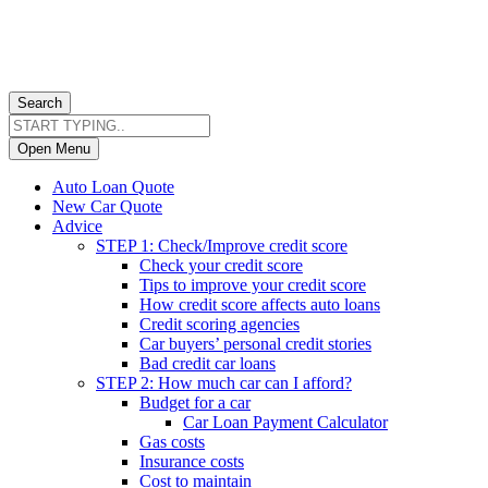
Search
Open Menu
Auto Loan Quote
New Car Quote
Advice
STEP 1: Check/Improve credit score
Check your credit score
Tips to improve your credit score
How credit score affects auto loans
Credit scoring agencies
Car buyers’ personal credit stories
Bad credit car loans
STEP 2: How much car can I afford?
Budget for a car
Car Loan Payment Calculator
Gas costs
Insurance costs
Cost to maintain