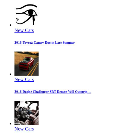
New Cars
2018 Toyota Camry Due in Late Summer
New Cars
2018 Dodge Challenger SRT Demon Will Outstrip…
New Cars