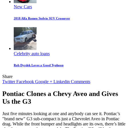
New Cars
2018 Alfa Romeo Stelvio SUV Crossover
Celebrity auto loans
Rob Dyrdek Loves a Good Typhoon
Share
Twitter
Facebook
Google +
Linkedin
Comments
Pontiac Clones a Chevy Aveo and Gives
Us the G3
Just five minutes looking at one and anybody can see it. Pontiac’s
"brand new" G3 sub-compact is just a Chevrolet Aveo in Pontiac
drag. While the front bumper and headlights are its own, there’s little