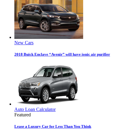
New Cars
2018 Buick Enclave “Avenir” will have ionic air purifier
Auto Loan Calculator
Featured
Lease a Luxury Car for Less Than You Think