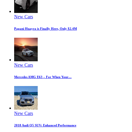
New Cars
Pagani Huayra is Finally Here, Only $2.4M
New Cars
Mercedes AMG E63 – For When Your…
New Cars
2018 Audi Q5 SUV: Enhanced Performance