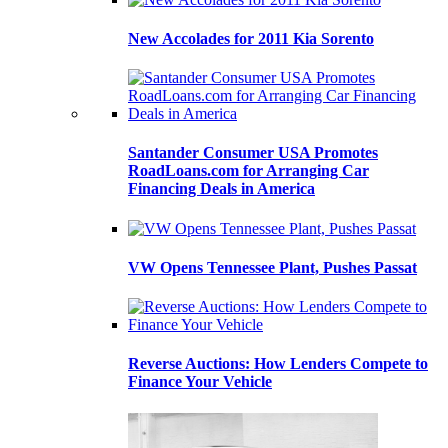
New Accolades for 2011 Kia Sorento
Santander Consumer USA Promotes
RoadLoans.com for Arranging Car
Financing Deals in America
VW Opens Tennessee Plant, Pushes Passat
Reverse Auctions: How Lenders Compete to
Finance Your Vehicle