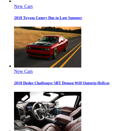
New Cars
2018 Toyota Camry Due in Late Summer
New Cars
2018 Dodge Challenger SRT Demon Will Outstrip Hellcat