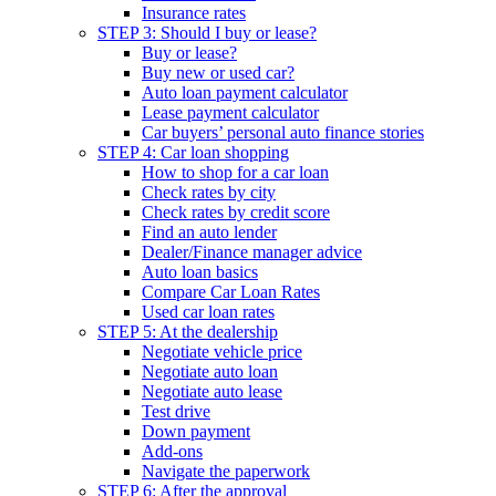
Insurance rates
STEP 3: Should I buy or lease?
Buy or lease?
Buy new or used car?
Auto loan payment calculator
Lease payment calculator
Car buyers’ personal auto finance stories
STEP 4: Car loan shopping
How to shop for a car loan
Check rates by city
Check rates by credit score
Find an auto lender
Dealer/Finance manager advice
Auto loan basics
Compare Car Loan Rates
Used car loan rates
STEP 5: At the dealership
Negotiate vehicle price
Negotiate auto loan
Negotiate auto lease
Test drive
Down payment
Add-ons
Navigate the paperwork
STEP 6: After the approval