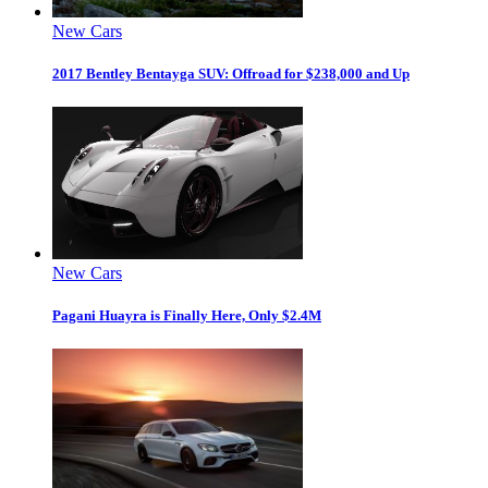
New Cars
2017 Bentley Bentayga SUV: Offroad for $238,000 and Up
New Cars
Pagani Huayra is Finally Here, Only $2.4M