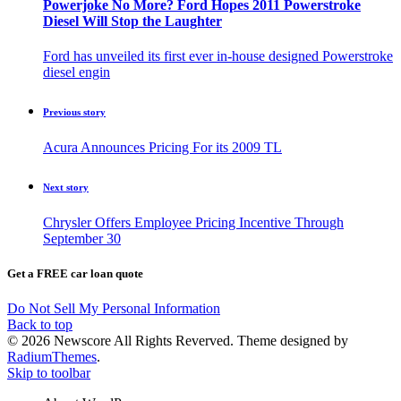
Powerjoke No More? Ford Hopes 2011 Powerstroke
Diesel Will Stop the Laughter
Ford has unveiled its first ever in-house designed Powerstroke
diesel engin
Previous story
Acura Announces Pricing For its 2009 TL
Next story
Chrysler Offers Employee Pricing Incentive Through
September 30
Get a FREE car loan quote
Do Not Sell My Personal Information
Back to top
© 2026 Newscore All Rights Reverved. Theme designed by
RadiumThemes
.
Skip to toolbar