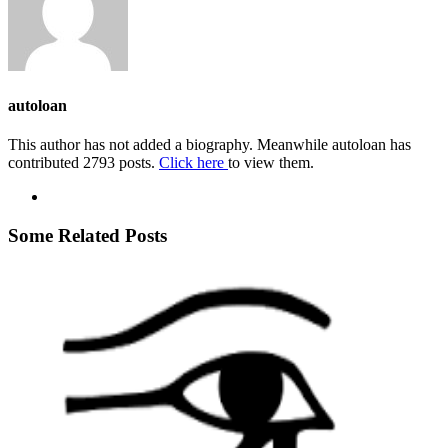
autoloan
This author has not added a biography. Meanwhile autoloan has
contributed 2793 posts.
Click here
to view them.
Some Related Posts