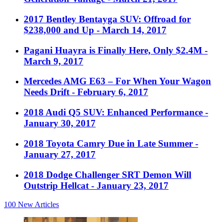
2017 Bentley Bentayga SUV: Offroad for
$238,000 and Up
- March 14, 2017
Pagani Huayra is Finally Here, Only $2.4M
-
March 9, 2017
Mercedes AMG E63 – For When Your Wagon
Needs Drift
- February 6, 2017
2018 Audi Q5 SUV: Enhanced Performance
-
January 30, 2017
2018 Toyota Camry Due in Late Summer
-
January 27, 2017
2018 Dodge Challenger SRT Demon Will
Outstrip Hellcat
- January 23, 2017
100
New Articles