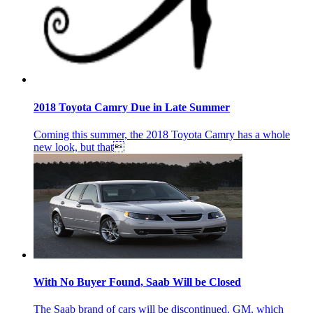
2018 Toyota Camry Due in Late Summer
Coming this summer, the 2018 Toyota Camry has a whole
new look, but that
With No Buyer Found, Saab Will be Closed
The Saab brand of cars will be discontinued. GM, which