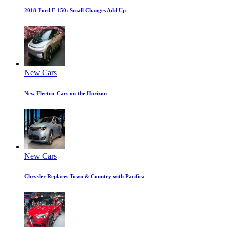
2018 Ford F-150: Small Changes Add Up
New Cars
New Electric Cars on the Horizon
New Cars
Chrysler Replaces Town & Country with Pacifica