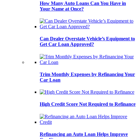
How Many Auto Loans Can You Have in
Your Name at Once?
Can Dealer Overstate Vehicle’s Equipment to
Get Car Loan Approved?
Trim Monthly Expenses by Refinancing Your
Car Loan
High Credit Score Not Required to Refinance
Refinancing an Auto Loan Helps Improve