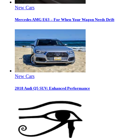
New Cars
Mercedes AMG E63 – For When Your Wagon Needs Drift
New Cars
2018 Audi Q5 SUV: Enhanced Performance