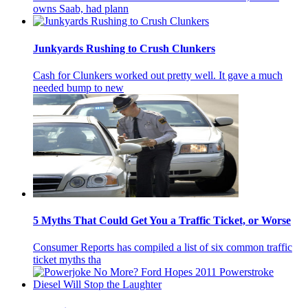
owns Saab, had plann
Junkyards Rushing to Crush Clunkers
Cash for Clunkers worked out pretty well. It gave a much
needed bump to new
5 Myths That Could Get You a Traffic Ticket, or Worse
Consumer Reports has compiled a list of six common traffic
ticket myths tha