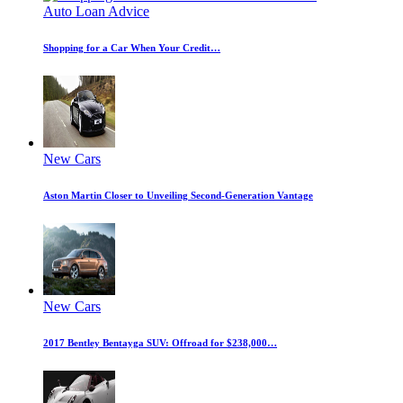
Auto Loan Advice
Shopping for a Car When Your Credit…
New Cars
Aston Martin Closer to Unveiling Second-Generation Vantage
New Cars
2017 Bentley Bentayga SUV: Offroad for $238,000…