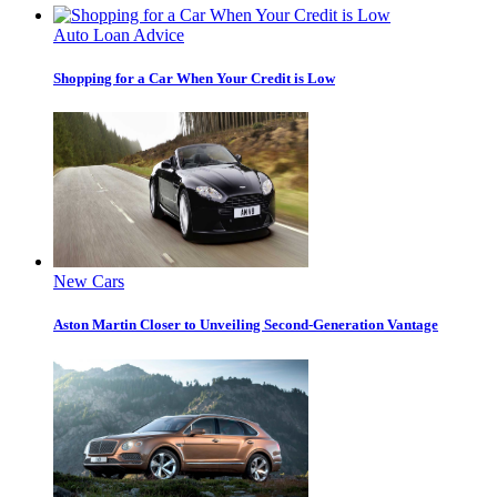
Auto Loan Advice
Shopping for a Car When Your Credit is Low
New Cars
Aston Martin Closer to Unveiling Second-Generation Vantage