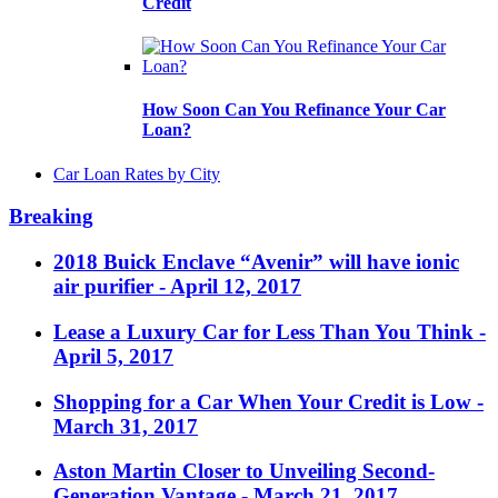
Credit
How Soon Can You Refinance Your Car
Loan?
Car Loan Rates by City
Breaking
2018 Buick Enclave “Avenir” will have ionic
air purifier
- April 12, 2017
Lease a Luxury Car for Less Than You Think
-
April 5, 2017
Shopping for a Car When Your Credit is Low
-
March 31, 2017
Aston Martin Closer to Unveiling Second-
Generation Vantage
- March 21, 2017