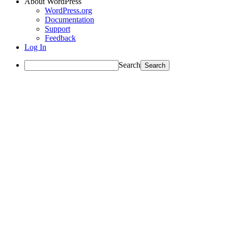
About WordPress
WordPress.org
Documentation
Support
Feedback
Log In
Search