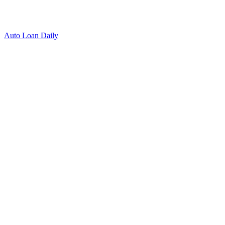
Auto Loan Daily