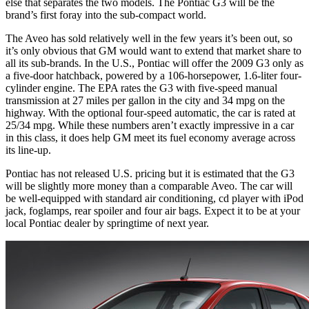
else that separates the two models. The Pontiac G3 will be the
brand’s first foray into the sub-compact world.
The Aveo has sold relatively well in the few years it’s been out, so
it’s only obvious that GM would want to extend that market share to
all its sub-brands. In the U.S., Pontiac will offer the 2009 G3 only as
a five-door hatchback, powered by a 106-horsepower, 1.6-liter four-
cylinder engine. The EPA rates the G3 with five-speed manual
transmission at 27 miles per gallon in the city and 34 mpg on the
highway. With the optional four-speed automatic, the car is rated at
25/34 mpg. While these numbers aren’t exactly impressive in a car
in this class, it does help GM meet its fuel economy average across
its line-up.
Pontiac has not released U.S. pricing but it is estimated that the G3
will be slightly more money than a comparable Aveo. The car will
be well-equipped with standard air conditioning, cd player with iPod
jack, foglamps, rear spoiler and four air bags. Expect it to be at your
local Pontiac dealer by springtime of next year.