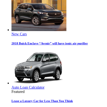
New Cars
2018 Buick Enclave “Avenir” will have ionic air purifier
Auto Loan Calculator
Featured
Lease a Luxury Car for Less Than You Think