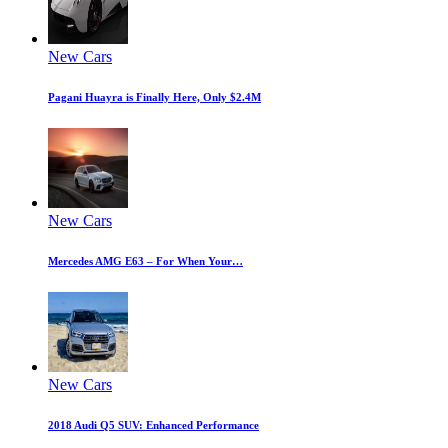
New Cars
Pagani Huayra is Finally Here, Only $2.4M
New Cars
Mercedes AMG E63 – For When Your…
New Cars
2018 Audi Q5 SUV: Enhanced Performance