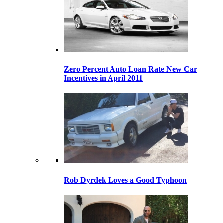
Zero Percent Auto Loan Rate New Car
Incentives in April 2011
Rob Dyrdek Loves a Good Typhoon