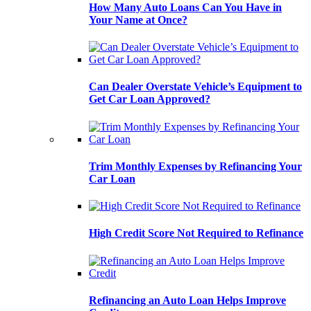
How Many Auto Loans Can You Have in
Your Name at Once?
Can Dealer Overstate Vehicle’s Equipment to
Get Car Loan Approved?
Trim Monthly Expenses by Refinancing Your
Car Loan
High Credit Score Not Required to Refinance
Refinancing an Auto Loan Helps Improve