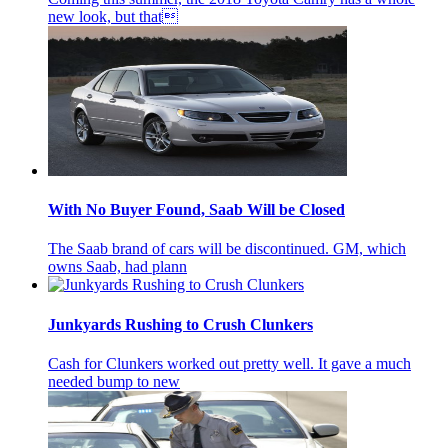
new look, but that
With No Buyer Found, Saab Will be Closed
The Saab brand of cars will be discontinued. GM, which
owns Saab, had plann
Junkyards Rushing to Crush Clunkers
Cash for Clunkers worked out pretty well. It gave a much
needed bump to new