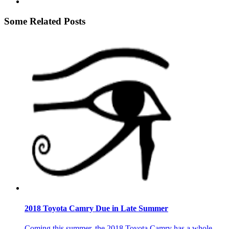
Some Related Posts
2018 Toyota Camry Due in Late Summer
Coming this summer, the 2018 Toyota Camry has a whole