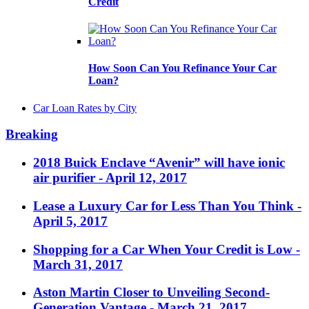
Credit
How Soon Can You Refinance Your Car
Loan?
Car Loan Rates by City
Breaking
2018 Buick Enclave “Avenir” will have ionic
air purifier
- April 12, 2017
Lease a Luxury Car for Less Than You Think
-
April 5, 2017
Shopping for a Car When Your Credit is Low
-
March 31, 2017
Aston Martin Closer to Unveiling Second-
Generation Vantage
- March 21, 2017