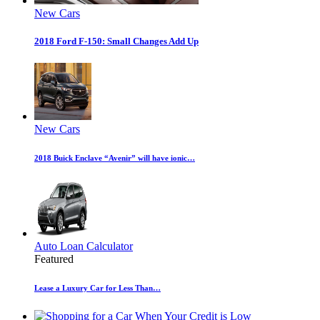
New Cars
2018 Ford F-150: Small Changes Add Up
New Cars
2018 Buick Enclave “Avenir” will have ionic…
Auto Loan Calculator
Featured
Lease a Luxury Car for Less Than…