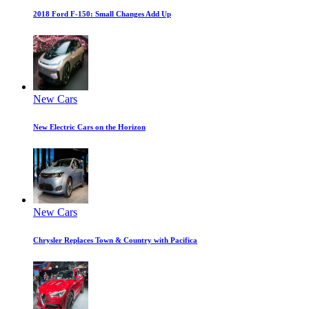
2018 Ford F-150: Small Changes Add Up
New Cars
New Electric Cars on the Horizon
New Cars
Chrysler Replaces Town & Country with Pacifica