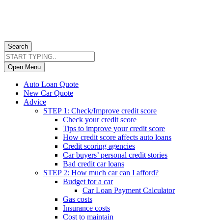
Search
Open Menu
Auto Loan Quote
New Car Quote
Advice
STEP 1: Check/Improve credit score
Check your credit score
Tips to improve your credit score
How credit score affects auto loans
Credit scoring agencies
Car buyers’ personal credit stories
Bad credit car loans
STEP 2: How much car can I afford?
Budget for a car
Car Loan Payment Calculator
Gas costs
Insurance costs
Cost to maintain