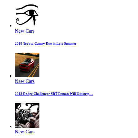
New Cars
2018 Toyota Camry Due in Late Summer
New Cars
2018 Dodge Challenger SRT Demon Will Outstrip…
New Cars