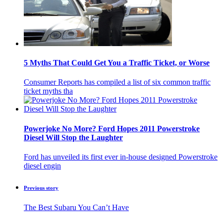
5 Myths That Could Get You a Traffic Ticket, or Worse
Consumer Reports has compiled a list of six common traffic
ticket myths tha
Powerjoke No More? Ford Hopes 2011 Powerstroke
Diesel Will Stop the Laughter
Ford has unveiled its first ever in-house designed Powerstroke
diesel engin
Previous story
The Best Subaru You Can’t Have