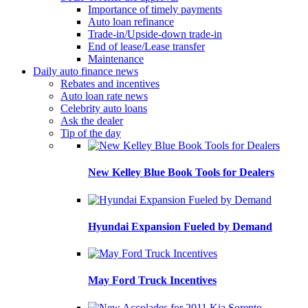
Importance of timely payments
Auto loan refinance
Trade-in/Upside-down trade-in
End of lease/Lease transfer
Maintenance
Daily auto finance news
Rebates and incentives
Auto loan rate news
Celebrity auto loans
Ask the dealer
Tip of the day
New Kelley Blue Book Tools for Dealers
Hyundai Expansion Fueled by Demand
May Ford Truck Incentives