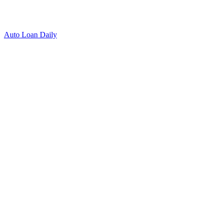
Auto Loan Daily