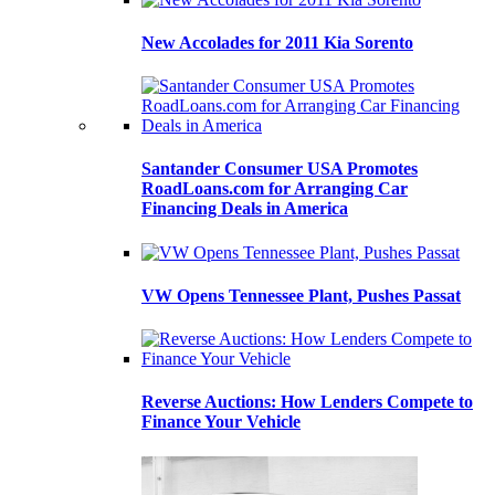
New Accolades for 2011 Kia Sorento
Santander Consumer USA Promotes
RoadLoans.com for Arranging Car
Financing Deals in America
VW Opens Tennessee Plant, Pushes Passat
Reverse Auctions: How Lenders Compete to
Finance Your Vehicle