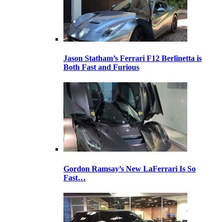
Jason Statham’s Ferrari F12 Berlinetta is
Both Fast and Furious
Gordon Ramsay’s New LaFerrari Is So
Fast…