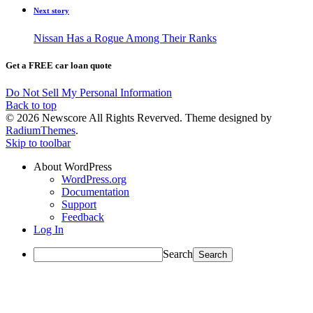
Next story
Nissan Has a Rogue Among Their Ranks
Get a FREE car loan quote
Do Not Sell My Personal Information
Back to top
© 2026 Newscore All Rights Reverved. Theme designed by
RadiumThemes
.
Skip to toolbar
About WordPress
WordPress.org
Documentation
Support
Feedback
Log In
Search