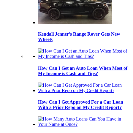
Kendall Jenner’s Range Rover Gets New
Wheels
How Can I Get an Auto Loan When Most of
My Income is Cash and Tips?
How Can I Get Approved For a Car Loan
With a Prior Repo on My Credit Report?