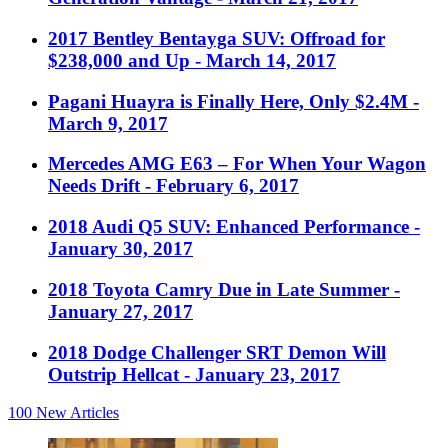
2017 Bentley Bentayga SUV: Offroad for
$238,000 and Up
- March 14, 2017
Pagani Huayra is Finally Here, Only $2.4M
-
March 9, 2017
Mercedes AMG E63 – For When Your Wagon
Needs Drift
- February 6, 2017
2018 Audi Q5 SUV: Enhanced Performance
-
January 30, 2017
2018 Toyota Camry Due in Late Summer
-
January 27, 2017
2018 Dodge Challenger SRT Demon Will
Outstrip Hellcat
- January 23, 2017
100
New Articles