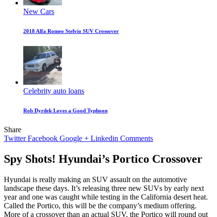
New Cars
2018 Alfa Romeo Stelvio SUV Crossover
Celebrity auto loans
Rob Dyrdek Loves a Good Typhoon
Share
Twitter
Facebook
Google +
Linkedin
Comments
Spy Shots! Hyundai’s Portico Crossover
Hyundai is really making an SUV assault on the automotive
landscape these days. It’s releasing three new SUVs by early next
year and one was caught while testing in the California desert heat.
Called the Portico, this will be the company’s medium offering.
More of a crossover than an actual SUV, the Portico will round out