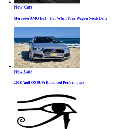
New Cars
Mercedes AMG E63 – For When Your Wagon Needs Drift
New Cars
2018 Audi Q5 SUV: Enhanced Performance