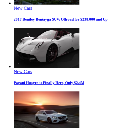
New Cars
2017 Bentley Bentayga SUV: Offroad for $238,000 and Up
New Cars
Pagani Huayra is Finally Here, Only $2.4M