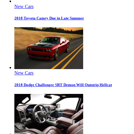
New Cars
2018 Toyota Camry Due in Late Summer
New Cars
2018 Dodge Challenger SRT Demon Will Outstrip Hellcat