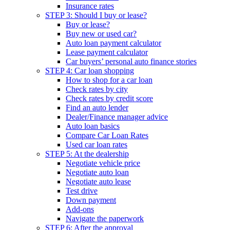
Insurance rates
STEP 3: Should I buy or lease?
Buy or lease?
Buy new or used car?
Auto loan payment calculator
Lease payment calculator
Car buyers’ personal auto finance stories
STEP 4: Car loan shopping
How to shop for a car loan
Check rates by city
Check rates by credit score
Find an auto lender
Dealer/Finance manager advice
Auto loan basics
Compare Car Loan Rates
Used car loan rates
STEP 5: At the dealership
Negotiate vehicle price
Negotiate auto loan
Negotiate auto lease
Test drive
Down payment
Add-ons
Navigate the paperwork
STEP 6: After the approval