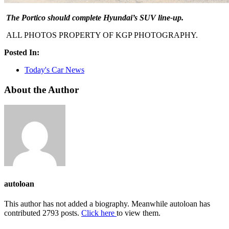
The Portico should complete Hyundai’s SUV line-up.
ALL PHOTOS PROPERTY OF KGP PHOTOGRAPHY.
Posted In:
Today's Car News
About the Author
autoloan
This author has not added a biography. Meanwhile autoloan has
contributed 2793 posts.
Click here
to view them.