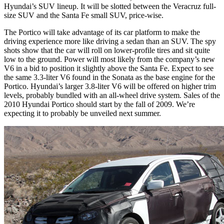
Hyundai’s SUV lineup. It will be slotted between the Veracruz full-
size SUV and the Santa Fe small SUV, price-wise.
The Portico will take advantage of its car platform to make the
driving experience more like driving a sedan than an SUV. The spy
shots show that the car will roll on lower-profile tires and sit quite
low to the ground. Power will most likely from the company’s new
V6 in a bid to position it slightly above the Santa Fe. Expect to see
the same 3.3-liter V6 found in the Sonata as the base engine for the
Portico. Hyundai’s larger 3.8-liter V6 will be offered on higher trim
levels, probably bundled with an all-wheel drive system. Sales of the
2010 Hyundai Portico should start by the fall of 2009. We’re
expecting it to probably be unveiled next summer.