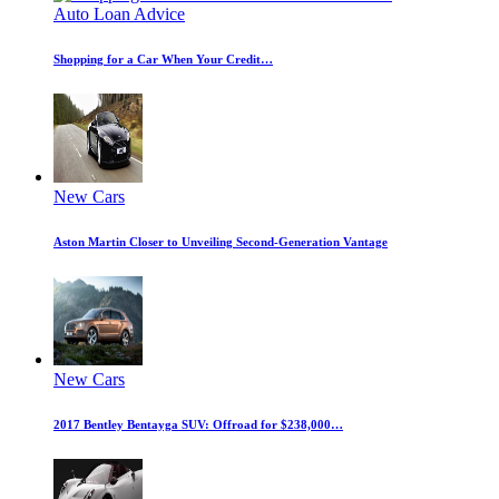
Auto Loan Advice
Shopping for a Car When Your Credit…
New Cars
Aston Martin Closer to Unveiling Second-Generation Vantage
New Cars
2017 Bentley Bentayga SUV: Offroad for $238,000…