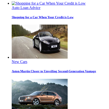
Auto Loan Advice
Shopping for a Car When Your Credit is Low
New Cars
Aston Martin Closer to Unveiling Second-Generation Vantage