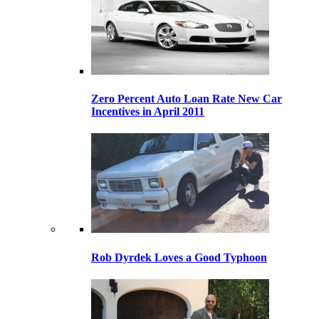
Zero Percent Auto Loan Rate New Car
Incentives in April 2011
Rob Dyrdek Loves a Good Typhoon