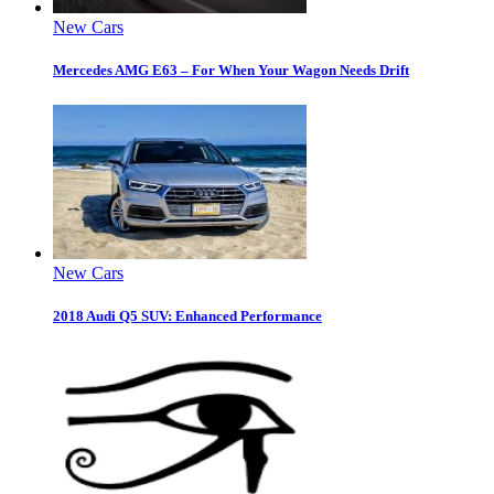
New Cars
Mercedes AMG E63 – For When Your Wagon Needs Drift
New Cars
2018 Audi Q5 SUV: Enhanced Performance