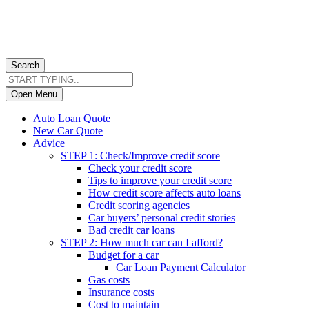
Search
Open Menu
Auto Loan Quote
New Car Quote
Advice
STEP 1: Check/Improve credit score
Check your credit score
Tips to improve your credit score
How credit score affects auto loans
Credit scoring agencies
Car buyers’ personal credit stories
Bad credit car loans
STEP 2: How much car can I afford?
Budget for a car
Car Loan Payment Calculator
Gas costs
Insurance costs
Cost to maintain