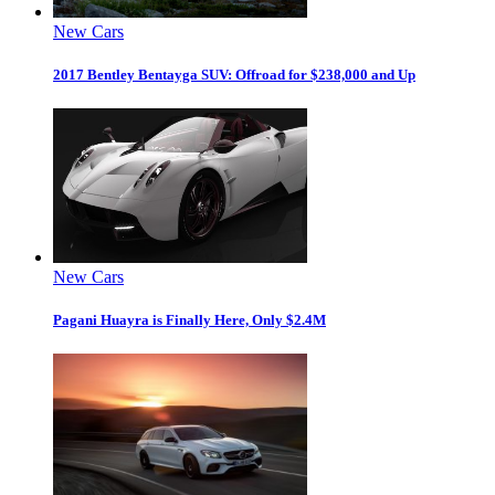
New Cars
2017 Bentley Bentayga SUV: Offroad for $238,000 and Up
New Cars
Pagani Huayra is Finally Here, Only $2.4M