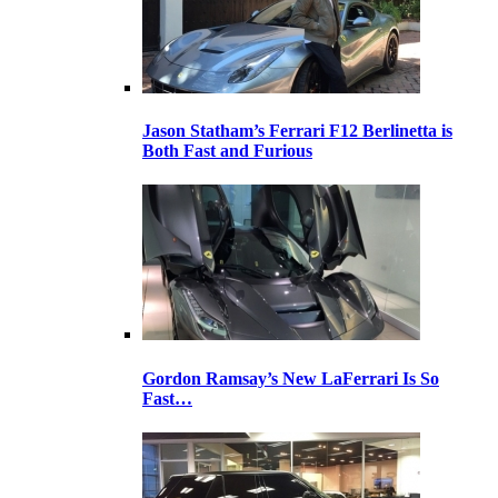
Jason Statham’s Ferrari F12 Berlinetta is
Both Fast and Furious
Gordon Ramsay’s New LaFerrari Is So
Fast…