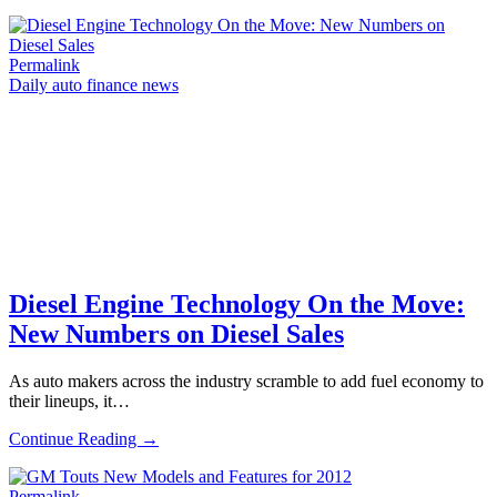
Permalink
Daily auto finance news
Diesel Engine Technology On the Move:
New Numbers on Diesel Sales
As auto makers across the industry scramble to add fuel economy to
their lineups, it…
Continue Reading →
Permalink