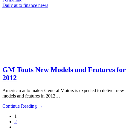
Daily auto finance news
GM Touts New Models and Features for
2012
American auto maker General Motors is expected to deliver new
models and features in 2012…
Continue Reading →
1
2