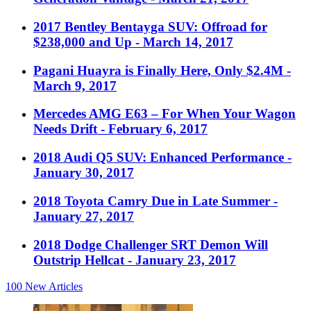
2017 Bentley Bentayga SUV: Offroad for
$238,000 and Up
- March 14, 2017
Pagani Huayra is Finally Here, Only $2.4M
-
March 9, 2017
Mercedes AMG E63 – For When Your Wagon
Needs Drift
- February 6, 2017
2018 Audi Q5 SUV: Enhanced Performance
-
January 30, 2017
2018 Toyota Camry Due in Late Summer
-
January 27, 2017
2018 Dodge Challenger SRT Demon Will
Outstrip Hellcat
- January 23, 2017
100
New Articles