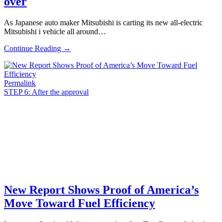
over
As Japanese auto maker Mitsubishi is carting its new all-electric
Mitsubishi i vehicle all around…
Continue Reading →
Permalink
STEP 6: After the approval
New Report Shows Proof of America’s
Move Toward Fuel Efficiency