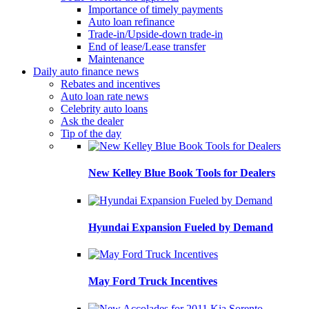
Importance of timely payments
Auto loan refinance
Trade-in/Upside-down trade-in
End of lease/Lease transfer
Maintenance
Daily auto finance news
Rebates and incentives
Auto loan rate news
Celebrity auto loans
Ask the dealer
Tip of the day
New Kelley Blue Book Tools for Dealers
Hyundai Expansion Fueled by Demand
May Ford Truck Incentives