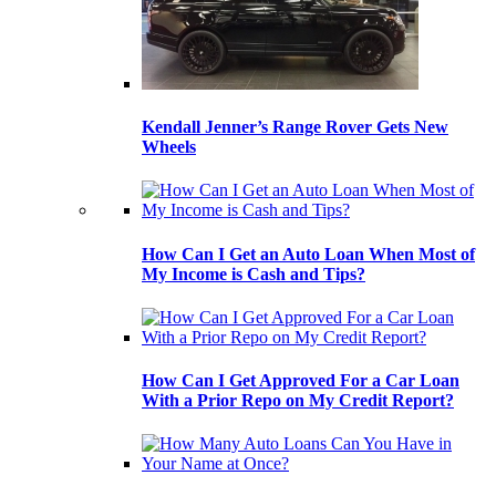
Kendall Jenner’s Range Rover Gets New
Wheels
How Can I Get an Auto Loan When Most of
My Income is Cash and Tips?
How Can I Get Approved For a Car Loan
With a Prior Repo on My Credit Report?