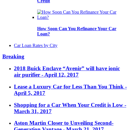
Credit
How Soon Can You Refinance Your Car
Loan?
Car Loan Rates by City
Breaking
2018 Buick Enclave “Avenir” will have ionic
air purifier
- April 12, 2017
Lease a Luxury Car for Less Than You Think
-
April 5, 2017
Shopping for a Car When Your Credit is Low
-
March 31, 2017
Aston Martin Closer to Unveiling Second-
Generation Vantage
- March 21, 2017