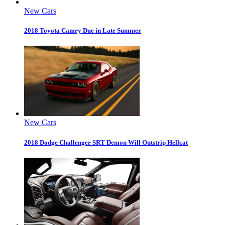
New Cars
2018 Toyota Camry Due in Late Summer
New Cars
2018 Dodge Challenger SRT Demon Will Outstrip Hellcat