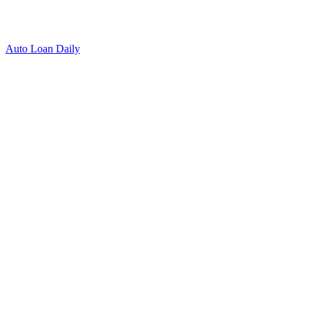
Auto Loan Daily