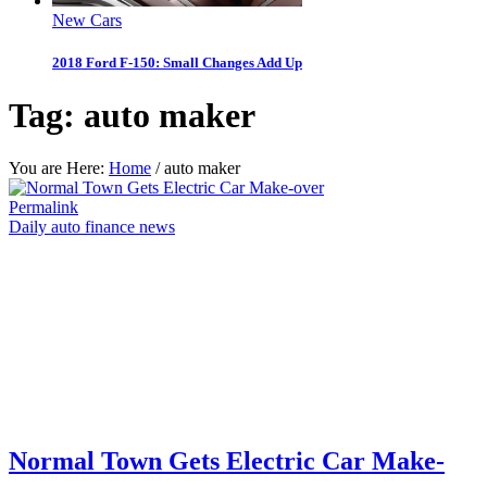
New Cars
2018 Ford F-150: Small Changes Add Up
Tag:
auto maker
You are Here:
Home
/
auto maker
Permalink
Daily auto finance news
Normal Town Gets Electric Car Make-