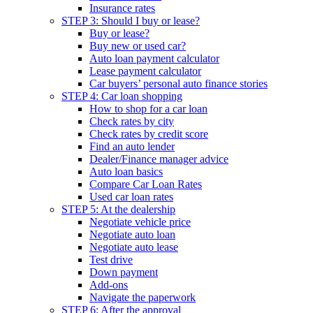
Insurance rates
STEP 3: Should I buy or lease?
Buy or lease?
Buy new or used car?
Auto loan payment calculator
Lease payment calculator
Car buyers’ personal auto finance stories
STEP 4: Car loan shopping
How to shop for a car loan
Check rates by city
Check rates by credit score
Find an auto lender
Dealer/Finance manager advice
Auto loan basics
Compare Car Loan Rates
Used car loan rates
STEP 5: At the dealership
Negotiate vehicle price
Negotiate auto loan
Negotiate auto lease
Test drive
Down payment
Add-ons
Navigate the paperwork
STEP 6: After the approval