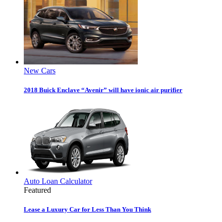
New Cars
2018 Buick Enclave “Avenir” will have ionic air purifier
Auto Loan Calculator
Featured
Lease a Luxury Car for Less Than You Think