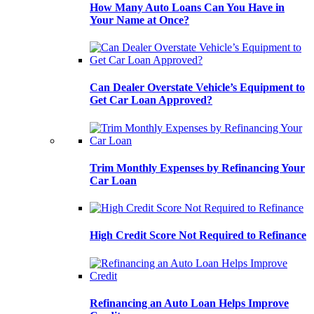
How Many Auto Loans Can You Have in
Your Name at Once?
Can Dealer Overstate Vehicle’s Equipment to
Get Car Loan Approved?
Trim Monthly Expenses by Refinancing Your
Car Loan
High Credit Score Not Required to Refinance
Refinancing an Auto Loan Helps Improve