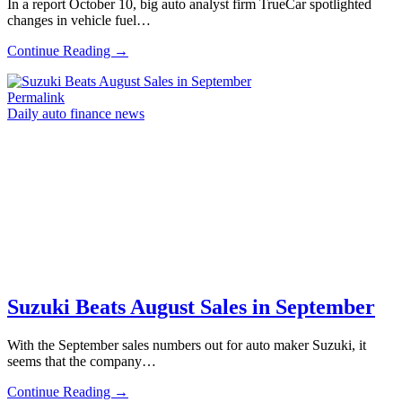
In a report October 10, big auto analyst firm TrueCar spotlighted
changes in vehicle fuel…
Continue Reading →
Permalink
Daily auto finance news
Suzuki Beats August Sales in September
With the September sales numbers out for auto maker Suzuki, it
seems that the company…
Continue Reading →