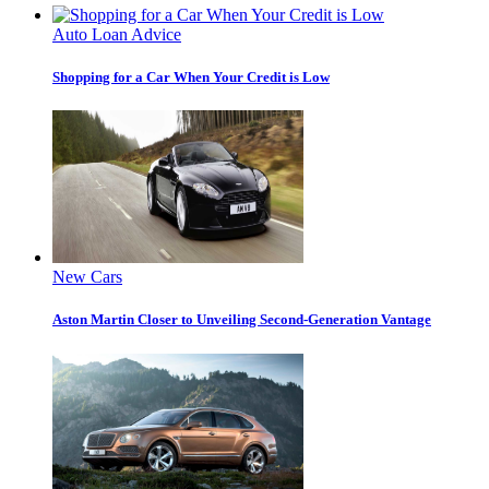
Auto Loan Advice
Shopping for a Car When Your Credit is Low
New Cars
Aston Martin Closer to Unveiling Second-Generation Vantage