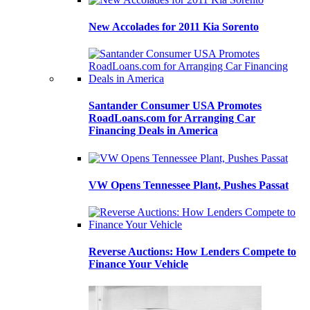
New Accolades for 2011 Kia Sorento
Santander Consumer USA Promotes
RoadLoans.com for Arranging Car
Financing Deals in America
VW Opens Tennessee Plant, Pushes Passat
Reverse Auctions: How Lenders Compete to
Finance Your Vehicle