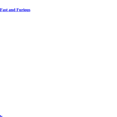
 Fast and Furious
ls