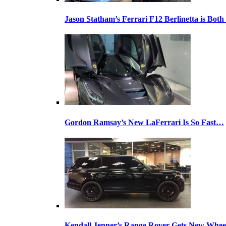
Jason Statham’s Ferrari F12 Berlinetta is Both
Gordon Ramsay’s New LaFerrari Is So Fast…
Kendall Jenner’s Range Rover Gets New Whee