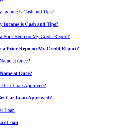
 Income is Cash and Tips?
 a Prior Repo on My Credit Report?
 Name at Once?
 Get Car Loan Approved?
Car Loan