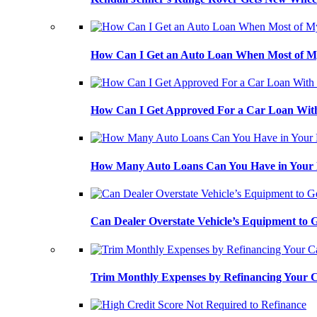
How Can I Get an Auto Loan When Most of My
How Can I Get Approved For a Car Loan With
How Many Auto Loans Can You Have in Your
Can Dealer Overstate Vehicle’s Equipment to
Trim Monthly Expenses by Refinancing Your 