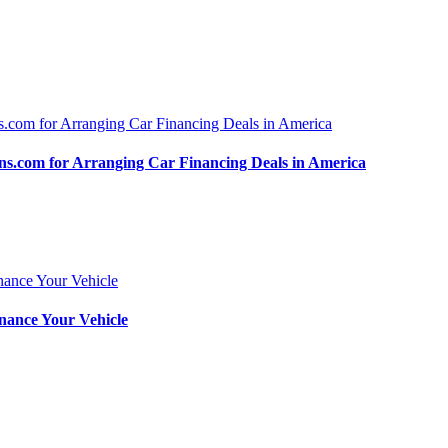
.com for Arranging Car Financing Deals in America
nance Your Vehicle