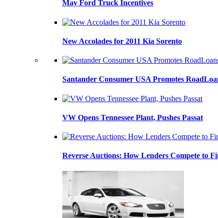
May Ford Truck Incentives
New Accolades for 2011 Kia Sorento
Santander Consumer USA Promotes RoadLoans
VW Opens Tennessee Plant, Pushes Passat
Reverse Auctions: How Lenders Compete to Fi