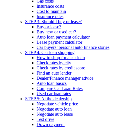
Gas costs
Insurance costs
Cost to maintain
Insurance rates
STEP 3: Should I buy or lease?
Buy or lease?
Buy new or used car?
Auto loan payment calculator
Lease payment calculator
Car buyers’ personal auto finance stories
STEP 4: Car loan shopping
How to shop for a car loan
Check rates by city
Check rates by credit score
Find an auto lender
Dealer/Finance manager advice
Auto loan basics
Compare Car Loan Rates
Used car loan rates
STEP 5: At the dealership
Negotiate vehicle price
Negotiate auto loan
Negotiate auto lease
Test drive
Down payment