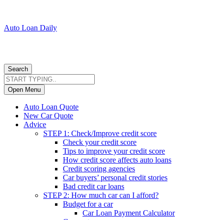
Auto Loan Daily
Search
Open Menu
Auto Loan Quote
New Car Quote
Advice
STEP 1: Check/Improve credit score
Check your credit score
Tips to improve your credit score
How credit score affects auto loans
Credit scoring agencies
Car buyers’ personal credit stories
Bad credit car loans
STEP 2: How much car can I afford?
Budget for a car
Car Loan Payment Calculator