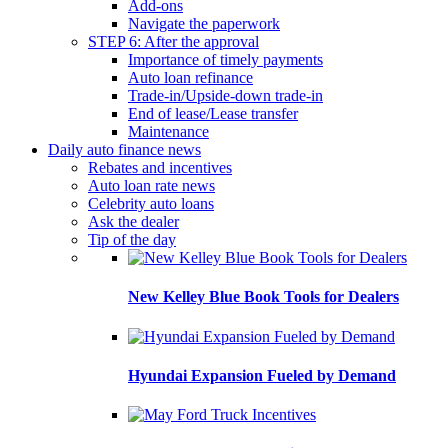
Add-ons
Navigate the paperwork
STEP 6: After the approval
Importance of timely payments
Auto loan refinance
Trade-in/Upside-down trade-in
End of lease/Lease transfer
Maintenance
Daily auto finance news
Rebates and incentives
Auto loan rate news
Celebrity auto loans
Ask the dealer
Tip of the day
New Kelley Blue Book Tools for Dealers
Hyundai Expansion Fueled by Demand