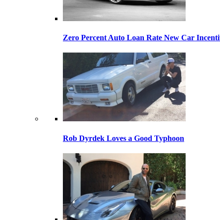
Zero Percent Auto Loan Rate New Car Incentiv
Rob Dyrdek Loves a Good Typhoon