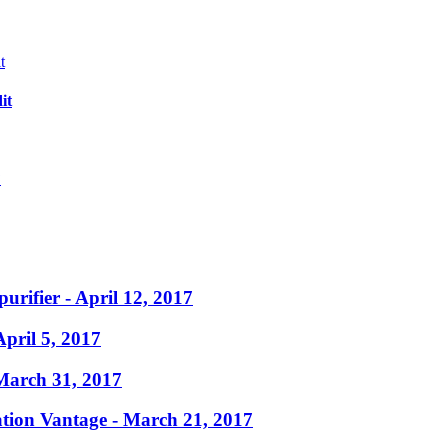
it
?
purifier
- April 12, 2017
April 5, 2017
March 31, 2017
ation Vantage
- March 21, 2017