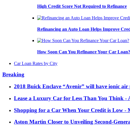
High Credit Score Not Required to Refinance
Refinancing an Auto Loan Helps Improve Cred
How Soon Can You Refinance Your Car Loan
Car Loan Rates by City
Breaking
2018 Buick Enclave “Avenir” will have ionic air 
Lease a Luxury Car for Less Than You Think
- 
Shopping for a Car When Your Credit is Low
- 
Aston Martin Closer to Unveiling Second-Gener