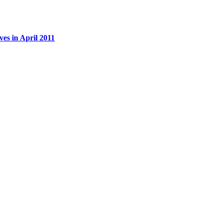
es in April 2011