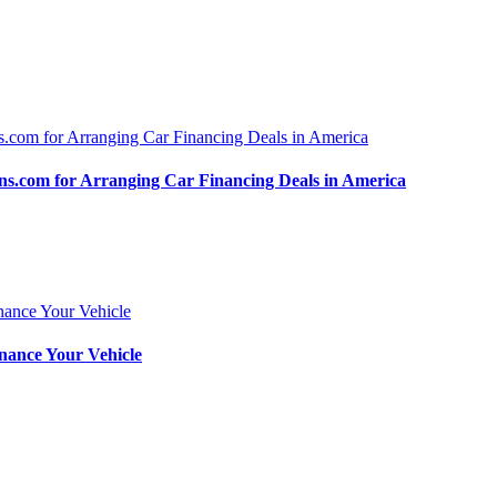
.com for Arranging Car Financing Deals in America
nance Your Vehicle