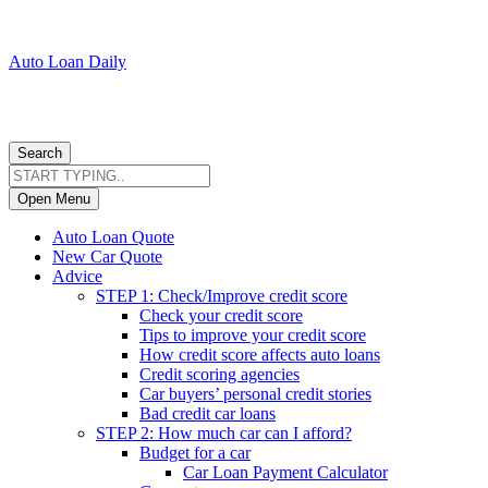
Auto Loan Daily
Search
Open Menu
Auto Loan Quote
New Car Quote
Advice
STEP 1: Check/Improve credit score
Check your credit score
Tips to improve your credit score
How credit score affects auto loans
Credit scoring agencies
Car buyers’ personal credit stories
Bad credit car loans
STEP 2: How much car can I afford?
Budget for a car
Car Loan Payment Calculator