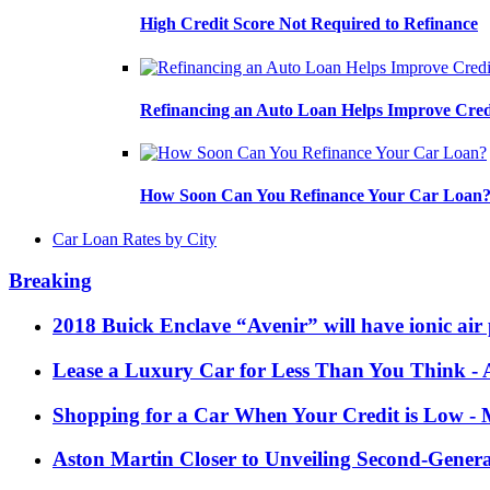
High Credit Score Not Required to Refinance
Refinancing an Auto Loan Helps Improve Cred
How Soon Can You Refinance Your Car Loan
Car Loan Rates by City
Breaking
2018 Buick Enclave “Avenir” will have ionic air 
Lease a Luxury Car for Less Than You Think
- 
Shopping for a Car When Your Credit is Low
- 
Aston Martin Closer to Unveiling Second-Gener