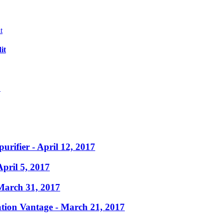
it
?
purifier
- April 12, 2017
April 5, 2017
March 31, 2017
ation Vantage
- March 21, 2017