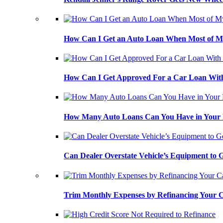
How Can I Get an Auto Loan When Most of My
How Can I Get Approved For a Car Loan With
How Many Auto Loans Can You Have in Your
Can Dealer Overstate Vehicle’s Equipment to
Trim Monthly Expenses by Refinancing Your 