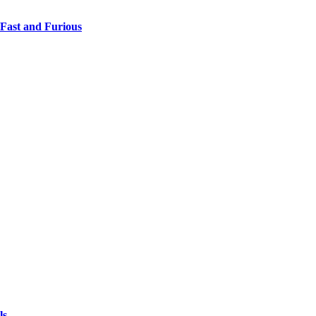
 Fast and Furious
ls