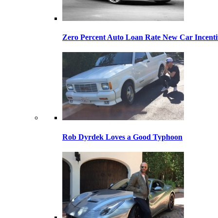
Zero Percent Auto Loan Rate New Car Incentiv
Rob Dyrdek Loves a Good Typhoon