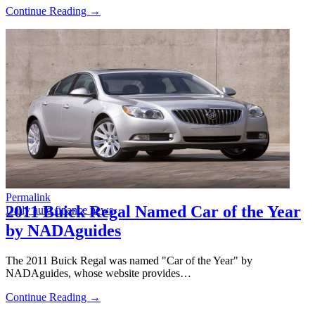
Continue Reading →
Permalink
2011 Buick Regal Named Car of the Year
Daily auto finance news
by NADAguides
The 2011 Buick Regal was named "Car of the Year" by
NADAguides, whose website provides…
Continue Reading →