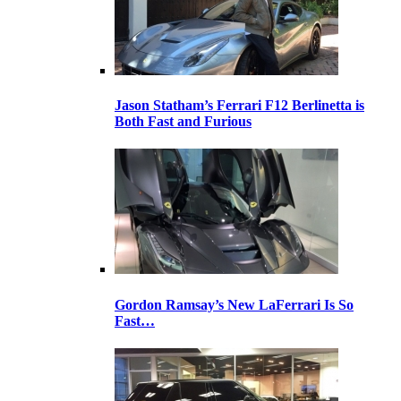
Jason Statham’s Ferrari F12 Berlinetta is
Both Fast and Furious
Gordon Ramsay’s New LaFerrari Is So
Fast…