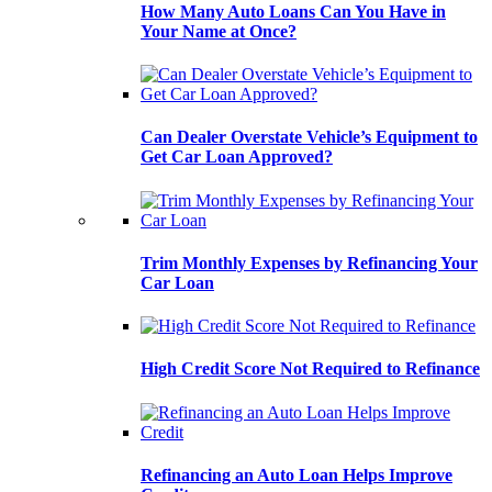
How Many Auto Loans Can You Have in
Your Name at Once?
Can Dealer Overstate Vehicle’s Equipment to
Get Car Loan Approved?
Trim Monthly Expenses by Refinancing Your
Car Loan
High Credit Score Not Required to Refinance
Refinancing an Auto Loan Helps Improve