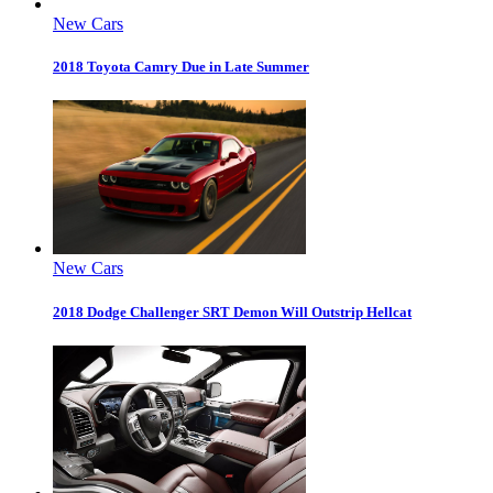
New Cars
2018 Toyota Camry Due in Late Summer
New Cars
2018 Dodge Challenger SRT Demon Will Outstrip Hellcat