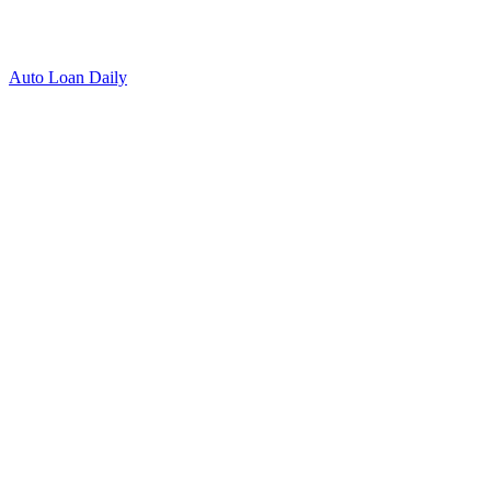
Auto Loan Daily