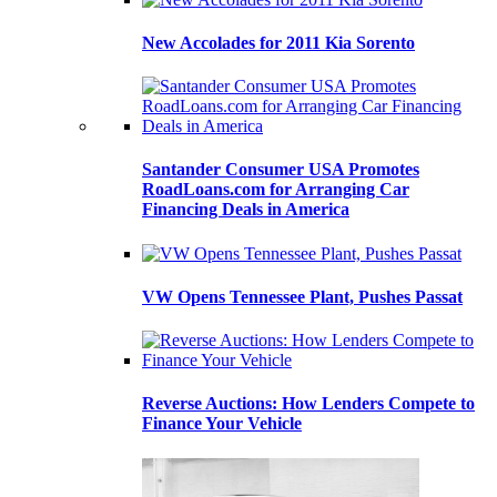
New Accolades for 2011 Kia Sorento
Santander Consumer USA Promotes
RoadLoans.com for Arranging Car
Financing Deals in America
VW Opens Tennessee Plant, Pushes Passat
Reverse Auctions: How Lenders Compete to
Finance Your Vehicle