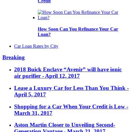
Credit
How Soon Can You Refinance Your Car
Loan?
Car Loan Rates by City
Breaking
2018 Buick Enclave “Avenir” will have ionic
air purifier
- April 12, 2017
Lease a Luxury Car for Less Than You Think
-
April 5, 2017
Shopping for a Car When Your Credit is Low
-
March 31, 2017
Aston Martin Closer to Unveiling Second-
Generation Vantage
- March 21, 2017