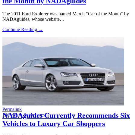
the Month by NADAguides
The 2011 Ford Explorer was named March "Car of the Month" by
NADAguides, whose website…
Continue Reading →
Permalink
NADAguides Currently Recommends Six
Daily auto finance news
Vehicles to Luxury Car Shoppers