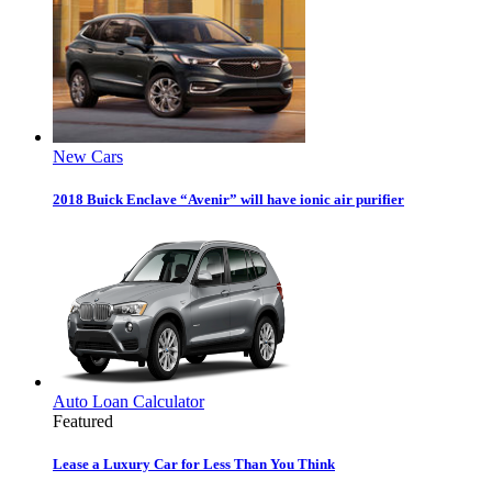
New Cars
2018 Buick Enclave “Avenir” will have ionic air purifier
Auto Loan Calculator
Featured
Lease a Luxury Car for Less Than You Think