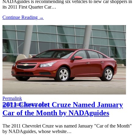
NADAguides is recommending six vehicles to new car shoppers in
its 2011 First Quarter Car…
Continue Reading →
Permalink
2011 Chevrolet Cruze Named January
Daily auto finance news
Car of the Month by NADAguides
The 2011 Chevrolet Cruze was named January "Car of the Month"
by NADAguides, whose website…