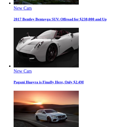
New Cars
2017 Bentley Bentayga SUV: Offroad for $238,000 and Up
New Cars
Pagani Huayra is Finally Here, Only $2.4M