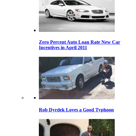
Zero Percent Auto Loan Rate New Car
Incentives in April 2011
Rob Dyrdek Loves a Good Typhoon