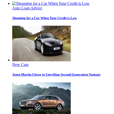
Auto Loan Advice
Shopping for a Car When Your Credit is Low
New Cars
Aston Martin Closer to Unveiling Second-Generation Vantage