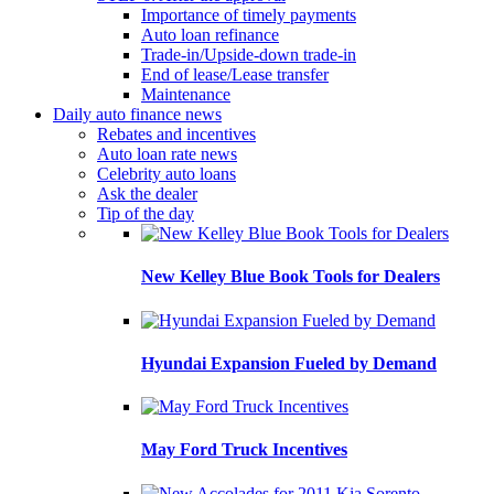
Importance of timely payments
Auto loan refinance
Trade-in/Upside-down trade-in
End of lease/Lease transfer
Maintenance
Daily auto finance news
Rebates and incentives
Auto loan rate news
Celebrity auto loans
Ask the dealer
Tip of the day
New Kelley Blue Book Tools for Dealers
Hyundai Expansion Fueled by Demand
May Ford Truck Incentives