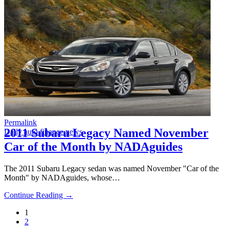
Permalink
2011 Subaru Legacy Named November
Daily auto finance news
Car of the Month by NADAguides
The 2011 Subaru Legacy sedan was named November "Car of the
Month" by NADAguides, whose…
Continue Reading →
1
2