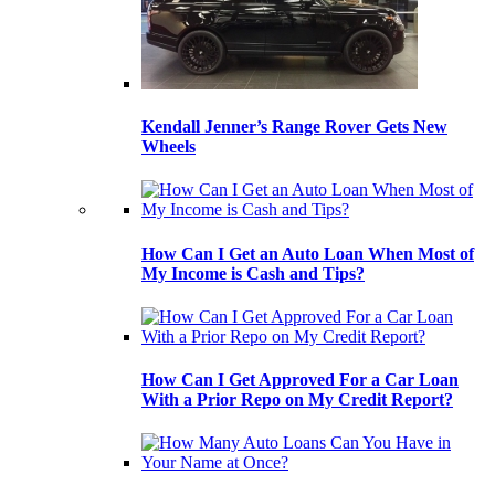
Kendall Jenner’s Range Rover Gets New
Wheels
How Can I Get an Auto Loan When Most of
My Income is Cash and Tips?
How Can I Get Approved For a Car Loan
With a Prior Repo on My Credit Report?