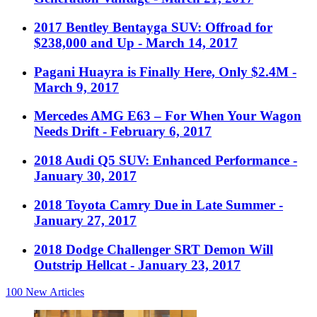
2017 Bentley Bentayga SUV: Offroad for
$238,000 and Up
- March 14, 2017
Pagani Huayra is Finally Here, Only $2.4M
-
March 9, 2017
Mercedes AMG E63 – For When Your Wagon
Needs Drift
- February 6, 2017
2018 Audi Q5 SUV: Enhanced Performance
-
January 30, 2017
2018 Toyota Camry Due in Late Summer
-
January 27, 2017
2018 Dodge Challenger SRT Demon Will
Outstrip Hellcat
- January 23, 2017
100
New Articles