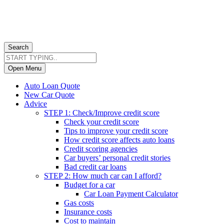
Search
Open Menu
Auto Loan Quote
New Car Quote
Advice
STEP 1: Check/Improve credit score
Check your credit score
Tips to improve your credit score
How credit score affects auto loans
Credit scoring agencies
Car buyers’ personal credit stories
Bad credit car loans
STEP 2: How much car can I afford?
Budget for a car
Car Loan Payment Calculator
Gas costs
Insurance costs
Cost to maintain