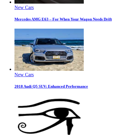
New Cars
Mercedes AMG E63 – For When Your Wagon Needs Drift
New Cars
2018 Audi Q5 SUV: Enhanced Performance