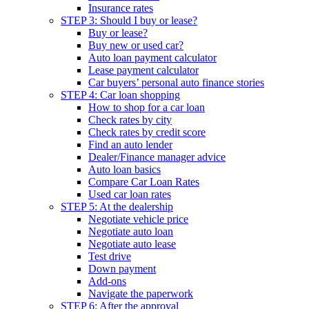
Insurance rates
STEP 3: Should I buy or lease?
Buy or lease?
Buy new or used car?
Auto loan payment calculator
Lease payment calculator
Car buyers’ personal auto finance stories
STEP 4: Car loan shopping
How to shop for a car loan
Check rates by city
Check rates by credit score
Find an auto lender
Dealer/Finance manager advice
Auto loan basics
Compare Car Loan Rates
Used car loan rates
STEP 5: At the dealership
Negotiate vehicle price
Negotiate auto loan
Negotiate auto lease
Test drive
Down payment
Add-ons
Navigate the paperwork
STEP 6: After the approval