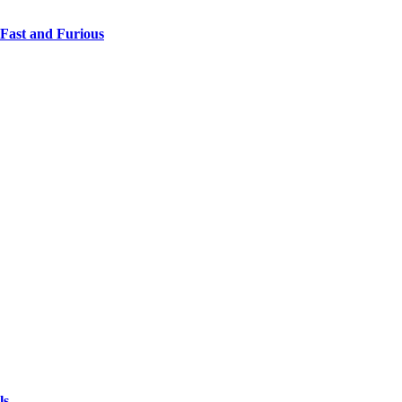
 Fast and Furious
ls