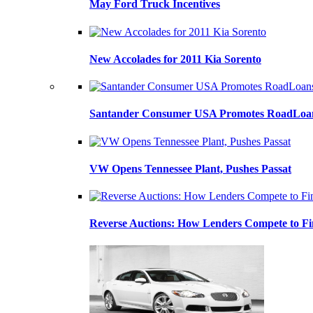
May Ford Truck Incentives
New Accolades for 2011 Kia Sorento
Santander Consumer USA Promotes RoadLoans
VW Opens Tennessee Plant, Pushes Passat
Reverse Auctions: How Lenders Compete to Fi