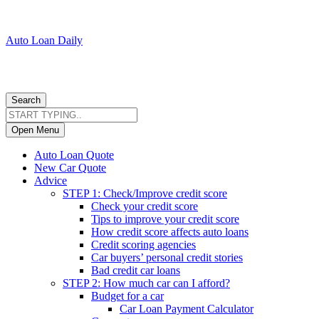
Auto Loan Daily
Search
Open Menu
Auto Loan Quote
New Car Quote
Advice
STEP 1: Check/Improve credit score
Check your credit score
Tips to improve your credit score
How credit score affects auto loans
Credit scoring agencies
Car buyers’ personal credit stories
Bad credit car loans
STEP 2: How much car can I afford?
Budget for a car
Car Loan Payment Calculator