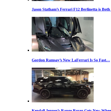
Jason Statham’s Ferrari F12 Berlinetta is Both
Gordon Ramsay’s New LaFerrari Is So Fast…
Kendall Jenner’s Range Rover Gets New Whee