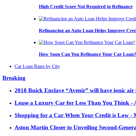
High Credit Score Not Required to Refinance
Refinancing an Auto Loan Helps Improve Cred
How Soon Can You Refinance Your Car Loan
Car Loan Rates by City
Breaking
2018 Buick Enclave “Avenir” will have ionic air 
Lease a Luxury Car for Less Than You Think
- 
Shopping for a Car When Your Credit is Low
- 
Aston Martin Closer to Unveiling Second-Gener