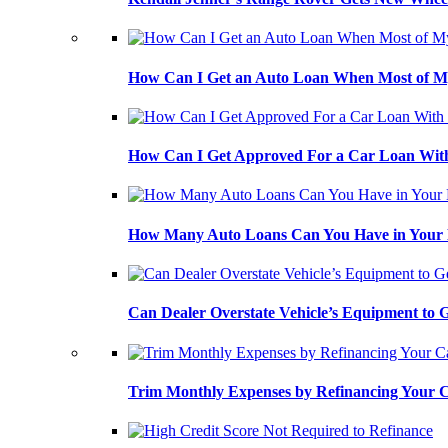
How Can I Get an Auto Loan When Most of My
How Can I Get Approved For a Car Loan With
How Many Auto Loans Can You Have in Your
Can Dealer Overstate Vehicle’s Equipment to
Trim Monthly Expenses by Refinancing Your 