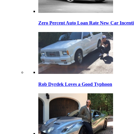
Zero Percent Auto Loan Rate New Car Incentiv
Rob Dyrdek Loves a Good Typhoon