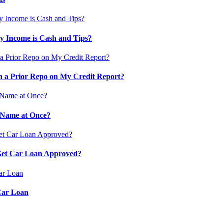
 Income is Cash and Tips?
 a Prior Repo on My Credit Report?
 Name at Once?
 Get Car Loan Approved?
Car Loan