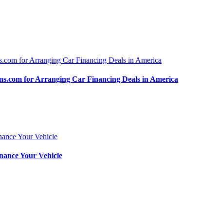
.com for Arranging Car Financing Deals in America
nance Your Vehicle