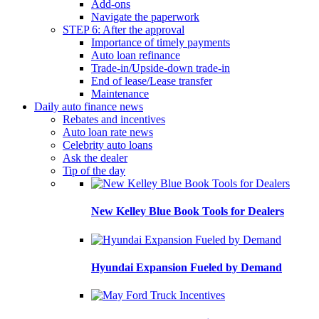
Add-ons
Navigate the paperwork
STEP 6: After the approval
Importance of timely payments
Auto loan refinance
Trade-in/Upside-down trade-in
End of lease/Lease transfer
Maintenance
Daily auto finance news
Rebates and incentives
Auto loan rate news
Celebrity auto loans
Ask the dealer
Tip of the day
New Kelley Blue Book Tools for Dealers
Hyundai Expansion Fueled by Demand