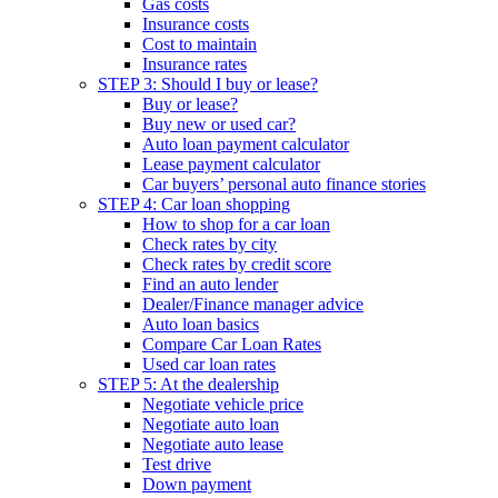
Gas costs
Insurance costs
Cost to maintain
Insurance rates
STEP 3: Should I buy or lease?
Buy or lease?
Buy new or used car?
Auto loan payment calculator
Lease payment calculator
Car buyers’ personal auto finance stories
STEP 4: Car loan shopping
How to shop for a car loan
Check rates by city
Check rates by credit score
Find an auto lender
Dealer/Finance manager advice
Auto loan basics
Compare Car Loan Rates
Used car loan rates
STEP 5: At the dealership
Negotiate vehicle price
Negotiate auto loan
Negotiate auto lease
Test drive
Down payment