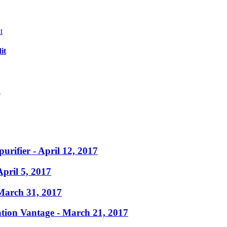
it
?
purifier
- April 12, 2017
April 5, 2017
March 31, 2017
ation Vantage
- March 21, 2017