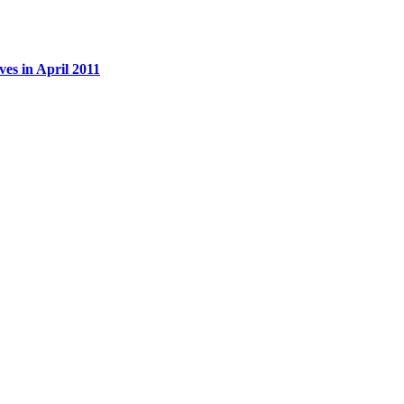
es in April 2011