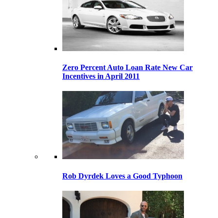
Zero Percent Auto Loan Rate New Car
Incentives in April 2011
Rob Dyrdek Loves a Good Typhoon