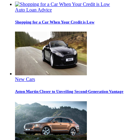
Auto Loan Advice
Shopping for a Car When Your Credit is Low
New Cars
Aston Martin Closer to Unveiling Second-Generation Vantage