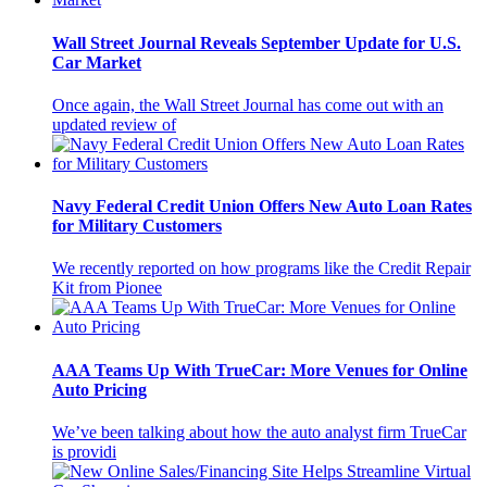
Wall Street Journal Reveals September Update for U.S.
Car Market
Once again, the Wall Street Journal has come out with an
updated review of
Navy Federal Credit Union Offers New Auto Loan Rates
for Military Customers
We recently reported on how programs like the Credit Repair
Kit from Pionee
AAA Teams Up With TrueCar: More Venues for Online
Auto Pricing
We’ve been talking about how the auto analyst firm TrueCar
is providi