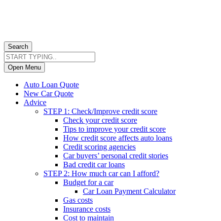
Search
Open Menu
Auto Loan Quote
New Car Quote
Advice
STEP 1: Check/Improve credit score
Check your credit score
Tips to improve your credit score
How credit score affects auto loans
Credit scoring agencies
Car buyers’ personal credit stories
Bad credit car loans
STEP 2: How much car can I afford?
Budget for a car
Car Loan Payment Calculator
Gas costs
Insurance costs
Cost to maintain