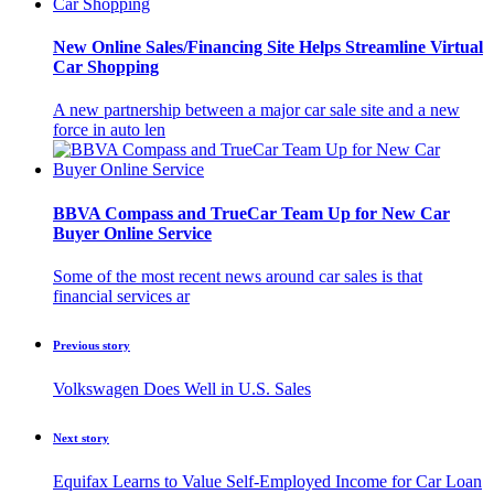
New Online Sales/Financing Site Helps Streamline Virtual
Car Shopping
A new partnership between a major car sale site and a new
force in auto len
BBVA Compass and TrueCar Team Up for New Car
Buyer Online Service
Some of the most recent news around car sales is that
financial services ar
Previous story
Volkswagen Does Well in U.S. Sales
Next story
Equifax Learns to Value Self-Employed Income for Car Loan