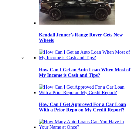
Kendall Jenner’s Range Rover Gets New
Wheels
How Can I Get an Auto Loan When Most of
My Income is Cash and Tips?
How Can I Get Approved For a Car Loan
With a Prior Repo on My Credit Report?