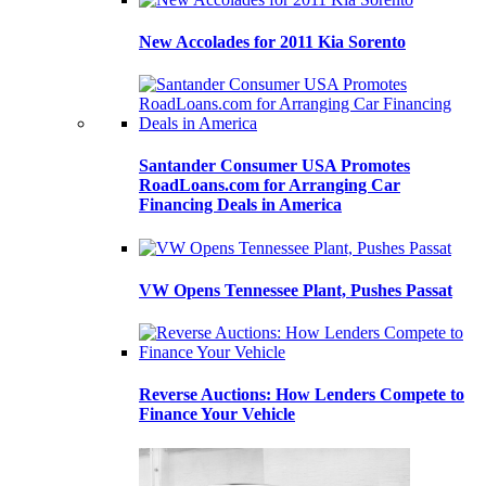
New Accolades for 2011 Kia Sorento
Santander Consumer USA Promotes
RoadLoans.com for Arranging Car
Financing Deals in America
VW Opens Tennessee Plant, Pushes Passat
Reverse Auctions: How Lenders Compete to
Finance Your Vehicle