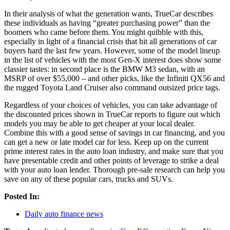
In their analysis of what the generation wants, TrueCar describes
these individuals as having “greater purchasing power” than the
boomers who came before them. You might quibble with this,
especially in light of a financial crisis that hit all generations of car
buyers hard the last few years. However, some of the model lineup
in the list of vehicles with the most Gen-X interest does show some
classier tastes: in second place is the BMW M3 sedan, with an
MSRP of over $55,000 – and other picks, like the Infiniti QX56 and
the rugged Toyota Land Cruiser also command outsized price tags.
Regardless of your choices of vehicles, you can take advantage of
the discounted prices shown in TrueCar reports to figure out which
models you may be able to get cheaper at your local dealer.
Combine this with a good sense of savings in car financing, and you
can get a new or late model car for less. Keep up on the current
prime interest rates in the auto loan industry, and make sure that you
have presentable credit and other points of leverage to strike a deal
with your auto loan lender. Thorough pre-sale research can help you
save on any of these popular cars, trucks and SUVs.
Posted In:
Daily auto finance news