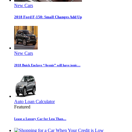
New Cars
2018 Ford F-150: Small Changes Add Up
New Cars
2018 Buick Enclave “Avenir” will have ionic…
Auto Loan Calculator
Featured
Lease a Luxury Car for Less Than…