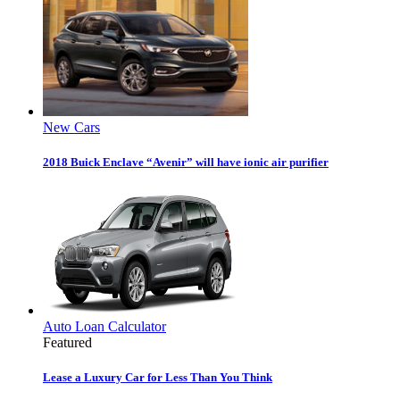
New Cars
2018 Buick Enclave “Avenir” will have ionic air purifier
Auto Loan Calculator
Featured
Lease a Luxury Car for Less Than You Think