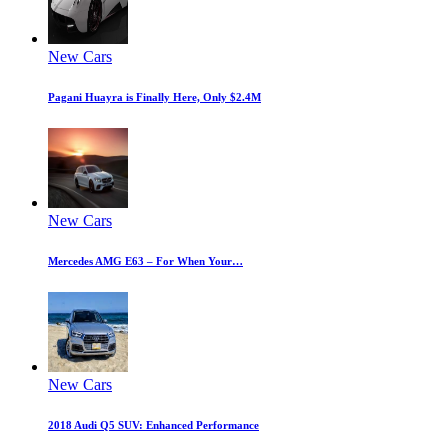
New Cars
Pagani Huayra is Finally Here, Only $2.4M
New Cars
Mercedes AMG E63 – For When Your…
New Cars
2018 Audi Q5 SUV: Enhanced Performance