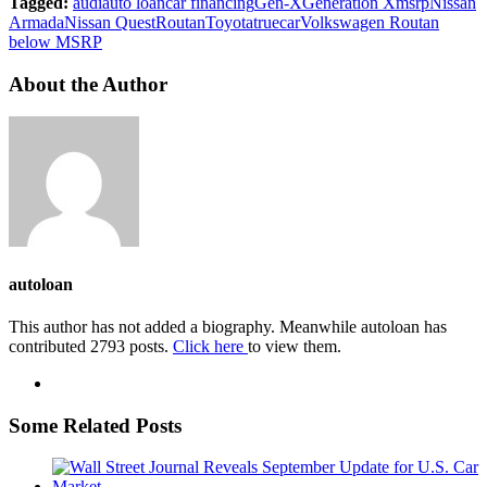
Tagged:
audi
auto loan
car financing
Gen-X
Generation X
msrp
Nissan
Armada
Nissan Quest
Routan
Toyota
truecar
Volkswagen Routan
below MSRP
About the Author
autoloan
This author has not added a biography. Meanwhile autoloan has
contributed 2793 posts.
Click here
to view them.
Some Related Posts