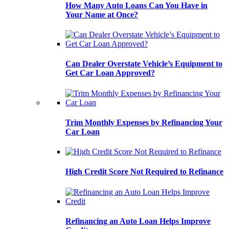
How Many Auto Loans Can You Have in
Your Name at Once?
Can Dealer Overstate Vehicle’s Equipment to
Get Car Loan Approved?
Trim Monthly Expenses by Refinancing Your
Car Loan
High Credit Score Not Required to Refinance
Refinancing an Auto Loan Helps Improve