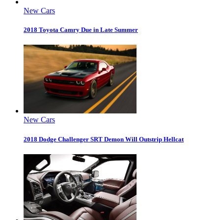
New Cars
2018 Toyota Camry Due in Late Summer
New Cars
2018 Dodge Challenger SRT Demon Will Outstrip Hellcat