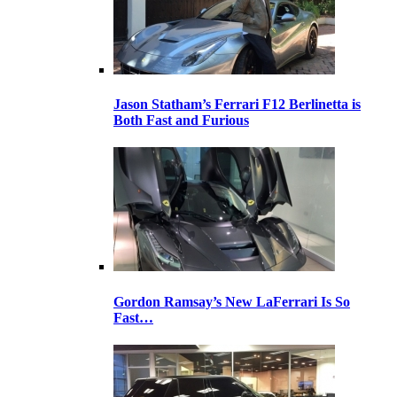
Jason Statham’s Ferrari F12 Berlinetta is
Both Fast and Furious
Gordon Ramsay’s New LaFerrari Is So
Fast…