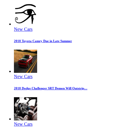
New Cars
2018 Toyota Camry Due in Late Summer
New Cars
2018 Dodge Challenger SRT Demon Will Outstrip…
New Cars