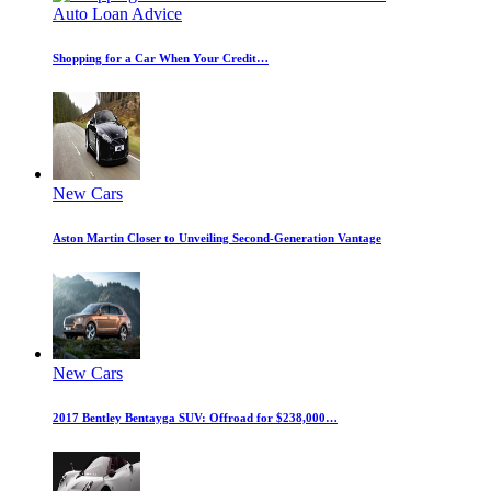
Auto Loan Advice
Shopping for a Car When Your Credit…
New Cars
Aston Martin Closer to Unveiling Second-Generation Vantage
New Cars
2017 Bentley Bentayga SUV: Offroad for $238,000…