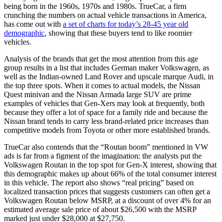
being born in the 1960s, 1970s and 1980s. TrueCar, a firm
crunching the numbers on actual vehicle transactions in America,
has come out with
a set of charts for today’s 28-45 year old
demographic
, showing that these buyers tend to like roomier
vehicles.
Analysis of the brands that get the most attention from this age
group results in a list that includes German maker Volkswagen, as
well as the Indian-owned Land Rover and upscale marque Audi, in
the top three spots. When it comes to actual models, the Nissan
Quest minivan and the Nissan Armada large SUV are prime
examples of vehicles that Gen-Xers may look at frequently, both
because they offer a lot of space for a family ride and because the
Nissan brand tends to carry less brand-related price increases than
competitive models from Toyota or other more established brands.
TrueCar also contends that the “Routan boom” mentioned in VW
ads is far from a figment of the imagination: the analysts put the
Volkswagen Routan in the top spot for Gen-X interest, showing that
this demographic makes up about 66% of the total consumer interest
in this vehicle. The report also shows “real pricing” based on
localized transaction prices that suggests customers can often get a
Volkswagen Routan below MSRP, at a discount of over 4% for an
estimated average sale price of about $26,500 with the MSRP
marked just under $28,000 at $27,750.