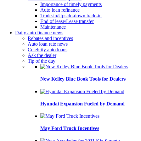
Importance of timely payments
Auto loan refinance
Trade-in/Upside-down trade-in
End of lease/Lease transfer
Maintenance
Daily auto finance news
Rebates and incentives
Auto loan rate news
Celebrity auto loans
Ask the dealer
Tip of the day
New Kelley Blue Book Tools for Dealers
Hyundai Expansion Fueled by Demand
May Ford Truck Incentives