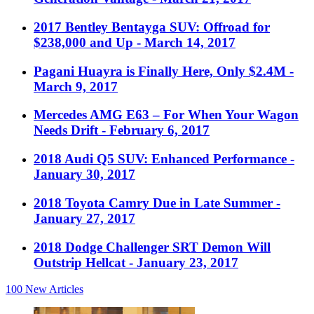
2017 Bentley Bentayga SUV: Offroad for
$238,000 and Up
- March 14, 2017
Pagani Huayra is Finally Here, Only $2.4M
-
March 9, 2017
Mercedes AMG E63 – For When Your Wagon
Needs Drift
- February 6, 2017
2018 Audi Q5 SUV: Enhanced Performance
-
January 30, 2017
2018 Toyota Camry Due in Late Summer
-
January 27, 2017
2018 Dodge Challenger SRT Demon Will
Outstrip Hellcat
- January 23, 2017
100
New Articles