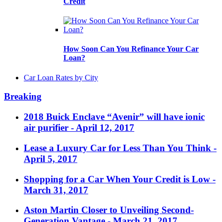
Credit
How Soon Can You Refinance Your Car
Loan?
Car Loan Rates by City
Breaking
2018 Buick Enclave “Avenir” will have ionic
air purifier
- April 12, 2017
Lease a Luxury Car for Less Than You Think
-
April 5, 2017
Shopping for a Car When Your Credit is Low
-
March 31, 2017
Aston Martin Closer to Unveiling Second-
Generation Vantage
- March 21, 2017