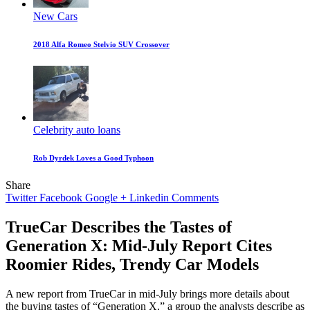
New Cars
2018 Alfa Romeo Stelvio SUV Crossover
Celebrity auto loans
Rob Dyrdek Loves a Good Typhoon
Share
Twitter
Facebook
Google +
Linkedin
Comments
TrueCar Describes the Tastes of
Generation X: Mid-July Report Cites
Roomier Rides, Trendy Car Models
A new report from TrueCar in mid-July brings more details about
the buying tastes of “Generation X,” a group the analysts describe as