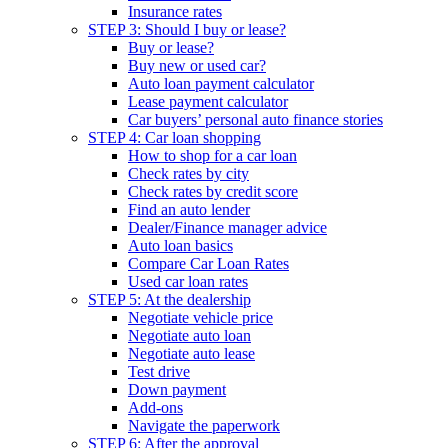
Insurance rates
STEP 3: Should I buy or lease?
Buy or lease?
Buy new or used car?
Auto loan payment calculator
Lease payment calculator
Car buyers’ personal auto finance stories
STEP 4: Car loan shopping
How to shop for a car loan
Check rates by city
Check rates by credit score
Find an auto lender
Dealer/Finance manager advice
Auto loan basics
Compare Car Loan Rates
Used car loan rates
STEP 5: At the dealership
Negotiate vehicle price
Negotiate auto loan
Negotiate auto lease
Test drive
Down payment
Add-ons
Navigate the paperwork
STEP 6: After the approval