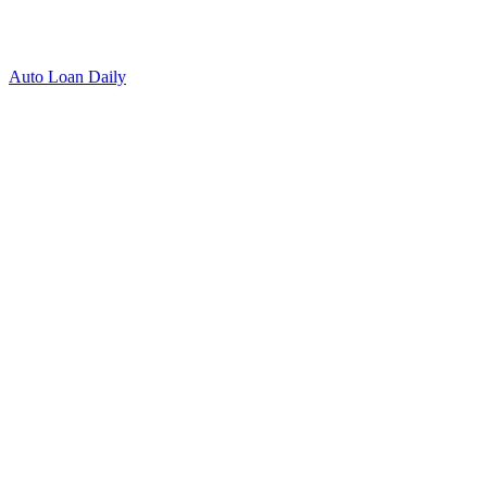
Auto Loan Daily