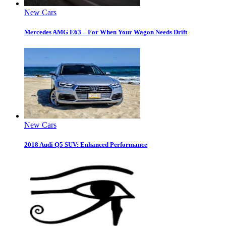
New Cars
Mercedes AMG E63 – For When Your Wagon Needs Drift
New Cars
2018 Audi Q5 SUV: Enhanced Performance