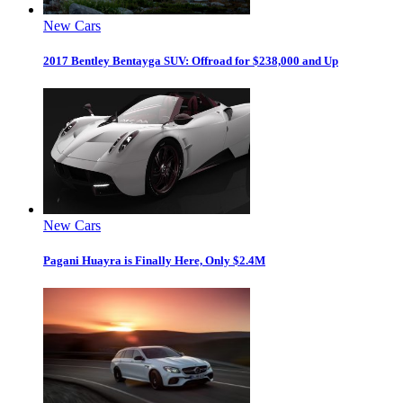
New Cars
2017 Bentley Bentayga SUV: Offroad for $238,000 and Up
New Cars
Pagani Huayra is Finally Here, Only $2.4M