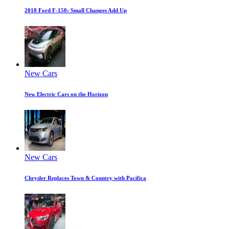
2018 Ford F-150: Small Changes Add Up
New Cars
New Electric Cars on the Horizon
New Cars
Chrysler Replaces Town & Country with Pacifica