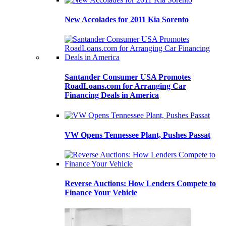
New Accolades for 2011 Kia Sorento
Santander Consumer USA Promotes
RoadLoans.com for Arranging Car
Financing Deals in America
VW Opens Tennessee Plant, Pushes Passat
Reverse Auctions: How Lenders Compete to
Finance Your Vehicle