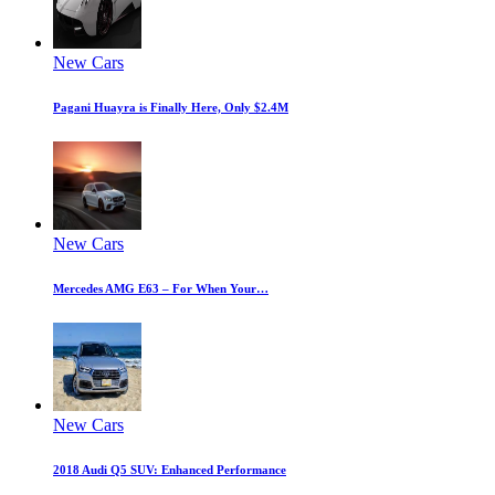
New Cars
Pagani Huayra is Finally Here, Only $2.4M
New Cars
Mercedes AMG E63 – For When Your…
New Cars
2018 Audi Q5 SUV: Enhanced Performance