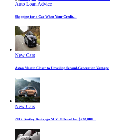
Auto Loan Advice
Shopping for a Car When Your Credit…
New Cars
Aston Martin Closer to Unveiling Second-Generation Vantage
New Cars
2017 Bentley Bentayga SUV: Offroad for $238,000…