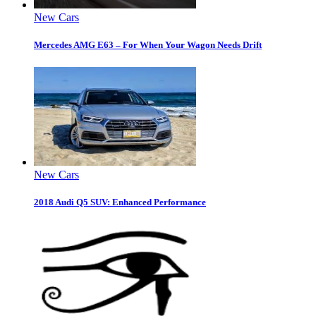
New Cars
Mercedes AMG E63 – For When Your Wagon Needs Drift
New Cars
2018 Audi Q5 SUV: Enhanced Performance