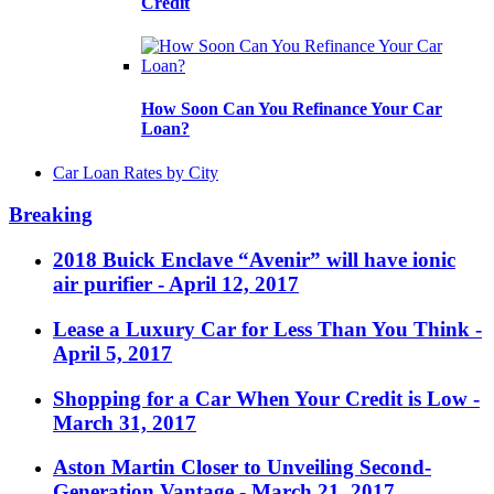
Credit
How Soon Can You Refinance Your Car
Loan?
Car Loan Rates by City
Breaking
2018 Buick Enclave “Avenir” will have ionic
air purifier
- April 12, 2017
Lease a Luxury Car for Less Than You Think
-
April 5, 2017
Shopping for a Car When Your Credit is Low
-
March 31, 2017
Aston Martin Closer to Unveiling Second-
Generation Vantage
- March 21, 2017