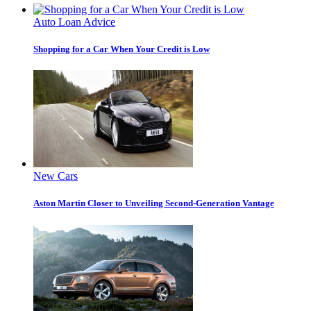
Auto Loan Advice
Shopping for a Car When Your Credit is Low
New Cars
Aston Martin Closer to Unveiling Second-Generation Vantage