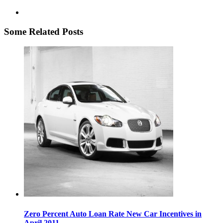
Some Related Posts
Zero Percent Auto Loan Rate New Car Incentives in
April 2011