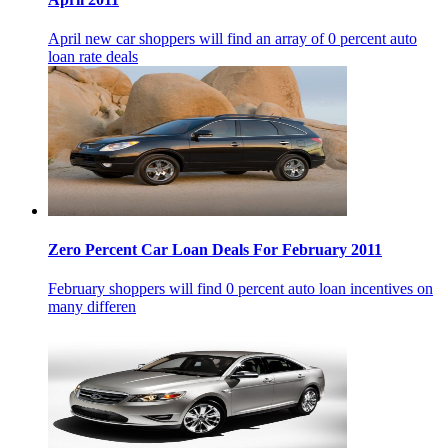
April new car shoppers will find an array of 0 percent auto
loan rate deals
Zero Percent Car Loan Deals For February 2011
February shoppers will find 0 percent auto loan incentives on
many differen