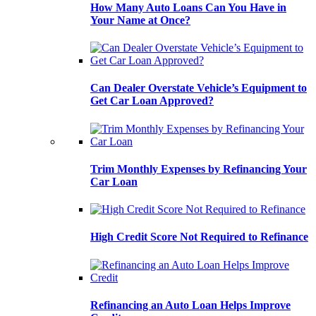
How Many Auto Loans Can You Have in
Your Name at Once?
Can Dealer Overstate Vehicle’s Equipment to
Get Car Loan Approved?
Trim Monthly Expenses by Refinancing Your
Car Loan
High Credit Score Not Required to Refinance
Refinancing an Auto Loan Helps Improve