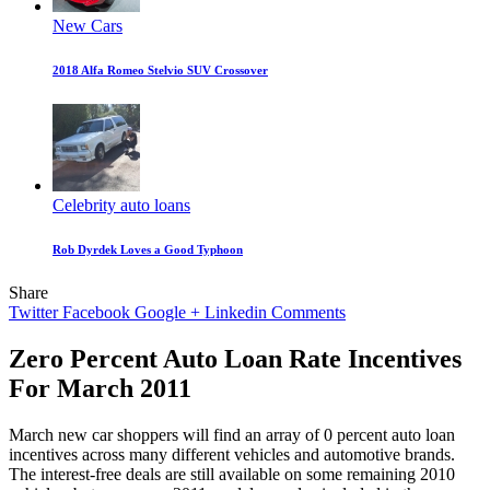
New Cars
2018 Alfa Romeo Stelvio SUV Crossover
Celebrity auto loans
Rob Dyrdek Loves a Good Typhoon
Share
Twitter
Facebook
Google +
Linkedin
Comments
Zero Percent Auto Loan Rate Incentives
For March 2011
March new car shoppers will find an array of 0 percent auto loan
incentives across many different vehicles and automotive brands.
The interest-free deals are still available on some remaining 2010