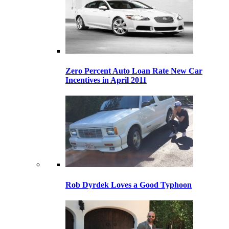
Zero Percent Auto Loan Rate New Car
Incentives in April 2011
Rob Dyrdek Loves a Good Typhoon