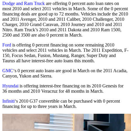
Dodge and Ram Truck
are offering 0 percent auto loan rates on
most 2010 and select 2011 vehicles in March. Some of the 0 percent
financing deals are good up to 72 months. Vehicles include the 2010
and 2011 Avenger, 2010 and 2011 Caliber, 2010 Challenger, 2010
Charger, 2010 Grand Caravan, 2010 Journey and 2010 and 2011
Nitro. Ram Truck’s 2010 and 2011 Dakota and 2010 Ram 1500,
2500 and 3500 are also 0 percent in March.
Ford
is offering 0 percent financing on some remaining 2010
vehicles and select 2011 vehicles in March. The 2011 Expedition, F-
150, Focus Sedan, Fusion, Mustang, Ranger, Super Duty and
Taurus all have interest-free auto loans this month.
GMC
‘s 0 percent auto loans are good in March on the 2011 Acadia,
Canyon, Yukon and Sierra.
Hyundai
is offering interest-free financing on its 2010 Genesis for
36 months and 2010 Veracruz for 48 months in March.
Infiniti
‘s 2010 G37 convertible can be purchased with 0 percent
financing for up to three years in March.