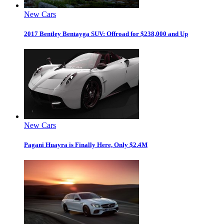
New Cars
2017 Bentley Bentayga SUV: Offroad for $238,000 and Up
New Cars
Pagani Huayra is Finally Here, Only $2.4M