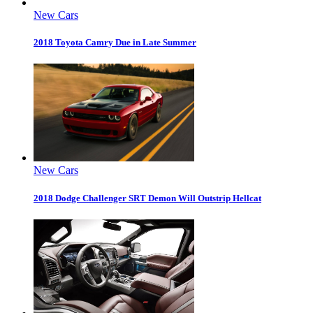
New Cars
2018 Toyota Camry Due in Late Summer
New Cars
2018 Dodge Challenger SRT Demon Will Outstrip Hellcat