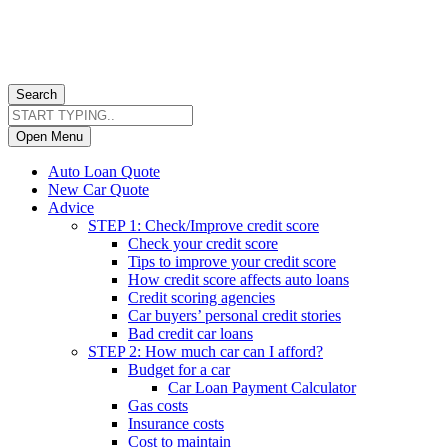
Search
Open Menu
Auto Loan Quote
New Car Quote
Advice
STEP 1: Check/Improve credit score
Check your credit score
Tips to improve your credit score
How credit score affects auto loans
Credit scoring agencies
Car buyers’ personal credit stories
Bad credit car loans
STEP 2: How much car can I afford?
Budget for a car
Car Loan Payment Calculator
Gas costs
Insurance costs
Cost to maintain