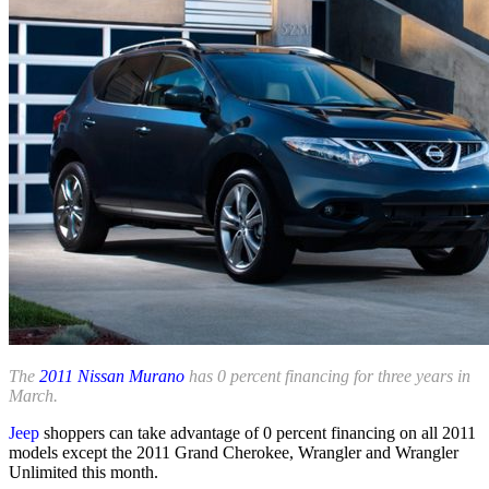
The
2011 Nissan Murano
has 0 percent financing for three years in
March.
Jeep
shoppers can take advantage of 0 percent financing on all 2011
models except the 2011 Grand Cherokee, Wrangler and Wrangler
Unlimited this month.