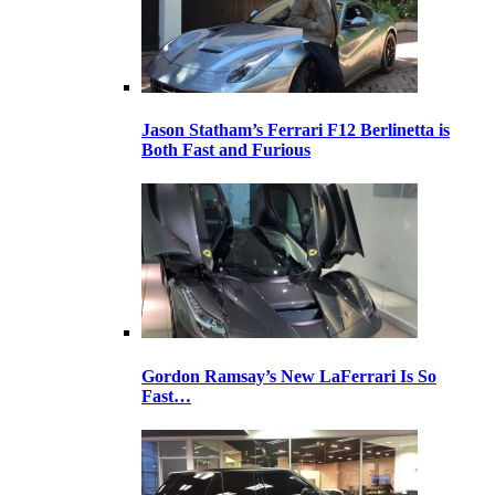
Jason Statham’s Ferrari F12 Berlinetta is
Both Fast and Furious
Gordon Ramsay’s New LaFerrari Is So
Fast…