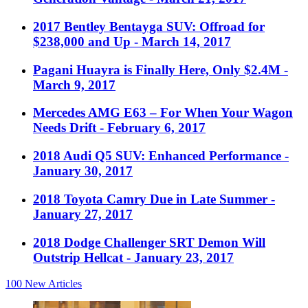
2017 Bentley Bentayga SUV: Offroad for
$238,000 and Up
- March 14, 2017
Pagani Huayra is Finally Here, Only $2.4M
-
March 9, 2017
Mercedes AMG E63 – For When Your Wagon
Needs Drift
- February 6, 2017
2018 Audi Q5 SUV: Enhanced Performance
-
January 30, 2017
2018 Toyota Camry Due in Late Summer
-
January 27, 2017
2018 Dodge Challenger SRT Demon Will
Outstrip Hellcat
- January 23, 2017
100
New Articles