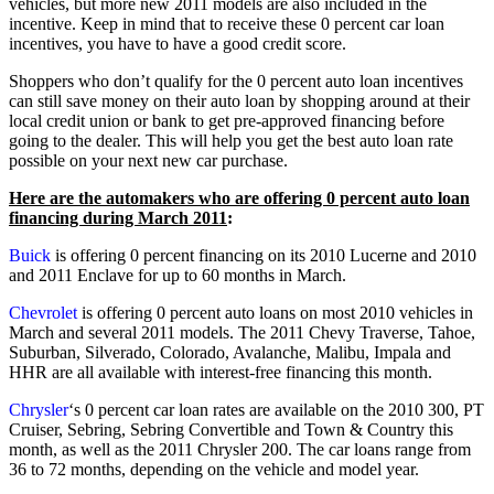
vehicles, but more new 2011 models are also included in the
incentive. Keep in mind that to receive these 0 percent car loan
incentives, you have to have a good credit score.
Shoppers who don’t qualify for the 0 percent auto loan incentives
can still save money on their auto loan by shopping around at their
local credit union or bank to get pre-approved financing before
going to the dealer. This will help you get the best auto loan rate
possible on your next new car purchase.
Here are the automakers who are offering 0 percent auto loan
financing during March 2011
:
Buick
is offering 0 percent financing on its 2010 Lucerne and 2010
and 2011 Enclave for up to 60 months in March.
Chevrolet
is offering 0 percent auto loans on most 2010 vehicles in
March and several 2011 models. The 2011 Chevy Traverse, Tahoe,
Suburban, Silverado, Colorado, Avalanche, Malibu, Impala and
HHR are all available with interest-free financing this month.
Chrysler
‘s 0 percent car loan rates are available on the 2010 300, PT
Cruiser, Sebring, Sebring Convertible and Town & Country this
month, as well as the 2011 Chrysler 200. The car loans range from
36 to 72 months, depending on the vehicle and model year.