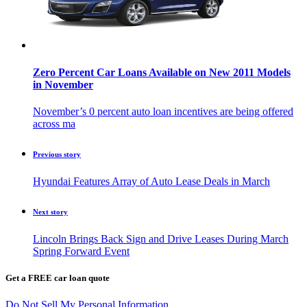
Zero Percent Car Loans Available on New 2011 Models
in November
November’s 0 percent auto loan incentives are being offered
across ma
Previous story
Hyundai Features Array of Auto Lease Deals in March
Next story
Lincoln Brings Back Sign and Drive Leases During March
Spring Forward Event
Get a FREE car loan quote
Do Not Sell My Personal Information