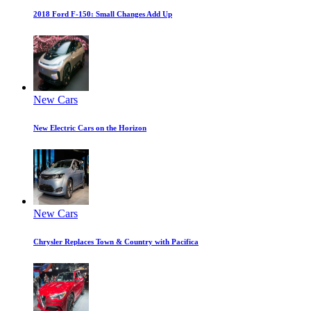
2018 Ford F-150: Small Changes Add Up
New Cars
New Electric Cars on the Horizon
New Cars
Chrysler Replaces Town & Country with Pacifica