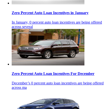
Zero Percent Auto Loan Incentives in January
In January, 0 percent auto loan incentives are being offered
across several
Zero Percent Auto Loan Incentives For December
December’s 0 percent auto loan incentives are being offered
across ma