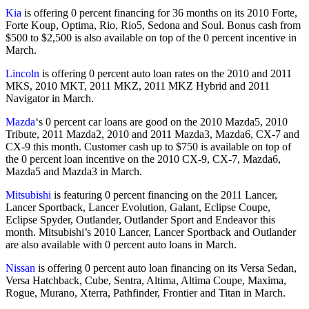
Kia
is offering 0 percent financing for 36 months on its 2010 Forte,
Forte Koup, Optima, Rio, Rio5, Sedona and Soul. Bonus cash from
$500 to $2,500 is also available on top of the 0 percent incentive in
March.
Lincoln
is offering 0 percent auto loan rates on the 2010 and 2011
MKS, 2010 MKT, 2011 MKZ, 2011 MKZ Hybrid and 2011
Navigator in March.
Mazda
‘s 0 percent car loans are good on the 2010 Mazda5, 2010
Tribute, 2011 Mazda2, 2010 and 2011 Mazda3, Mazda6, CX-7 and
CX-9 this month. Customer cash up to $750 is available on top of
the 0 percent loan incentive on the 2010 CX-9, CX-7, Mazda6,
Mazda5 and Mazda3 in March.
Mitsubishi
is featuring 0 percent financing on the 2011 Lancer,
Lancer Sportback, Lancer Evolution, Galant, Eclipse Coupe,
Eclipse Spyder, Outlander, Outlander Sport and Endeavor this
month. Mitsubishi’s 2010 Lancer, Lancer Sportback and Outlander
are also available with 0 percent auto loans in March.
Nissan
is offering 0 percent auto loan financing on its Versa Sedan,
Versa Hatchback, Cube, Sentra, Altima, Altima Coupe, Maxima,
Rogue, Murano, Xterra, Pathfinder, Frontier and Titan in March.