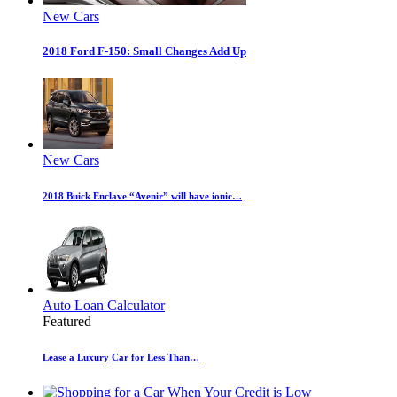
New Cars
2018 Ford F-150: Small Changes Add Up
New Cars
2018 Buick Enclave “Avenir” will have ionic…
Auto Loan Calculator
Featured
Lease a Luxury Car for Less Than…