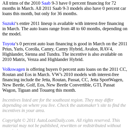
All trims of the 2010
Saab
9-3 have 0 percent financing for 72
months in March. All 2011 Saab 9-3 models also have 0 percent car
loans this month, but only for 36 months.
Suzuki
‘s entire 2011 lineup is available with interest-free financing
in March. The auto loans range from 48 to 60 months, depending on
the model.
Toyota
‘s 0 percent auto loan financing is good in March on the 2011
Prius, Yaris, Corolla, Camry, Camry Hybrid, Avalon, RAV4,
Highlander, Sienna and Tundra. The incentive is also available on
2010 Matrix, Venza and Highlander Hybrid.
Volkswagen
is offering buyers 0 percent auto loans on the 2011 CC,
Routan and Eos in March. VW’s 2010 models with interest-free
financing include the Jetta, Routan, Passat, CC, Jetta SportWagen,
New Beetle, Golf, Eos, New Beetle Convertible, GTI, Passat
Wagon, Tiguan and Touareg this month.
Incentives listed are for the southeast region. They may differ
depending on where you live. Check the automaker’s site to find the
incentives in your area.
Copyright © 2011 AutoLoanDaily.com. All rights reserved. This
material may not be published, rewritten or redistributed without