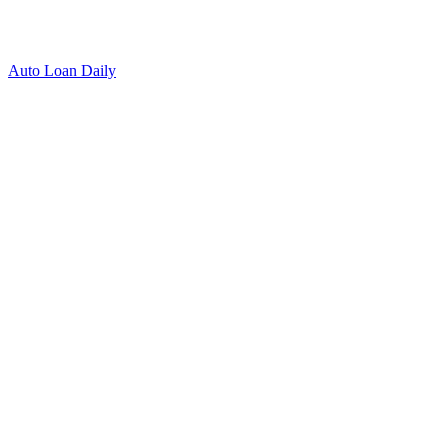
Auto Loan Daily