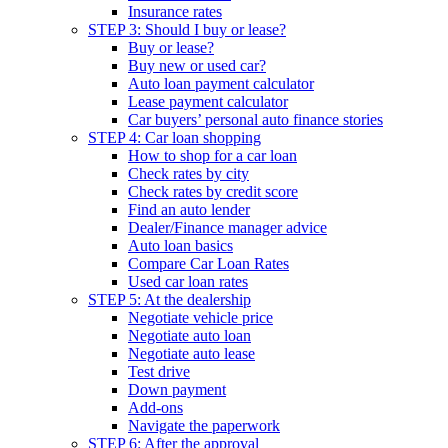
Insurance rates
STEP 3: Should I buy or lease?
Buy or lease?
Buy new or used car?
Auto loan payment calculator
Lease payment calculator
Car buyers’ personal auto finance stories
STEP 4: Car loan shopping
How to shop for a car loan
Check rates by city
Check rates by credit score
Find an auto lender
Dealer/Finance manager advice
Auto loan basics
Compare Car Loan Rates
Used car loan rates
STEP 5: At the dealership
Negotiate vehicle price
Negotiate auto loan
Negotiate auto lease
Test drive
Down payment
Add-ons
Navigate the paperwork
STEP 6: After the approval