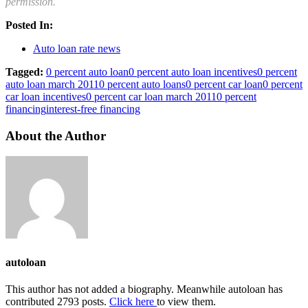
permission.
Posted In:
Auto loan rate news
Tagged:
0 percent auto loan
0 percent auto loan incentives
0 percent
auto loan march 2011
0 percent auto loans
0 percent car loan
0 percent
car loan incentives
0 percent car loan march 2011
0 percent
financing
interest-free financing
About the Author
autoloan
This author has not added a biography. Meanwhile autoloan has
contributed 2793 posts.
Click here
to view them.