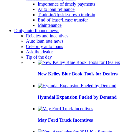
Importance of timely payments
Auto loan refinance
Trade-in/Upside-down trade-in
End of lease/Lease transfer
Maintenance
Daily auto finance news
Rebates and incentives
Auto loan rate news
Celebrity auto loans
Ask the dealer
Tip of the day
New Kelley Blue Book Tools for Dealers
Hyundai Expansion Fueled by Demand
May Ford Truck Incentives