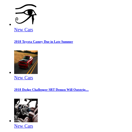
New Cars
2018 Toyota Camry Due in Late Summer
New Cars
2018 Dodge Challenger SRT Demon Will Outstrip…
New Cars