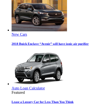
New Cars
2018 Buick Enclave “Avenir” will have ionic air purifier
Auto Loan Calculator
Featured
Lease a Luxury Car for Less Than You Think