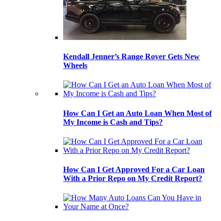
Kendall Jenner’s Range Rover Gets New
Wheels
How Can I Get an Auto Loan When Most of
My Income is Cash and Tips?
How Can I Get Approved For a Car Loan
With a Prior Repo on My Credit Report?