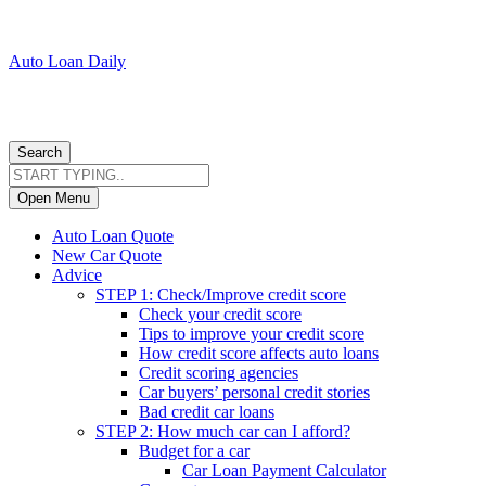
Auto Loan Daily
Search
Open Menu
Auto Loan Quote
New Car Quote
Advice
STEP 1: Check/Improve credit score
Check your credit score
Tips to improve your credit score
How credit score affects auto loans
Credit scoring agencies
Car buyers’ personal credit stories
Bad credit car loans
STEP 2: How much car can I afford?
Budget for a car
Car Loan Payment Calculator