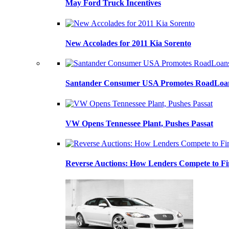
May Ford Truck Incentives
New Accolades for 2011 Kia Sorento
Santander Consumer USA Promotes RoadLoans
VW Opens Tennessee Plant, Pushes Passat
Reverse Auctions: How Lenders Compete to Fi