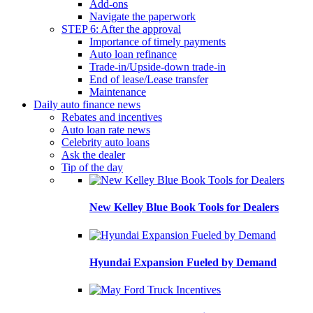
Add-ons
Navigate the paperwork
STEP 6: After the approval
Importance of timely payments
Auto loan refinance
Trade-in/Upside-down trade-in
End of lease/Lease transfer
Maintenance
Daily auto finance news
Rebates and incentives
Auto loan rate news
Celebrity auto loans
Ask the dealer
Tip of the day
New Kelley Blue Book Tools for Dealers
Hyundai Expansion Fueled by Demand