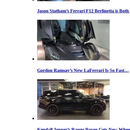
Jason Statham’s Ferrari F12 Berlinetta is Both
Gordon Ramsay’s New LaFerrari Is So Fast…
Kendall Jenner’s Range Rover Gets New Whee