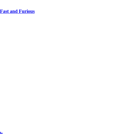
 Fast and Furious
ls