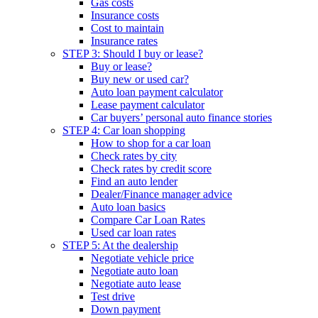
Gas costs
Insurance costs
Cost to maintain
Insurance rates
STEP 3: Should I buy or lease?
Buy or lease?
Buy new or used car?
Auto loan payment calculator
Lease payment calculator
Car buyers’ personal auto finance stories
STEP 4: Car loan shopping
How to shop for a car loan
Check rates by city
Check rates by credit score
Find an auto lender
Dealer/Finance manager advice
Auto loan basics
Compare Car Loan Rates
Used car loan rates
STEP 5: At the dealership
Negotiate vehicle price
Negotiate auto loan
Negotiate auto lease
Test drive
Down payment