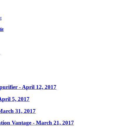
it
?
purifier
- April 12, 2017
April 5, 2017
March 31, 2017
ation Vantage
- March 21, 2017