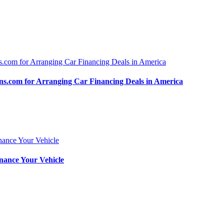
.com for Arranging Car Financing Deals in America
nance Your Vehicle