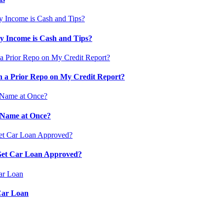
 Income is Cash and Tips?
 a Prior Repo on My Credit Report?
 Name at Once?
 Get Car Loan Approved?
Car Loan