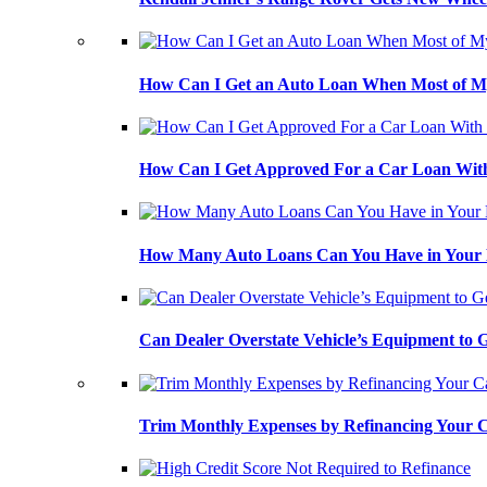
How Can I Get an Auto Loan When Most of My
How Can I Get Approved For a Car Loan With
How Many Auto Loans Can You Have in Your
Can Dealer Overstate Vehicle’s Equipment to
Trim Monthly Expenses by Refinancing Your 