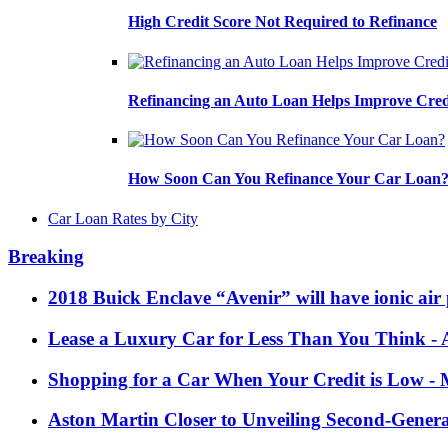
High Credit Score Not Required to Refinance
Refinancing an Auto Loan Helps Improve Cred
How Soon Can You Refinance Your Car Loan
Car Loan Rates by City
Breaking
2018 Buick Enclave “Avenir” will have ionic air 
Lease a Luxury Car for Less Than You Think
- 
Shopping for a Car When Your Credit is Low
- 
Aston Martin Closer to Unveiling Second-Gener