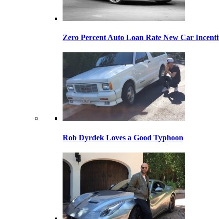
Zero Percent Auto Loan Rate New Car Incentiv
Rob Dyrdek Loves a Good Typhoon