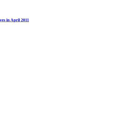
es in April 2011