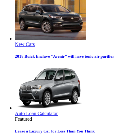
New Cars
2018 Buick Enclave “Avenir” will have ionic air purifier
Auto Loan Calculator
Featured
Lease a Luxury Car for Less Than You Think