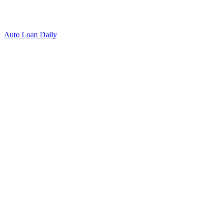
Auto Loan Daily