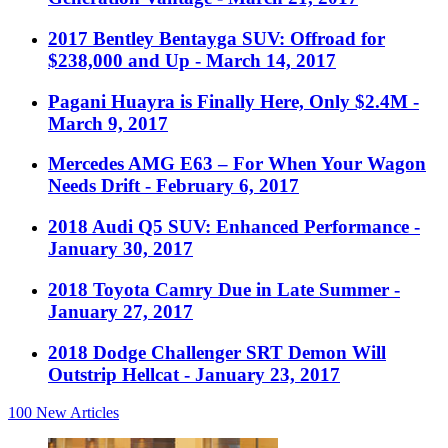
2017 Bentley Bentayga SUV: Offroad for
$238,000 and Up
- March 14, 2017
Pagani Huayra is Finally Here, Only $2.4M
-
March 9, 2017
Mercedes AMG E63 – For When Your Wagon
Needs Drift
- February 6, 2017
2018 Audi Q5 SUV: Enhanced Performance
-
January 30, 2017
2018 Toyota Camry Due in Late Summer
-
January 27, 2017
2018 Dodge Challenger SRT Demon Will
Outstrip Hellcat
- January 23, 2017
100
New Articles