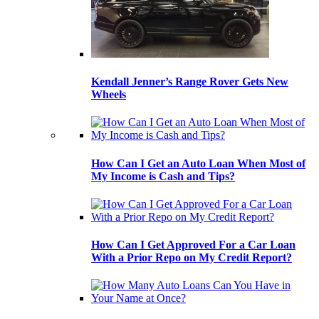
Kendall Jenner’s Range Rover Gets New
Wheels
How Can I Get an Auto Loan When Most of
My Income is Cash and Tips?
How Can I Get Approved For a Car Loan
With a Prior Repo on My Credit Report?