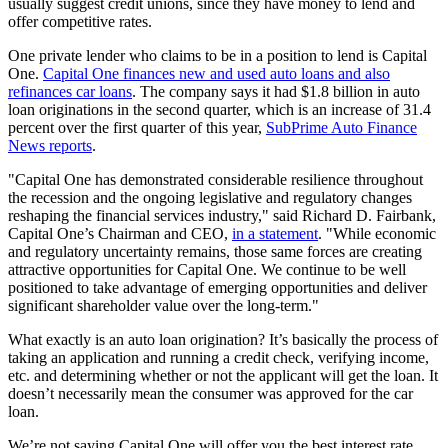
usually suggest credit unions, since they have money to lend and
offer competitive rates.
One private lender who claims to be in a position to lend is Capital
One.
Capital One finances new and used auto loans and also
refinances car loans
. The company says it had $1.8 billion in auto
loan originations in the second quarter, which is an increase of 31.4
percent over the first quarter of this year,
SubPrime Auto Finance
News reports
.
"Capital One has demonstrated considerable resilience throughout
the recession and the ongoing legislative and regulatory changes
reshaping the financial services industry," said Richard D. Fairbank,
Capital One’s Chairman and CEO,
in a statement
. "While economic
and regulatory uncertainty remains, those same forces are creating
attractive opportunities for Capital One. We continue to be well
positioned to take advantage of emerging opportunities and deliver
significant shareholder value over the long-term."
What exactly is an auto loan origination? It’s basically the process of
taking an application and running a credit check, verifying income,
etc. and determining whether or not the applicant will get the loan. It
doesn’t necessarily mean the consumer was approved for the car
loan.
We’re not saying Capital One will offer you the best interest rate,