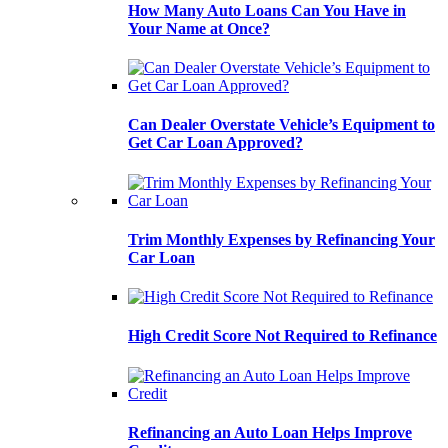
How Many Auto Loans Can You Have in
Your Name at Once?
Can Dealer Overstate Vehicle’s Equipment to
Get Car Loan Approved?
Trim Monthly Expenses by Refinancing Your
Car Loan
High Credit Score Not Required to Refinance
Refinancing an Auto Loan Helps Improve