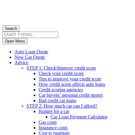
Search
Open Menu
Auto Loan Quote
New Car Quote
Advice
STEP 1: Check/Improve credit score
Check your credit score
Tips to improve your credit score
How credit score affects auto loans
Credit scoring agencies
Car buyers’ personal credit stories
Bad credit car loans
STEP 2: How much car can I afford?
Budget for a car
Car Loan Payment Calculator
Gas costs
Insurance costs
Cost to maintain