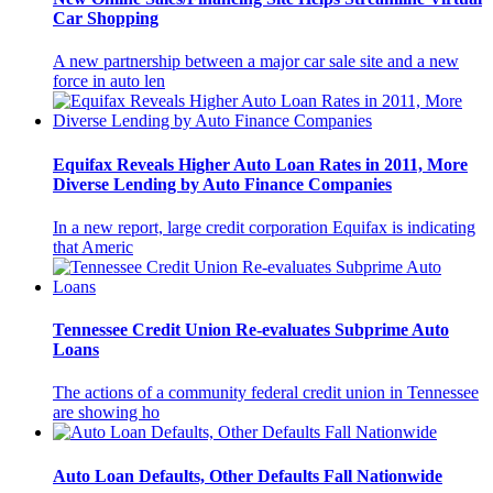
Car Shopping
A new partnership between a major car sale site and a new
force in auto len
Equifax Reveals Higher Auto Loan Rates in 2011, More
Diverse Lending by Auto Finance Companies
In a new report, large credit corporation Equifax is indicating
that Americ
Tennessee Credit Union Re-evaluates Subprime Auto
Loans
The actions of a community federal credit union in Tennessee
are showing ho
Auto Loan Defaults, Other Defaults Fall Nationwide