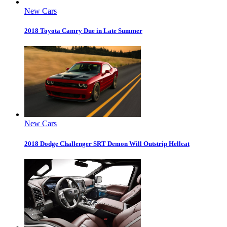
New Cars
2018 Toyota Camry Due in Late Summer
New Cars
2018 Dodge Challenger SRT Demon Will Outstrip Hellcat