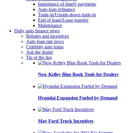
Importance of timely payments
Auto loan refinance
Trade-in/Upside-down trade-in
End of lease/Lease transfer
Maintenance
Daily auto finance news
Rebates and incentives
Auto loan rate news
Celebrity auto loans
Ask the dealer
Tip of the day
New Kelley Blue Book Tools for Dealers
Hyundai Expansion Fueled by Demand
May Ford Truck Incentives