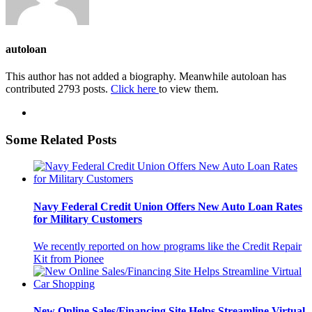
autoloan
This author has not added a biography. Meanwhile autoloan has
contributed 2793 posts.
Click here
to view them.
Some Related Posts
Navy Federal Credit Union Offers New Auto Loan Rates
for Military Customers
We recently reported on how programs like the Credit Repair
Kit from Pionee
New Online Sales/Financing Site Helps Streamline Virtual