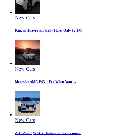
New Cars
Pagani Huayra is Finally Here, Only $2.4M
New Cars
Mercedes AMG E63 – For When Your…
New Cars
2018 Audi Q5 SUV: Enhanced Performance