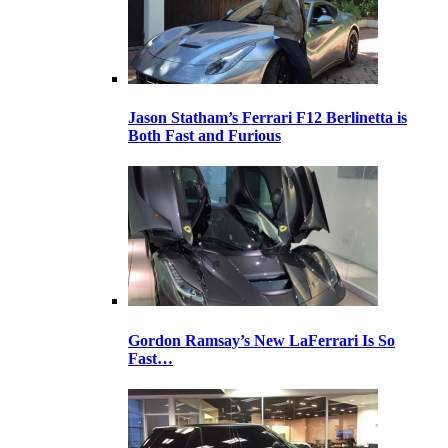
Jason Statham’s Ferrari F12 Berlinetta is
Both Fast and Furious
Gordon Ramsay’s New LaFerrari Is So
Fast…