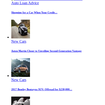
Auto Loan Advice
Shopping for a Car When Your Credit…
New Cars
Aston Martin Closer to Unveiling Second-Generation Vantage
New Cars
2017 Bentley Bentayga SUV: Offroad for $238,000…