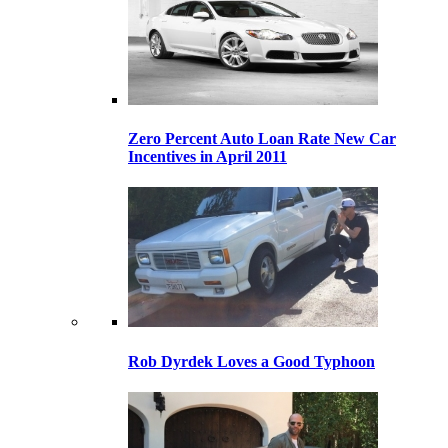
Zero Percent Auto Loan Rate New Car
Incentives in April 2011
Rob Dyrdek Loves a Good Typhoon