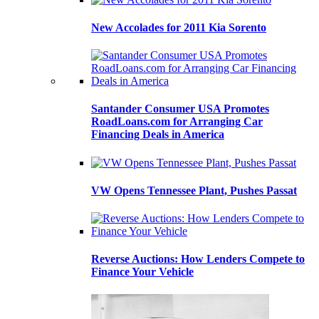
New Accolades for 2011 Kia Sorento
Santander Consumer USA Promotes
RoadLoans.com for Arranging Car
Financing Deals in America
VW Opens Tennessee Plant, Pushes Passat
Reverse Auctions: How Lenders Compete to
Finance Your Vehicle