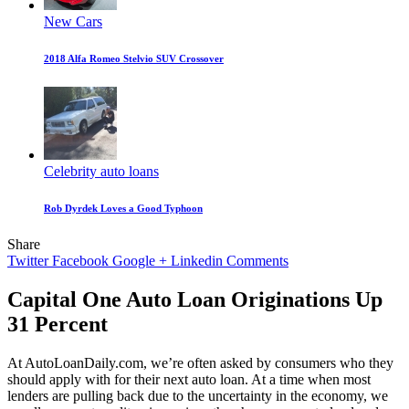
New Cars
2018 Alfa Romeo Stelvio SUV Crossover
Celebrity auto loans
Rob Dyrdek Loves a Good Typhoon
Share
Twitter
Facebook
Google +
Linkedin
Comments
Capital One Auto Loan Originations Up
31 Percent
At AutoLoanDaily.com, we’re often asked by consumers who they
should apply with for their next auto loan. At a time when most
lenders are pulling back due to the uncertainty in the economy, we