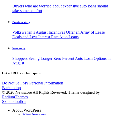
Buyers who are worried about expensive auto loans should
take some comfort
Previous story
Volkswagen’s August Incentives Offer an Array of Lease
Deals and Low Interest Rate Auto Loans
Next story
Shoppers Seeing Longer Zero Percent Auto Loan Options in
August
Get a FREE car loan quote
Do Not Sell My Personal Information
Back to top
© 2026 Newscore All Rights Reverved. Theme designed by
RadiumThemes
.
Skip to toolbar
About WordPress
WordPress.org