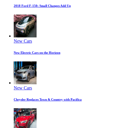
2018 Ford F-150: Small Changes Add Up
New Cars
New Electric Cars on the Horizon
New Cars
Chrysler Replaces Town & Country with Pacifica