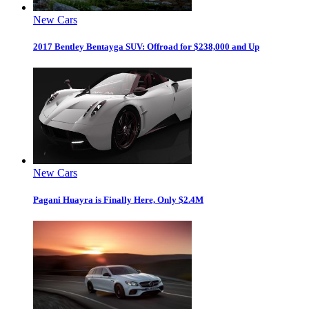
New Cars
2017 Bentley Bentayga SUV: Offroad for $238,000 and Up
New Cars
Pagani Huayra is Finally Here, Only $2.4M