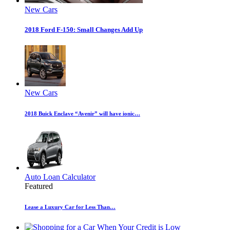
New Cars
2018 Ford F-150: Small Changes Add Up
New Cars
2018 Buick Enclave “Avenir” will have ionic…
Auto Loan Calculator
Featured
Lease a Luxury Car for Less Than…