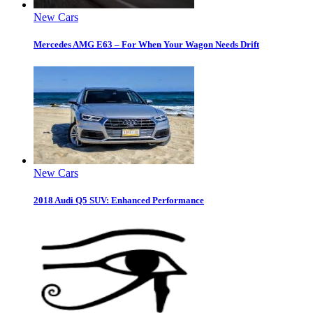
New Cars
Mercedes AMG E63 – For When Your Wagon Needs Drift
New Cars
2018 Audi Q5 SUV: Enhanced Performance