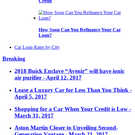
Credit
How Soon Can You Refinance Your Car
Loan?
Car Loan Rates by City
Breaking
2018 Buick Enclave “Avenir” will have ionic
air purifier
- April 12, 2017
Lease a Luxury Car for Less Than You Think
-
April 5, 2017
Shopping for a Car When Your Credit is Low
-
March 31, 2017
Aston Martin Closer to Unveiling Second-
Generation Vantage
- March 21, 2017