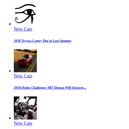
New Cars
2018 Toyota Camry Due in Late Summer
New Cars
2018 Dodge Challenger SRT Demon Will Outstrip…
New Cars