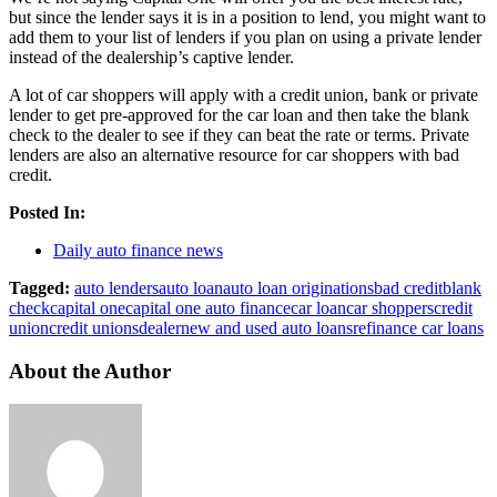
but since the lender says it is in a position to lend, you might want to
add them to your list of lenders if you plan on using a private lender
instead of the dealership’s captive lender.
A lot of car shoppers will apply with a credit union, bank or private
lender to get pre-approved for the car loan and then take the blank
check to the dealer to see if they can beat the rate or terms. Private
lenders are also an alternative resource for car shoppers with bad
credit.
Posted In:
Daily auto finance news
Tagged:
auto lenders
auto loan
auto loan originations
bad credit
blank
check
capital one
capital one auto finance
car loan
car shoppers
credit
union
credit unions
dealer
new and used auto loans
refinance car loans
About the Author