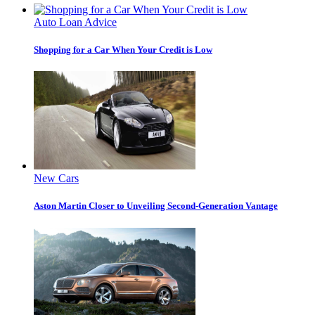
Auto Loan Advice
Shopping for a Car When Your Credit is Low
New Cars
Aston Martin Closer to Unveiling Second-Generation Vantage