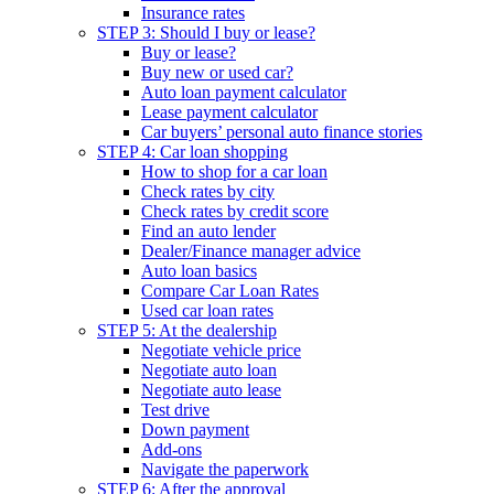
Insurance rates
STEP 3: Should I buy or lease?
Buy or lease?
Buy new or used car?
Auto loan payment calculator
Lease payment calculator
Car buyers’ personal auto finance stories
STEP 4: Car loan shopping
How to shop for a car loan
Check rates by city
Check rates by credit score
Find an auto lender
Dealer/Finance manager advice
Auto loan basics
Compare Car Loan Rates
Used car loan rates
STEP 5: At the dealership
Negotiate vehicle price
Negotiate auto loan
Negotiate auto lease
Test drive
Down payment
Add-ons
Navigate the paperwork
STEP 6: After the approval