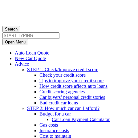
Search
Open Menu
Auto Loan Quote
New Car Quote
Advice
STEP 1: Check/Improve credit score
Check your credit score
Tips to improve your credit score
How credit score affects auto loans
Credit scoring agencies
Car buyers’ personal credit stories
Bad credit car loans
STEP 2: How much car can I afford?
Budget for a car
Car Loan Payment Calculator
Gas costs
Insurance costs
Cost to maintain