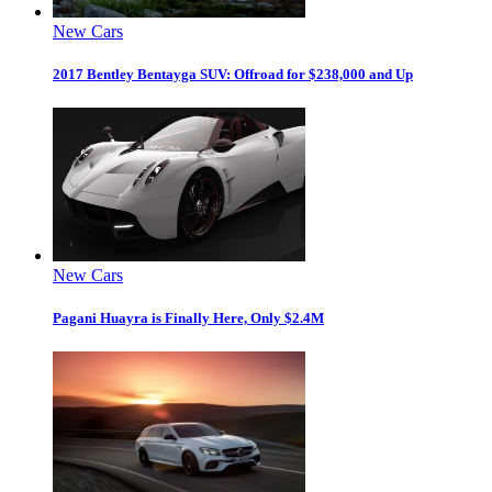
New Cars
2017 Bentley Bentayga SUV: Offroad for $238,000 and Up
New Cars
Pagani Huayra is Finally Here, Only $2.4M