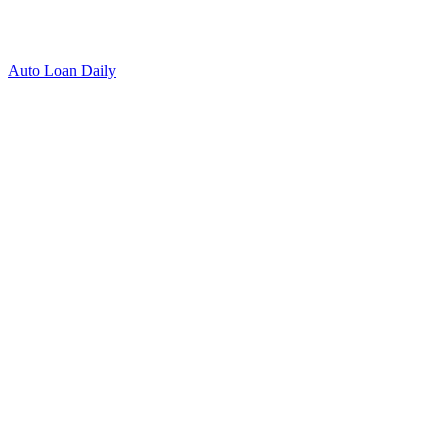
Auto Loan Daily