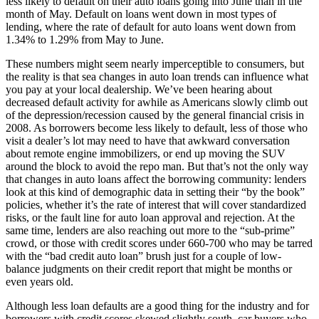
less likely to default on their auto loans going into June than in the
month of May. Default on loans went down in most types of
lending, where the rate of default for auto loans went down from
1.34% to 1.29% from May to June.
These numbers might seem nearly imperceptible to consumers, but
the reality is that sea changes in auto loan trends can influence what
you pay at your local dealership. We’ve been hearing about
decreased default activity for awhile as Americans slowly climb out
of the depression/recession caused by the general financial crisis in
2008. As borrowers become less likely to default, less of those who
visit a dealer’s lot may need to have that awkward conversation
about remote engine immobilizers, or end up moving the SUV
around the block to avoid the repo man. But that’s not the only way
that changes in auto loans affect the borrowing community: lenders
look at this kind of demographic data in setting their “by the book”
policies, whether it’s the rate of interest that will cover standardized
risks, or the fault line for auto loan approval and rejection. At the
same time, lenders are also reaching out more to the “sub-prime”
crowd, or those with credit scores under 660-700 who may be tarred
with the “bad credit auto loan” brush just for a couple of low-
balance judgments on their credit report that might be months or
even years old.
Although less loan defaults are a good thing for the industry and for
borrowers with credit scores skewed slightly south, car buyers who