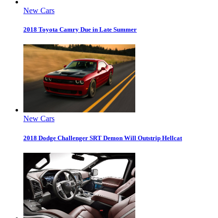
New Cars
2018 Toyota Camry Due in Late Summer
New Cars
2018 Dodge Challenger SRT Demon Will Outstrip Hellcat