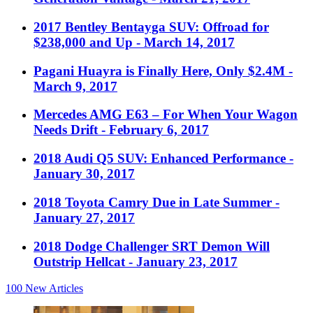
2017 Bentley Bentayga SUV: Offroad for
$238,000 and Up
- March 14, 2017
Pagani Huayra is Finally Here, Only $2.4M
-
March 9, 2017
Mercedes AMG E63 – For When Your Wagon
Needs Drift
- February 6, 2017
2018 Audi Q5 SUV: Enhanced Performance
-
January 30, 2017
2018 Toyota Camry Due in Late Summer
-
January 27, 2017
2018 Dodge Challenger SRT Demon Will
Outstrip Hellcat
- January 23, 2017
100
New Articles