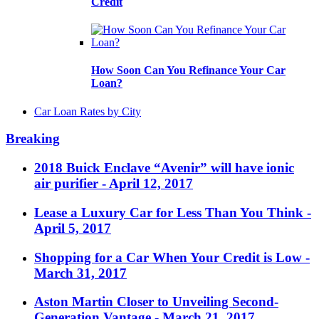
Credit
How Soon Can You Refinance Your Car
Loan?
Car Loan Rates by City
Breaking
2018 Buick Enclave “Avenir” will have ionic
air purifier
- April 12, 2017
Lease a Luxury Car for Less Than You Think
-
April 5, 2017
Shopping for a Car When Your Credit is Low
-
March 31, 2017
Aston Martin Closer to Unveiling Second-
Generation Vantage
- March 21, 2017