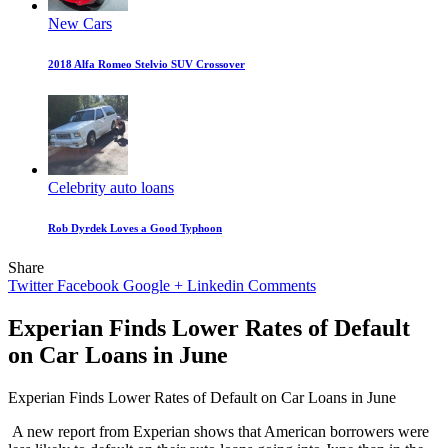
New Cars
2018 Alfa Romeo Stelvio SUV Crossover
Celebrity auto loans
Rob Dyrdek Loves a Good Typhoon
Share
Twitter
Facebook
Google +
Linkedin
Comments
Experian Finds Lower Rates of Default
on Car Loans in June
Experian Finds Lower Rates of Default on Car Loans in June
A new report from Experian shows that American borrowers were