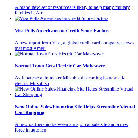
A brand new set of resources is likely to help many military
families in Am
Visa Polls Americans on Credit Score Factors
A new report from Visa, a global credit card company, shows
that most Ameri
Normal Town Gets Electric Car Make-over
As Japanese auto maker Mitsubishi is carting its new all-
electric Mitsubish
New Online Sales/Financing Site Helps Streamline Virtual
Car Shopping
A new partnership between a major car sale site and a new
force in auto len