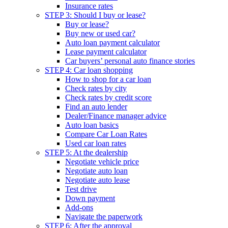
Insurance rates
STEP 3: Should I buy or lease?
Buy or lease?
Buy new or used car?
Auto loan payment calculator
Lease payment calculator
Car buyers’ personal auto finance stories
STEP 4: Car loan shopping
How to shop for a car loan
Check rates by city
Check rates by credit score
Find an auto lender
Dealer/Finance manager advice
Auto loan basics
Compare Car Loan Rates
Used car loan rates
STEP 5: At the dealership
Negotiate vehicle price
Negotiate auto loan
Negotiate auto lease
Test drive
Down payment
Add-ons
Navigate the paperwork
STEP 6: After the approval