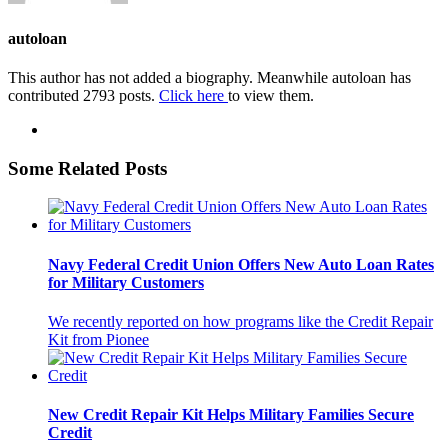
autoloan
This author has not added a biography. Meanwhile autoloan has
contributed 2793 posts.
Click here
to view them.
Some Related Posts
Navy Federal Credit Union Offers New Auto Loan Rates
for Military Customers
We recently reported on how programs like the Credit Repair
Kit from Pionee
New Credit Repair Kit Helps Military Families Secure
Credit