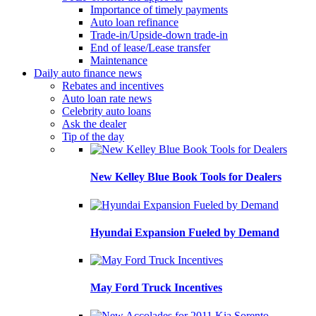
Importance of timely payments
Auto loan refinance
Trade-in/Upside-down trade-in
End of lease/Lease transfer
Maintenance
Daily auto finance news
Rebates and incentives
Auto loan rate news
Celebrity auto loans
Ask the dealer
Tip of the day
New Kelley Blue Book Tools for Dealers
Hyundai Expansion Fueled by Demand
May Ford Truck Incentives