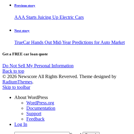
Previous story
AAA Starts Juicing Up Electric Cars
Next story
TrueCar Hands Out Mid-Year Predictions for Auto Market
Get a FREE car loan quote
Do Not Sell My Personal Information
Back to top
© 2026 Newscore All Rights Reverved. Theme designed by
RadiumThemes
.
Skip to toolbar
About WordPress
WordPress.org
Documentation
Support
Feedback
Log In