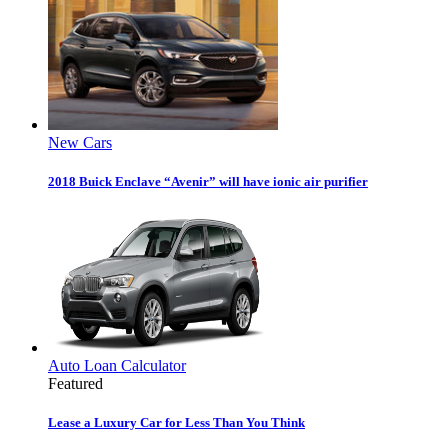
New Cars
2018 Buick Enclave “Avenir” will have ionic air purifier
Auto Loan Calculator
Featured
Lease a Luxury Car for Less Than You Think