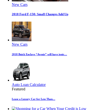
New Cars
2018 Ford F-150: Small Changes Add Up
New Cars
2018 Buick Enclave “Avenir” will have ionic…
Auto Loan Calculator
Featured
Lease a Luxury Car for Less Than…