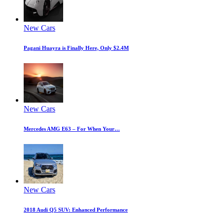
New Cars
Pagani Huayra is Finally Here, Only $2.4M
New Cars
Mercedes AMG E63 – For When Your…
New Cars
2018 Audi Q5 SUV: Enhanced Performance