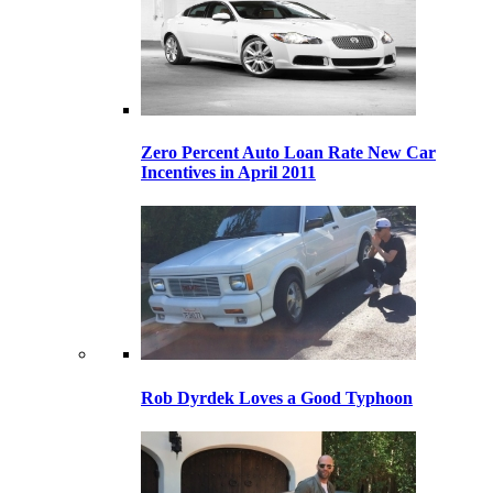
Zero Percent Auto Loan Rate New Car
Incentives in April 2011
Rob Dyrdek Loves a Good Typhoon