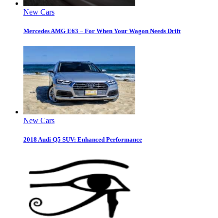
New Cars
Mercedes AMG E63 – For When Your Wagon Needs Drift
New Cars
2018 Audi Q5 SUV: Enhanced Performance