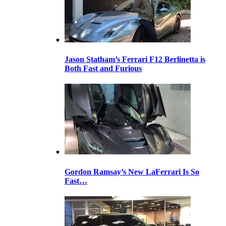
Jason Statham’s Ferrari F12 Berlinetta is
Both Fast and Furious
Gordon Ramsay’s New LaFerrari Is So
Fast…