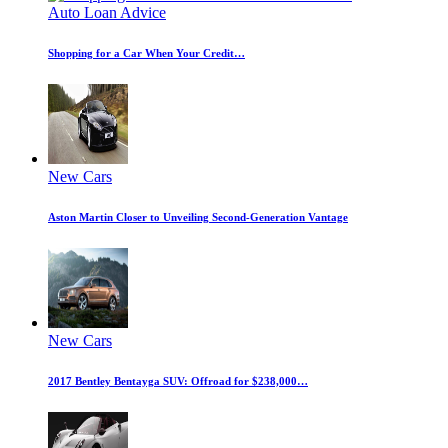
Auto Loan Advice
Shopping for a Car When Your Credit…
New Cars
Aston Martin Closer to Unveiling Second-Generation Vantage
New Cars
2017 Bentley Bentayga SUV: Offroad for $238,000…