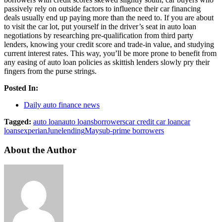
passively rely on outside factors to influence their car financing
deals usually end up paying more than the need to. If you are about
to visit the car lot, put yourself in the driver’s seat in auto loan
negotiations by researching pre-qualification from third party
lenders, knowing your credit score and trade-in value, and studying
current interest rates. This way, you’ll be more prone to benefit from
any easing of auto loan policies as skittish lenders slowly pry their
fingers from the purse strings.
Posted In:
Daily auto finance news
Tagged:
auto loan
auto loans
borrowers
car credit car loan
car
loans
experian
June
lending
May
sub-prime borrowers
About the Author