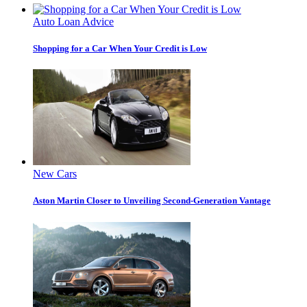
Auto Loan Advice
Shopping for a Car When Your Credit is Low
New Cars
Aston Martin Closer to Unveiling Second-Generation Vantage