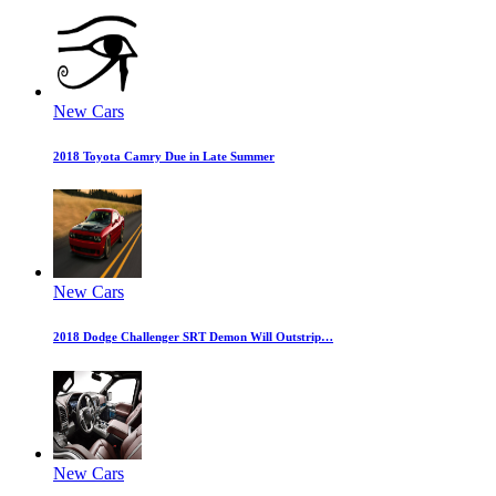
New Cars
2018 Toyota Camry Due in Late Summer
New Cars
2018 Dodge Challenger SRT Demon Will Outstrip…
New Cars