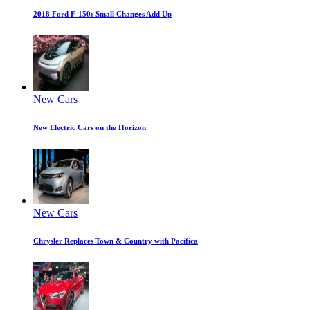
2018 Ford F-150: Small Changes Add Up
New Cars
New Electric Cars on the Horizon
New Cars
Chrysler Replaces Town & Country with Pacifica