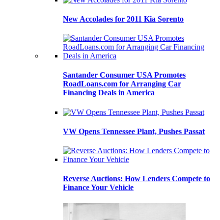
New Accolades for 2011 Kia Sorento
Santander Consumer USA Promotes
RoadLoans.com for Arranging Car
Financing Deals in America
VW Opens Tennessee Plant, Pushes Passat
Reverse Auctions: How Lenders Compete to
Finance Your Vehicle