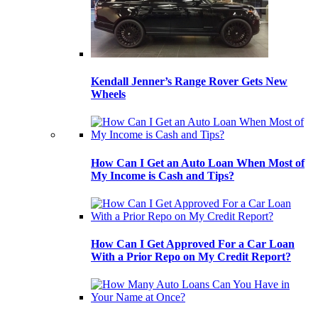
Kendall Jenner’s Range Rover Gets New
Wheels
How Can I Get an Auto Loan When Most of
My Income is Cash and Tips?
How Can I Get Approved For a Car Loan
With a Prior Repo on My Credit Report?