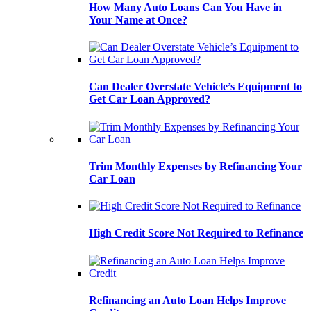
How Many Auto Loans Can You Have in
Your Name at Once?
Can Dealer Overstate Vehicle’s Equipment to
Get Car Loan Approved?
Trim Monthly Expenses by Refinancing Your
Car Loan
High Credit Score Not Required to Refinance
Refinancing an Auto Loan Helps Improve