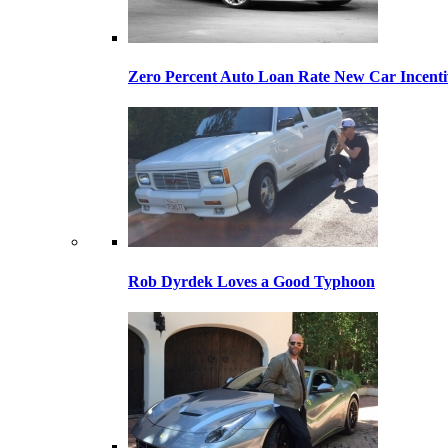
Zero Percent Auto Loan Rate New Car Incentiv
Rob Dyrdek Loves a Good Typhoon