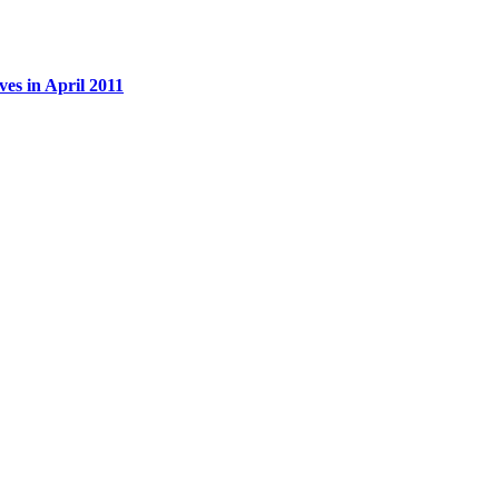
es in April 2011