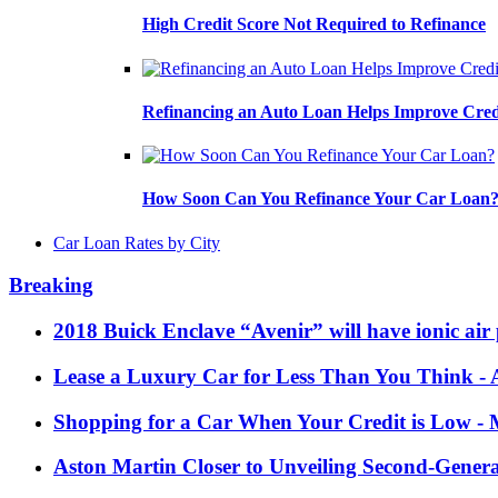
High Credit Score Not Required to Refinance
Refinancing an Auto Loan Helps Improve Cred
How Soon Can You Refinance Your Car Loan
Car Loan Rates by City
Breaking
2018 Buick Enclave “Avenir” will have ionic air 
Lease a Luxury Car for Less Than You Think
- 
Shopping for a Car When Your Credit is Low
- 
Aston Martin Closer to Unveiling Second-Gener