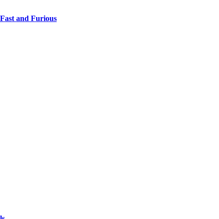
 Fast and Furious
ls