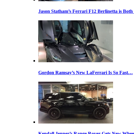
Jason Statham’s Ferrari F12 Berlinetta is Both
Gordon Ramsay’s New LaFerrari Is So Fast…
Kendall Jenner’s Range Rover Gets New Whee