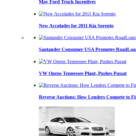
May Ford Truck Incentives
New Accolades for 2011 Kia Sorento
Santander Consumer USA Promotes RoadLoans
VW Opens Tennessee Plant, Pushes Passat
Reverse Auctions: How Lenders Compete to Fi