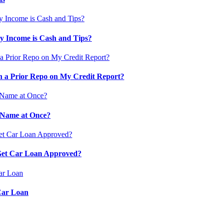
 Income is Cash and Tips?
 a Prior Repo on My Credit Report?
 Name at Once?
 Get Car Loan Approved?
Car Loan