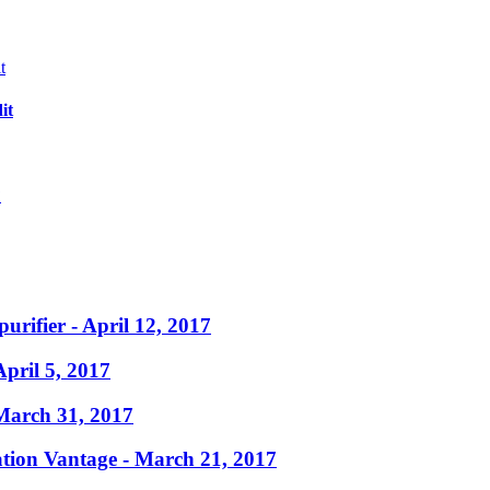
it
?
purifier
- April 12, 2017
April 5, 2017
March 31, 2017
ation Vantage
- March 21, 2017