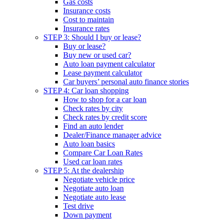
Gas costs
Insurance costs
Cost to maintain
Insurance rates
STEP 3: Should I buy or lease?
Buy or lease?
Buy new or used car?
Auto loan payment calculator
Lease payment calculator
Car buyers’ personal auto finance stories
STEP 4: Car loan shopping
How to shop for a car loan
Check rates by city
Check rates by credit score
Find an auto lender
Dealer/Finance manager advice
Auto loan basics
Compare Car Loan Rates
Used car loan rates
STEP 5: At the dealership
Negotiate vehicle price
Negotiate auto loan
Negotiate auto lease
Test drive
Down payment