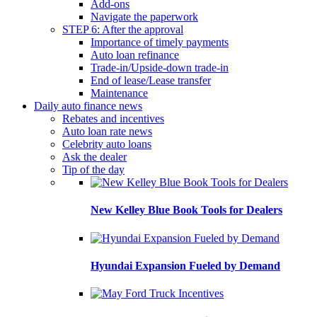
Add-ons
Navigate the paperwork
STEP 6: After the approval
Importance of timely payments
Auto loan refinance
Trade-in/Upside-down trade-in
End of lease/Lease transfer
Maintenance
Daily auto finance news
Rebates and incentives
Auto loan rate news
Celebrity auto loans
Ask the dealer
Tip of the day
New Kelley Blue Book Tools for Dealers
Hyundai Expansion Fueled by Demand