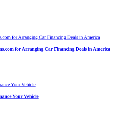
.com for Arranging Car Financing Deals in America
nance Your Vehicle