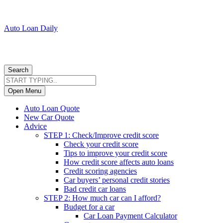
Auto Loan Daily
Search
Open Menu
Auto Loan Quote
New Car Quote
Advice
STEP 1: Check/Improve credit score
Check your credit score
Tips to improve your credit score
How credit score affects auto loans
Credit scoring agencies
Car buyers’ personal credit stories
Bad credit car loans
STEP 2: How much car can I afford?
Budget for a car
Car Loan Payment Calculator