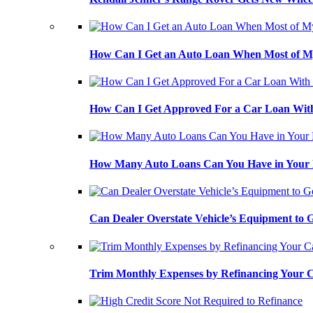
How Can I Get an Auto Loan When Most of My
How Can I Get Approved For a Car Loan With
How Many Auto Loans Can You Have in Your
Can Dealer Overstate Vehicle’s Equipment to
Trim Monthly Expenses by Refinancing Your 