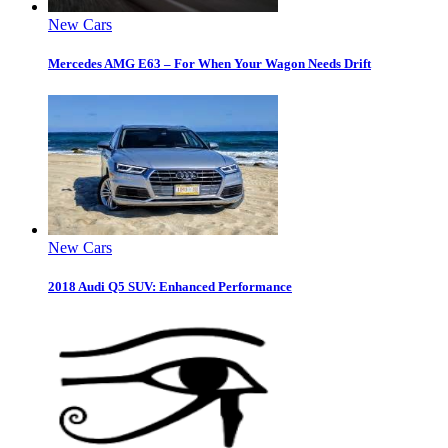
New Cars
Mercedes AMG E63 – For When Your Wagon Needs Drift
New Cars
2018 Audi Q5 SUV: Enhanced Performance