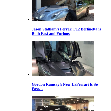
Jason Statham’s Ferrari F12 Berlinetta is
Both Fast and Furious
Gordon Ramsay’s New LaFerrari Is So
Fast…