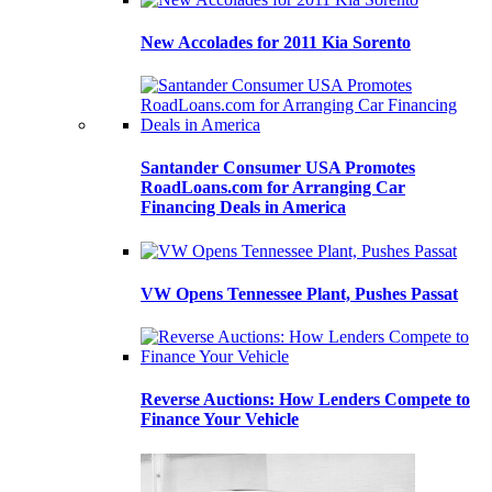
New Accolades for 2011 Kia Sorento
Santander Consumer USA Promotes
RoadLoans.com for Arranging Car
Financing Deals in America
VW Opens Tennessee Plant, Pushes Passat
Reverse Auctions: How Lenders Compete to
Finance Your Vehicle