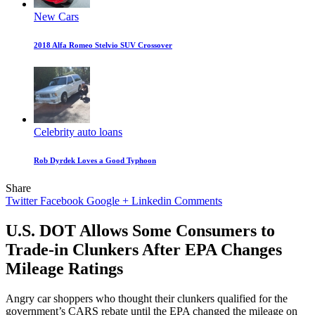
New Cars
2018 Alfa Romeo Stelvio SUV Crossover
Celebrity auto loans
Rob Dyrdek Loves a Good Typhoon
Share
Twitter
Facebook
Google +
Linkedin
Comments
U.S. DOT Allows Some Consumers to
Trade-in Clunkers After EPA Changes
Mileage Ratings
Angry car shoppers who thought their clunkers qualified for the
government’s CARS rebate until the EPA changed the mileage on