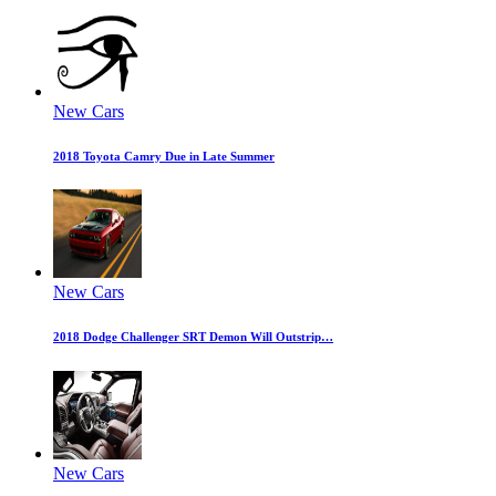
New Cars
2018 Toyota Camry Due in Late Summer
New Cars
2018 Dodge Challenger SRT Demon Will Outstrip…
New Cars