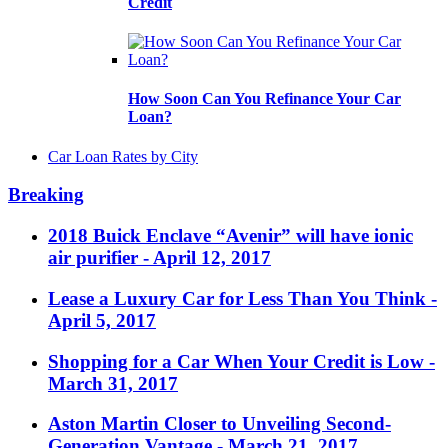
Credit
How Soon Can You Refinance Your Car
Loan?
Car Loan Rates by City
Breaking
2018 Buick Enclave “Avenir” will have ionic
air purifier
- April 12, 2017
Lease a Luxury Car for Less Than You Think
-
April 5, 2017
Shopping for a Car When Your Credit is Low
-
March 31, 2017
Aston Martin Closer to Unveiling Second-
Generation Vantage
- March 21, 2017