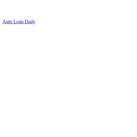
Auto Loan Daily