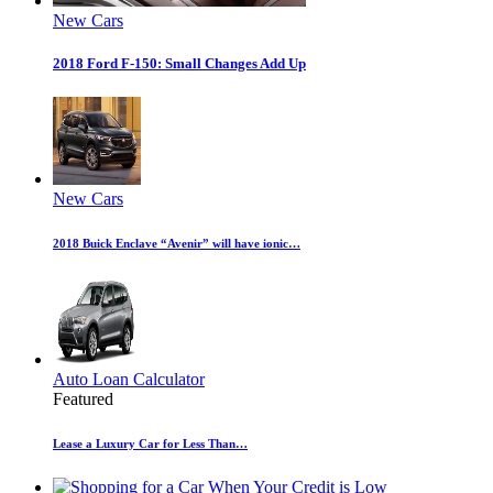
New Cars
2018 Ford F-150: Small Changes Add Up
New Cars
2018 Buick Enclave “Avenir” will have ionic…
Auto Loan Calculator
Featured
Lease a Luxury Car for Less Than…