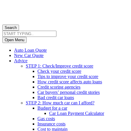
Search
Open Menu
Auto Loan Quote
New Car Quote
Advice
STEP 1: Check/Improve credit score
Check your credit score
Tips to improve your credit score
How credit score affects auto loans
Credit scoring agencies
Car buyers’ personal credit stories
Bad credit car loans
STEP 2: How much car can I afford?
Budget for a car
Car Loan Payment Calculator
Gas costs
Insurance costs
Cost to maintain