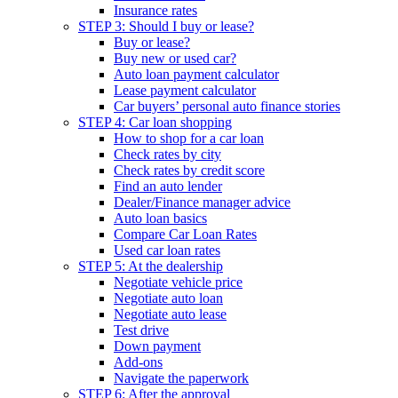
Insurance rates
STEP 3: Should I buy or lease?
Buy or lease?
Buy new or used car?
Auto loan payment calculator
Lease payment calculator
Car buyers’ personal auto finance stories
STEP 4: Car loan shopping
How to shop for a car loan
Check rates by city
Check rates by credit score
Find an auto lender
Dealer/Finance manager advice
Auto loan basics
Compare Car Loan Rates
Used car loan rates
STEP 5: At the dealership
Negotiate vehicle price
Negotiate auto loan
Negotiate auto lease
Test drive
Down payment
Add-ons
Navigate the paperwork
STEP 6: After the approval