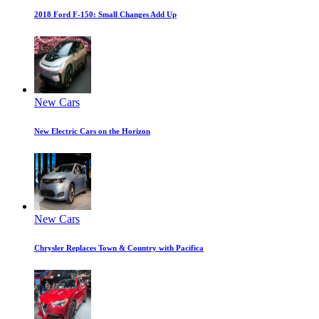
2018 Ford F-150: Small Changes Add Up
New Cars
New Electric Cars on the Horizon
New Cars
Chrysler Replaces Town & Country with Pacifica