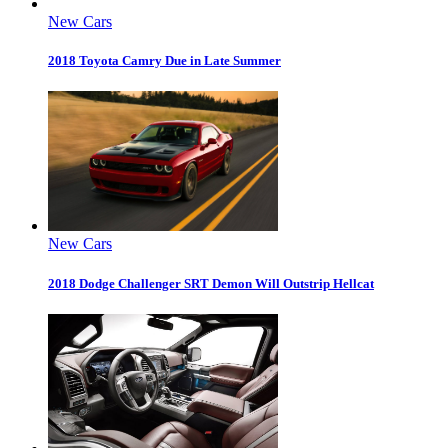
New Cars
2018 Toyota Camry Due in Late Summer
New Cars
2018 Dodge Challenger SRT Demon Will Outstrip Hellcat