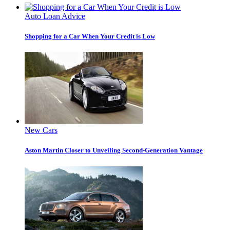
Auto Loan Advice
Shopping for a Car When Your Credit is Low
New Cars
Aston Martin Closer to Unveiling Second-Generation Vantage