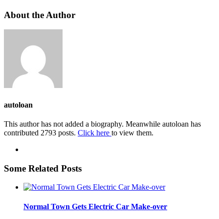
About the Author
autoloan
This author has not added a biography. Meanwhile autoloan has
contributed 2793 posts.
Click here
to view them.
Some Related Posts
Normal Town Gets Electric Car Make-over