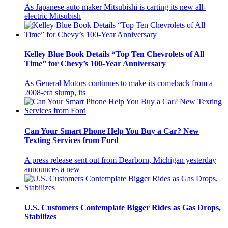
As Japanese auto maker Mitsubishi is carting its new all-
electric Mitsubish
Kelley Blue Book Details “Top Ten Chevrolets of All
Time” for Chevy’s 100-Year Anniversary
As General Motors continues to make its comeback from a
2008-era slump, its
Can Your Smart Phone Help You Buy a Car? New
Texting Services from Ford
A press release sent out from Dearborn, Michigan yesterday
announces a new
U.S. Customers Contemplate Bigger Rides as Gas Drops,
Stabilizes