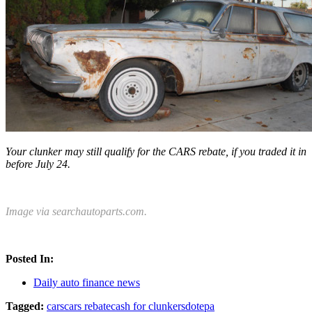
Your clunker may still qualify for the CARS rebate, if you traded it in
before July 24.
Image via searchautoparts.com.
Posted In:
Daily auto finance news
Tagged:
cars
cars rebate
cash for clunkers
dot
epa