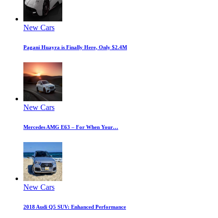
New Cars
Pagani Huayra is Finally Here, Only $2.4M
New Cars
Mercedes AMG E63 – For When Your…
New Cars
2018 Audi Q5 SUV: Enhanced Performance