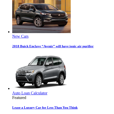
New Cars
2018 Buick Enclave “Avenir” will have ionic air purifier
Auto Loan Calculator
Featured
Lease a Luxury Car for Less Than You Think