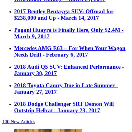
2017 Bentley Bentayga SUV: Offroad for
$238,000 and Up
- March 14, 2017
Pagani Huayra is Finally Here, Only $2.4M
-
March 9, 2017
Mercedes AMG E63 – For When Your Wagon
Needs Drift
- February 6, 2017
2018 Audi Q5 SUV: Enhanced Performance
-
January 30, 2017
2018 Toyota Camry Due in Late Summer
-
January 27, 2017
2018 Dodge Challenger SRT Demon Will
Outstrip Hellcat
- January 23, 2017
100
New Articles