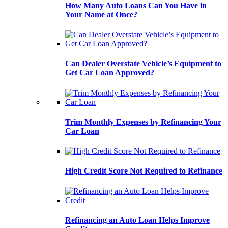
How Many Auto Loans Can You Have in
Your Name at Once?
Can Dealer Overstate Vehicle’s Equipment to
Get Car Loan Approved?
Trim Monthly Expenses by Refinancing Your
Car Loan
High Credit Score Not Required to Refinance
Refinancing an Auto Loan Helps Improve