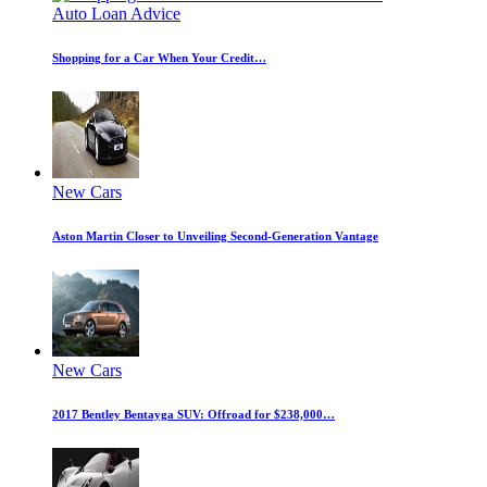
Auto Loan Advice
Shopping for a Car When Your Credit…
New Cars
Aston Martin Closer to Unveiling Second-Generation Vantage
New Cars
2017 Bentley Bentayga SUV: Offroad for $238,000…