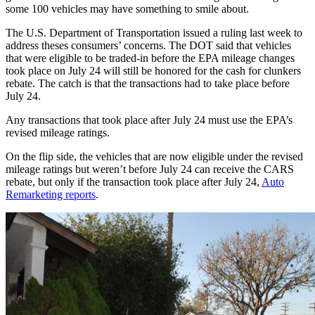
some 100 vehicles may have something to smile about.
The U.S. Department of Transportation issued a ruling last week to
address theses consumers’ concerns. The DOT said that vehicles
that were eligible to be traded-in before the EPA mileage changes
took place on July 24 will still be honored for the cash for clunkers
rebate. The catch is that the transactions had to take place before
July 24.
Any transactions that took place after July 24 must use the EPA’s
revised mileage ratings.
On the flip side, the vehicles that are now eligible under the revised
mileage ratings but weren’t before July 24 can receive the CARS
rebate, but only if the transaction took place after July 24,
Auto
Remarketing reports
.