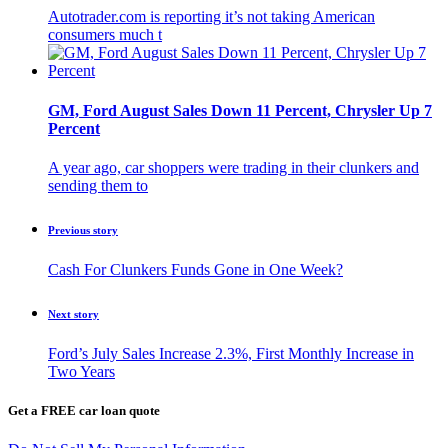
Autotrader.com is reporting it’s not taking American
consumers much t
GM, Ford August Sales Down 11 Percent, Chrysler Up 7
Percent
A year ago, car shoppers were trading in their clunkers and
sending them to
Previous story
Cash For Clunkers Funds Gone in One Week?
Next story
Ford’s July Sales Increase 2.3%, First Monthly Increase in
Two Years
Get a FREE car loan quote