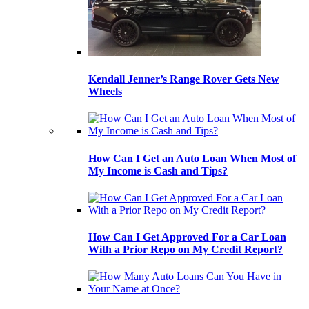
Kendall Jenner’s Range Rover Gets New
Wheels
How Can I Get an Auto Loan When Most of
My Income is Cash and Tips?
How Can I Get Approved For a Car Loan
With a Prior Repo on My Credit Report?