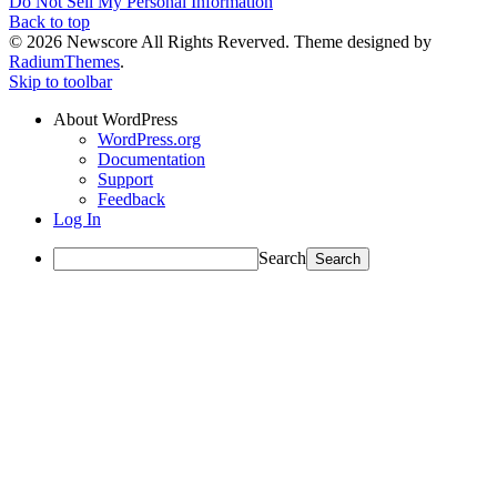
Do Not Sell My Personal Information
Back to top
© 2026 Newscore All Rights Reverved. Theme designed by
RadiumThemes
.
Skip to toolbar
About WordPress
WordPress.org
Documentation
Support
Feedback
Log In
Search