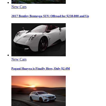
New Cars
2017 Bentley Bentayga SUV: Offroad for $238,000 and Up
New Cars
Pagani Huayra is Finally Here, Only $2.4M