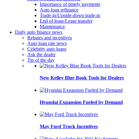
Importance of timely payments
Auto loan refinance
Trade-in/Upside-down trade-in
End of lease/Lease transfer
Maintenance
Daily auto finance news
Rebates and incentives
Auto loan rate news
Celebrity auto loans
Ask the dealer
Tip of the day
New Kelley Blue Book Tools for Dealers
Hyundai Expansion Fueled by Demand
May Ford Truck Incentives