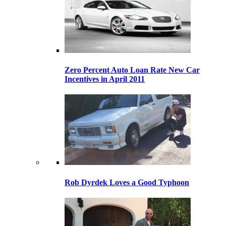
Zero Percent Auto Loan Rate New Car
Incentives in April 2011
Rob Dyrdek Loves a Good Typhoon