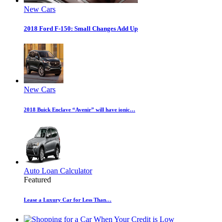
New Cars
2018 Ford F-150: Small Changes Add Up
New Cars
2018 Buick Enclave “Avenir” will have ionic…
Auto Loan Calculator
Featured
Lease a Luxury Car for Less Than…