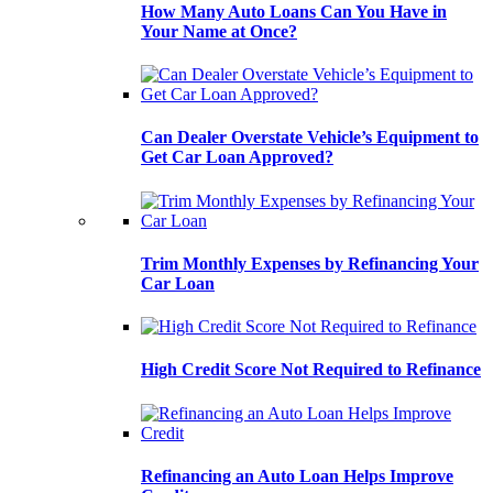
How Many Auto Loans Can You Have in
Your Name at Once?
Can Dealer Overstate Vehicle’s Equipment to
Get Car Loan Approved?
Trim Monthly Expenses by Refinancing Your
Car Loan
High Credit Score Not Required to Refinance
Refinancing an Auto Loan Helps Improve