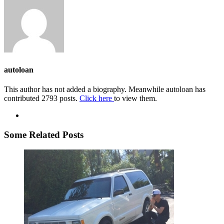
autoloan
This author has not added a biography. Meanwhile autoloan has
contributed 2793 posts.
Click here
to view them.
Some Related Posts