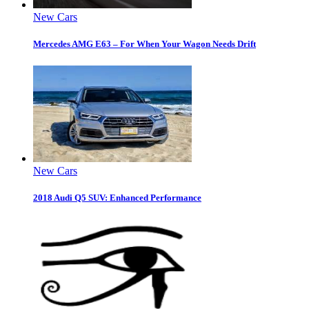
New Cars
Mercedes AMG E63 – For When Your Wagon Needs Drift
New Cars
2018 Audi Q5 SUV: Enhanced Performance