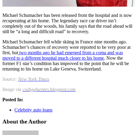
Michael Schumacher has been released from the hospital and is now
recuperating at his home. The legendary race car driver isn’t
completely out of the woods, his family says that the road ahead will
still be “a long and difficult road” to recovery.
Michael Schumacher fell while skiing in France nine months ago.
Schumacher’s chances of recovery were reported to be very poor at
first, but
two months ago he had emerged from a coma and was
moved to a different hospital much closer to his home
. Now the
former F1 star’s condition has improved to the point that he will be
returning to his home on Lake Geneva, Switzerland.
Source:
New York Times
Image via
codigofuentes.blogspot.com
Posted In:
Celebrity auto loans
About the Author