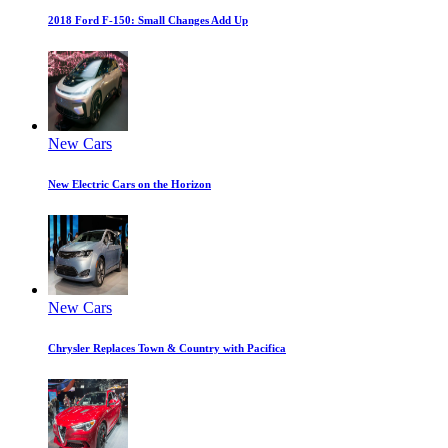
2018 Ford F-150: Small Changes Add Up
New Cars
New Electric Cars on the Horizon
New Cars
Chrysler Replaces Town & Country with Pacifica