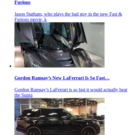
Furious
Jason Statham, who plays the bad guy in the new Fast &
Furious movie, k
Gordon Ramsay’s New LaFerrari Is So Fast…
Gordon Ramsay’s LaFerrari is so fast it would actually beat
the Supra