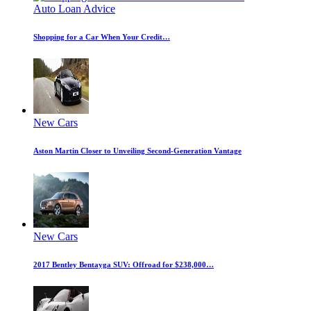
Auto Loan Advice
Shopping for a Car When Your Credit…
New Cars
Aston Martin Closer to Unveiling Second-Generation Vantage
New Cars
2017 Bentley Bentayga SUV: Offroad for $238,000…