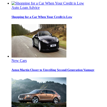
Auto Loan Advice
Shopping for a Car When Your Credit is Low
New Cars
Aston Martin Closer to Unveiling Second-Generation Vantage