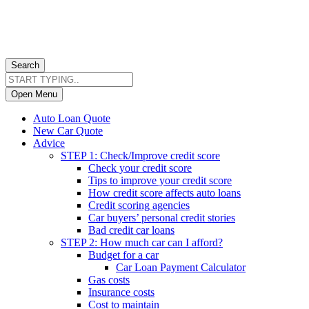
Search
Open Menu
Auto Loan Quote
New Car Quote
Advice
STEP 1: Check/Improve credit score
Check your credit score
Tips to improve your credit score
How credit score affects auto loans
Credit scoring agencies
Car buyers’ personal credit stories
Bad credit car loans
STEP 2: How much car can I afford?
Budget for a car
Car Loan Payment Calculator
Gas costs
Insurance costs
Cost to maintain