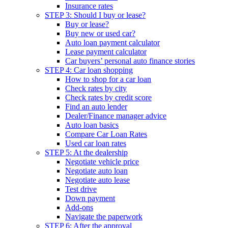
Insurance rates
STEP 3: Should I buy or lease?
Buy or lease?
Buy new or used car?
Auto loan payment calculator
Lease payment calculator
Car buyers’ personal auto finance stories
STEP 4: Car loan shopping
How to shop for a car loan
Check rates by city
Check rates by credit score
Find an auto lender
Dealer/Finance manager advice
Auto loan basics
Compare Car Loan Rates
Used car loan rates
STEP 5: At the dealership
Negotiate vehicle price
Negotiate auto loan
Negotiate auto lease
Test drive
Down payment
Add-ons
Navigate the paperwork
STEP 6: After the approval