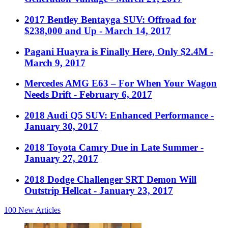
2017 Bentley Bentayga SUV: Offroad for
$238,000 and Up
- March 14, 2017
Pagani Huayra is Finally Here, Only $2.4M
-
March 9, 2017
Mercedes AMG E63 – For When Your Wagon
Needs Drift
- February 6, 2017
2018 Audi Q5 SUV: Enhanced Performance
-
January 30, 2017
2018 Toyota Camry Due in Late Summer
-
January 27, 2017
2018 Dodge Challenger SRT Demon Will
Outstrip Hellcat
- January 23, 2017
100
New Articles