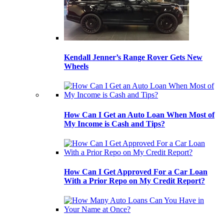
Kendall Jenner’s Range Rover Gets New
Wheels
How Can I Get an Auto Loan When Most of
My Income is Cash and Tips?
How Can I Get Approved For a Car Loan
With a Prior Repo on My Credit Report?