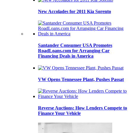
New Accolades for 2011 Kia Sorento
Santander Consumer USA Promotes
RoadLoans.com for Arranging Car
Financing Deals in America
VW Opens Tennessee Plant, Pushes Passat
Reverse Auctions: How Lenders Compete to
Finance Your Vehicle