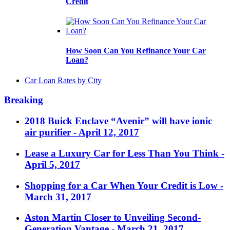
Credit
How Soon Can You Refinance Your Car
Loan?
Car Loan Rates by City
Breaking
2018 Buick Enclave “Avenir” will have ionic
air purifier
- April 12, 2017
Lease a Luxury Car for Less Than You Think
-
April 5, 2017
Shopping for a Car When Your Credit is Low
-
March 31, 2017
Aston Martin Closer to Unveiling Second-
Generation Vantage
- March 21, 2017