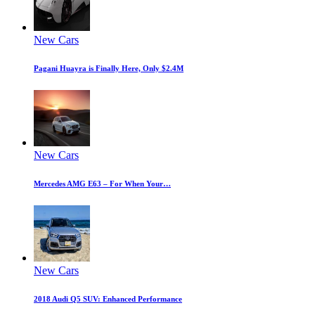
New Cars
Pagani Huayra is Finally Here, Only $2.4M
New Cars
Mercedes AMG E63 – For When Your…
New Cars
2018 Audi Q5 SUV: Enhanced Performance