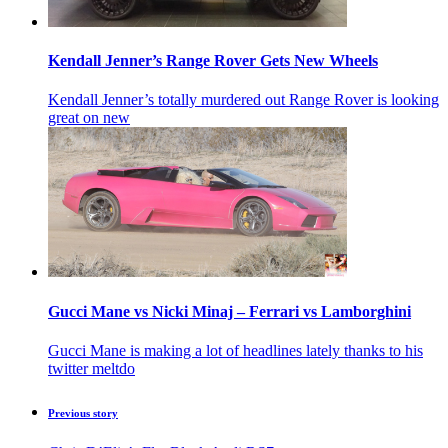
Kendall Jenner’s Range Rover Gets New Wheels
Kendall Jenner’s totally murdered out Range Rover is looking
great on new
Gucci Mane vs Nicki Minaj – Ferrari vs Lamborghini
Gucci Mane is making a lot of headlines lately thanks to his
twitter meltdo
Previous story