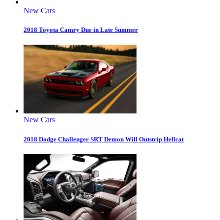
New Cars
2018 Toyota Camry Due in Late Summer
New Cars
2018 Dodge Challenger SRT Demon Will Outstrip Hellcat