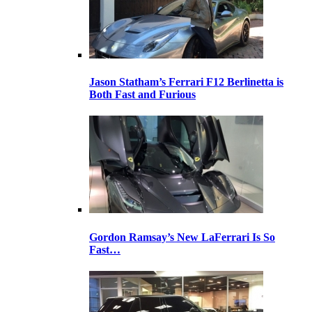
Jason Statham’s Ferrari F12 Berlinetta is
Both Fast and Furious
Gordon Ramsay’s New LaFerrari Is So
Fast…