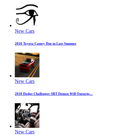
New Cars
2018 Toyota Camry Due in Late Summer
New Cars
2018 Dodge Challenger SRT Demon Will Outstrip…
New Cars