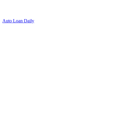
Auto Loan Daily