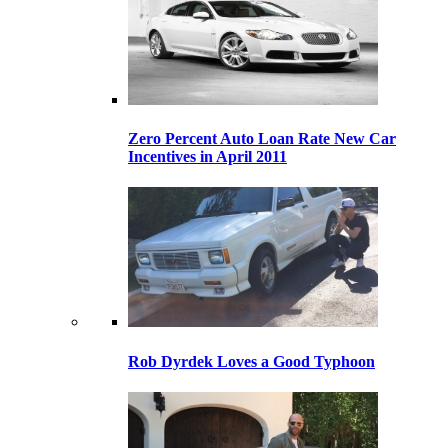
Zero Percent Auto Loan Rate New Car
Incentives in April 2011
Rob Dyrdek Loves a Good Typhoon