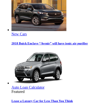
New Cars
2018 Buick Enclave “Avenir” will have ionic air purifier
Auto Loan Calculator
Featured
Lease a Luxury Car for Less Than You Think