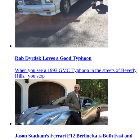
Rob Dyrdek Loves a Good Typhoon
When you see a 1993 GMC Typhoon in the streets of Beverly
Hills.. you stop
Jason Statham’s Ferrari F12 Berlinetta is Both Fast and