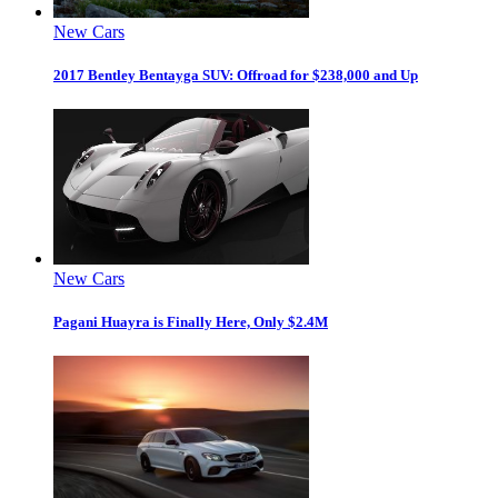
New Cars
2017 Bentley Bentayga SUV: Offroad for $238,000 and Up
New Cars
Pagani Huayra is Finally Here, Only $2.4M