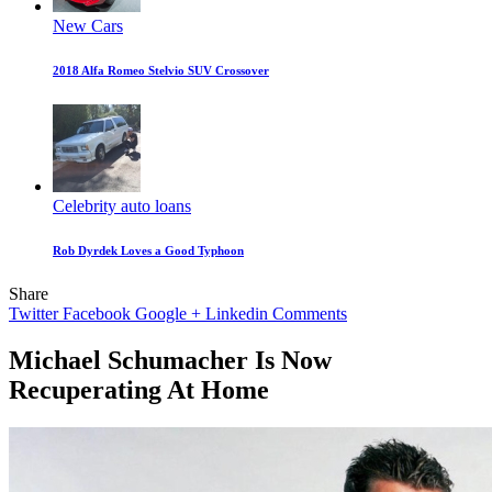
New Cars
2018 Alfa Romeo Stelvio SUV Crossover
Celebrity auto loans
Rob Dyrdek Loves a Good Typhoon
Share
Twitter
Facebook
Google +
Linkedin
Comments
Michael Schumacher Is Now
Recuperating At Home