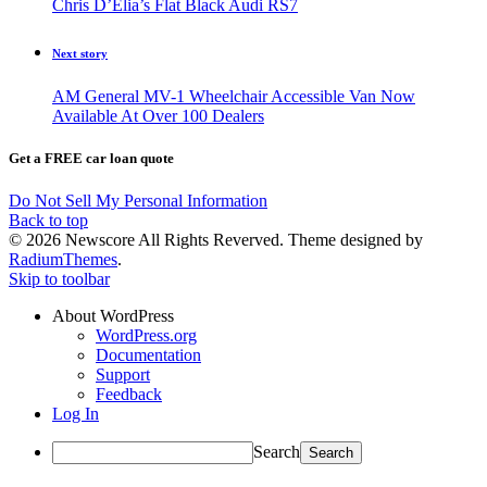
Chris D’Elia’s Flat Black Audi RS7
Next story
AM General MV-1 Wheelchair Accessible Van Now
Available At Over 100 Dealers
Get a FREE car loan quote
Do Not Sell My Personal Information
Back to top
© 2026 Newscore All Rights Reverved. Theme designed by
RadiumThemes
.
Skip to toolbar
About WordPress
WordPress.org
Documentation
Support
Feedback
Log In
Search