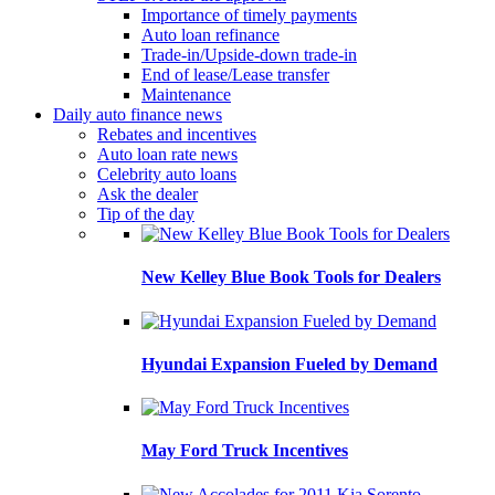
Importance of timely payments
Auto loan refinance
Trade-in/Upside-down trade-in
End of lease/Lease transfer
Maintenance
Daily auto finance news
Rebates and incentives
Auto loan rate news
Celebrity auto loans
Ask the dealer
Tip of the day
New Kelley Blue Book Tools for Dealers
Hyundai Expansion Fueled by Demand
May Ford Truck Incentives