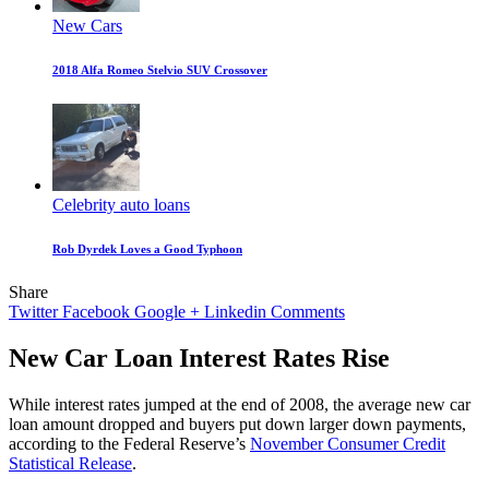
New Cars
2018 Alfa Romeo Stelvio SUV Crossover
Celebrity auto loans
Rob Dyrdek Loves a Good Typhoon
Share
Twitter
Facebook
Google +
Linkedin
Comments
New Car Loan Interest Rates Rise
While interest rates jumped at the end of 2008, the average new car
loan amount dropped and buyers put down larger down payments,
according to the Federal Reserve’s
November Consumer Credit
Statistical Release
.