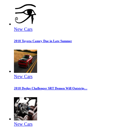
New Cars
2018 Toyota Camry Due in Late Summer
New Cars
2018 Dodge Challenger SRT Demon Will Outstrip…
New Cars