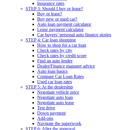
Insurance rates
STEP 3: Should I buy or lease?
Buy or lease?
Buy new or used car?
Auto loan payment calculator
Lease payment calculator
Car buyers’ personal auto finance stories
STEP 4: Car loan shopping
How to shop for a car loan
Check rates by city
Check rates by credit score
Find an auto lender
Dealer/Finance manager advice
Auto loan basics
Compare Car Loan Rates
Used car loan rates
STEP 5: At the dealership
Negotiate vehicle price
Negotiate auto loan
Negotiate auto lease
Test drive
Down payment
Add-ons
Navigate the paperwork
STEP 6: After the approval