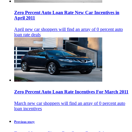
Zero Percent Auto Loan Rate New Car Incentives in
April 2011
April new car shoppers will find an array of 0 percent auto
loan rate deals
Zero Percent Auto Loan Rate Incentives For March 2011
March new car shoppers will find an array of 0 percent auto
loan incentives
Previous story