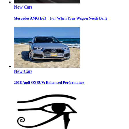
New Cars
Mercedes AMG E63 – For When Your Wagon Needs Drift
New Cars
2018 Audi Q5 SUV: Enhanced Performance