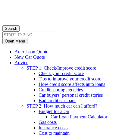
Search
Open Menu
Auto Loan Quote
New Car Quote
Advice
STEP 1: Check/Improve credit score
Check your credit score
Tips to improve your credit score
How credit score affects auto loans
Credit scoring agencies
Car buyers’ personal credit stories
Bad credit car loans
STEP 2: How much car can I afford?
Budget for a car
Car Loan Payment Calculator
Gas costs
Insurance costs
Cost to maintain