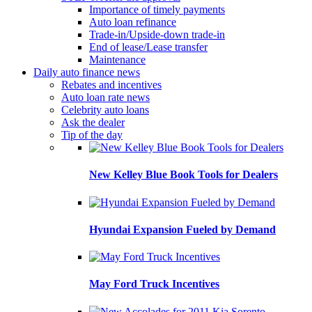
Importance of timely payments
Auto loan refinance
Trade-in/Upside-down trade-in
End of lease/Lease transfer
Maintenance
Daily auto finance news
Rebates and incentives
Auto loan rate news
Celebrity auto loans
Ask the dealer
Tip of the day
New Kelley Blue Book Tools for Dealers
Hyundai Expansion Fueled by Demand
May Ford Truck Incentives