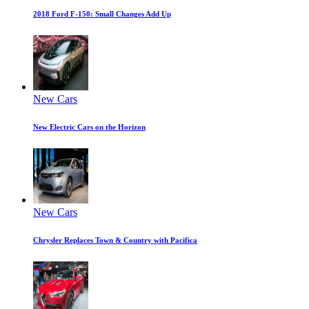
2018 Ford F-150: Small Changes Add Up
New Cars
New Electric Cars on the Horizon
New Cars
Chrysler Replaces Town & Country with Pacifica