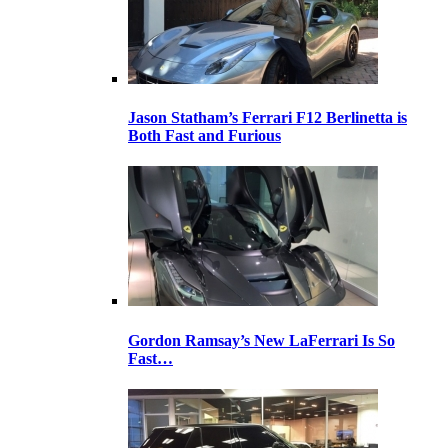
Jason Statham’s Ferrari F12 Berlinetta is
Both Fast and Furious
Gordon Ramsay’s New LaFerrari Is So
Fast…