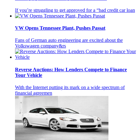
If you’re struggling to get approved for a “bad credit car loan
VW Opens Tennessee Plant, Pushes Passat
Fans of German auto engineering are excited about the
Volkswagen company&rs
Reverse Auctions: How Lenders Compete to Finance
Your Vehicle
With the Internet putting its mark on a wide spectrum of
financial agreemen