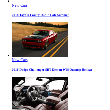
New Cars
2018 Toyota Camry Due in Late Summer
New Cars
2018 Dodge Challenger SRT Demon Will Outstrip Hellcat