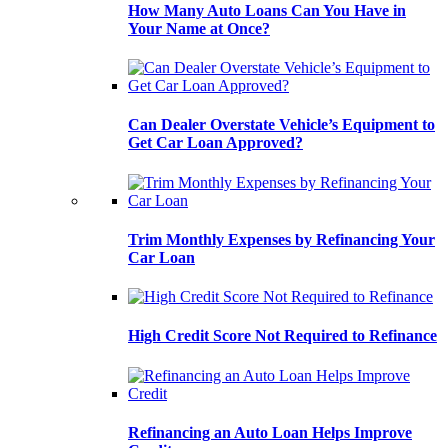
How Many Auto Loans Can You Have in
Your Name at Once?
Can Dealer Overstate Vehicle’s Equipment to
Get Car Loan Approved?
Trim Monthly Expenses by Refinancing Your
Car Loan
High Credit Score Not Required to Refinance
Refinancing an Auto Loan Helps Improve