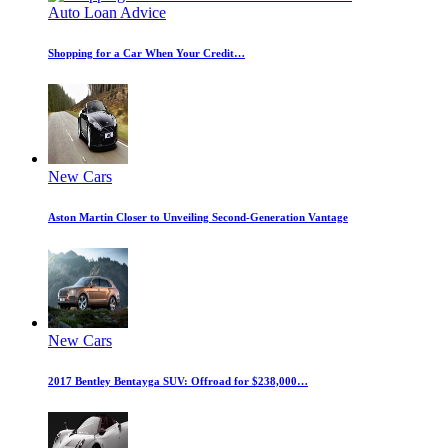
Auto Loan Advice
Shopping for a Car When Your Credit…
New Cars
Aston Martin Closer to Unveiling Second-Generation Vantage
New Cars
2017 Bentley Bentayga SUV: Offroad for $238,000…