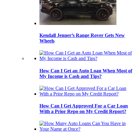
Kendall Jenner’s Range Rover Gets New
Wheels
How Can I Get an Auto Loan When Most of
My Income is Cash and Tips?
How Can I Get Approved For a Car Loan
With a Prior Repo on My Credit Report?