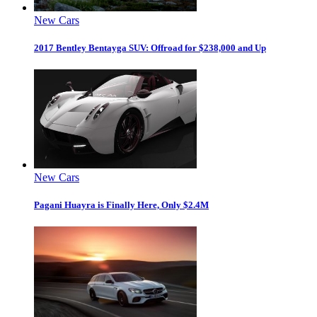
New Cars
2017 Bentley Bentayga SUV: Offroad for $238,000 and Up
New Cars
Pagani Huayra is Finally Here, Only $2.4M