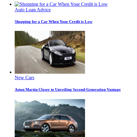
Auto Loan Advice
Shopping for a Car When Your Credit is Low
New Cars
Aston Martin Closer to Unveiling Second-Generation Vantage