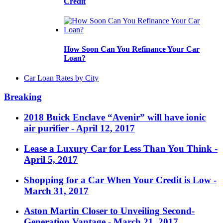
Credit
How Soon Can You Refinance Your Car
Loan?
Car Loan Rates by City
Breaking
2018 Buick Enclave “Avenir” will have ionic
air purifier
- April 12, 2017
Lease a Luxury Car for Less Than You Think
-
April 5, 2017
Shopping for a Car When Your Credit is Low
-
March 31, 2017
Aston Martin Closer to Unveiling Second-
Generation Vantage
- March 21, 2017