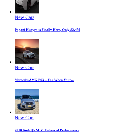
New Cars
Pagani Huayra is Finally Here, Only $2.4M
New Cars
Mercedes AMG E63 – For When Your…
New Cars
2018 Audi Q5 SUV: Enhanced Performance