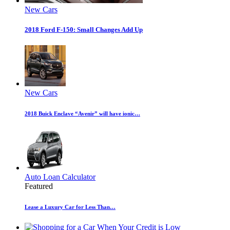
New Cars
2018 Ford F-150: Small Changes Add Up
New Cars
2018 Buick Enclave “Avenir” will have ionic…
Auto Loan Calculator
Featured
Lease a Luxury Car for Less Than…