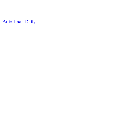
Auto Loan Daily