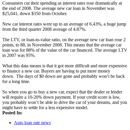
Consumers cut their spending as interest rates rose dramatically at
the end of 2008. The average new car loan in November was
$25,041, down $350 from October.
New car interest rates were up to an average of 6.43%, a huge jump
from the third quarter 2008 average of 4.87%.
The LTV, or loan-to-value ratio, on the average new car loan rose 2
points, to 88, in November 2008. This means that the average car
loan was for 88% of the value of the car financed. The average LTV
in 2007 was 95%.
What this data means is that it got more difficult and more expensive
to finance a new car. Buyers are having to put more money
down. The days of $0 down are gone and probably won’t be back
for a long time.
So when you go to buy a new car, expect that the dealer or lender
will require a 10-20% down payment. If your credit score is low,
you probably won’t be able to drive the car of your dreams, and you
might have to settle for a less expensive model.
Posted In:
Auto loan rate news