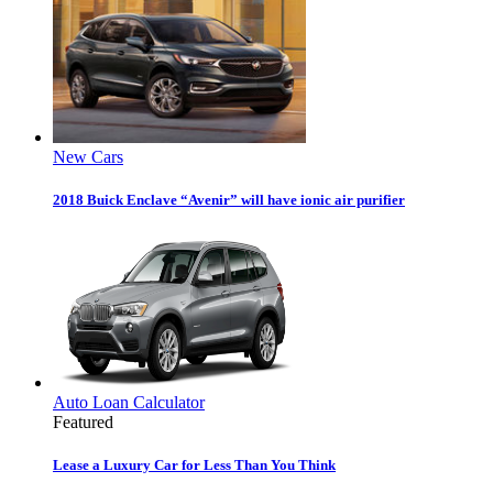
New Cars
2018 Buick Enclave “Avenir” will have ionic air purifier
Auto Loan Calculator
Featured
Lease a Luxury Car for Less Than You Think