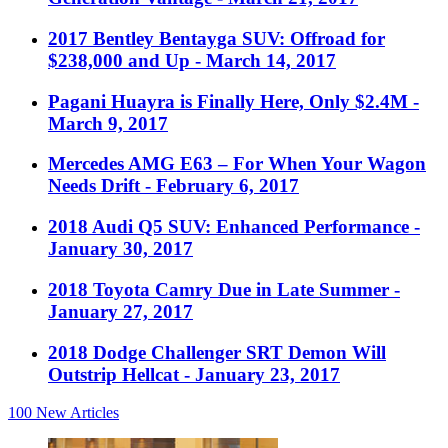
2017 Bentley Bentayga SUV: Offroad for
$238,000 and Up
- March 14, 2017
Pagani Huayra is Finally Here, Only $2.4M
-
March 9, 2017
Mercedes AMG E63 – For When Your Wagon
Needs Drift
- February 6, 2017
2018 Audi Q5 SUV: Enhanced Performance
-
January 30, 2017
2018 Toyota Camry Due in Late Summer
-
January 27, 2017
2018 Dodge Challenger SRT Demon Will
Outstrip Hellcat
- January 23, 2017
100
New Articles