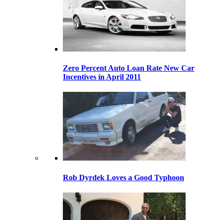
Zero Percent Auto Loan Rate New Car
Incentives in April 2011
Rob Dyrdek Loves a Good Typhoon