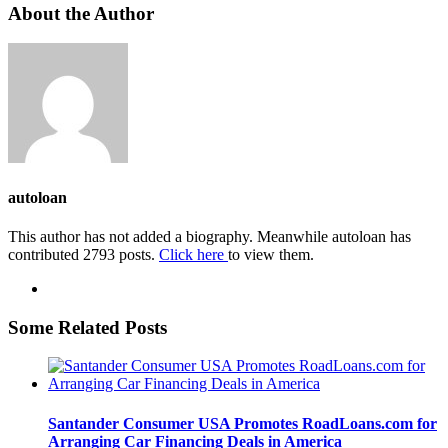
About the Author
autoloan
This author has not added a biography. Meanwhile autoloan has
contributed 2793 posts.
Click here
to view them.
Some Related Posts
Santander Consumer USA Promotes RoadLoans.com for
Arranging Car Financing Deals in America