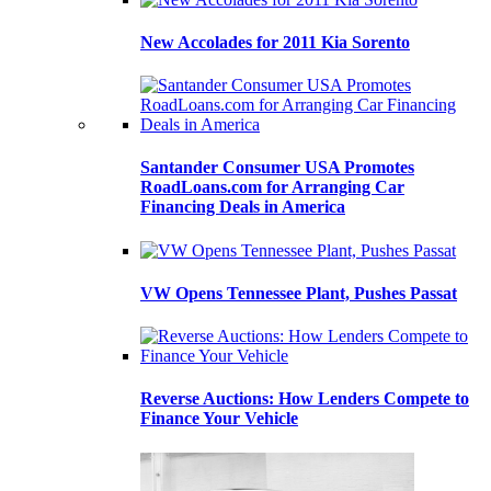
New Accolades for 2011 Kia Sorento
Santander Consumer USA Promotes
RoadLoans.com for Arranging Car
Financing Deals in America
VW Opens Tennessee Plant, Pushes Passat
Reverse Auctions: How Lenders Compete to
Finance Your Vehicle