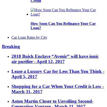
Credit
How Soon Can You Refinance Your Car
Loan?
Car Loan Rates by City
Breaking
2018 Buick Enclave “Avenir” will have ionic
air purifier
- April 12, 2017
Lease a Luxury Car for Less Than You Think
-
April 5, 2017
Shopping for a Car When Your Credit is Low
-
March 31, 2017
Aston Martin Closer to Unveiling Second-
Generation Vantage
- March 21, 2017