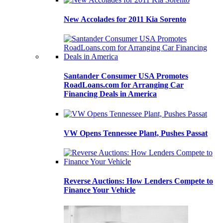
New Accolades for 2011 Kia Sorento
Santander Consumer USA Promotes
RoadLoans.com for Arranging Car
Financing Deals in America
VW Opens Tennessee Plant, Pushes Passat
Reverse Auctions: How Lenders Compete to
Finance Your Vehicle