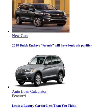
New Cars
2018 Buick Enclave “Avenir” will have ionic air purifier
Auto Loan Calculator
Featured
Lease a Luxury Car for Less Than You Think