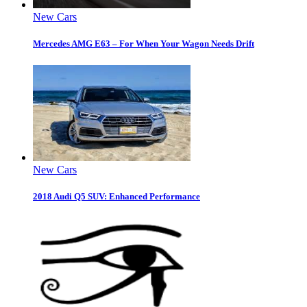
New Cars
Mercedes AMG E63 – For When Your Wagon Needs Drift
New Cars
2018 Audi Q5 SUV: Enhanced Performance