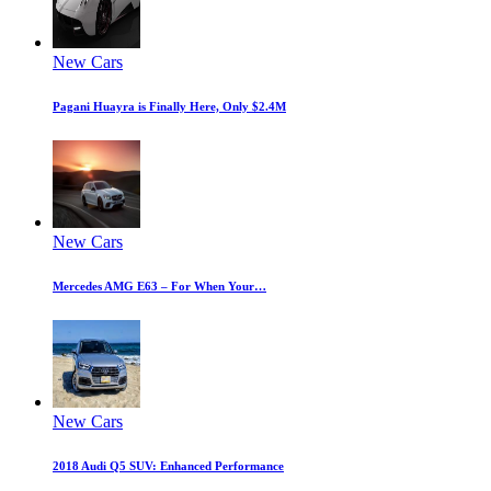
New Cars
Pagani Huayra is Finally Here, Only $2.4M
New Cars
Mercedes AMG E63 – For When Your…
New Cars
2018 Audi Q5 SUV: Enhanced Performance