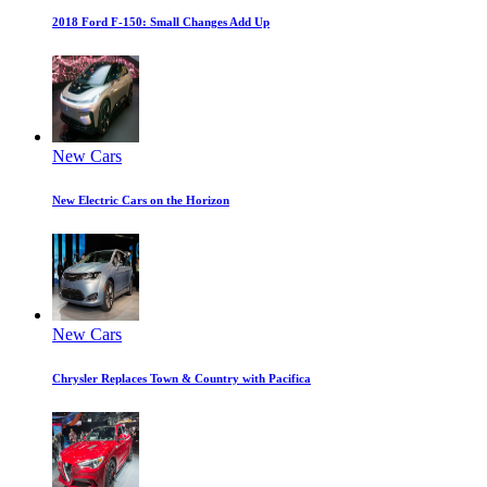
2018 Ford F-150: Small Changes Add Up
New Cars
New Electric Cars on the Horizon
New Cars
Chrysler Replaces Town & Country with Pacifica