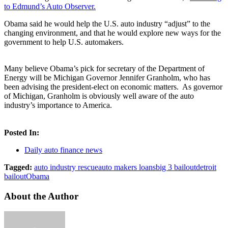
to Edmund’s Auto Observer.
Obama said he would help the U.S. auto industry “adjust” to the
changing environment, and that he would explore new ways for the
government to help U.S. automakers.
Many believe Obama’s pick for secretary of the Department of
Energy will be Michigan Governor Jennifer Granholm, who has
been advising the president-elect on economic matters. As governor
of Michigan, Granholm is obviously well aware of the auto
industry’s importance to America.
Posted In:
Daily auto finance news
Tagged:
auto industry rescue
auto makers loans
big 3 bailout
detroit
bailout
Obama
About the Author