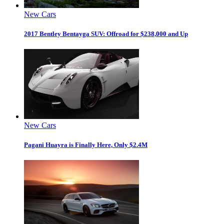
New Cars
2017 Bentley Bentayga SUV: Offroad for $238,000 and Up
New Cars
Pagani Huayra is Finally Here, Only $2.4M