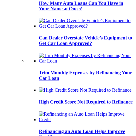
How Many Auto Loans Can You Have in
Your Name at Once?
Can Dealer Overstate Vehicle’s Equipment to
Get Car Loan Approved?
Trim Monthly Expenses by Refinancing Your
Car Loan
High Credit Score Not Required to Refinance
Refinancing an Auto Loan Helps Improve