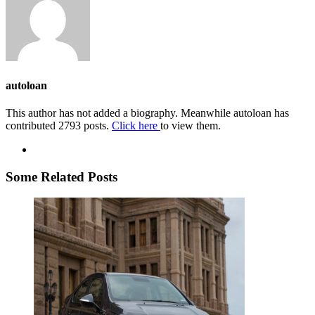
autoloan
This author has not added a biography. Meanwhile autoloan has
contributed 2793 posts.
Click here
to view them.
Some Related Posts