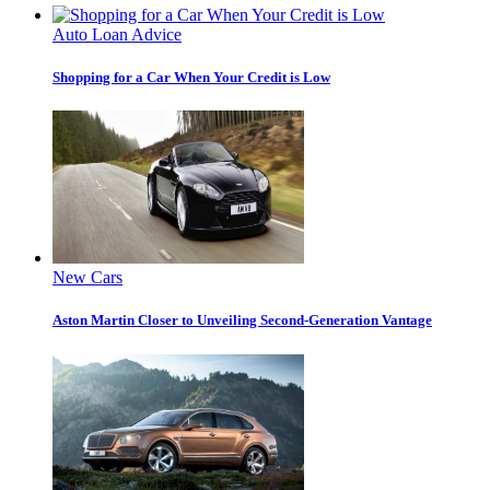
Auto Loan Advice
Shopping for a Car When Your Credit is Low
New Cars
Aston Martin Closer to Unveiling Second-Generation Vantage