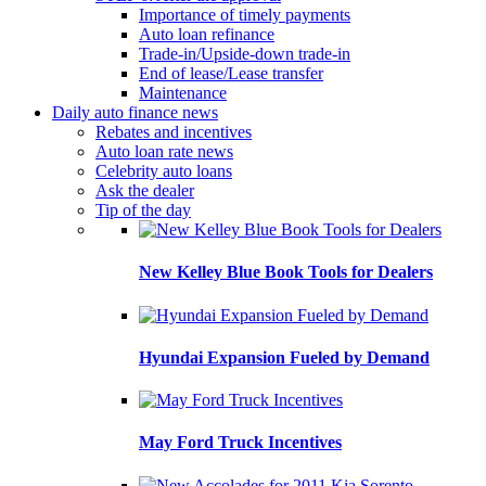
Importance of timely payments
Auto loan refinance
Trade-in/Upside-down trade-in
End of lease/Lease transfer
Maintenance
Daily auto finance news
Rebates and incentives
Auto loan rate news
Celebrity auto loans
Ask the dealer
Tip of the day
New Kelley Blue Book Tools for Dealers
Hyundai Expansion Fueled by Demand
May Ford Truck Incentives