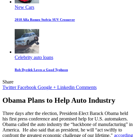
New Cars
2018 Alfa Romeo Stelvio SUV Crossover
Celebrity auto loans
Rob Dyrdek Loves a Good Typhoon
Share
Twitter
Facebook
Google +
Linkedin
Comments
Obama Plans to Help Auto Industry
Three days after the election, President-Elect Barack Obama held
his first press conference and promised help for U.S. automakers.
Obama called the auto industry the “backbone of manufacturing” in
America. He also said that as president, he will “act swiftly to
confront the greatest economic challenge of our lifetime,"
according