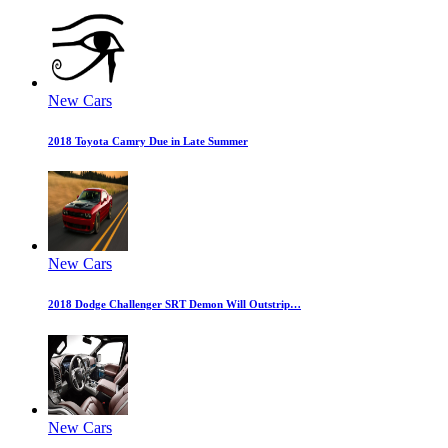
New Cars
2018 Toyota Camry Due in Late Summer
New Cars
2018 Dodge Challenger SRT Demon Will Outstrip…
New Cars