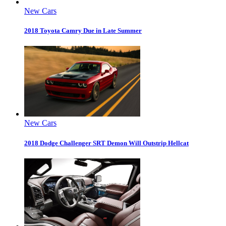
New Cars
2018 Toyota Camry Due in Late Summer
New Cars
2018 Dodge Challenger SRT Demon Will Outstrip Hellcat