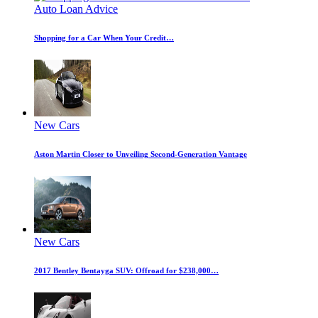
Auto Loan Advice
Shopping for a Car When Your Credit…
New Cars
Aston Martin Closer to Unveiling Second-Generation Vantage
New Cars
2017 Bentley Bentayga SUV: Offroad for $238,000…