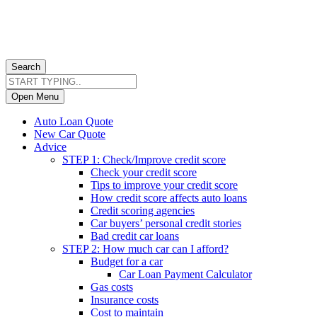
Search
Open Menu
Auto Loan Quote
New Car Quote
Advice
STEP 1: Check/Improve credit score
Check your credit score
Tips to improve your credit score
How credit score affects auto loans
Credit scoring agencies
Car buyers’ personal credit stories
Bad credit car loans
STEP 2: How much car can I afford?
Budget for a car
Car Loan Payment Calculator
Gas costs
Insurance costs
Cost to maintain