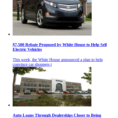
$7,500 Rebate Proposed by White House to Help Sell
Electric Vehicles
This week, the White House announced a plan to help
convince car shoppers t
Auto Loans Through Dealerships Closer to Being