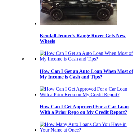
Kendall Jenner’s Range Rover Gets New
Wheels
How Can I Get an Auto Loan When Most of
My Income is Cash and Tips?
How Can I Get Approved For a Car Loan
With a Prior Repo on My Credit Report?