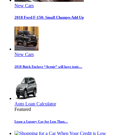
New Cars
2018 Ford F-150: Small Changes Add Up
New Cars
2018 Buick Enclave “Avenir” will have ionic…
Auto Loan Calculator
Featured
Lease a Luxury Car for Less Than…