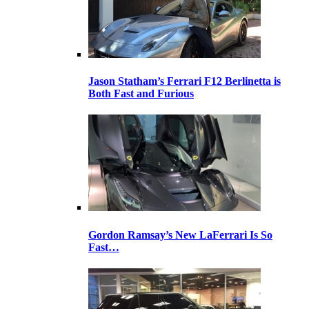
Jason Statham’s Ferrari F12 Berlinetta is
Both Fast and Furious
Gordon Ramsay’s New LaFerrari Is So
Fast…