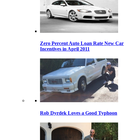
Zero Percent Auto Loan Rate New Car
Incentives in April 2011
Rob Dyrdek Loves a Good Typhoon