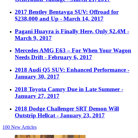
2017 Bentley Bentayga SUV: Offroad for
$238,000 and Up
- March 14, 2017
Pagani Huayra is Finally Here, Only $2.4M
-
March 9, 2017
Mercedes AMG E63 – For When Your Wagon
Needs Drift
- February 6, 2017
2018 Audi Q5 SUV: Enhanced Performance
-
January 30, 2017
2018 Toyota Camry Due in Late Summer
-
January 27, 2017
2018 Dodge Challenger SRT Demon Will
Outstrip Hellcat
- January 23, 2017
100
New Articles