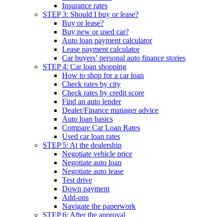
Insurance rates
STEP 3: Should I buy or lease?
Buy or lease?
Buy new or used car?
Auto loan payment calculator
Lease payment calculator
Car buyers’ personal auto finance stories
STEP 4: Car loan shopping
How to shop for a car loan
Check rates by city
Check rates by credit score
Find an auto lender
Dealer/Finance manager advice
Auto loan basics
Compare Car Loan Rates
Used car loan rates
STEP 5: At the dealership
Negotiate vehicle price
Negotiate auto loan
Negotiate auto lease
Test drive
Down payment
Add-ons
Navigate the paperwork
STEP 6: After the approval