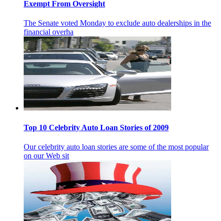
Exempt From Oversight
The Senate voted Monday to exclude auto dealerships in the
financial overha
Top 10 Celebrity Auto Loan Stories of 2009
Our celebrity auto loan stories are some of the most popular
on our Web sit