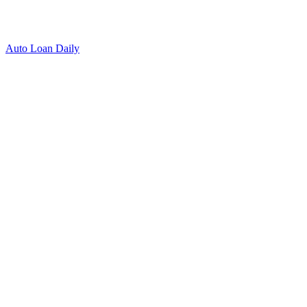
Auto Loan Daily