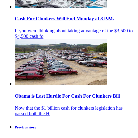
Cash For Clunkers Will End Monday at 8 P.M.
If you were thinking about taking advantage of the $3,500 to
$4,500 cash fo
Obama is Last Hurdle For Cash For Clunkers Bill
Now that the $1 billion cash for clunkers legislation has
passed both the H
Previous story