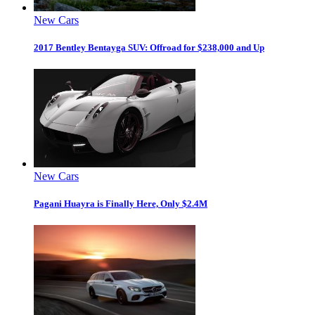
New Cars
2017 Bentley Bentayga SUV: Offroad for $238,000 and Up
New Cars
Pagani Huayra is Finally Here, Only $2.4M