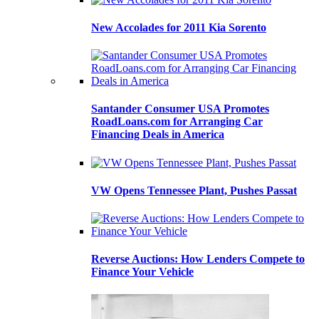
New Accolades for 2011 Kia Sorento
Santander Consumer USA Promotes
RoadLoans.com for Arranging Car
Financing Deals in America
VW Opens Tennessee Plant, Pushes Passat
Reverse Auctions: How Lenders Compete to
Finance Your Vehicle