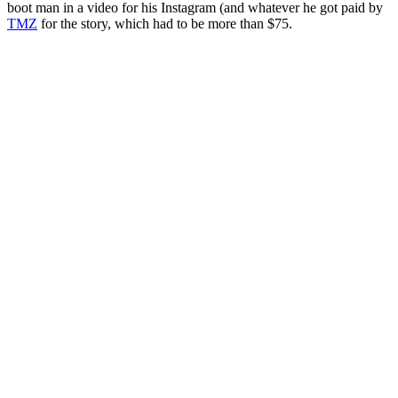
boot man in a video for his Instagram (and whatever he got paid by
TMZ
for the story, which had to be more than $75.