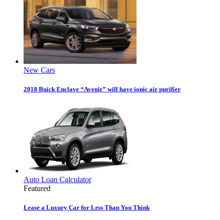
New Cars
2018 Buick Enclave “Avenir” will have ionic air purifier
Auto Loan Calculator
Featured
Lease a Luxury Car for Less Than You Think