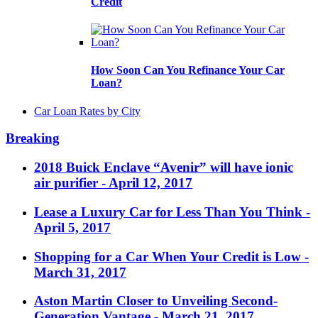
Credit
How Soon Can You Refinance Your Car
Loan?
Car Loan Rates by City
Breaking
2018 Buick Enclave “Avenir” will have ionic
air purifier
- April 12, 2017
Lease a Luxury Car for Less Than You Think
-
April 5, 2017
Shopping for a Car When Your Credit is Low
-
March 31, 2017
Aston Martin Closer to Unveiling Second-
Generation Vantage
- March 21, 2017