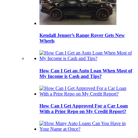
Kendall Jenner’s Range Rover Gets New
Wheels
How Can I Get an Auto Loan When Most of
My Income is Cash and Tips?
How Can I Get Approved For a Car Loan
With a Prior Repo on My Credit Report?