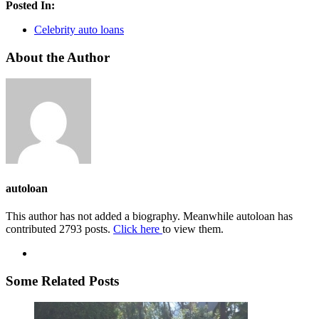
Posted In:
Celebrity auto loans
About the Author
autoloan
This author has not added a biography. Meanwhile autoloan has
contributed 2793 posts.
Click here
to view them.
Some Related Posts