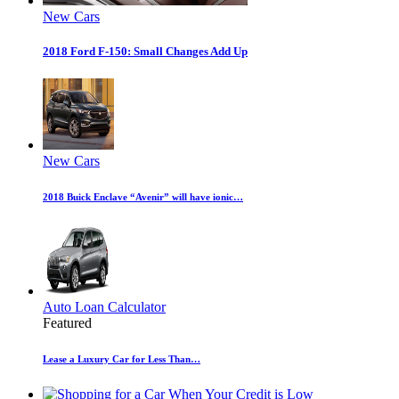
New Cars
2018 Ford F-150: Small Changes Add Up
New Cars
2018 Buick Enclave “Avenir” will have ionic…
Auto Loan Calculator
Featured
Lease a Luxury Car for Less Than…