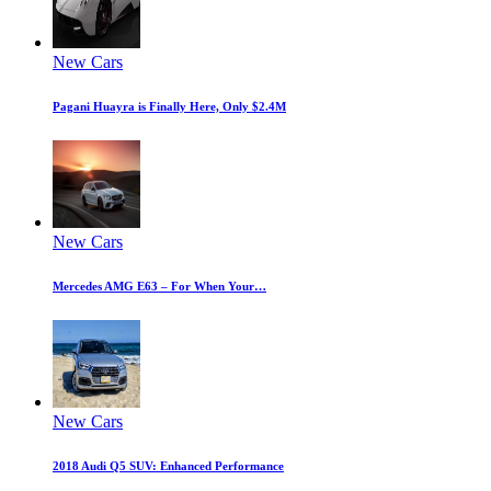
New Cars
Pagani Huayra is Finally Here, Only $2.4M
New Cars
Mercedes AMG E63 – For When Your…
New Cars
2018 Audi Q5 SUV: Enhanced Performance