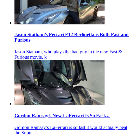
Jason Statham’s Ferrari F12 Berlinetta is Both Fast and
Furious
Jason Statham, who plays the bad guy in the new Fast &
Furious movie, k
Gordon Ramsay’s New LaFerrari Is So Fast…
Gordon Ramsay’s LaFerrari is so fast it would actually beat
the Supra