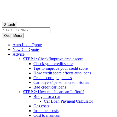
Search
Open Menu
Auto Loan Quote
New Car Quote
Advice
STEP 1: Check/Improve credit score
Check your credit score
Tips to improve your credit score
How credit score affects auto loans
Credit scoring agencies
Car buyers’ personal credit stories
Bad credit car loans
STEP 2: How much car can I afford?
Budget for a car
Car Loan Payment Calculator
Gas costs
Insurance costs
Cost to maintain