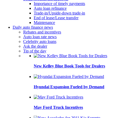
Importance of timely payments
Auto loan refinance
Trade-in/Upside-down trade-in
End of lease/Lease transfer
Maintenance
Daily auto finance news
Rebates and incentives
Auto loan rate news
Celebrity auto loans
Ask the dealer
Tip of the day
New Kelley Blue Book Tools for Dealers
Hyundai Expansion Fueled by Demand
May Ford Truck Incentives