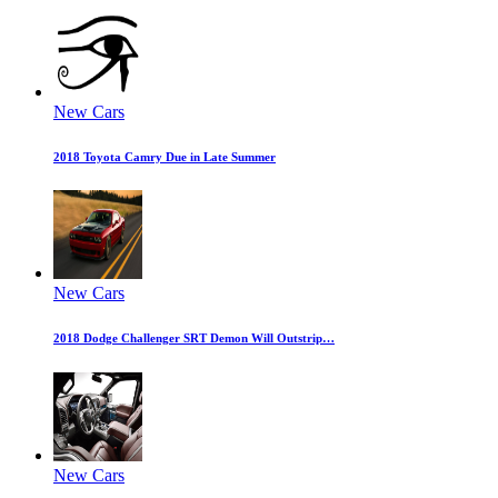
New Cars
2018 Toyota Camry Due in Late Summer
New Cars
2018 Dodge Challenger SRT Demon Will Outstrip…
New Cars