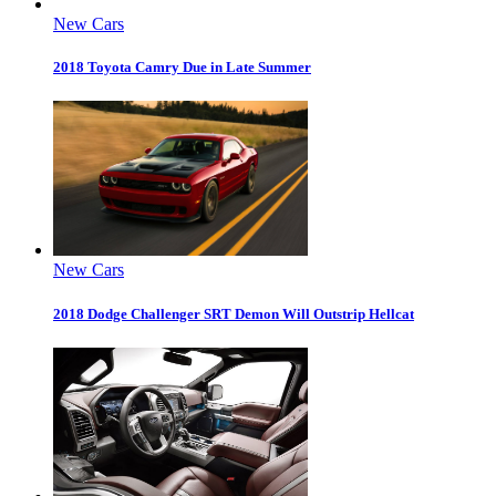
New Cars
2018 Toyota Camry Due in Late Summer
New Cars
2018 Dodge Challenger SRT Demon Will Outstrip Hellcat