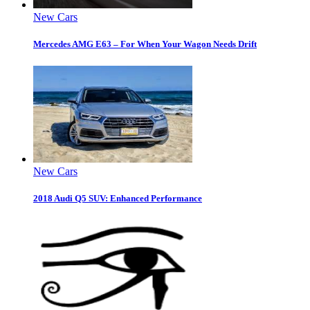
New Cars
Mercedes AMG E63 – For When Your Wagon Needs Drift
New Cars
2018 Audi Q5 SUV: Enhanced Performance