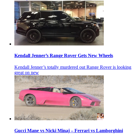
Kendall Jenner’s Range Rover Gets New Wheels
Kendall Jenner’s totally murdered out Range Rover is looking
great on new
Gucci Mane vs Nicki Minaj – Ferrari vs Lamborghini