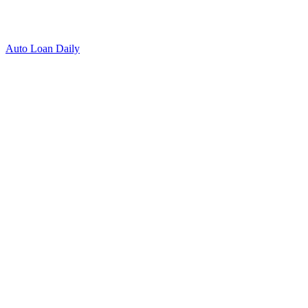
Auto Loan Daily