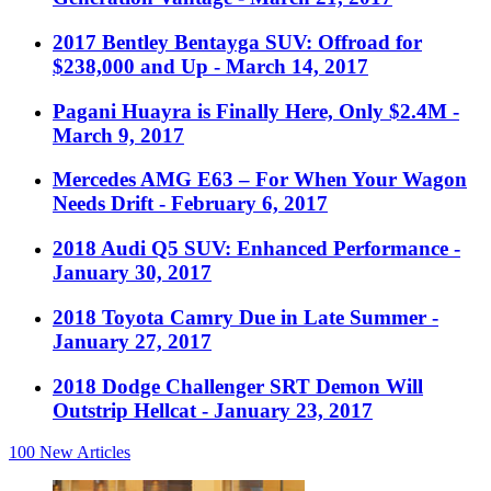
2017 Bentley Bentayga SUV: Offroad for
$238,000 and Up
- March 14, 2017
Pagani Huayra is Finally Here, Only $2.4M
-
March 9, 2017
Mercedes AMG E63 – For When Your Wagon
Needs Drift
- February 6, 2017
2018 Audi Q5 SUV: Enhanced Performance
-
January 30, 2017
2018 Toyota Camry Due in Late Summer
-
January 27, 2017
2018 Dodge Challenger SRT Demon Will
Outstrip Hellcat
- January 23, 2017
100
New Articles