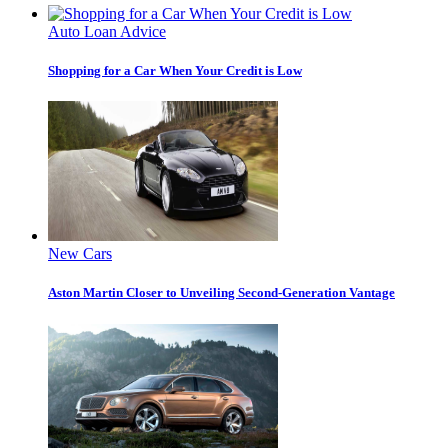
Auto Loan Advice
Shopping for a Car When Your Credit is Low
New Cars
Aston Martin Closer to Unveiling Second-Generation Vantage