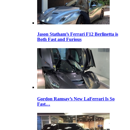
Jason Statham’s Ferrari F12 Berlinetta is
Both Fast and Furious
Gordon Ramsay’s New LaFerrari Is So
Fast…