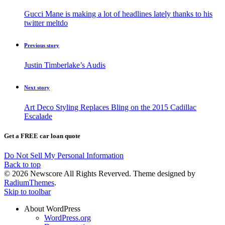
Gucci Mane is making a lot of headlines lately thanks to his
twitter meltdo
Previous story
Justin Timberlake’s Audis
Next story
Art Deco Styling Replaces Bling on the 2015 Cadillac
Escalade
Get a FREE car loan quote
Do Not Sell My Personal Information
Back to top
© 2026 Newscore All Rights Reverved. Theme designed by
RadiumThemes
.
Skip to toolbar
About WordPress
WordPress.org