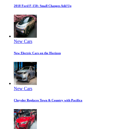
2018 Ford F-150: Small Changes Add Up
New Cars
New Electric Cars on the Horizon
New Cars
Chrysler Replaces Town & Country with Pacifica