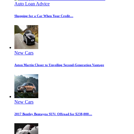
Auto Loan Advice
Shopping for a Car When Your Credit…
New Cars
Aston Martin Closer to Unveiling Second-Generation Vantage
New Cars
2017 Bentley Bentayga SUV: Offroad for $238,000…