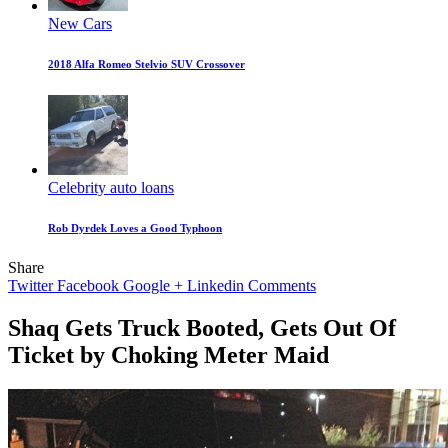
New Cars
2018 Alfa Romeo Stelvio SUV Crossover
Celebrity auto loans
Rob Dyrdek Loves a Good Typhoon
Share
Twitter
Facebook
Google +
Linkedin
Comments
Shaq Gets Truck Booted, Gets Out Of
Ticket by Choking Meter Maid