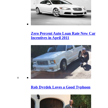
Zero Percent Auto Loan Rate New Car
Incentives in April 2011
Rob Dyrdek Loves a Good Typhoon