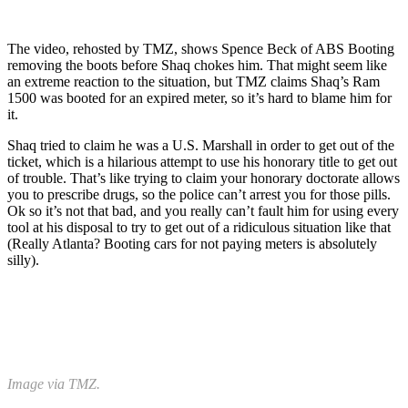
The video, rehosted by TMZ, shows Spence Beck of ABS Booting
removing the boots before Shaq chokes him. That might seem like
an extreme reaction to the situation, but TMZ claims Shaq’s Ram
1500 was booted for an expired meter, so it’s hard to blame him for
it.
Shaq tried to claim he was a U.S. Marshall in order to get out of the
ticket, which is a hilarious attempt to use his honorary title to get out
of trouble. That’s like trying to claim your honorary doctorate allows
you to prescribe drugs, so the police can’t arrest you for those pills.
Ok so it’s not that bad, and you really can’t fault him for using every
tool at his disposal to try to get out of a ridiculous situation like that
(Really Atlanta? Booting cars for not paying meters is absolutely
silly).
Image via TMZ.