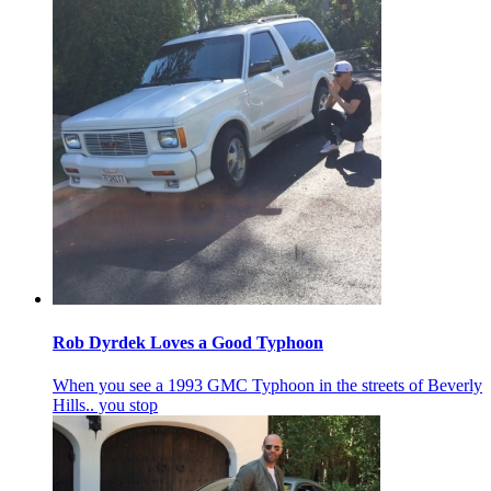
Rob Dyrdek Loves a Good Typhoon
When you see a 1993 GMC Typhoon in the streets of Beverly
Hills.. you stop