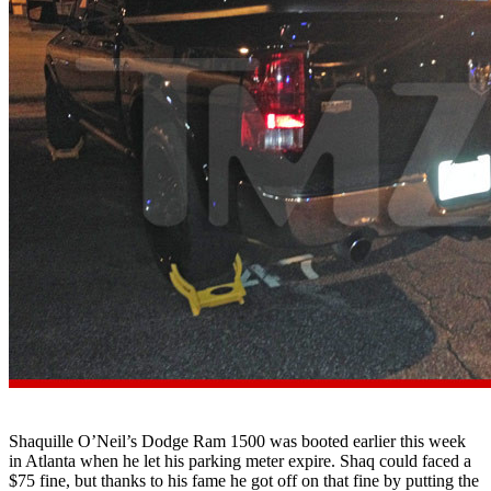
Shaquille O’Neil’s Dodge Ram 1500 was booted earlier this week
in Atlanta when he let his parking meter expire. Shaq could faced a
$75 fine, but thanks to his fame he got off on that fine by putting the