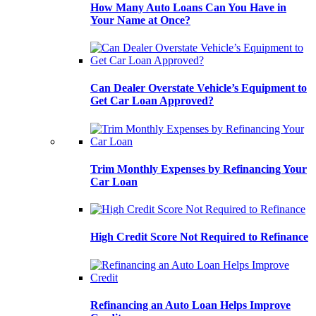
How Many Auto Loans Can You Have in
Your Name at Once?
Can Dealer Overstate Vehicle’s Equipment to
Get Car Loan Approved?
Trim Monthly Expenses by Refinancing Your
Car Loan
High Credit Score Not Required to Refinance
Refinancing an Auto Loan Helps Improve