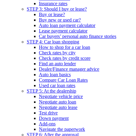
Insurance rates
STEP 3: Should I buy or lease?
Buy or lease?
Buy new or used car?
Auto loan payment calculator
Lease payment calculator
Car buyers’ personal auto finance stories
STEP 4: Car loan shopping
How to shop for a car loan
Check rates by city
Check rates by credit score
Find an auto lender
Dealer/Finance manager advice
Auto loan basics
Compare Car Loan Rates
Used car loan rates
STEP 5: At the dealership
Negotiate vehicle price
Negotiate auto loan
Negotiate auto lease
Test drive
Down payment
Add-ons
Navigate the paperwork
STEP 6: After the approval