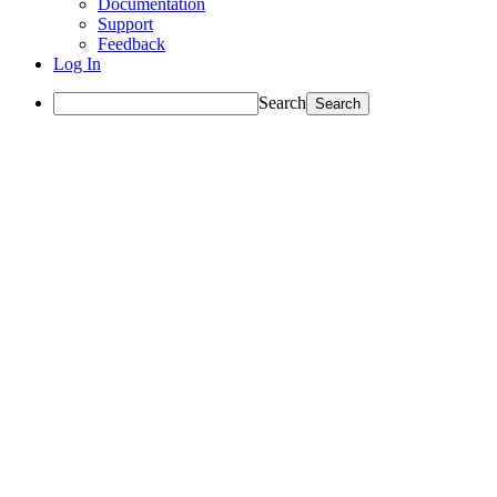
Documentation
Support
Feedback
Log In
Search