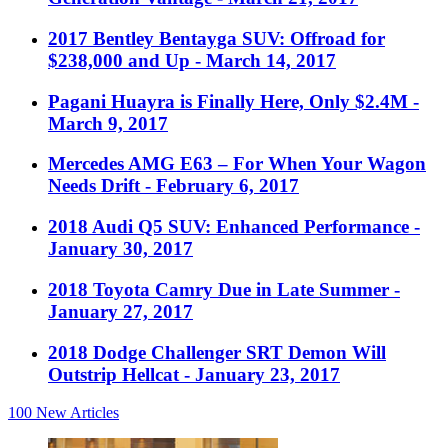
2017 Bentley Bentayga SUV: Offroad for
$238,000 and Up
- March 14, 2017
Pagani Huayra is Finally Here, Only $2.4M
-
March 9, 2017
Mercedes AMG E63 – For When Your Wagon
Needs Drift
- February 6, 2017
2018 Audi Q5 SUV: Enhanced Performance
-
January 30, 2017
2018 Toyota Camry Due in Late Summer
-
January 27, 2017
2018 Dodge Challenger SRT Demon Will
Outstrip Hellcat
- January 23, 2017
100
New Articles