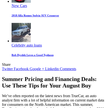
New Cars
2018 Alfa Romeo Stelvio SUV Crossover
Celebrity auto loans
Rob Dyrdek Loves a Good Typhoon
Share
Twitter
Facebook
Google +
Linkedin
Comments
Summer Pricing and Financing Deals:
Use These Tips for Your August Buy
We’ve often reported on the latest news from TrueCar, an auto
analyst firm with a lot of helpful information on current market data
for consumers on the North American market. This summer,