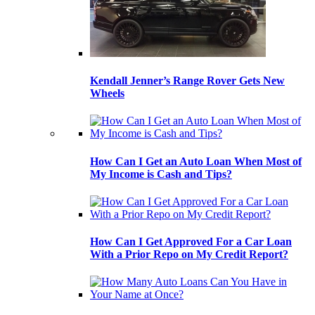
Kendall Jenner’s Range Rover Gets New
Wheels
How Can I Get an Auto Loan When Most of
My Income is Cash and Tips?
How Can I Get Approved For a Car Loan
With a Prior Repo on My Credit Report?