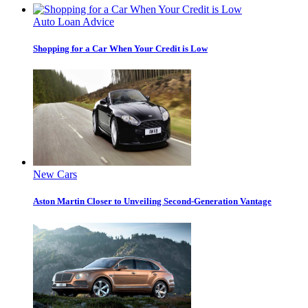
Auto Loan Advice
Shopping for a Car When Your Credit is Low
New Cars
Aston Martin Closer to Unveiling Second-Generation Vantage