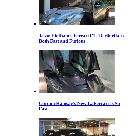
Jason Statham’s Ferrari F12 Berlinetta is
Both Fast and Furious
Gordon Ramsay’s New LaFerrari Is So
Fast…