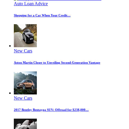
Auto Loan Advice
Shopping for a Car When Your Credit…
New Cars
Aston Martin Closer to Unveiling Second-Generation Vantage
New Cars
2017 Bentley Bentayga SUV: Offroad for $238,000…