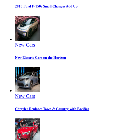
2018 Ford F-150: Small Changes Add Up
New Cars
New Electric Cars on the Horizon
New Cars
Chrysler Replaces Town & Country with Pacifica