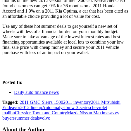
months on the new 2012 version of their S60 car. Researchers also
found customers can get .9% for 36 months on a 2011 Honda
Accord and 1.9% on a 2011 Kia Optima, a car that has been cited as
an affordable choice providing a lot of value for cost.
Use any of these hot summer deals to get yourself a new set of
wheels with less of a financial burden on your monthly budget.
Make sure to take advantage of the lowest interest rates and best
financing opportunities available at local lots to combine your low
final sale price with cheap money and secure your 2011 vehicle
purchase with less of an impact on your wallet.
Posted In:
Daily auto finance news
Tagged:
2011 GMC Sierra 1500
2011 inventory
2011 Mitsubishi
Endeavor
2012 lineup
Auto analyst
bmw 3-series
chevrolet
malibu
Chrysler Town and Country
Mazda
Nissan Maxima
savvy
buyers
summer deals
volvo
About the Author