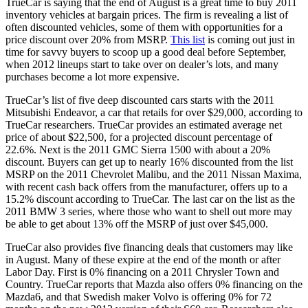
TrueCar is saying that the end of August is a great time to buy 2011
inventory vehicles at bargain prices. The firm is revealing a list of
often discounted vehicles, some of them with opportunities for a
price discount over 20% from MSRP.
This list
is coming out just in
time for savvy buyers to scoop up a good deal before September,
when 2012 lineups start to take over on dealer’s lots, and many
purchases become a lot more expensive.
TrueCar’s list of five deep discounted cars starts with the 2011
Mitsubishi Endeavor, a car that retails for over $29,000, according to
TrueCar researchers. TrueCar provides an estimated average net
price of about $22,500, for a projected discount percentage of
22.6%. Next is the 2011 GMC Sierra 1500 with about a 20%
discount. Buyers can get up to nearly 16% discounted from the list
MSRP on the 2011 Chevrolet Malibu, and the 2011 Nissan Maxima,
with recent cash back offers from the manufacturer, offers up to a
15.2% discount according to TrueCar. The last car on the list as the
2011 BMW 3 series, where those who want to shell out more may
be able to get about 13% off the MSRP of just over $45,000.
TrueCar also provides five financing deals that customers may like
in August. Many of these expire at the end of the month or after
Labor Day. First is 0% financing on a 2011 Chrysler Town and
Country. TrueCar reports that Mazda also offers 0% financing on the
Mazda6, and that Swedish maker Volvo is offering 0% for 72