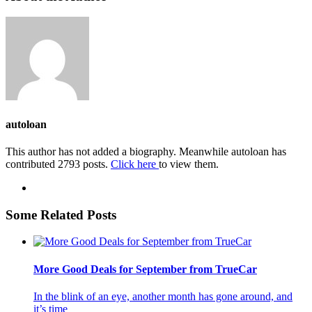
autoloan
This author has not added a biography. Meanwhile autoloan has
contributed 2793 posts.
Click here
to view them.
Some Related Posts
More Good Deals for September from TrueCar
In the blink of an eye, another month has gone around, and
it’s time