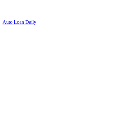
Auto Loan Daily