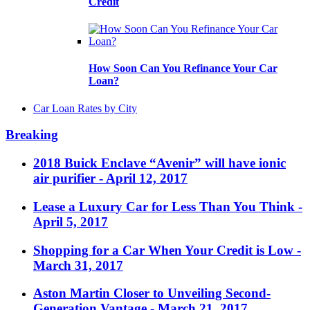
Credit
How Soon Can You Refinance Your Car
Loan?
Car Loan Rates by City
Breaking
2018 Buick Enclave “Avenir” will have ionic
air purifier
- April 12, 2017
Lease a Luxury Car for Less Than You Think
-
April 5, 2017
Shopping for a Car When Your Credit is Low
-
March 31, 2017
Aston Martin Closer to Unveiling Second-
Generation Vantage
- March 21, 2017