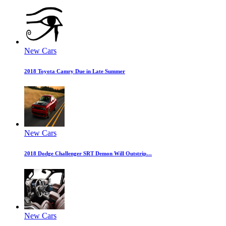
New Cars
2018 Toyota Camry Due in Late Summer
New Cars
2018 Dodge Challenger SRT Demon Will Outstrip…
New Cars