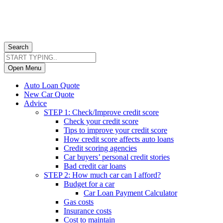
Search
Open Menu
Auto Loan Quote
New Car Quote
Advice
STEP 1: Check/Improve credit score
Check your credit score
Tips to improve your credit score
How credit score affects auto loans
Credit scoring agencies
Car buyers’ personal credit stories
Bad credit car loans
STEP 2: How much car can I afford?
Budget for a car
Car Loan Payment Calculator
Gas costs
Insurance costs
Cost to maintain