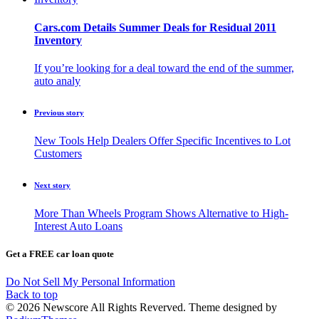
Cars.com Details Summer Deals for Residual 2011
Inventory
If you’re looking for a deal toward the end of the summer,
auto analy
Previous story
New Tools Help Dealers Offer Specific Incentives to Lot
Customers
Next story
More Than Wheels Program Shows Alternative to High-
Interest Auto Loans
Get a FREE car loan quote
Do Not Sell My Personal Information
Back to top
© 2026 Newscore All Rights Reverved. Theme designed by