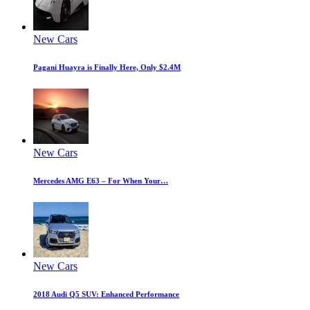
New Cars
Pagani Huayra is Finally Here, Only $2.4M
New Cars
Mercedes AMG E63 – For When Your…
New Cars
2018 Audi Q5 SUV: Enhanced Performance