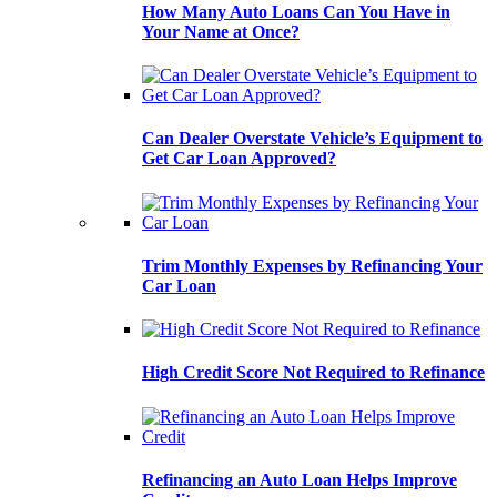
How Many Auto Loans Can You Have in
Your Name at Once?
Can Dealer Overstate Vehicle’s Equipment to
Get Car Loan Approved?
Trim Monthly Expenses by Refinancing Your
Car Loan
High Credit Score Not Required to Refinance
Refinancing an Auto Loan Helps Improve