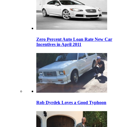
Zero Percent Auto Loan Rate New Car
Incentives in April 2011
Rob Dyrdek Loves a Good Typhoon