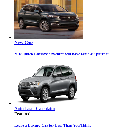
New Cars
2018 Buick Enclave “Avenir” will have ionic air purifier
Auto Loan Calculator
Featured
Lease a Luxury Car for Less Than You Think