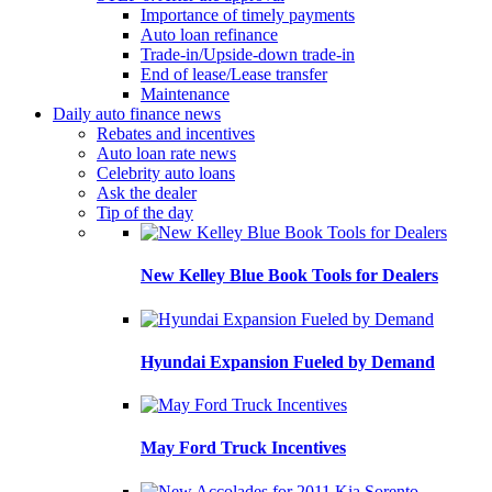
Importance of timely payments
Auto loan refinance
Trade-in/Upside-down trade-in
End of lease/Lease transfer
Maintenance
Daily auto finance news
Rebates and incentives
Auto loan rate news
Celebrity auto loans
Ask the dealer
Tip of the day
New Kelley Blue Book Tools for Dealers
Hyundai Expansion Fueled by Demand
May Ford Truck Incentives