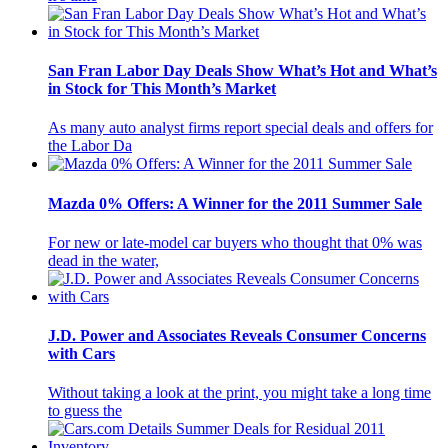
San Fran Labor Day Deals Show What’s Hot and What’s
in Stock for This Month’s Market
As many auto analyst firms report special deals and offers for
the Labor Da
Mazda 0% Offers: A Winner for the 2011 Summer Sale
For new or late-model car buyers who thought that 0% was
dead in the water,
J.D. Power and Associates Reveals Consumer Concerns
with Cars
Without taking a look at the print, you might take a long time
to guess the