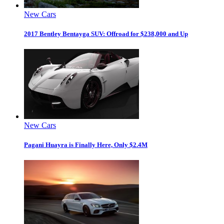
New Cars
2017 Bentley Bentayga SUV: Offroad for $238,000 and Up
New Cars
Pagani Huayra is Finally Here, Only $2.4M