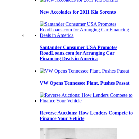
New Accolades for 2011 Kia Sorento
Santander Consumer USA Promotes
RoadLoans.com for Arranging Car
Financing Deals in America
VW Opens Tennessee Plant, Pushes Passat
Reverse Auctions: How Lenders Compete to
Finance Your Vehicle