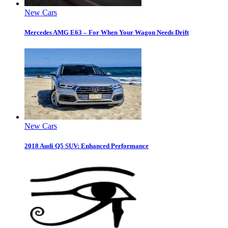
New Cars
Mercedes AMG E63 – For When Your Wagon Needs Drift
New Cars
2018 Audi Q5 SUV: Enhanced Performance