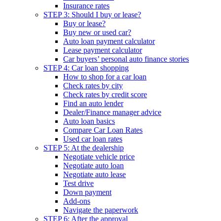
Insurance rates
STEP 3: Should I buy or lease?
Buy or lease?
Buy new or used car?
Auto loan payment calculator
Lease payment calculator
Car buyers’ personal auto finance stories
STEP 4: Car loan shopping
How to shop for a car loan
Check rates by city
Check rates by credit score
Find an auto lender
Dealer/Finance manager advice
Auto loan basics
Compare Car Loan Rates
Used car loan rates
STEP 5: At the dealership
Negotiate vehicle price
Negotiate auto loan
Negotiate auto lease
Test drive
Down payment
Add-ons
Navigate the paperwork
STEP 6: After the approval