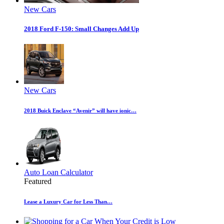
New Cars
2018 Ford F-150: Small Changes Add Up
New Cars
2018 Buick Enclave “Avenir” will have ionic…
Auto Loan Calculator
Featured
Lease a Luxury Car for Less Than…