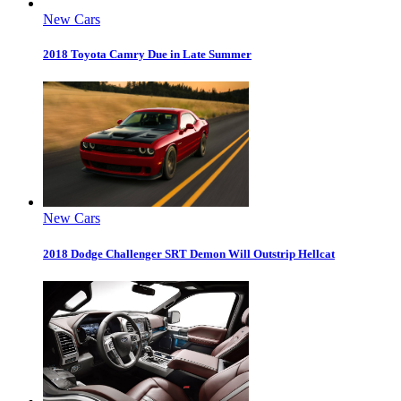
New Cars
2018 Toyota Camry Due in Late Summer
New Cars
2018 Dodge Challenger SRT Demon Will Outstrip Hellcat