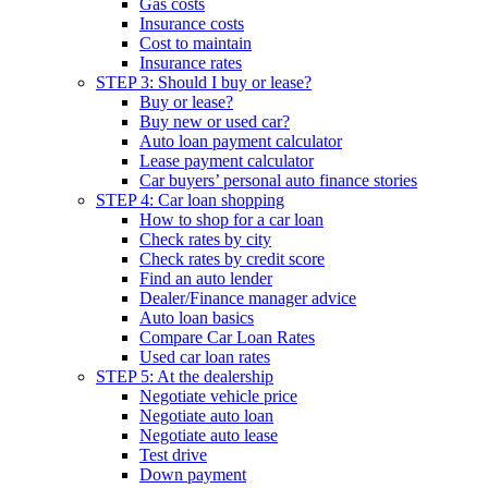
Gas costs
Insurance costs
Cost to maintain
Insurance rates
STEP 3: Should I buy or lease?
Buy or lease?
Buy new or used car?
Auto loan payment calculator
Lease payment calculator
Car buyers’ personal auto finance stories
STEP 4: Car loan shopping
How to shop for a car loan
Check rates by city
Check rates by credit score
Find an auto lender
Dealer/Finance manager advice
Auto loan basics
Compare Car Loan Rates
Used car loan rates
STEP 5: At the dealership
Negotiate vehicle price
Negotiate auto loan
Negotiate auto lease
Test drive
Down payment