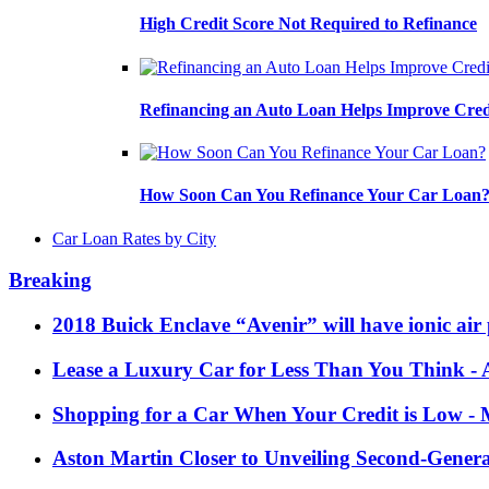
High Credit Score Not Required to Refinance
Refinancing an Auto Loan Helps Improve Cred
How Soon Can You Refinance Your Car Loan
Car Loan Rates by City
Breaking
2018 Buick Enclave “Avenir” will have ionic air 
Lease a Luxury Car for Less Than You Think
- 
Shopping for a Car When Your Credit is Low
- 
Aston Martin Closer to Unveiling Second-Gener