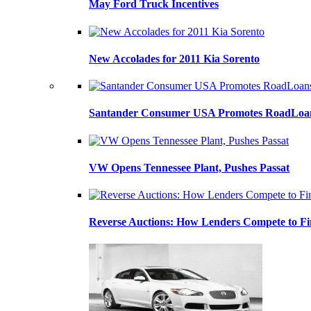
May Ford Truck Incentives
New Accolades for 2011 Kia Sorento
Santander Consumer USA Promotes RoadLoans
VW Opens Tennessee Plant, Pushes Passat
Reverse Auctions: How Lenders Compete to Fi