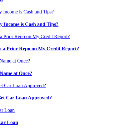
 Income is Cash and Tips?
 a Prior Repo on My Credit Report?
 Name at Once?
 Get Car Loan Approved?
Car Loan