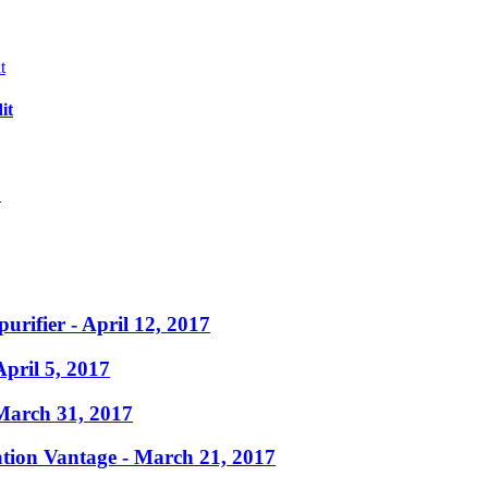
it
?
purifier
- April 12, 2017
April 5, 2017
March 31, 2017
ation Vantage
- March 21, 2017