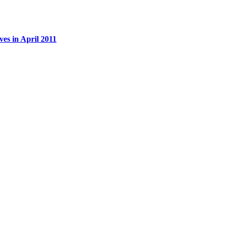
es in April 2011