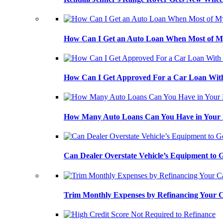
How Can I Get an Auto Loan When Most of My
How Can I Get Approved For a Car Loan With
How Many Auto Loans Can You Have in Your
Can Dealer Overstate Vehicle’s Equipment to
Trim Monthly Expenses by Refinancing Your 