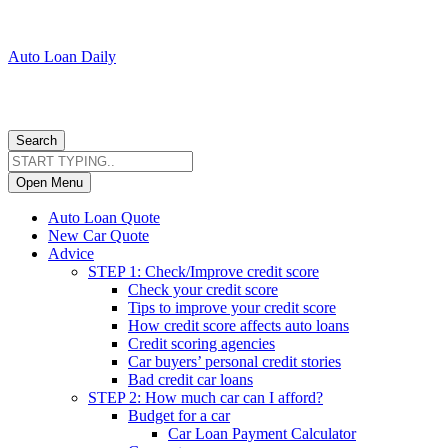
Auto Loan Daily
Search
Open Menu
Auto Loan Quote
New Car Quote
Advice
STEP 1: Check/Improve credit score
Check your credit score
Tips to improve your credit score
How credit score affects auto loans
Credit scoring agencies
Car buyers’ personal credit stories
Bad credit car loans
STEP 2: How much car can I afford?
Budget for a car
Car Loan Payment Calculator