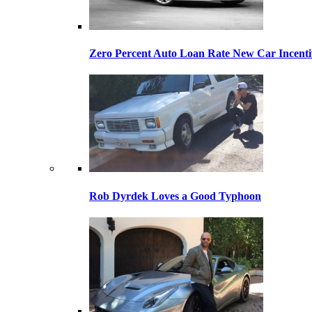
Zero Percent Auto Loan Rate New Car Incentiv
Rob Dyrdek Loves a Good Typhoon