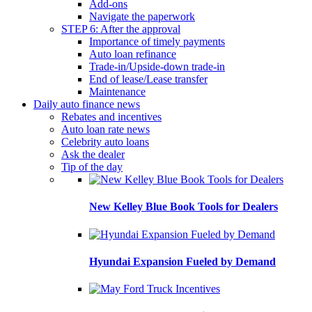
Add-ons
Navigate the paperwork
STEP 6: After the approval
Importance of timely payments
Auto loan refinance
Trade-in/Upside-down trade-in
End of lease/Lease transfer
Maintenance
Daily auto finance news
Rebates and incentives
Auto loan rate news
Celebrity auto loans
Ask the dealer
Tip of the day
New Kelley Blue Book Tools for Dealers
Hyundai Expansion Fueled by Demand