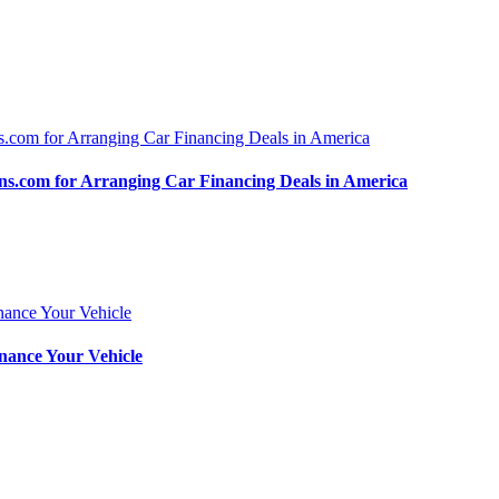
.com for Arranging Car Financing Deals in America
nance Your Vehicle