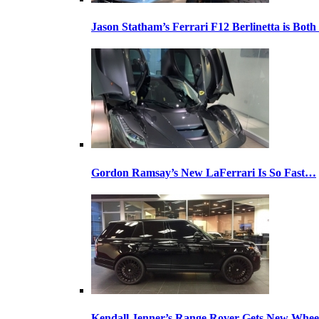
Jason Statham’s Ferrari F12 Berlinetta is Both
Gordon Ramsay’s New LaFerrari Is So Fast…
Kendall Jenner’s Range Rover Gets New Whee