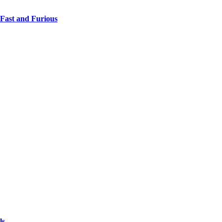
 Fast and Furious
ls