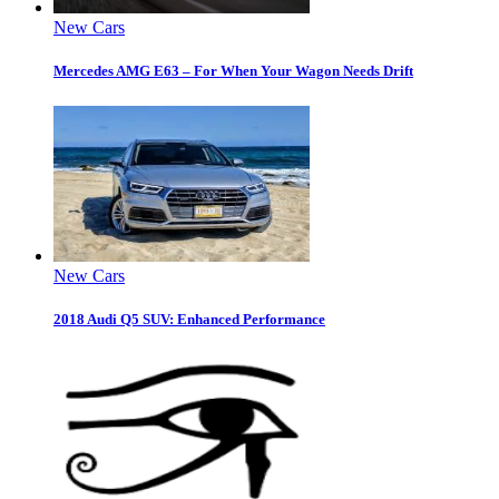
New Cars
Mercedes AMG E63 – For When Your Wagon Needs Drift
New Cars
2018 Audi Q5 SUV: Enhanced Performance