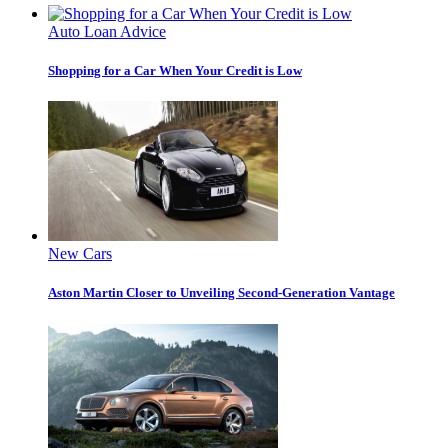
Auto Loan Advice
Shopping for a Car When Your Credit is Low
New Cars
Aston Martin Closer to Unveiling Second-Generation Vantage