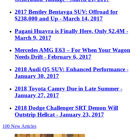
2017 Bentley Bentayga SUV: Offroad for
$238,000 and Up
- March 14, 2017
Pagani Huayra is Finally Here, Only $2.4M
-
March 9, 2017
Mercedes AMG E63 – For When Your Wagon
Needs Drift
- February 6, 2017
2018 Audi Q5 SUV: Enhanced Performance
-
January 30, 2017
2018 Toyota Camry Due in Late Summer
-
January 27, 2017
2018 Dodge Challenger SRT Demon Will
Outstrip Hellcat
- January 23, 2017
100
New Articles