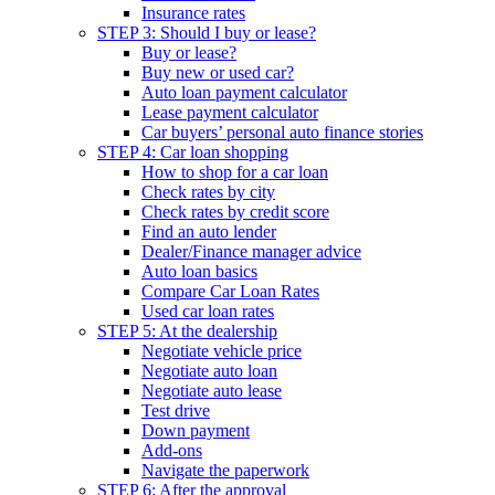
Insurance rates
STEP 3: Should I buy or lease?
Buy or lease?
Buy new or used car?
Auto loan payment calculator
Lease payment calculator
Car buyers’ personal auto finance stories
STEP 4: Car loan shopping
How to shop for a car loan
Check rates by city
Check rates by credit score
Find an auto lender
Dealer/Finance manager advice
Auto loan basics
Compare Car Loan Rates
Used car loan rates
STEP 5: At the dealership
Negotiate vehicle price
Negotiate auto loan
Negotiate auto lease
Test drive
Down payment
Add-ons
Navigate the paperwork
STEP 6: After the approval