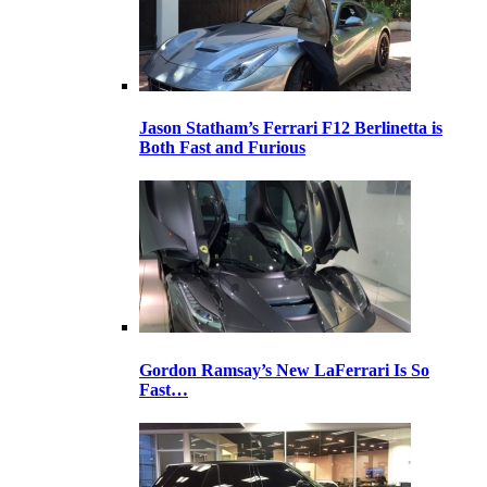
Jason Statham’s Ferrari F12 Berlinetta is
Both Fast and Furious
Gordon Ramsay’s New LaFerrari Is So
Fast…