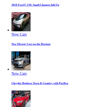
2018 Ford F-150: Small Changes Add Up
New Cars
New Electric Cars on the Horizon
New Cars
Chrysler Replaces Town & Country with Pacifica