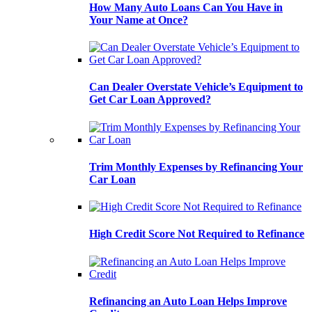
How Many Auto Loans Can You Have in
Your Name at Once?
Can Dealer Overstate Vehicle’s Equipment to
Get Car Loan Approved?
Trim Monthly Expenses by Refinancing Your
Car Loan
High Credit Score Not Required to Refinance
Refinancing an Auto Loan Helps Improve