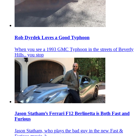
Rob Dyrdek Loves a Good Typhoon
When you see a 1993 GMC Typhoon in the streets of Beverly
Hills.. you stop
Jason Statham’s Ferrari F12 Berlinetta is Both Fast and
Furious
Jason Statham, who plays the bad guy in the new Fast &