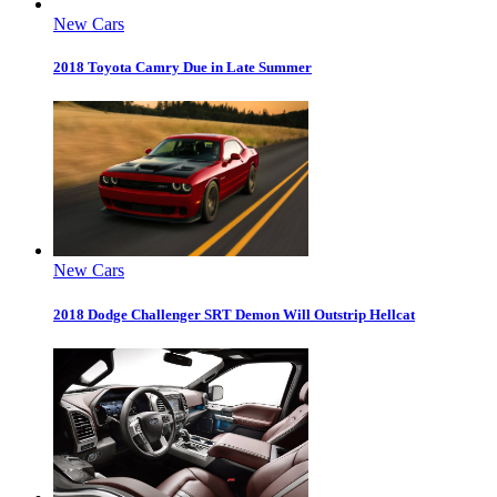
New Cars
2018 Toyota Camry Due in Late Summer
New Cars
2018 Dodge Challenger SRT Demon Will Outstrip Hellcat