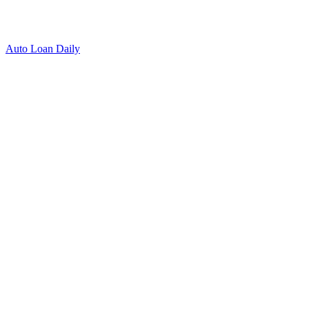
Auto Loan Daily