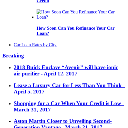
Credit
How Soon Can You Refinance Your Car
Loan?
Car Loan Rates by City
Breaking
2018 Buick Enclave “Avenir” will have ionic
air purifier
- April 12, 2017
Lease a Luxury Car for Less Than You Think
-
April 5, 2017
Shopping for a Car When Your Credit is Low
-
March 31, 2017
Aston Martin Closer to Unveiling Second-
Generation Vantage
- March 21, 2017