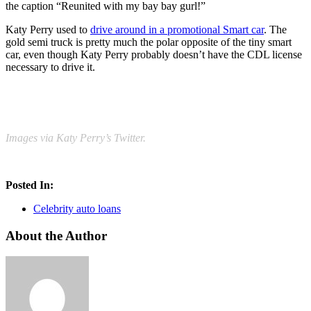
the caption “Reunited with my bay bay gurl!”
Katy Perry used to
drive around in a promotional Smart car
. The
gold semi truck is pretty much the polar opposite of the tiny smart
car, even though Katy Perry probably doesn’t have the CDL license
necessary to drive it.
Images via Katy Perry’s Twitter.
Posted In:
Celebrity auto loans
About the Author