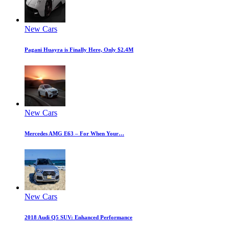
New Cars
Pagani Huayra is Finally Here, Only $2.4M
New Cars
Mercedes AMG E63 – For When Your…
New Cars
2018 Audi Q5 SUV: Enhanced Performance