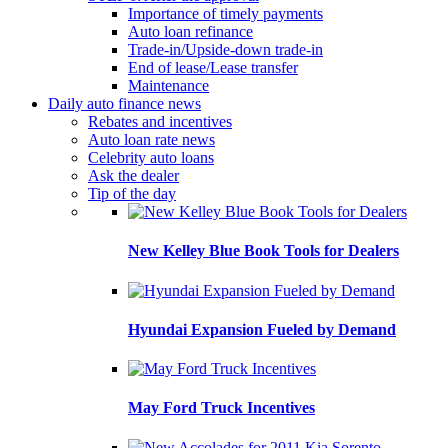
Importance of timely payments
Auto loan refinance
Trade-in/Upside-down trade-in
End of lease/Lease transfer
Maintenance
Daily auto finance news
Rebates and incentives
Auto loan rate news
Celebrity auto loans
Ask the dealer
Tip of the day
New Kelley Blue Book Tools for Dealers
Hyundai Expansion Fueled by Demand
May Ford Truck Incentives