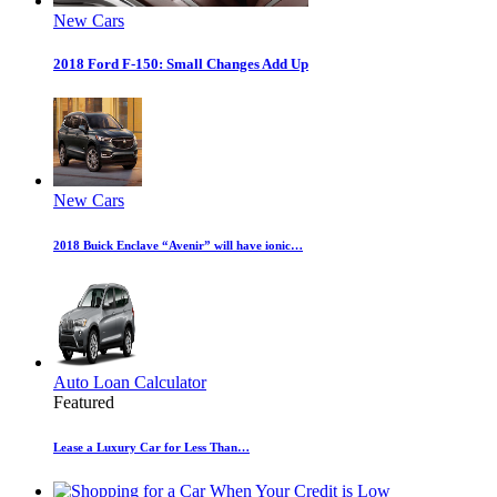
New Cars
2018 Ford F-150: Small Changes Add Up
New Cars
2018 Buick Enclave “Avenir” will have ionic…
Auto Loan Calculator
Featured
Lease a Luxury Car for Less Than…