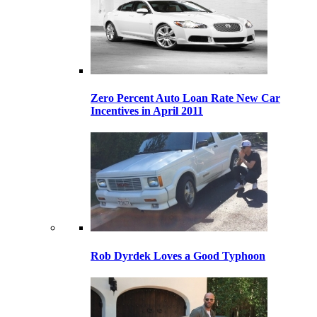
Zero Percent Auto Loan Rate New Car
Incentives in April 2011
Rob Dyrdek Loves a Good Typhoon