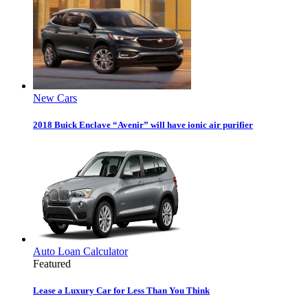
New Cars
2018 Buick Enclave “Avenir” will have ionic air purifier
Auto Loan Calculator
Featured
Lease a Luxury Car for Less Than You Think