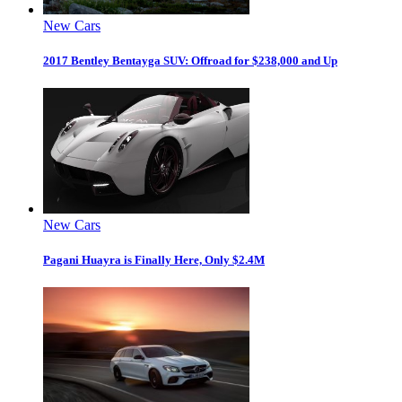
New Cars
2017 Bentley Bentayga SUV: Offroad for $238,000 and Up
New Cars
Pagani Huayra is Finally Here, Only $2.4M