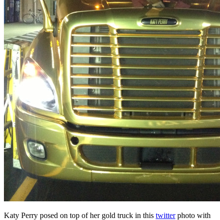
Katy Perry posed on top of her gold truck in this
twitter
photo with