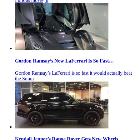
Furious movie, k
Gordon Ramsay’s New LaFerrari Is So Fast…
Gordon Ramsay’s LaFerrari is so fast it would actually beat
the Supra
Kendall Jenner’s Range Rover Gets New Wheels