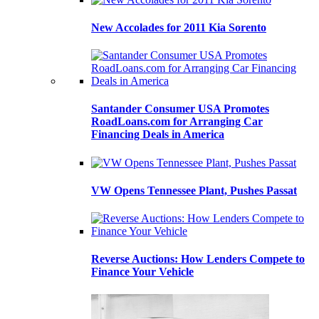
New Accolades for 2011 Kia Sorento
Santander Consumer USA Promotes
RoadLoans.com for Arranging Car
Financing Deals in America
VW Opens Tennessee Plant, Pushes Passat
Reverse Auctions: How Lenders Compete to
Finance Your Vehicle