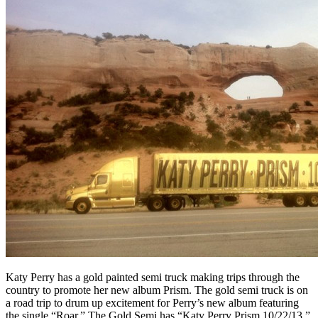
Katy Perry has a gold painted semi truck making trips through the
country to promote her new album Prism. The gold semi truck is on
a road trip to drum up excitement for Perry’s new album featuring
the single “Roar.” The Gold Semi has “Katy Perry Prism 10/22/13,”