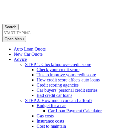
Search
Open Menu
Auto Loan Quote
New Car Quote
Advice
STEP 1: Check/Improve credit score
Check your credit score
Tips to improve your credit score
How credit score affects auto loans
Credit scoring agencies
Car buyers’ personal credit stories
Bad credit car loans
STEP 2: How much car can I afford?
Budget for a car
Car Loan Payment Calculator
Gas costs
Insurance costs
Cost to maintain