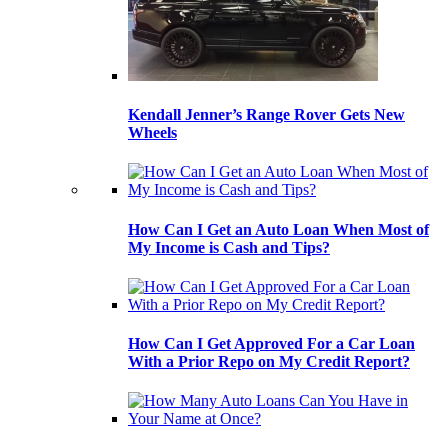
Kendall Jenner’s Range Rover Gets New
Wheels
How Can I Get an Auto Loan When Most of
My Income is Cash and Tips?
How Can I Get Approved For a Car Loan
With a Prior Repo on My Credit Report?