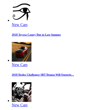
New Cars
2018 Toyota Camry Due in Late Summer
New Cars
2018 Dodge Challenger SRT Demon Will Outstrip…
New Cars