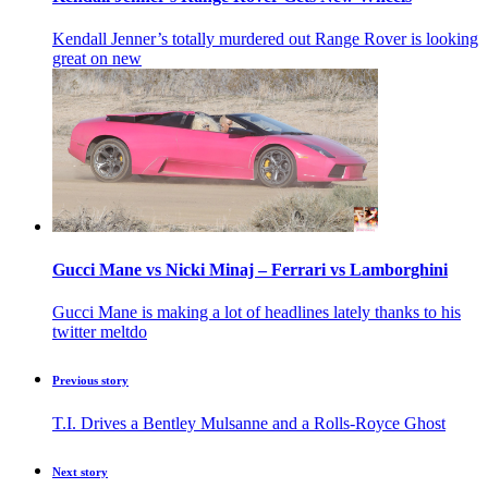
Kendall Jenner’s totally murdered out Range Rover is looking
great on new
Gucci Mane vs Nicki Minaj – Ferrari vs Lamborghini
Gucci Mane is making a lot of headlines lately thanks to his
twitter meltdo
Previous story
T.I. Drives a Bentley Mulsanne and a Rolls-Royce Ghost
Next story