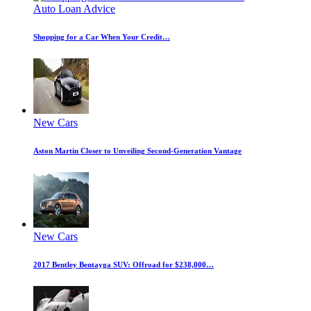
Auto Loan Advice
Shopping for a Car When Your Credit…
New Cars
Aston Martin Closer to Unveiling Second-Generation Vantage
New Cars
2017 Bentley Bentayga SUV: Offroad for $238,000…