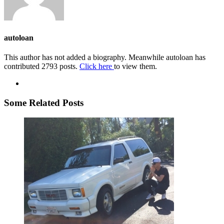
autoloan
This author has not added a biography. Meanwhile autoloan has
contributed 2793 posts.
Click here
to view them.
Some Related Posts