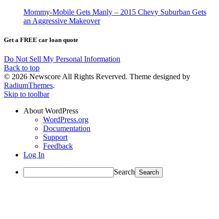
Mommy-Mobile Gets Manly – 2015 Chevy Suburban Gets
an Aggressive Makeover
Get a FREE car loan quote
Do Not Sell My Personal Information
Back to top
© 2026 Newscore All Rights Reverved. Theme designed by
RadiumThemes
.
Skip to toolbar
About WordPress
WordPress.org
Documentation
Support
Feedback
Log In
Search