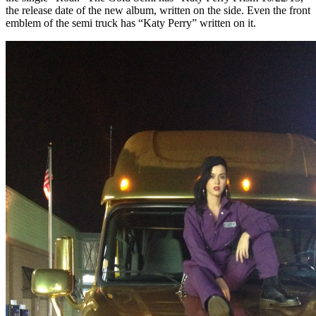
the release date of the new album, written on the side. Even the front
emblem of the semi truck has “Katy Perry” written on it.