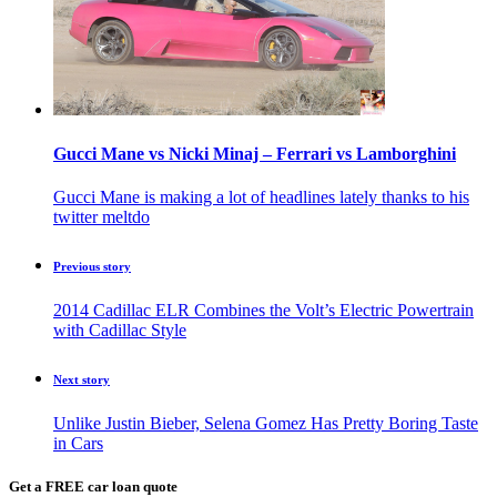
Gucci Mane vs Nicki Minaj – Ferrari vs Lamborghini
Gucci Mane is making a lot of headlines lately thanks to his
twitter meltdo
Previous story
2014 Cadillac ELR Combines the Volt’s Electric Powertrain
with Cadillac Style
Next story
Unlike Justin Bieber, Selena Gomez Has Pretty Boring Taste
in Cars
Get a FREE car loan quote