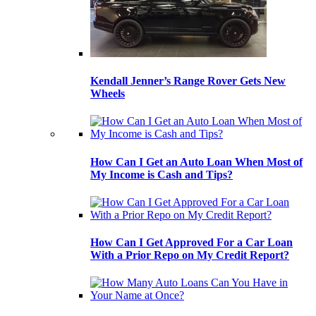
Kendall Jenner’s Range Rover Gets New
Wheels
How Can I Get an Auto Loan When Most of
My Income is Cash and Tips?
How Can I Get Approved For a Car Loan
With a Prior Repo on My Credit Report?