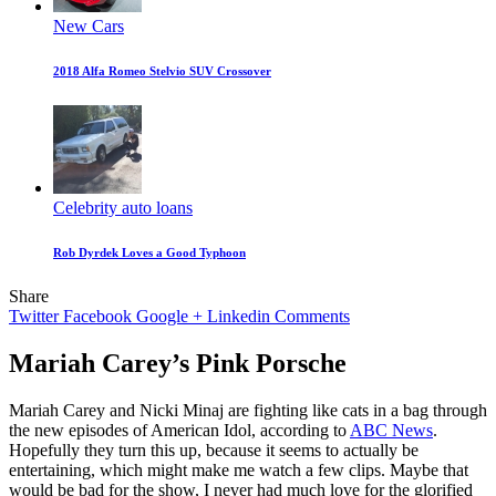
New Cars
2018 Alfa Romeo Stelvio SUV Crossover
Celebrity auto loans
Rob Dyrdek Loves a Good Typhoon
Share
Twitter
Facebook
Google +
Linkedin
Comments
Mariah Carey’s Pink Porsche
Mariah Carey and Nicki Minaj are fighting like cats in a bag through
the new episodes of American Idol, according to
ABC News
.
Hopefully they turn this up, because it seems to actually be
entertaining, which might make me watch a few clips. Maybe that
would be bad for the show, I never had much love for the glorified