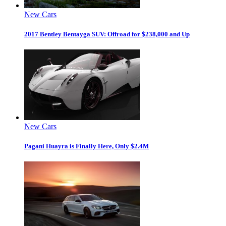
New Cars
2017 Bentley Bentayga SUV: Offroad for $238,000 and Up
New Cars
Pagani Huayra is Finally Here, Only $2.4M