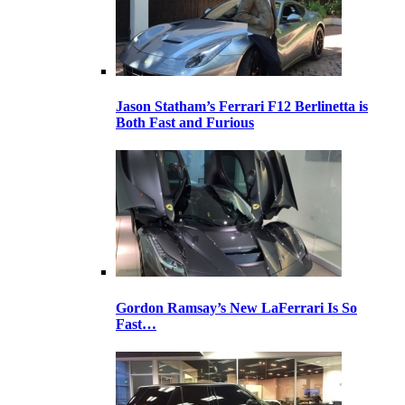
Jason Statham’s Ferrari F12 Berlinetta is
Both Fast and Furious
Gordon Ramsay’s New LaFerrari Is So
Fast…