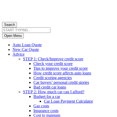
Search
Open Menu
Auto Loan Quote
New Car Quote
Advice
STEP 1: Check/Improve credit score
Check your credit score
Tips to improve your credit score
How credit score affects auto loans
Credit scoring agencies
Car buyers’ personal credit stories
Bad credit car loans
STEP 2: How much car can I afford?
Budget for a car
Car Loan Payment Calculator
Gas costs
Insurance costs
Cost to maintain