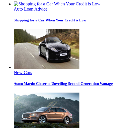
Auto Loan Advice
Shopping for a Car When Your Credit is Low
New Cars
Aston Martin Closer to Unveiling Second-Generation Vantage