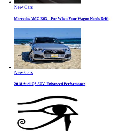
New Cars
Mercedes AMG E63 – For When Your Wagon Needs Drift
New Cars
2018 Audi Q5 SUV: Enhanced Performance