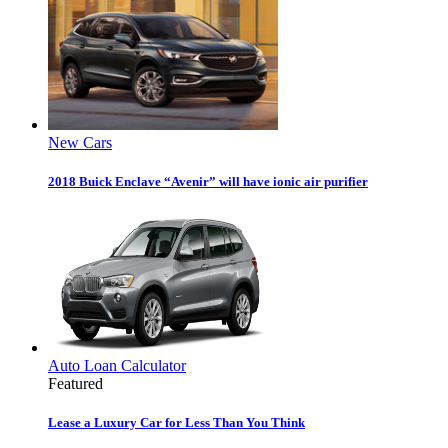
New Cars
2018 Buick Enclave “Avenir” will have ionic air purifier
Auto Loan Calculator
Featured
Lease a Luxury Car for Less Than You Think