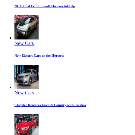
2018 Ford F-150: Small Changes Add Up
New Cars
New Electric Cars on the Horizon
New Cars
Chrysler Replaces Town & Country with Pacifica