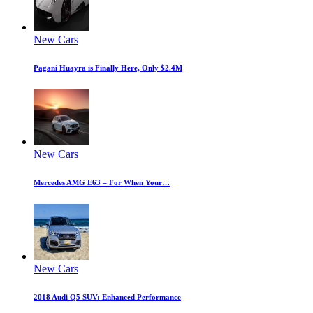
New Cars
Pagani Huayra is Finally Here, Only $2.4M
New Cars
Mercedes AMG E63 – For When Your…
New Cars
2018 Audi Q5 SUV: Enhanced Performance