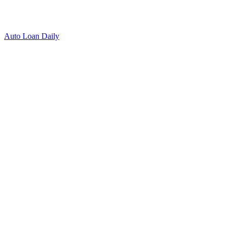
Auto Loan Daily