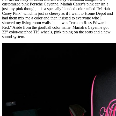
customized pink Porsche Cayenne. Mariah Carey’s pink car isn’t
just any pink though, it is a specially blended color called “Mariah
Carey Pink” which is just as cheesy as if I went to Home Depot and
had them mix me a color and then insisted to everyone who I
showed my living room walls that it was “custom Ross Edwards
Red.” Aside from the goofball color name, Mariah’s Cayenne got
22” color-matched TIS wheels, pink piping on the seats and a new
sound system.