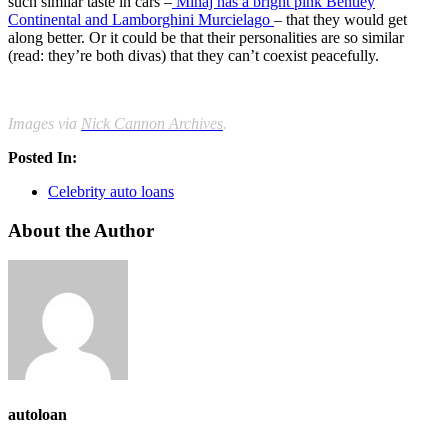
such similar taste in cars –
Minaj has a bright pink Bentley
Continental and Lamborghini Murcielago
– that they would get
along better. Or it could be that their personalities are so similar
(read: they’re both divas) that they can’t coexist peacefully.
Images via
Nick Cannon Archives
.
Posted In:
Celebrity auto loans
About the Author
autoloan