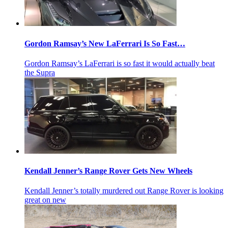
Gordon Ramsay’s New LaFerrari Is So Fast…
Gordon Ramsay’s LaFerrari is so fast it would actually beat
the Supra
Kendall Jenner’s Range Rover Gets New Wheels
Kendall Jenner’s totally murdered out Range Rover is looking
great on new