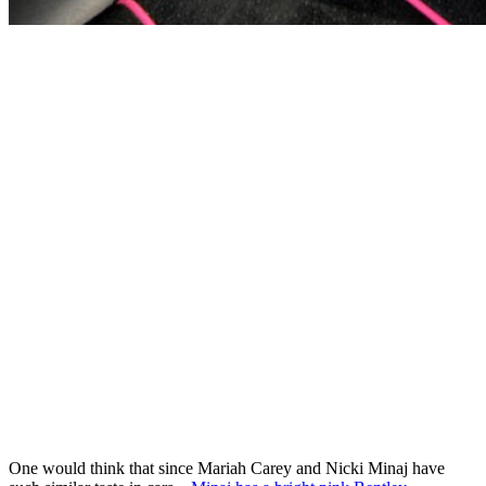
One would think that since Mariah Carey and Nicki Minaj have