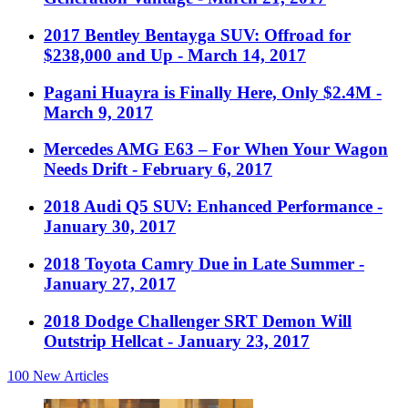
2017 Bentley Bentayga SUV: Offroad for
$238,000 and Up
- March 14, 2017
Pagani Huayra is Finally Here, Only $2.4M
-
March 9, 2017
Mercedes AMG E63 – For When Your Wagon
Needs Drift
- February 6, 2017
2018 Audi Q5 SUV: Enhanced Performance
-
January 30, 2017
2018 Toyota Camry Due in Late Summer
-
January 27, 2017
2018 Dodge Challenger SRT Demon Will
Outstrip Hellcat
- January 23, 2017
100
New Articles