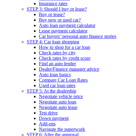
Insurance rates
STEP 3: Should I buy or lease?
Buy or lease?
Buy new or used car?
Auto loan payment calculator
Lease payment calculator
Car buyers’ personal auto finance stories
STEP 4: Car loan shopping
How to shop for a car loan
Check rates by city
Check rates by credit score
Find an auto lender
Dealer/Finance manager advice
Auto loan basics
Compare Car Loan Rates
Used car loan rates
STEP 5: At the dealership
Negotiate vehicle price
Negotiate auto loan
Negotiate auto lease
Test drive
Down payment
Add-ons
Navigate the paperwork
STEP 6: After the approval