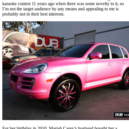
karaoke contest 11 years ago when there was some novelty to it, so
I’m not the target audience by any means and appealing to me is
probably not in their best interests.
For her birthday in 2010, Mariah Carey’s husband bought her a