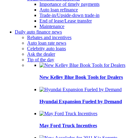
Importance of timely payments
Auto loan refinance
Trade-in/Upside-down trade-in
End of lease/Lease transfer
Maintenance
Daily auto finance news
Rebates and incentives
Auto loan rate news
Celebrity auto loans
Ask the dealer
Tip of the day
New Kelley Blue Book Tools for Dealers
Hyundai Expansion Fueled by Demand
May Ford Truck Incentives