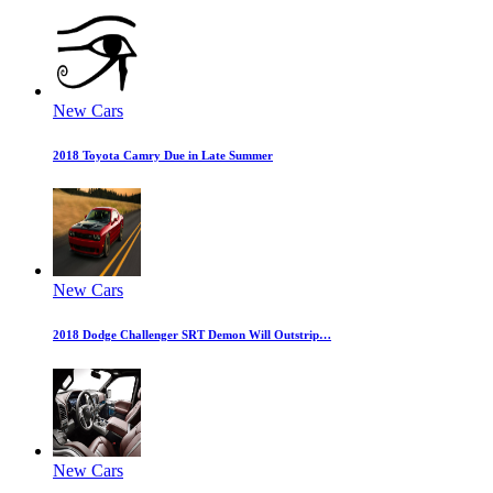
New Cars
2018 Toyota Camry Due in Late Summer
New Cars
2018 Dodge Challenger SRT Demon Will Outstrip…
New Cars