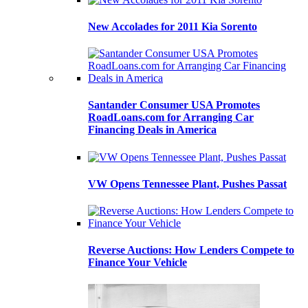
New Accolades for 2011 Kia Sorento
Santander Consumer USA Promotes
RoadLoans.com for Arranging Car
Financing Deals in America
VW Opens Tennessee Plant, Pushes Passat
Reverse Auctions: How Lenders Compete to
Finance Your Vehicle