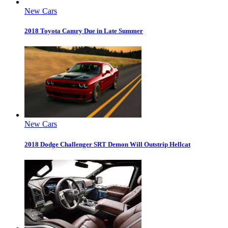
New Cars
2018 Toyota Camry Due in Late Summer
New Cars
2018 Dodge Challenger SRT Demon Will Outstrip Hellcat