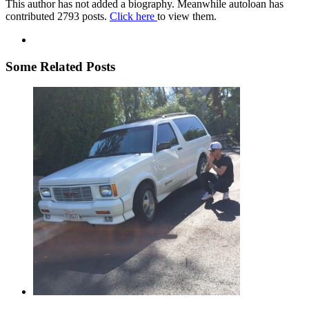
This author has not added a biography. Meanwhile autoloan has
contributed 2793 posts.
Click here
to view them.
Some Related Posts