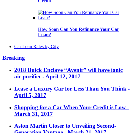
Credit
How Soon Can You Refinance Your Car
Loan?
Car Loan Rates by City
Breaking
2018 Buick Enclave “Avenir” will have ionic
air purifier
- April 12, 2017
Lease a Luxury Car for Less Than You Think
-
April 5, 2017
Shopping for a Car When Your Credit is Low
-
March 31, 2017
Aston Martin Closer to Unveiling Second-
Generation Vantage
- March 21, 2017