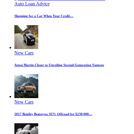
Auto Loan Advice
Shopping for a Car When Your Credit…
New Cars
Aston Martin Closer to Unveiling Second-Generation Vantage
New Cars
2017 Bentley Bentayga SUV: Offroad for $238,000…