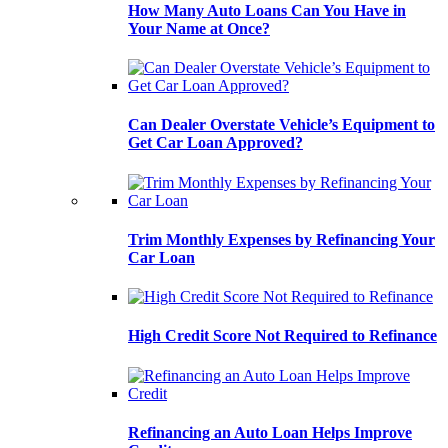
How Many Auto Loans Can You Have in
Your Name at Once?
Can Dealer Overstate Vehicle’s Equipment to
Get Car Loan Approved?
Trim Monthly Expenses by Refinancing Your
Car Loan
High Credit Score Not Required to Refinance
Refinancing an Auto Loan Helps Improve