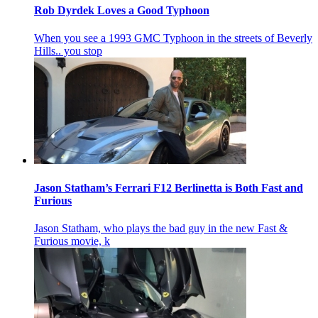
Rob Dyrdek Loves a Good Typhoon
When you see a 1993 GMC Typhoon in the streets of Beverly
Hills.. you stop
Jason Statham’s Ferrari F12 Berlinetta is Both Fast and
Furious
Jason Statham, who plays the bad guy in the new Fast &
Furious movie, k