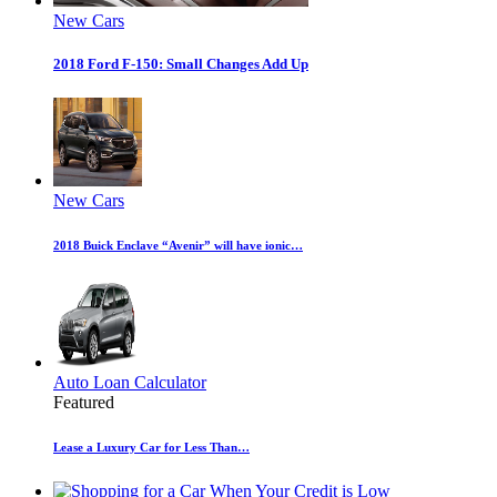
New Cars
2018 Ford F-150: Small Changes Add Up
New Cars
2018 Buick Enclave “Avenir” will have ionic…
Auto Loan Calculator
Featured
Lease a Luxury Car for Less Than…