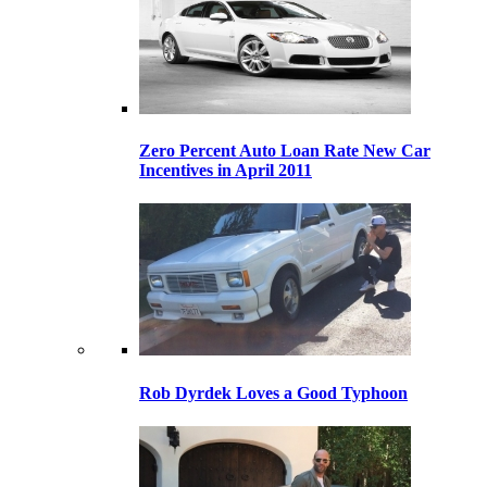
Zero Percent Auto Loan Rate New Car
Incentives in April 2011
Rob Dyrdek Loves a Good Typhoon