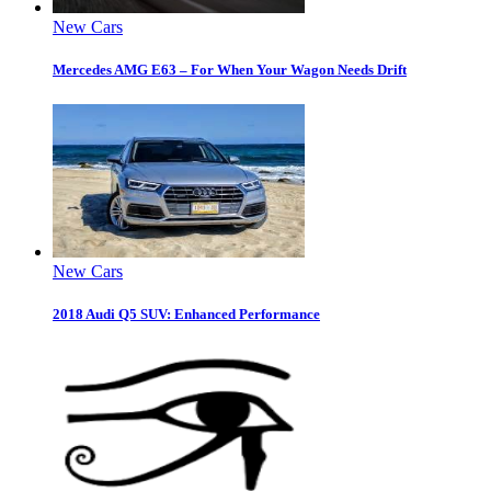
New Cars
Mercedes AMG E63 – For When Your Wagon Needs Drift
New Cars
2018 Audi Q5 SUV: Enhanced Performance