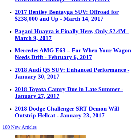
2017 Bentley Bentayga SUV: Offroad for
$238,000 and Up
- March 14, 2017
Pagani Huayra is Finally Here, Only $2.4M
-
March 9, 2017
Mercedes AMG E63 – For When Your Wagon
Needs Drift
- February 6, 2017
2018 Audi Q5 SUV: Enhanced Performance
-
January 30, 2017
2018 Toyota Camry Due in Late Summer
-
January 27, 2017
2018 Dodge Challenger SRT Demon Will
Outstrip Hellcat
- January 23, 2017
100
New Articles