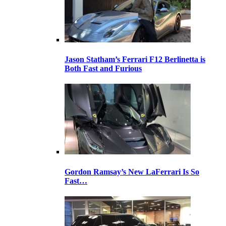
Jason Statham’s Ferrari F12 Berlinetta is
Both Fast and Furious
Gordon Ramsay’s New LaFerrari Is So
Fast…