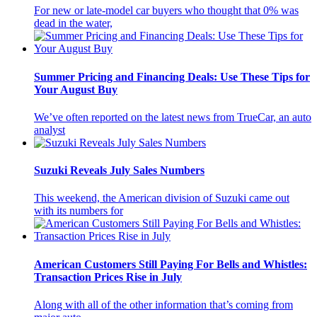
For new or late-model car buyers who thought that 0% was
dead in the water,
Summer Pricing and Financing Deals: Use These Tips for
Your August Buy
We’ve often reported on the latest news from TrueCar, an auto
analyst
Suzuki Reveals July Sales Numbers
This weekend, the American division of Suzuki came out
with its numbers for
American Customers Still Paying For Bells and Whistles:
Transaction Prices Rise in July
Along with all of the other information that’s coming from