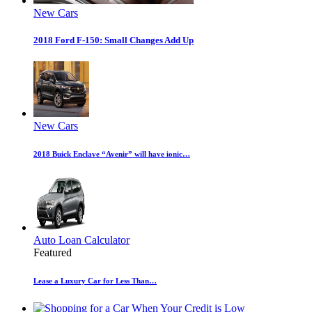
New Cars
2018 Ford F-150: Small Changes Add Up
New Cars
2018 Buick Enclave “Avenir” will have ionic…
Auto Loan Calculator
Featured
Lease a Luxury Car for Less Than…