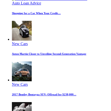
Auto Loan Advice
Shopping for a Car When Your Credit…
New Cars
Aston Martin Closer to Unveiling Second-Generation Vantage
New Cars
2017 Bentley Bentayga SUV: Offroad for $238,000…