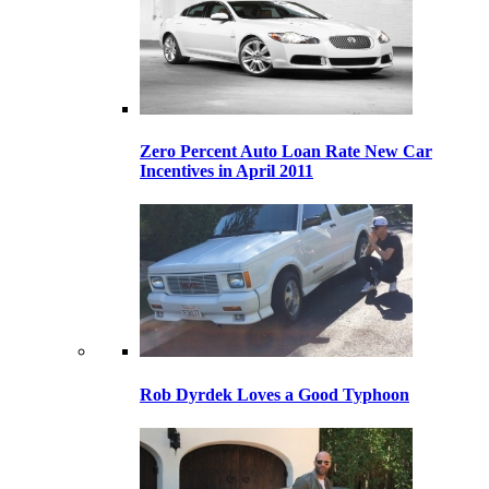
Zero Percent Auto Loan Rate New Car
Incentives in April 2011
Rob Dyrdek Loves a Good Typhoon