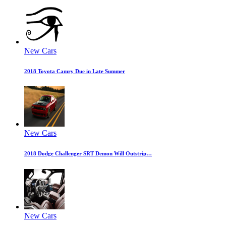
New Cars
2018 Toyota Camry Due in Late Summer
New Cars
2018 Dodge Challenger SRT Demon Will Outstrip…
New Cars