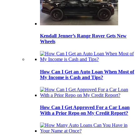
Kendall Jenner’s Range Rover Gets New
Wheels
How Can I Get an Auto Loan When Most of
My Income is Cash and Tips?
How Can I Get Approved For a Car Loan
With a Prior Repo on My Credit Report?