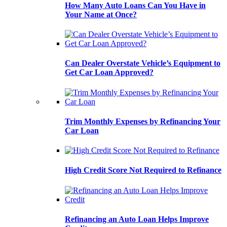
How Many Auto Loans Can You Have in
Your Name at Once?
Can Dealer Overstate Vehicle’s Equipment to
Get Car Loan Approved?
Trim Monthly Expenses by Refinancing Your
Car Loan
High Credit Score Not Required to Refinance
Refinancing an Auto Loan Helps Improve