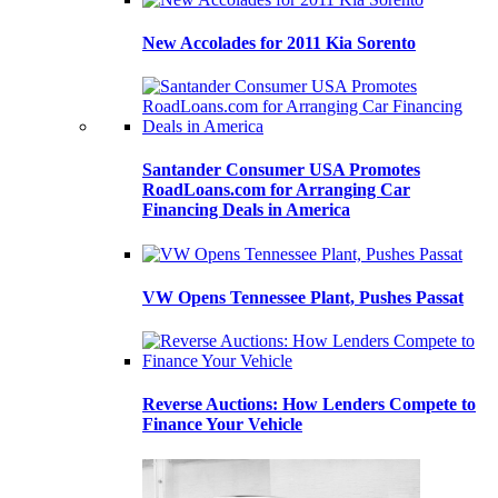
New Accolades for 2011 Kia Sorento
Santander Consumer USA Promotes
RoadLoans.com for Arranging Car
Financing Deals in America
VW Opens Tennessee Plant, Pushes Passat
Reverse Auctions: How Lenders Compete to
Finance Your Vehicle