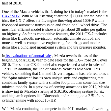
half of 2010.
One of the Mazda vehicles that’s doing best in today’s market is the
CX-7 SUV
. With MSRP starting at around
$22,000 for the base SV
trim, the CX-7 offers a 2.5L engine throwing about 160HP with a
five-speed automatic transmission and front
or all wheel drive. The
most fuel-efficient model is shown to get about 28 miles per gallon
on highway. As far as competitive features, the 2011 CX-7 includes
items like Bluetooth, navigation, automatic climate control, and
more as well as competitive engineering for airbags and modern
items like a blind spot monitoring system and tire pressure monitor.
In
its evaluations of annual sale
s, Mazda reveals that as of the
beginning of August, year to date sales for the CX-7 rose 20% over
2010. The similar CX-9 model also experienced a raise in sales of
12.9%. In addition, the line of Mazda5 vehicles sold well. This
vehicle, something that Car and Driver magazine has referred to as a
“half-pint minivan” has its own unique style and engineering that
combines family space with a smaller footprint than some full-size
minivan models. In a preview of coming attractions for 2012, Mazda
is showing its Mazda5 starting at $19.195, offering seating for six
and high-tech options like Bluetooth, and running on a 2.5L four-
cylinder engine with about 157HP.
With Mazda continuing to compete in the 2011 market, and working