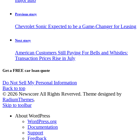
major auto
Previous story
Chevrolet Sonic Expected to be a Game-Changer for Leasing
Next story
American Customers Still Paying For Bells and Whistles:
Transaction Prices Rise in July
Get a FREE car loan quote
Do Not Sell My Personal Information
Back to top
© 2026 Newscore All Rights Reverved. Theme designed by
RadiumThemes
.
Skip to toolbar
About WordPress
WordPress.org
Documentation
Support
Feedback