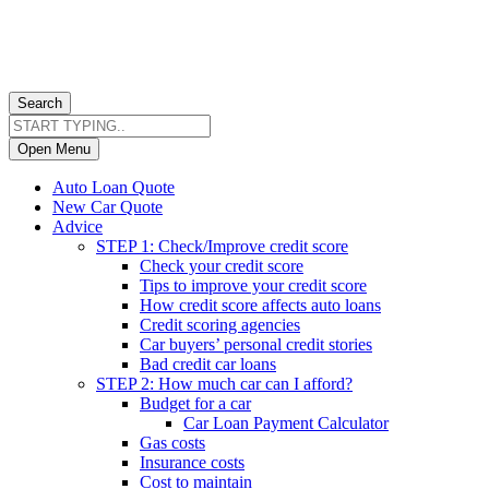
Search
Open Menu
Auto Loan Quote
New Car Quote
Advice
STEP 1: Check/Improve credit score
Check your credit score
Tips to improve your credit score
How credit score affects auto loans
Credit scoring agencies
Car buyers’ personal credit stories
Bad credit car loans
STEP 2: How much car can I afford?
Budget for a car
Car Loan Payment Calculator
Gas costs
Insurance costs
Cost to maintain