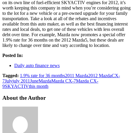
on its own line of fuel-efficient SKYACTIV engines for 2012, it’s
worth keeping this company in mind when you’re considering going
to the lot for a new vehicle or a pre-owned upgrade for your family
transportation. Take a look at all of the rebates and incentives
available from this auto maker, as well as the best financing interest
rates and local deals, to get one of these vehicles with less overall
debt over time. For example, Mazda now promotes a special offer
1.9% rate for 36 months on the 2012 Mazda5, but these deals are
likely to change over time and vary according to location.
Posted In:
Daily auto finance news
Tagged:
1.9% rate for 36 months
2011 Mazda
2012 Mazda
CX-
7
July
july 2011
June
Mazda
Mazda CX-7
Mazda CX-
9
SKYACTIV
this month
About the Author