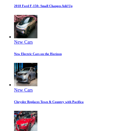
2018 Ford F-150: Small Changes Add Up
New Cars
New Electric Cars on the Horizon
New Cars
Chrysler Replaces Town & Country with Pacifica