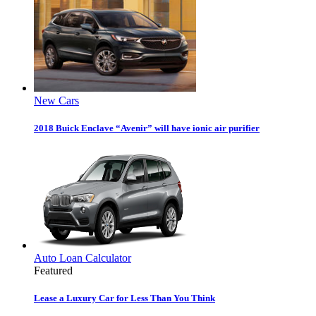
New Cars
2018 Buick Enclave “Avenir” will have ionic air purifier
Auto Loan Calculator
Featured
Lease a Luxury Car for Less Than You Think