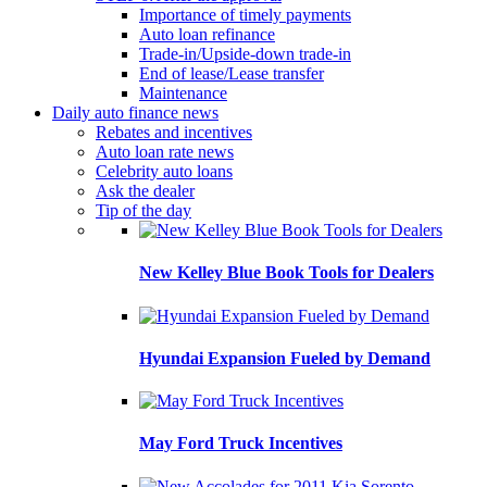
Importance of timely payments
Auto loan refinance
Trade-in/Upside-down trade-in
End of lease/Lease transfer
Maintenance
Daily auto finance news
Rebates and incentives
Auto loan rate news
Celebrity auto loans
Ask the dealer
Tip of the day
New Kelley Blue Book Tools for Dealers
Hyundai Expansion Fueled by Demand
May Ford Truck Incentives