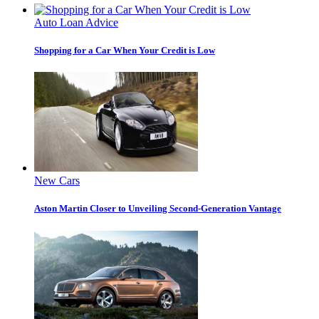
Auto Loan Advice
Shopping for a Car When Your Credit is Low
New Cars
Aston Martin Closer to Unveiling Second-Generation Vantage