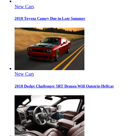
New Cars
2018 Toyota Camry Due in Late Summer
New Cars
2018 Dodge Challenger SRT Demon Will Outstrip Hellcat