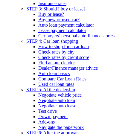
Insurance rates
STEP 3: Should I buy or lease?
Buy or lease?
Buy new or used car?
Auto loan payment calculator
Lease payment calculator
Car buyers’ personal auto finance stories
STEP 4: Car loan shopping
How to shop for a car loan
Check rates by city
Check rates by credit score
Find an auto lender
Dealer/Finance manager advice
Auto loan basics
Compare Car Loan Rates
Used car loan rates
STEP 5: At the dealership
Negotiate vehicle price
Negotiate auto loan
Negotiate auto lease
Test drive
Down payment
Add-ons
Navigate the paperwork
STEP 6: After the approval