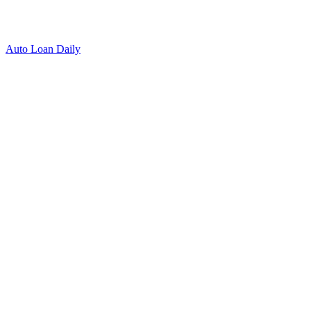
Auto Loan Daily