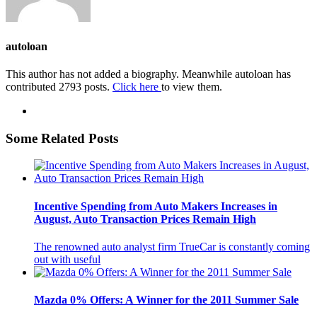
autoloan
This author has not added a biography. Meanwhile autoloan has
contributed 2793 posts.
Click here
to view them.
Some Related Posts
Incentive Spending from Auto Makers Increases in
August, Auto Transaction Prices Remain High
The renowned auto analyst firm TrueCar is constantly coming
out with useful
Mazda 0% Offers: A Winner for the 2011 Summer Sale