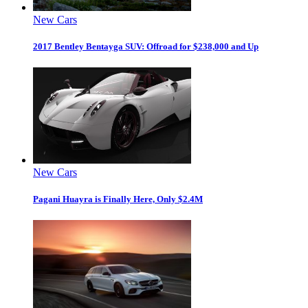
New Cars
2017 Bentley Bentayga SUV: Offroad for $238,000 and Up
New Cars
Pagani Huayra is Finally Here, Only $2.4M