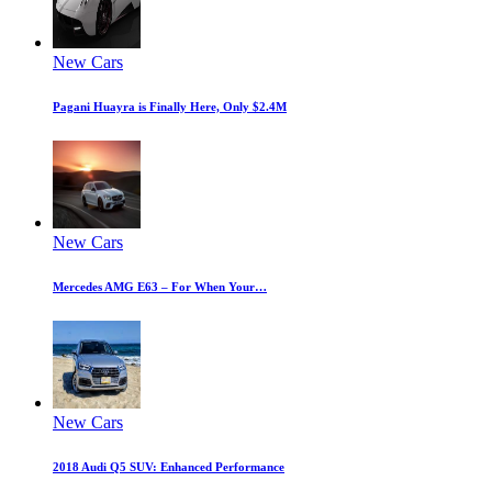
New Cars
Pagani Huayra is Finally Here, Only $2.4M
New Cars
Mercedes AMG E63 – For When Your…
New Cars
2018 Audi Q5 SUV: Enhanced Performance