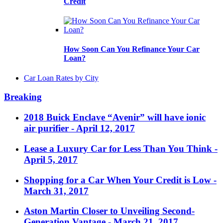
Credit
How Soon Can You Refinance Your Car
Loan?
Car Loan Rates by City
Breaking
2018 Buick Enclave “Avenir” will have ionic
air purifier
- April 12, 2017
Lease a Luxury Car for Less Than You Think
-
April 5, 2017
Shopping for a Car When Your Credit is Low
-
March 31, 2017
Aston Martin Closer to Unveiling Second-
Generation Vantage
- March 21, 2017