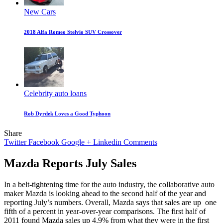
New Cars
2018 Alfa Romeo Stelvio SUV Crossover
Celebrity auto loans
Rob Dyrdek Loves a Good Typhoon
Share
Twitter
Facebook
Google +
Linkedin
Comments
Mazda Reports July Sales
In a belt-tightening time for the auto industry, the collaborative auto
maker Mazda is looking ahead to the second half of the year and
reporting July’s numbers. Overall, Mazda says that sales are up
one
fifth of a percent in year-over-year comparisons. The first half of
2011 found Mazda sales up 4.9% from what they were in the first