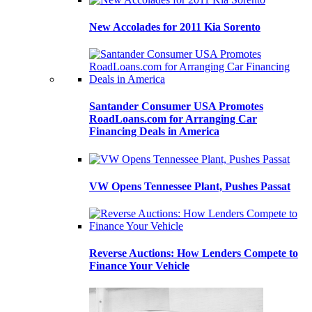
New Accolades for 2011 Kia Sorento
Santander Consumer USA Promotes
RoadLoans.com for Arranging Car
Financing Deals in America
VW Opens Tennessee Plant, Pushes Passat
Reverse Auctions: How Lenders Compete to
Finance Your Vehicle