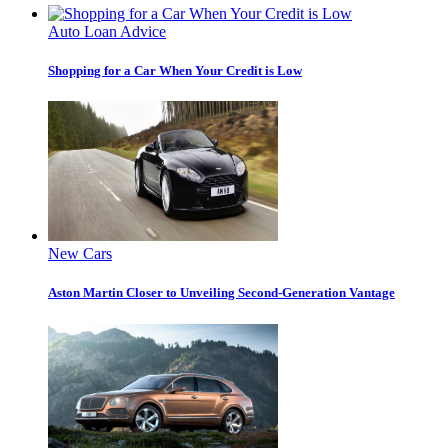
Auto Loan Advice
Shopping for a Car When Your Credit is Low
New Cars
Aston Martin Closer to Unveiling Second-Generation Vantage