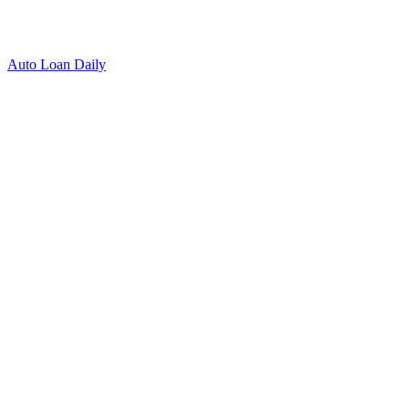
Auto Loan Daily