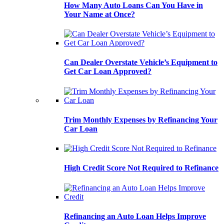
How Many Auto Loans Can You Have in
Your Name at Once?
Can Dealer Overstate Vehicle’s Equipment to
Get Car Loan Approved?
Trim Monthly Expenses by Refinancing Your
Car Loan
High Credit Score Not Required to Refinance
Refinancing an Auto Loan Helps Improve