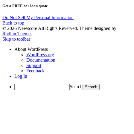
Get a FREE car loan quote
Do Not Sell My Personal Information
Back to top
© 2026 Newscore All Rights Reverved. Theme designed by
RadiumThemes
.
Skip to toolbar
About WordPress
WordPress.org
Documentation
Support
Feedback
Log In
Search