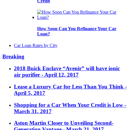
Credit
How Soon Can You Refinance Your Car
Loan?
Car Loan Rates by City
Breaking
2018 Buick Enclave “Avenir” will have ionic
air purifier
- April 12, 2017
Lease a Luxury Car for Less Than You Think
-
April 5, 2017
Shopping for a Car When Your Credit is Low
-
March 31, 2017
Aston Martin Closer to Unveiling Second-
Generation Vantage
- March 21, 2017