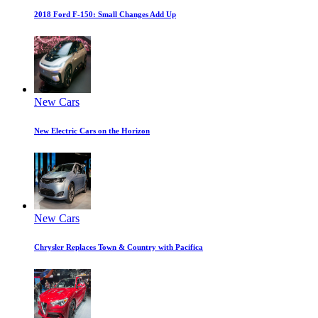
2018 Ford F-150: Small Changes Add Up
New Cars
New Electric Cars on the Horizon
New Cars
Chrysler Replaces Town & Country with Pacifica