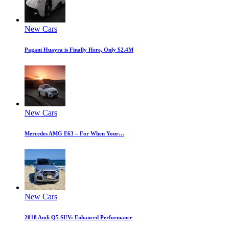
New Cars
Pagani Huayra is Finally Here, Only $2.4M
New Cars
Mercedes AMG E63 – For When Your…
New Cars
2018 Audi Q5 SUV: Enhanced Performance