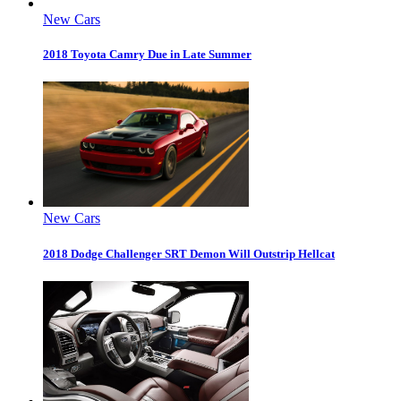
New Cars
2018 Toyota Camry Due in Late Summer
New Cars
2018 Dodge Challenger SRT Demon Will Outstrip Hellcat