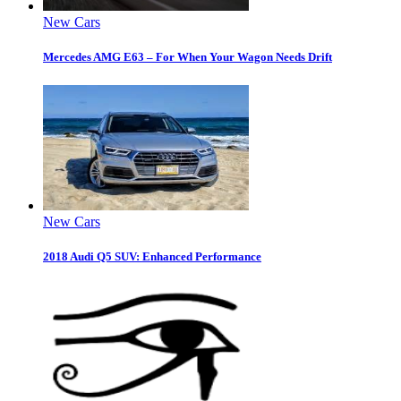
New Cars
Mercedes AMG E63 – For When Your Wagon Needs Drift
New Cars
2018 Audi Q5 SUV: Enhanced Performance