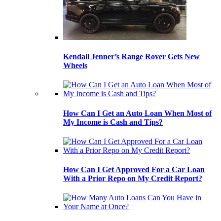
Kendall Jenner’s Range Rover Gets New
Wheels
How Can I Get an Auto Loan When Most of
My Income is Cash and Tips?
How Can I Get Approved For a Car Loan
With a Prior Repo on My Credit Report?