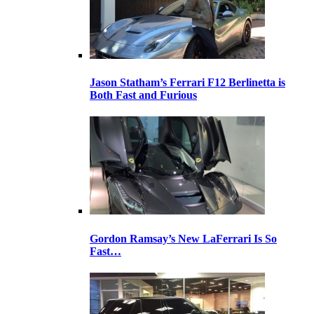
Jason Statham’s Ferrari F12 Berlinetta is
Both Fast and Furious
Gordon Ramsay’s New LaFerrari Is So
Fast…