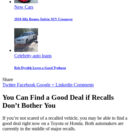
New Cars
2018 Alfa Romeo Stelvio SUV Crossover
Celebrity auto loans
Rob Dyrdek Loves a Good Typhoon
Share
Twitter
Facebook
Google +
Linkedin
Comments
You Can Find a Good Deal if Recalls
Don’t Bother You
If you’re not scared of a recalled vehicle, you may be able to find a
good deal right now on a Toyota or Honda. Both automakers are
currently in the middle of major recalls.