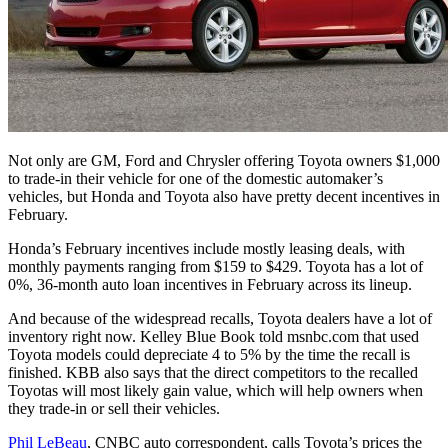
Not only are GM, Ford and Chrysler offering Toyota owners $1,000
to trade-in their vehicle for one of the domestic automaker’s
vehicles, but Honda and Toyota also have pretty decent incentives in
February.
Honda’s February incentives include mostly leasing deals, with
monthly payments ranging from $159 to $429. Toyota has a lot of
0%, 36-month auto loan incentives in February across its lineup.
And because of the widespread recalls, Toyota dealers have a lot of
inventory right now. Kelley Blue Book told msnbc.com that used
Toyota models could depreciate 4 to 5% by the time the recall is
finished. KBB also says that the direct competitors to the recalled
Toyotas will most likely gain value, which will help owners when
they trade-in or sell their vehicles.
Phil LeBeau
, CNBC auto correspondent, calls Toyota’s prices the