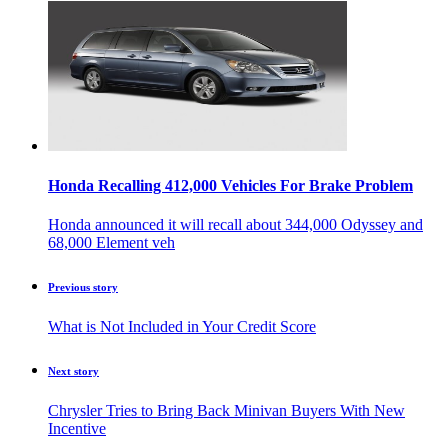
Honda Recalling 412,000 Vehicles For Brake Problem
Honda announced it will recall about 344,000 Odyssey and
68,000 Element veh
Previous story
What is Not Included in Your Credit Score
Next story
Chrysler Tries to Bring Back Minivan Buyers With New
Incentive