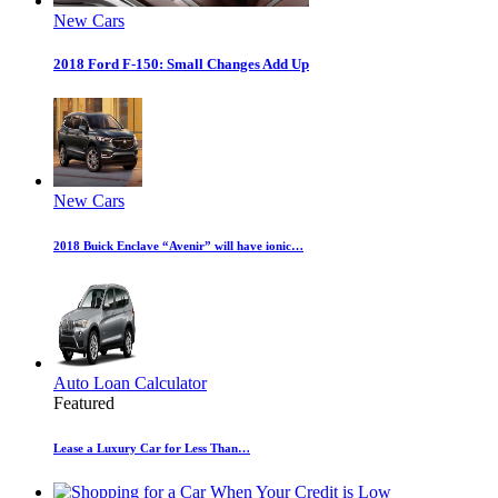
New Cars
2018 Ford F-150: Small Changes Add Up
New Cars
2018 Buick Enclave “Avenir” will have ionic…
Auto Loan Calculator
Featured
Lease a Luxury Car for Less Than…