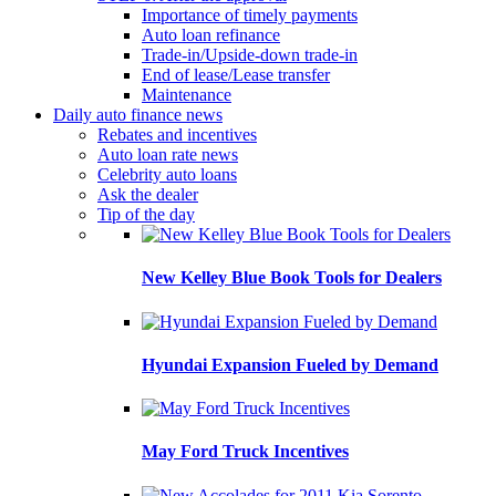
Importance of timely payments
Auto loan refinance
Trade-in/Upside-down trade-in
End of lease/Lease transfer
Maintenance
Daily auto finance news
Rebates and incentives
Auto loan rate news
Celebrity auto loans
Ask the dealer
Tip of the day
New Kelley Blue Book Tools for Dealers
Hyundai Expansion Fueled by Demand
May Ford Truck Incentives