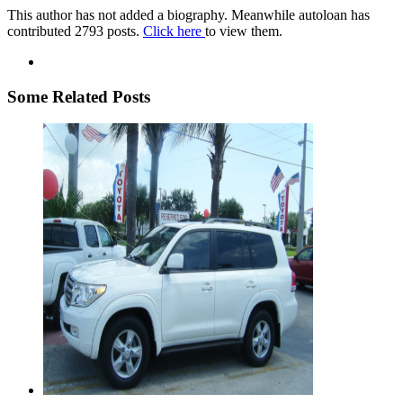
This author has not added a biography. Meanwhile autoloan has
contributed 2793 posts.
Click here
to view them.
Some Related Posts