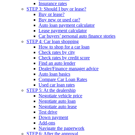
Insurance rates
STEP 3: Should I buy or lease?
Buy or lease?
Buy new or used car?
Auto loan payment calculator
Lease payment calculator
Car buyers’ personal auto finance stories
STEP 4: Car loan shopping
How to shop for a car loan
Check rates by city
Check rates by credit score
Find an auto lender
Dealer/Finance manager advice
Auto loan basics
Compare Car Loan Rates
Used car loan rates
STEP 5: At the dealership
Negotiate vehicle price
Negotiate auto loan
Negotiate auto lease
Test drive
Down payment
Add-ons
Navigate the paperwork
STEP 6: After the approval