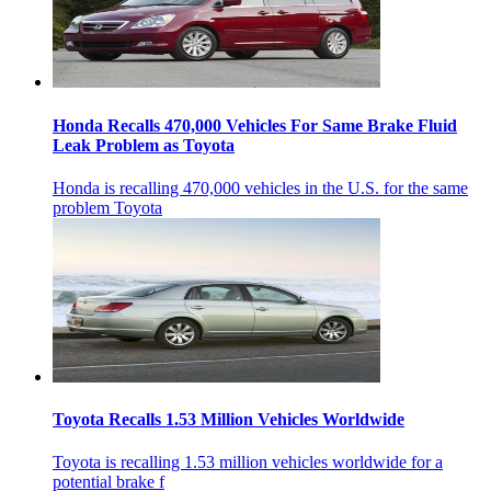
Honda Recalls 470,000 Vehicles For Same Brake Fluid
Leak Problem as Toyota
Honda is recalling 470,000 vehicles in the U.S. for the same
problem Toyota
Toyota Recalls 1.53 Million Vehicles Worldwide
Toyota is recalling 1.53 million vehicles worldwide for a
potential brake f