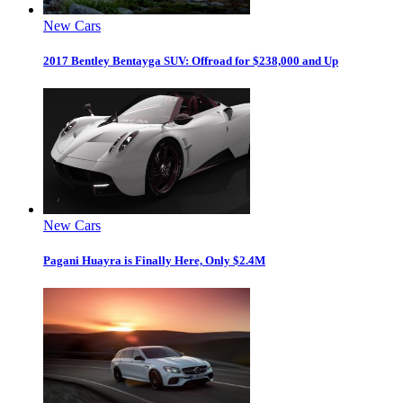
New Cars
2017 Bentley Bentayga SUV: Offroad for $238,000 and Up
New Cars
Pagani Huayra is Finally Here, Only $2.4M