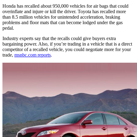
Honda has recalled about 950,000 vehicles for air bags that could
overinflate and injure or kill the driver. Toyota has recalled more
than 8.5 million vehicles for unintended acceleration, braking
problems and floor mats that can become lodged under the gas
pedal.
Industry experts say that the recalls could give buyers extra
bargaining power. Also, if you’re trading in a vehicle that is a direct
competitor of a recalled vehicle, you could negotiate more for your
trade,
msnbc.com reports
.