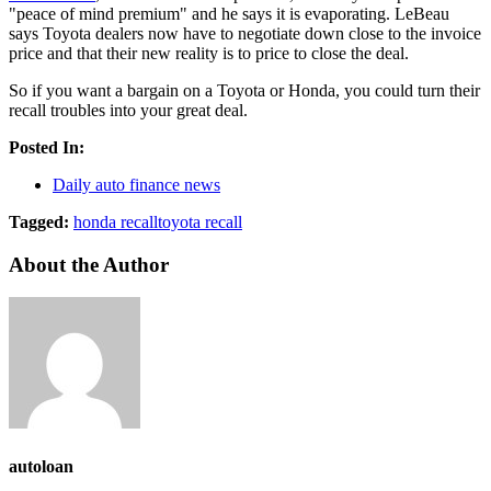
"peace of mind premium" and he says it is evaporating. LeBeau
says Toyota dealers now have to negotiate down close to the invoice
price and that their new reality is to price to close the deal.
So if you want a bargain on a Toyota or Honda, you could turn their
recall troubles into your great deal.
Posted In:
Daily auto finance news
Tagged:
honda recall
toyota recall
About the Author
autoloan