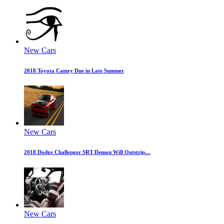
New Cars
2018 Toyota Camry Due in Late Summer
New Cars
2018 Dodge Challenger SRT Demon Will Outstrip…
New Cars