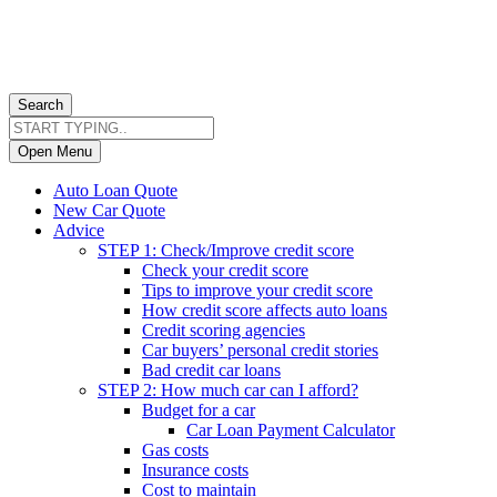
Search
Open Menu
Auto Loan Quote
New Car Quote
Advice
STEP 1: Check/Improve credit score
Check your credit score
Tips to improve your credit score
How credit score affects auto loans
Credit scoring agencies
Car buyers’ personal credit stories
Bad credit car loans
STEP 2: How much car can I afford?
Budget for a car
Car Loan Payment Calculator
Gas costs
Insurance costs
Cost to maintain