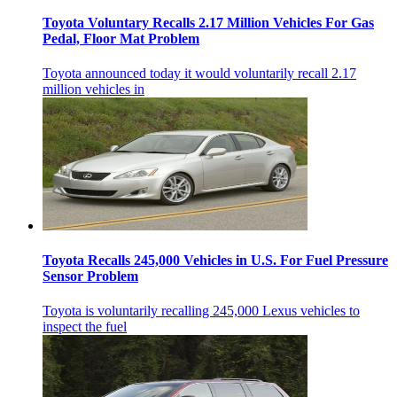
Toyota Voluntary Recalls 2.17 Million Vehicles For Gas
Pedal, Floor Mat Problem
Toyota announced today it would voluntarily recall 2.17
million vehicles in
Toyota Recalls 245,000 Vehicles in U.S. For Fuel Pressure
Sensor Problem
Toyota is voluntarily recalling 245,000 Lexus vehicles to
inspect the fuel