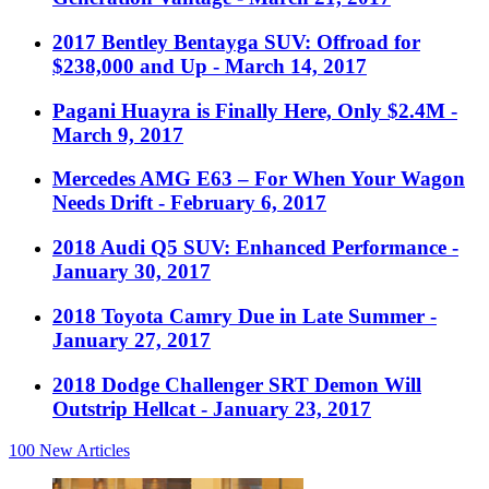
2017 Bentley Bentayga SUV: Offroad for
$238,000 and Up
- March 14, 2017
Pagani Huayra is Finally Here, Only $2.4M
-
March 9, 2017
Mercedes AMG E63 – For When Your Wagon
Needs Drift
- February 6, 2017
2018 Audi Q5 SUV: Enhanced Performance
-
January 30, 2017
2018 Toyota Camry Due in Late Summer
-
January 27, 2017
2018 Dodge Challenger SRT Demon Will
Outstrip Hellcat
- January 23, 2017
100
New Articles