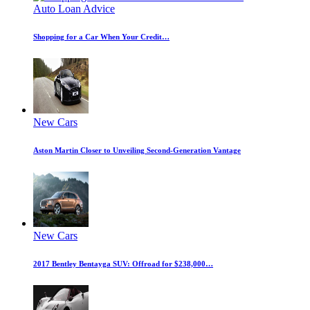
Auto Loan Advice
Shopping for a Car When Your Credit…
New Cars
Aston Martin Closer to Unveiling Second-Generation Vantage
New Cars
2017 Bentley Bentayga SUV: Offroad for $238,000…