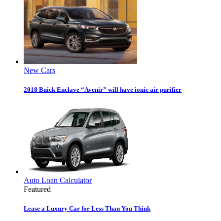
New Cars
2018 Buick Enclave “Avenir” will have ionic air purifier
Auto Loan Calculator
Featured
Lease a Luxury Car for Less Than You Think