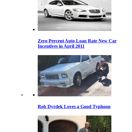
Zero Percent Auto Loan Rate New Car
Incentives in April 2011
Rob Dyrdek Loves a Good Typhoon