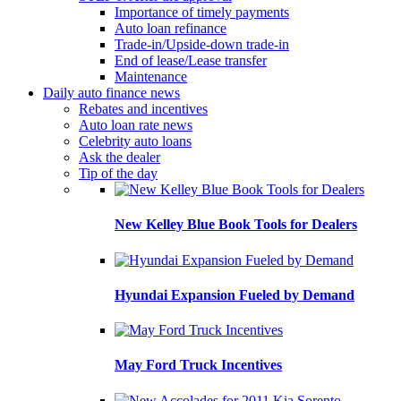
Importance of timely payments
Auto loan refinance
Trade-in/Upside-down trade-in
End of lease/Lease transfer
Maintenance
Daily auto finance news
Rebates and incentives
Auto loan rate news
Celebrity auto loans
Ask the dealer
Tip of the day
New Kelley Blue Book Tools for Dealers
Hyundai Expansion Fueled by Demand
May Ford Truck Incentives