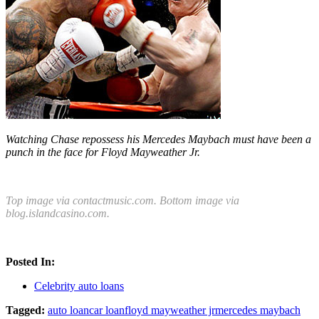
Watching Chase repossess his Mercedes Maybach must have been a
punch in the face for Floyd Mayweather Jr.
Top image via contactmusic.com. Bottom image via
blog.islandcasino.com.
Posted In:
Celebrity auto loans
Tagged:
auto loan
car loan
floyd mayweather jr
mercedes maybach