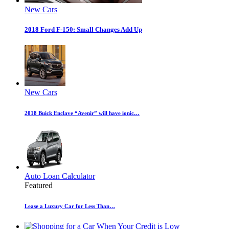
New Cars
2018 Ford F-150: Small Changes Add Up
New Cars
2018 Buick Enclave “Avenir” will have ionic…
Auto Loan Calculator
Featured
Lease a Luxury Car for Less Than…