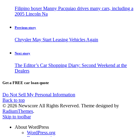
Filipino boxer Manny Pacquiao drives many cars, including a
2005 Lincoln Na
Previous story
Chrysler May Start Leasing Vehicles Again
Next story
The Editor’s Car Shopping Diary: Second Weekend at the
Dealers
Get a FREE car loan quote
Do Not Sell My Personal Information
Back to top
© 2026 Newscore All Rights Reverved. Theme designed by
RadiumThemes
.
Skip to toolbar
About WordPress
WordPress.org