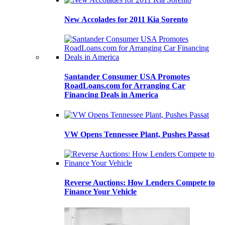
New Accolades for 2011 Kia Sorento
Santander Consumer USA Promotes
RoadLoans.com for Arranging Car
Financing Deals in America
VW Opens Tennessee Plant, Pushes Passat
Reverse Auctions: How Lenders Compete to
Finance Your Vehicle