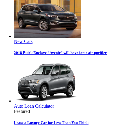
New Cars
2018 Buick Enclave “Avenir” will have ionic air purifier
Auto Loan Calculator
Featured
Lease a Luxury Car for Less Than You Think