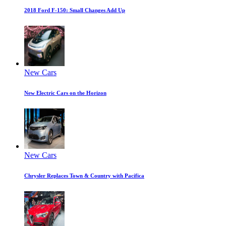
2018 Ford F-150: Small Changes Add Up
New Cars
New Electric Cars on the Horizon
New Cars
Chrysler Replaces Town & Country with Pacifica