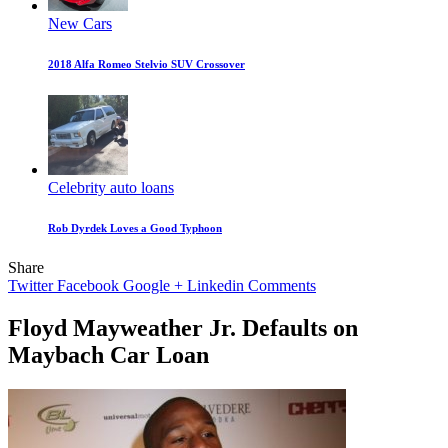
New Cars
2018 Alfa Romeo Stelvio SUV Crossover
Celebrity auto loans
Rob Dyrdek Loves a Good Typhoon
Share
Twitter
Facebook
Google +
Linkedin
Comments
Floyd Mayweather Jr. Defaults on
Maybach Car Loan