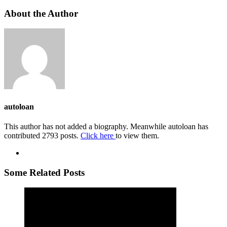
About the Author
autoloan
This author has not added a biography. Meanwhile autoloan has
contributed 2793 posts.
Click here
to view them.
Some Related Posts