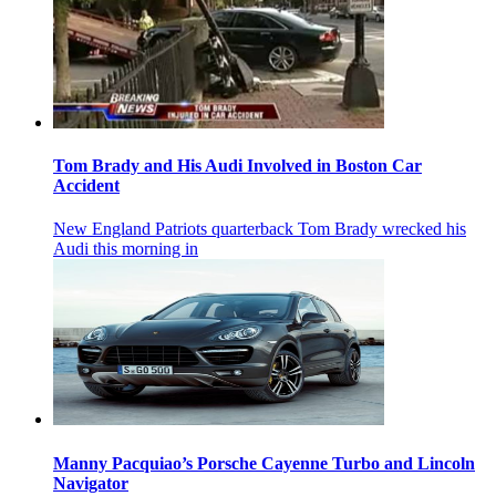
Tom Brady and His Audi Involved in Boston Car
Accident
New England Patriots quarterback Tom Brady wrecked his
Audi this morning in
Manny Pacquiao’s Porsche Cayenne Turbo and Lincoln
Navigator