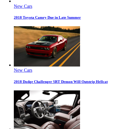
New Cars
2018 Toyota Camry Due in Late Summer
New Cars
2018 Dodge Challenger SRT Demon Will Outstrip Hellcat