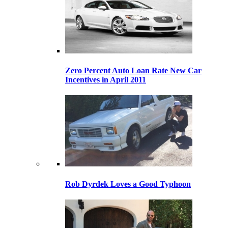
Zero Percent Auto Loan Rate New Car
Incentives in April 2011
Rob Dyrdek Loves a Good Typhoon