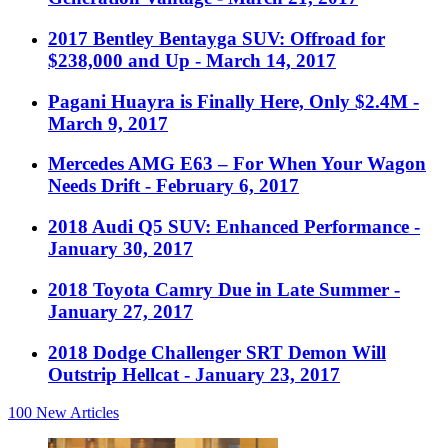
2017 Bentley Bentayga SUV: Offroad for
$238,000 and Up
- March 14, 2017
Pagani Huayra is Finally Here, Only $2.4M
-
March 9, 2017
Mercedes AMG E63 – For When Your Wagon
Needs Drift
- February 6, 2017
2018 Audi Q5 SUV: Enhanced Performance
-
January 30, 2017
2018 Toyota Camry Due in Late Summer
-
January 27, 2017
2018 Dodge Challenger SRT Demon Will
Outstrip Hellcat
- January 23, 2017
100
New Articles