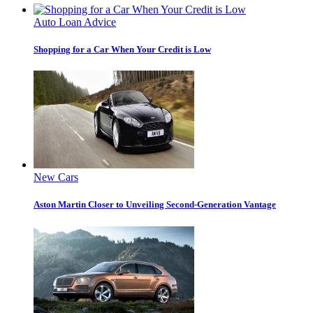
Auto Loan Advice
Shopping for a Car When Your Credit is Low
New Cars
Aston Martin Closer to Unveiling Second-Generation Vantage