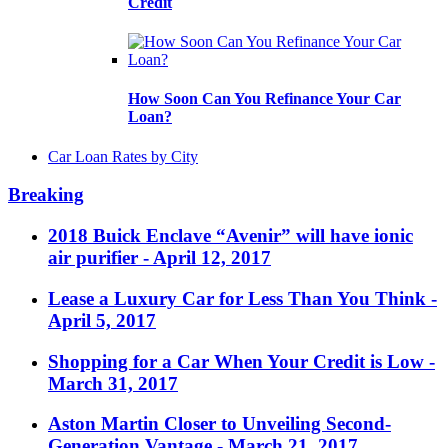
Credit
How Soon Can You Refinance Your Car
Loan?
Car Loan Rates by City
Breaking
2018 Buick Enclave “Avenir” will have ionic
air purifier
- April 12, 2017
Lease a Luxury Car for Less Than You Think
-
April 5, 2017
Shopping for a Car When Your Credit is Low
-
March 31, 2017
Aston Martin Closer to Unveiling Second-
Generation Vantage
- March 21, 2017