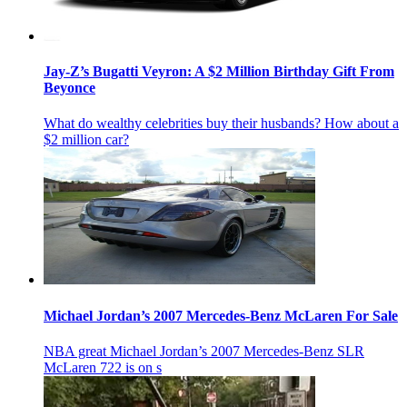
Jay-Z’s Bugatti Veyron: A $2 Million Birthday Gift From
Beyonce
What do wealthy celebrities buy their husbands? How about a
$2 million car?
Michael Jordan’s 2007 Mercedes-Benz McLaren For Sale
NBA great Michael Jordan’s 2007 Mercedes-Benz SLR
McLaren 722 is on s