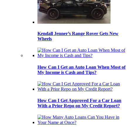
Kendall Jenner’s Range Rover Gets New
Wheels
How Can I Get an Auto Loan When Most of
My Income is Cash and Tips?
How Can I Get Approved For a Car Loan
With a Prior Repo on My Credit Report?