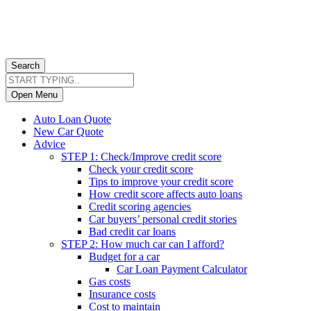
Search
Open Menu
Auto Loan Quote
New Car Quote
Advice
STEP 1: Check/Improve credit score
Check your credit score
Tips to improve your credit score
How credit score affects auto loans
Credit scoring agencies
Car buyers’ personal credit stories
Bad credit car loans
STEP 2: How much car can I afford?
Budget for a car
Car Loan Payment Calculator
Gas costs
Insurance costs
Cost to maintain