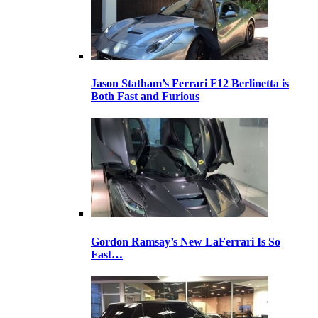
Jason Statham’s Ferrari F12 Berlinetta is
Both Fast and Furious
Gordon Ramsay’s New LaFerrari Is So
Fast…