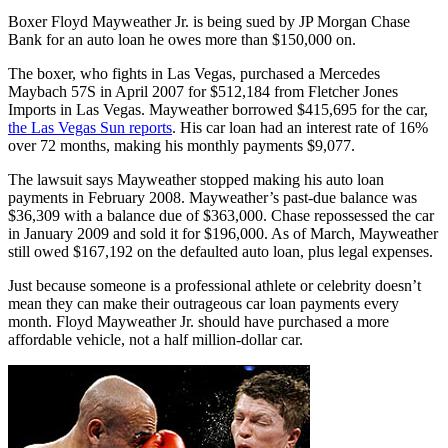
Boxer Floyd Mayweather Jr. is being sued by JP Morgan Chase
Bank for an auto loan he owes more than $150,000 on.
The boxer, who fights in Las Vegas, purchased a Mercedes
Maybach 57S in April 2007 for $512,184 from Fletcher Jones
Imports in Las Vegas. Mayweather borrowed $415,695 for the car,
the Las Vegas Sun reports
. His car loan had an interest rate of 16%
over 72 months, making his monthly payments $9,077.
The lawsuit says Mayweather stopped making his auto loan
payments in February 2008. Mayweather’s past-due balance was
$36,309 with a balance due of $363,000. Chase repossessed the car
in January 2009 and sold it for $196,000. As of March, Mayweather
still owed $167,192 on the defaulted auto loan, plus legal expenses.
Just because someone is a professional athlete or celebrity doesn’t
mean they can make their outrageous car loan payments every
month. Floyd Mayweather Jr. should have purchased a more
affordable vehicle, not a half million-dollar car.