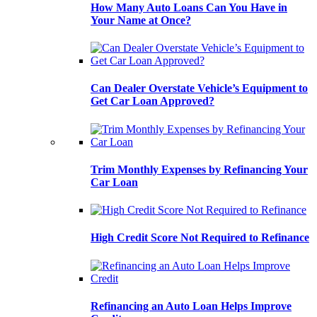
How Many Auto Loans Can You Have in
Your Name at Once?
Can Dealer Overstate Vehicle’s Equipment to
Get Car Loan Approved?
Trim Monthly Expenses by Refinancing Your
Car Loan
High Credit Score Not Required to Refinance
Refinancing an Auto Loan Helps Improve