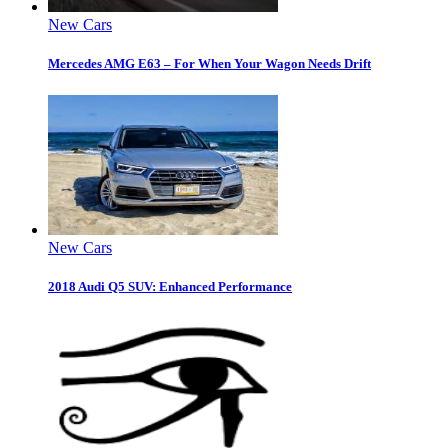
New Cars
Mercedes AMG E63 – For When Your Wagon Needs Drift
New Cars
2018 Audi Q5 SUV: Enhanced Performance