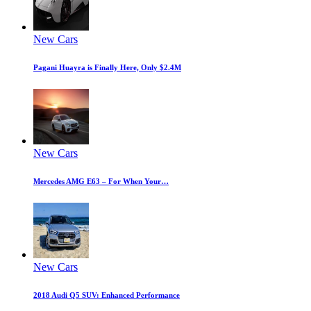
New Cars
Pagani Huayra is Finally Here, Only $2.4M
New Cars
Mercedes AMG E63 – For When Your…
New Cars
2018 Audi Q5 SUV: Enhanced Performance