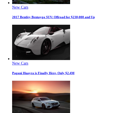
New Cars
2017 Bentley Bentayga SUV: Offroad for $238,000 and Up
New Cars
Pagani Huayra is Finally Here, Only $2.4M