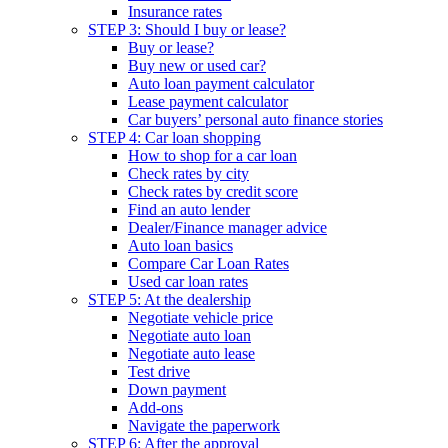
Insurance rates
STEP 3: Should I buy or lease?
Buy or lease?
Buy new or used car?
Auto loan payment calculator
Lease payment calculator
Car buyers’ personal auto finance stories
STEP 4: Car loan shopping
How to shop for a car loan
Check rates by city
Check rates by credit score
Find an auto lender
Dealer/Finance manager advice
Auto loan basics
Compare Car Loan Rates
Used car loan rates
STEP 5: At the dealership
Negotiate vehicle price
Negotiate auto loan
Negotiate auto lease
Test drive
Down payment
Add-ons
Navigate the paperwork
STEP 6: After the approval