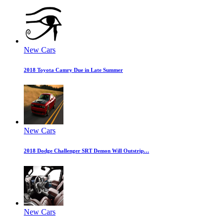
New Cars
2018 Toyota Camry Due in Late Summer
New Cars
2018 Dodge Challenger SRT Demon Will Outstrip…
New Cars