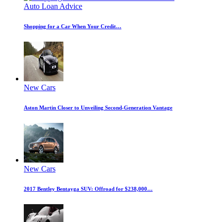
Auto Loan Advice
Shopping for a Car When Your Credit…
New Cars
Aston Martin Closer to Unveiling Second-Generation Vantage
New Cars
2017 Bentley Bentayga SUV: Offroad for $238,000…