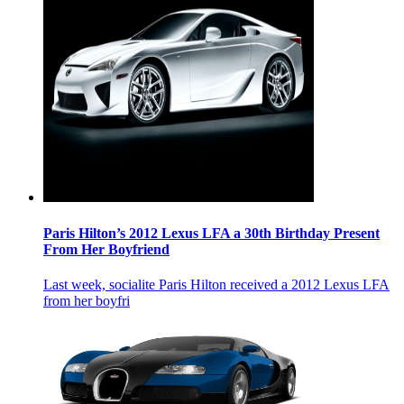
Paris Hilton’s 2012 Lexus LFA a 30th Birthday Present
From Her Boyfriend
Last week, socialite Paris Hilton received a 2012 Lexus LFA
from her boyfri