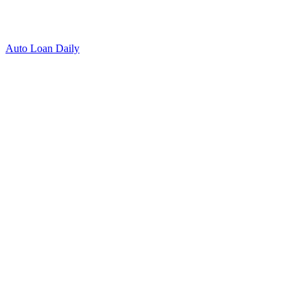
Auto Loan Daily